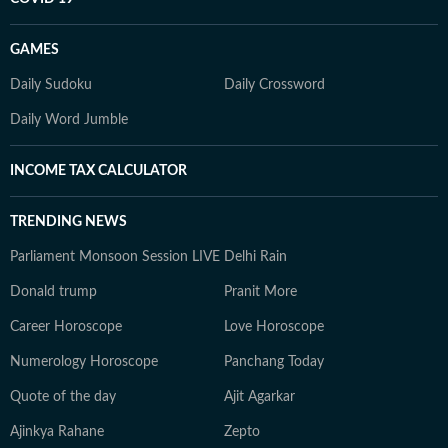
GAMES
Daily Sudoku
Daily Crossword
Daily Word Jumble
INCOME TAX CALCULATOR
TRENDING NEWS
Parliament Monsoon Session LIVE
Delhi Rain
Donald trump
Pranit More
Career Horoscope
Love Horoscope
Numerology Horoscope
Panchang Today
Quote of the day
Ajit Agarkar
Ajinkya Rahane
Zepto