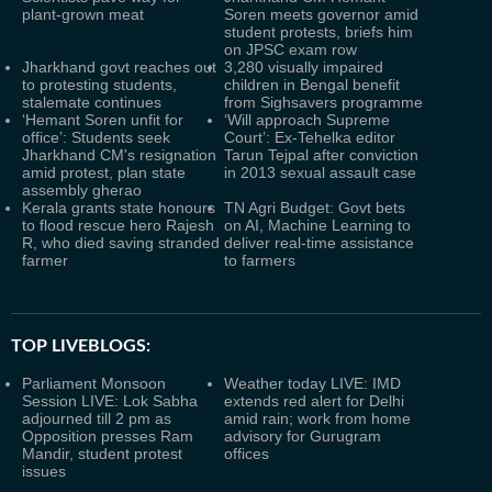
plant-grown meat
Soren meets governor amid
student protests, briefs him
on JPSC exam row
Jharkhand govt reaches out
3,280 visually impaired
to protesting students,
children in Bengal benefit
stalemate continues
from Sighsavers programme
‘Hemant Soren unfit for
‘Will approach Supreme
office’: Students seek
Court’: Ex-Tehelka editor
Jharkhand CM's resignation
Tarun Tejpal after conviction
amid protest, plan state
in 2013 sexual assault case
assembly gherao
Kerala grants state honours
TN Agri Budget: Govt bets
to flood rescue hero Rajesh
on AI, Machine Learning to
R, who died saving stranded
deliver real-time assistance
farmer
to farmers
TOP LIVEBLOGS:
Parliament Monsoon
Weather today LIVE: IMD
Session LIVE: Lok Sabha
extends red alert for Delhi
adjourned till 2 pm as
amid rain; work from home
Opposition presses Ram
advisory for Gurugram
Mandir, student protest
offices
issues