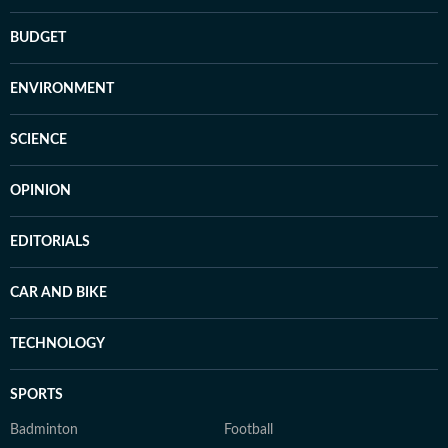
BUDGET
ENVIRONMENT
SCIENCE
OPINION
EDITORIALS
CAR AND BIKE
TECHNOLOGY
SPORTS
Badminton
Football