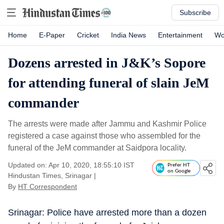
Subscribe
Home
E-Paper
Cricket
India News
Entertainment
Wo
Dozens arrested in J&K’s Sopore
for attending funeral of slain JeM
commander
The arrests were made after Jammu and Kashmir Police
registered a case against those who assembled for the
funeral of the JeM commander at Saidpora locality.
Updated on: Apr 10, 2020, 18:55:10 IST
Prefer HT
on Google
Hindustan Times, Srinagar
|
By
HT Correspondent
Srinagar: Police have arrested more than a dozen