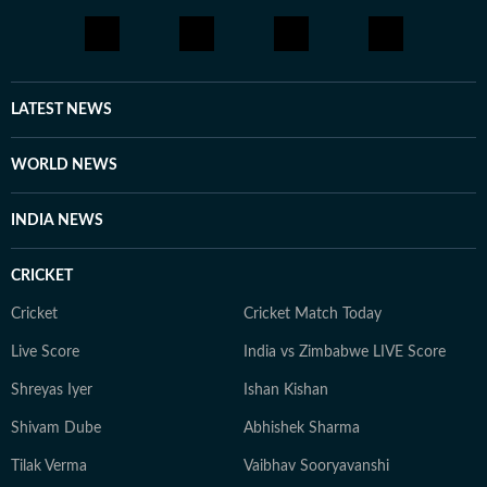
LATEST NEWS
WORLD NEWS
INDIA NEWS
CRICKET
Cricket
Cricket Match Today
Live Score
India vs Zimbabwe LIVE Score
Shreyas Iyer
Ishan Kishan
Shivam Dube
Abhishek Sharma
Tilak Verma
Vaibhav Sooryavanshi