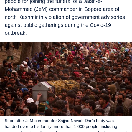
people for joining the funeral of a Jaish-e-
Mohammed (JeM) commander in Sopore area of
north Kashmir in violation of government advisories
against public gatherings during the Covid-19
outbreak.
Soon after JeM commander Sajjad Nawab Dar’s body was
handed over to his family, more than 1,000 people, including