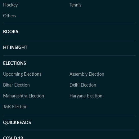
Hockey
Tennis
Others
BOOKS
HT INSIGHT
ELECTIONS
Upcoming Elections
Assembly Election
Bihar Election
Delhi Election
Maharashtra Election
Haryana Election
J&K Election
QUICKREADS
COVID 19