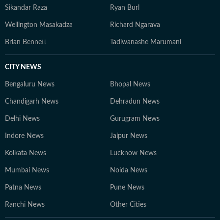
Sikandar Raza
Ryan Burl
Wellington Masakadza
Richard Ngarava
Brian Bennett
Tadiwanashe Marumani
CITY NEWS
Bengaluru News
Bhopal News
Chandigarh News
Dehradun News
Delhi News
Gurugram News
Indore News
Jaipur News
Kolkata News
Lucknow News
Mumbai News
Noida News
Patna News
Pune News
Ranchi News
Other Cities