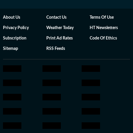
About Us
Contact Us
Terms Of Use
Privacy Policy
Weather Today
HT Newsletters
Subscription
Print Ad Rates
Code Of Ethics
Sitemap
RSS Feeds