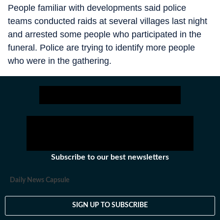
People familiar with developments said police
teams conducted raids at several villages last night
and arrested some people who participated in the
funeral. Police are trying to identify more people
who were in the gathering.
Subscribe to our best newsletters
Daily News Capsule
SIGN UP TO SUBSCRIBE