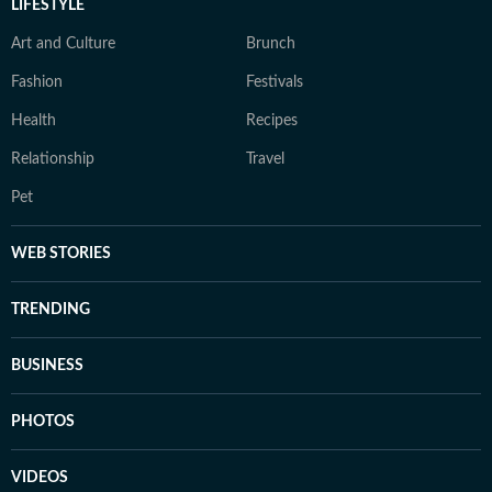
LIFESTYLE
Art and Culture
Brunch
Fashion
Festivals
Health
Recipes
Relationship
Travel
Pet
WEB STORIES
TRENDING
BUSINESS
PHOTOS
VIDEOS