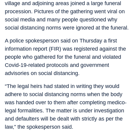
village and adjoining areas joined a large funeral
procession. Pictures of the gathering went viral on
social media and many people questioned why
social distancing norms were ignored at the funeral.
A police spokesperson said on Thursday a first
information report (FIR) was registered against the
people who gathered for the funeral and violated
Covid-19-related protocols and government
advisories on social distancing.
“The legal heirs had stated in writing they would
adhere to social distancing norms when the body
was handed over to them after completing medico-
legal formalities. The matter is under investigation
and defaulters will be dealt with strictly as per the
law,” the spokesperson said.