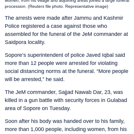
women, from his village and adjoining areas joined a large funeral
procession. (Reuters file photo. Representative image)
The arrests were made after Jammu and Kashmir
Police registered a case against those who
assembled for the funeral of the JeM commander at
Saidpora locality.
Sopore’s superintendent of police Javed Iqbal said
more than 12 people were arrested for violating
social distancing norms at the funeral. “More people
will be arrested,” he said.
The JeM commander, Sajjad Nawab Dar, 23, was
killed in a gun battle with security forces in Gulabad
area of Sopore on Tuesday.
Soon after his body was handed over to his family,
more than 1,000 people, including women, from his