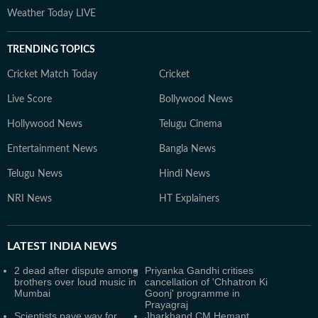
Weather Today LIVE
TRENDING TOPICS
Cricket Match Today
Cricket
Live Score
Bollywood News
Hollywood News
Telugu Cinema
Entertainment News
Bangla News
Telugu News
Hindi News
NRI News
HT Explainers
LATEST
INDIA NEWS
2 dead after dispute among
Priyanka Gandhi critises
brothers over loud music in
cancellation of 'Chhatron Ki
Mumbai
Goonj' programme in
Prayagraj
Scientists pave way for
Jharkhand CM Hemant