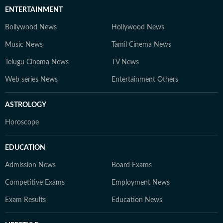
ENTERTAINMENT
Bollywood News
Hollywood News
Music News
Tamil Cinema News
Telugu Cinema News
TV News
Web series News
Entertainment Others
ASTROLOGY
Horoscope
EDUCATION
Admission News
Board Exams
Competitive Exams
Employment News
Exam Results
Education News