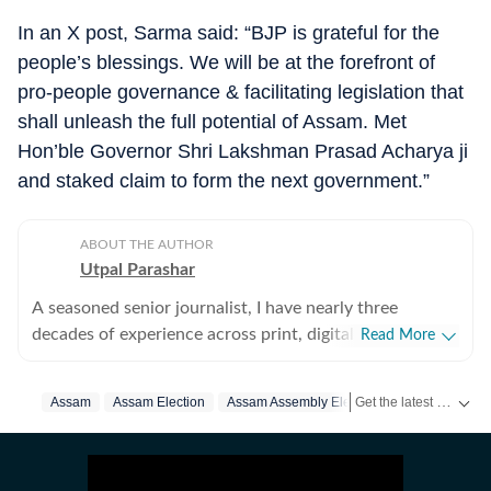
In an X post, Sarma said: “BJP is grateful for the
people’s blessings. We will be at the forefront of
pro-people governance & facilitating legislation that
shall unleash the full potential of Assam. Met
Hon’ble Governor Shri Lakshman Prasad Acharya ji
and staked claim to form the next government.”
ABOUT THE AUTHOR
Utpal Parashar
A seasoned senior journalist, I have nearly three
decades of experience across print, digital, and online
Read More
platforms, covering political transitions, insurgencies,
environmental issues, and development stories in India
Get the latest India News, breaking headlines and real-time updates from across the country. Stay informed about politics, government policies, crime, weather and major national developments.
Assam
Assam Election
Assam Assembly Election 2026
Himanta 
and Nepal. I am skilled in breaking news, leading
editorial teams and launch of newspaper editions. I am
adept at leveraging digital trends and social media to