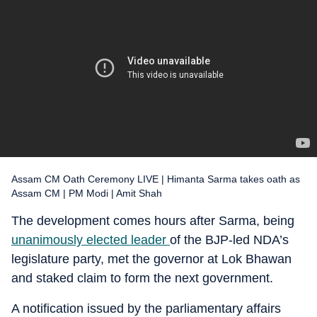
Assam CM Oath Ceremony LIVE | Himanta Sarma takes oath as
Assam CM | PM Modi | Amit Shah
The development comes hours after Sarma, being
unanimously elected leader
of the BJP-led NDA’s
legislature party, met the governor at Lok Bhawan
and staked claim to form the next government.
A notification issued by the parliamentary affairs