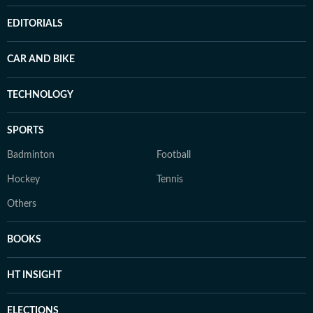
EDITORIALS
CAR AND BIKE
TECHNOLOGY
SPORTS
Badminton
Football
Hockey
Tennis
Others
BOOKS
HT INSIGHT
ELECTIONS