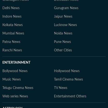
Delhi News
Gurugram News
Indore News
Jaipur News
Kolkata News
Lucknow News
Mumbai News
Noida News
Patna News
Pune News
Ranchi News
Other Cities
ENTERTAINMENT
Bollywood News
Hollywood News
Music News
Tamil Cinema News
Telugu Cinema News
TV News
Web series News
Entertainment Others