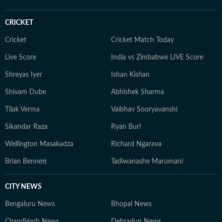
guiding correspondents through complex political,
humanitarian, and community-level stories using
CRICKET
multimedia formats. Earlier, as Foreign Correspondent
in Nepal, I produced extensive reporting during Nepal’s
Cricket
Cricket Match Today
democratic transition and the 2015 earthquake and its
Live Score
India vs Zimbabwe LIVE Score
aftermath.
Shreyas Iyer
Ishan Kishan
Shivam Dube
Abhishek Sharma
Tilak Verma
Vaibhav Sooryavanshi
Sikandar Raza
Ryan Burl
Wellington Masakadza
Richard Ngarava
Brian Bennett
Tadiwanashe Marumani
CITY NEWS
Bengaluru News
Bhopal News
Chandigarh News
Dehradun News