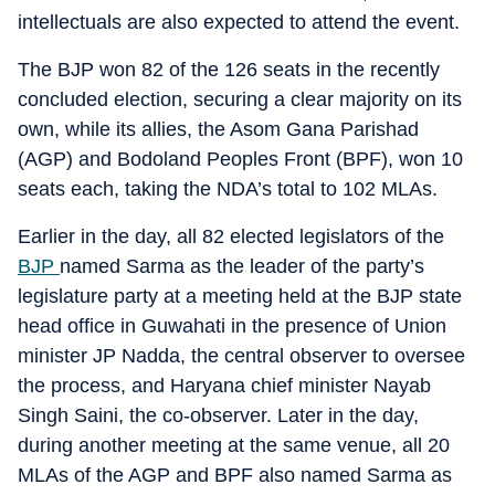
intellectuals are also expected to attend the event.
The BJP won 82 of the 126 seats in the recently
concluded election, securing a clear majority on its
own, while its allies, the Asom Gana Parishad
(AGP) and Bodoland Peoples Front (BPF), won 10
seats each, taking the NDA’s total to 102 MLAs.
Earlier in the day, all 82 elected legislators of the
BJP
named Sarma as the leader of the party’s
legislature party at a meeting held at the BJP state
head office in Guwahati in the presence of Union
minister JP Nadda, the central observer to oversee
the process, and Haryana chief minister Nayab
Singh Saini, the co-observer. Later in the day,
during another meeting at the same venue, all 20
MLAs of the AGP and BPF also named Sarma as