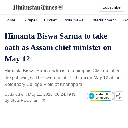
Subscribe
Home
E-Paper
Cricket
India News
Entertainment
Wo
Himanta Biswa Sarma to take
oath as Assam chief minister on
May 12
Himanta Biswa Sarma, who is retaining his CM seat after
the poll win, will be sworn in at 11.40 am on May 12 at the
Veterinary College Field at Khanapara.
Updated on: May 11, 2026, 06:24:49 IST
Prefer HT
on Google
By
Utpal Parashar