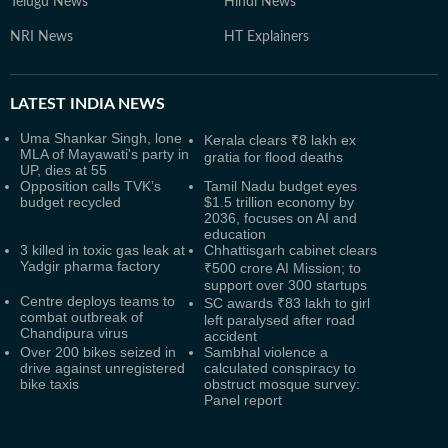
Telugu News
Hindi News
NRI News
HT Explainers
LATEST
INDIA NEWS
Uma Shankar Singh, lone
Kerala clears ₹8 lakh ex
MLA of Mayawati's party in
gratia for flood deaths
UP, dies at 55
Opposition calls TVK’s
Tamil Nadu budget eyes
budget recycled
$1.5 trillion economy by
2036, focuses on AI and
education
3 killed in toxic gas leak at
Chhattisgarh cabinet clears
Yadgir pharma factory
₹500 crore AI Mission; to
support over 300 startups
Centre deploys teams to
SC awards ₹83 lakh to girl
combat outbreak of
left paralysed after road
Chandipura virus
accident
Over 200 bikes seized in
Sambhal violence a
drive against unregistered
calculated conspiracy to
bike taxis
obstruct mosque survey:
Panel report