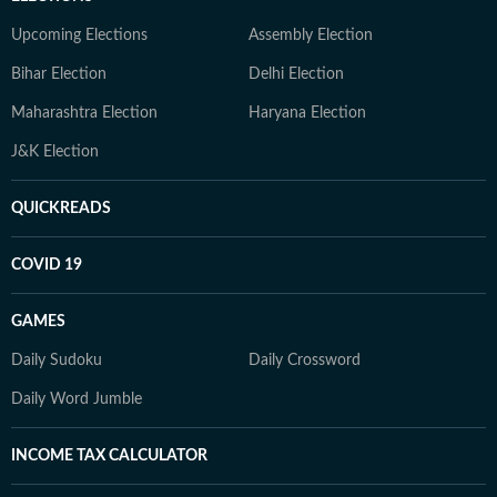
Upcoming Elections
Assembly Election
Bihar Election
Delhi Election
Maharashtra Election
Haryana Election
J&K Election
QUICKREADS
COVID 19
GAMES
Daily Sudoku
Daily Crossword
Daily Word Jumble
INCOME TAX CALCULATOR