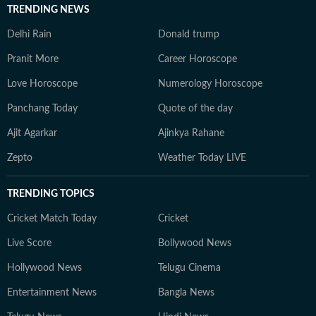
TRENDING NEWS
Delhi Rain
Donald trump
Pranit More
Career Horoscope
Love Horoscope
Numerology Horoscope
Panchang Today
Quote of the day
Ajit Agarkar
Ajinkya Rahane
Zepto
Weather Today LIVE
TRENDING TOPICS
Cricket Match Today
Cricket
Live Score
Bollywood News
Hollywood News
Telugu Cinema
Entertainment News
Bangla News