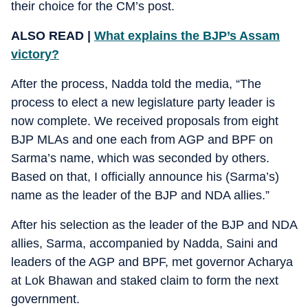
their choice for the CM’s post.
ALSO READ |
What explains the BJP’s Assam
victory?
After the process, Nadda told the media, “The
process to elect a new legislature party leader is
now complete. We received proposals from eight
BJP MLAs and one each from AGP and BPF on
Sarma’s name, which was seconded by others.
Based on that, I officially announce his (Sarma’s)
name as the leader of the BJP and NDA allies.”
After his selection as the leader of the BJP and NDA
allies, Sarma, accompanied by Nadda, Saini and
leaders of the AGP and BPF, met governor Acharya
at Lok Bhawan and staked claim to form the next
government.