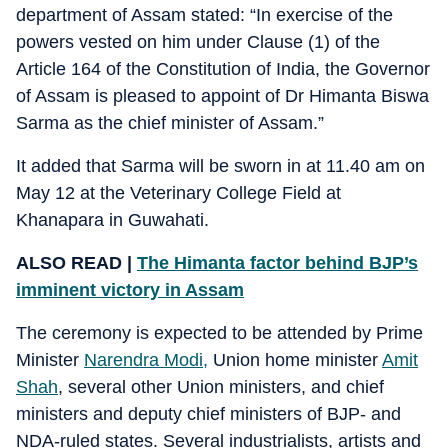
department of Assam stated: “In exercise of the
powers vested on him under Clause (1) of the
Article 164 of the Constitution of India, the Governor
of Assam is pleased to appoint of Dr Himanta Biswa
Sarma as the chief minister of Assam.”
It added that Sarma will be sworn in at 11.40 am on
May 12 at the Veterinary College Field at
Khanapara in Guwahati.
ALSO READ |
The Himanta factor behind BJP’s
imminent victory in Assam
The ceremony is expected to be attended by Prime
Minister
Narendra Modi,
Union home minister
Amit
Shah
, several other Union ministers, and chief
ministers and deputy chief ministers of BJP- and
NDA-ruled states. Several industrialists, artists and