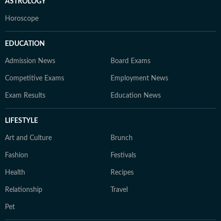
ASTROLOGY
Horoscope
EDUCATION
Admission News
Board Exams
Competitive Exams
Employment News
Exam Results
Education News
LIFESTYLE
Art and Culture
Brunch
Fashion
Festivals
Health
Recipes
Relationship
Travel
Pet