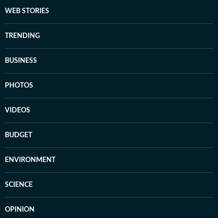
WEB STORIES
TRENDING
BUSINESS
PHOTOS
VIDEOS
BUDGET
ENVIRONMENT
SCIENCE
OPINION