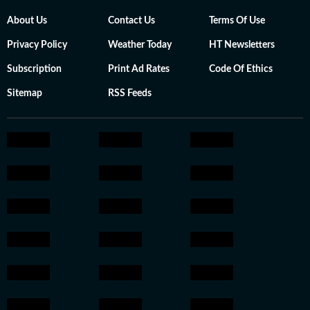
About Us
Contact Us
Terms Of Use
Privacy Policy
Weather Today
HT Newsletters
Subscription
Print Ad Rates
Code Of Ethics
Sitemap
RSS Feeds