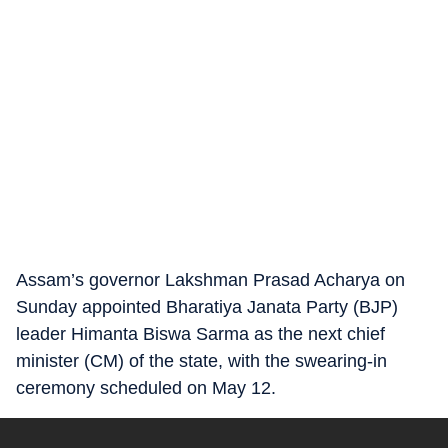
Assam’s governor Lakshman Prasad Acharya on
Sunday appointed Bharatiya Janata Party (BJP)
leader Himanta Biswa Sarma as the next chief
minister (CM) of the state, with the swearing-in
ceremony scheduled on May 12.