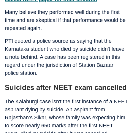
Many believe they performed well during the first
time and are skeptical if that performance would be
repeated again.
PTI quoted a police source as saying that the
Karnataka student who died by suicide didn't leave
a note behind. A case has been registered in this
regard under the jurisdiction of Station Bazaar
police station.
Suicides after NEET exam cancelled
The Kalaburgi case isn't the first instance of a NEET
aspirant dying by suicide. An aspirant from
Rajasthan’s Sikar, whose family was expecting him
to score nearly 650 marks after the first NEET