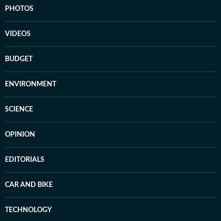
PHOTOS
VIDEOS
BUDGET
ENVIRONMENT
SCIENCE
OPINION
EDITORIALS
CAR AND BIKE
TECHNOLOGY