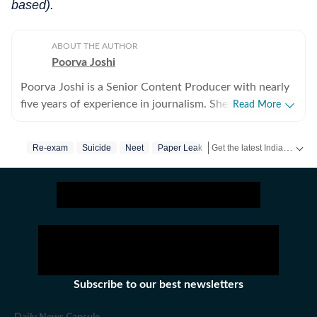
based).
ABOUT THE AUTHOR
Poorva Joshi
Poorva Joshi is a Senior Content Producer with nearly
five years of experience in journalism. She covers Indian
Read More
politics and geopolitics, with a focus on diplomatic
relations, trade negotiations, and economic policy
Get the latest India News, breaking headlines and real-time updates from across the country. Stay informed about politics, government policies, crime, weather and major national developments.
Re-exam
Suicide
Neet
Paper Leak
between countries. She has previously worked at India
Today, CNN-News18 and India TV. Over the years, she
has reported extensively on major national and
international developments, including the Air India
plane crash, the Pahalgam terror attack, India–US trade
tensions, tensions in the Middle East, high-profile crime
stories in India, multiple state Assembly elections, and
the 2024 Lok Sabha elections. She spearheaded the
Subscribe to our best newsletters
Bihar Assembly elections live blog, which drew over
one million users to the Hindustan Times website. Her