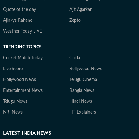
Quote of the day
Ajit Agarkar
Ajinkya Rahane
Zepto
Weather Today LIVE
TRENDING TOPICS
Cricket Match Today
Cricket
Live Score
Bollywood News
Hollywood News
Telugu Cinema
Entertainment News
Bangla News
Telugu News
Hindi News
NRI News
HT Explainers
LATEST
INDIA NEWS