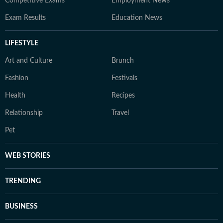
Competitive Exams
Employment News
Exam Results
Education News
LIFESTYLE
Art and Culture
Brunch
Fashion
Festivals
Health
Recipes
Relationship
Travel
Pet
WEB STORIES
TRENDING
BUSINESS