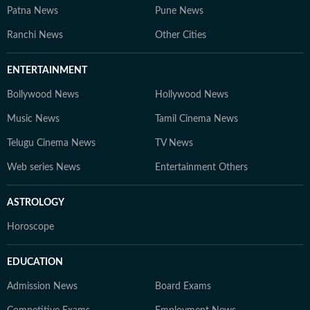
Patna News
Pune News
Ranchi News
Other Cities
ENTERTAINMENT
Bollywood News
Hollywood News
Music News
Tamil Cinema News
Telugu Cinema News
TV News
Web series News
Entertainment Others
ASTROLOGY
Horoscope
EDUCATION
Admission News
Board Exams