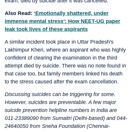
exam, died by suicide after it was cancelled.
Also Read:
‘Emotionally shattered, under
immense mental stress’: How NEET-UG paper
leak took lives of these aspirants
A similar incident took place in Uttar Pradesh's
Lakhimpur Kheri, where an aspirant who was highly
confident of clearing the examination in the third
attempt died by suicide. There was no note found in
that case too, but family members linked his death
to the stress caused after the exam cancellation.
Discussing suicides can be triggering for some.
However, suicides are preventable. A few major
suicide prevention helpline numbers in India are
011-23389090 from Sumaitri (Delhi-based) and 044-
24640050 from Sneha Foundation (Chennai-