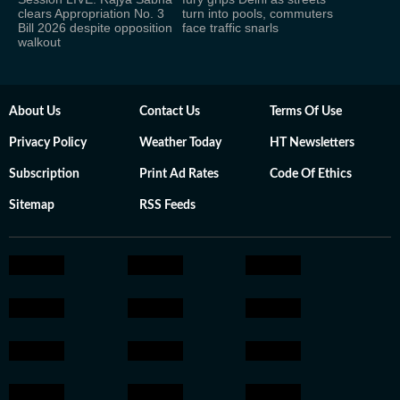
clears Appropriation No. 3
turn into pools, commuters
Bill 2026 despite opposition
face traffic snarls
walkout
About Us
Contact Us
Terms Of Use
Privacy Policy
Weather Today
HT Newsletters
Subscription
Print Ad Rates
Code Of Ethics
Sitemap
RSS Feeds