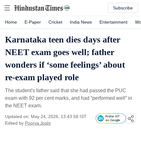
Subscribe
Home
E-Paper
Cricket
India News
Entertainment
Wo
Karnataka teen dies days after
NEET exam goes well; father
wonders if ‘some feelings’ about
re-exam played role
The student's father said that she had passed the PUC
exam with 92 per cent marks, and had “performed well” in
the NEET exam.
Updated on: May 24, 2026, 13:43:58 IST
Prefer HT
on Google
Edited by
Poorva Joshi