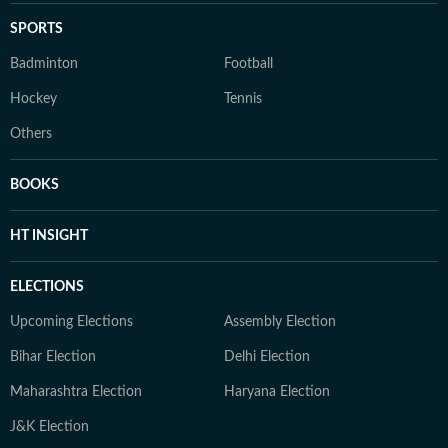
SPORTS
Badminton
Football
Hockey
Tennis
Others
BOOKS
HT INSIGHT
ELECTIONS
Upcoming Elections
Assembly Election
Bihar Election
Delhi Election
Maharashtra Election
Haryana Election
J&K Election