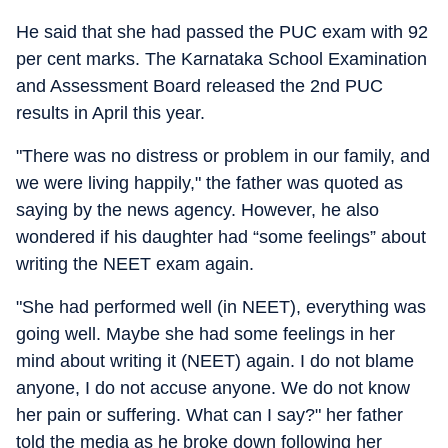
He said that she had passed the PUC exam with 92
per cent marks. The Karnataka School Examination
and Assessment Board released the 2nd PUC
results in April this year.
"There was no distress or problem in our family, and
we were living happily," the father was quoted as
saying by the news agency. However, he also
wondered if his daughter had “some feelings” about
writing the NEET exam again.
"She had performed well (in NEET), everything was
going well. Maybe she had some feelings in her
mind about writing it (NEET) again. I do not blame
anyone, I do not accuse anyone. We do not know
her pain or suffering. What can I say?" her father
told the media as he broke down following her