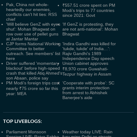
Pak, China not whole-
₹557.51 crore spent on PM
heartedly our enemies,
Modi’s trips to 77 countries
conflicts can't hit ties: RSS
since 2021: Govt
chief
'Will believe GenZ with eyes
‘If GenZ is protesting, they
shut': Mohan Bhagwat on
are not anti-national’: Mohan
row over use of pellet guns
Bhagwat
at Jantar Mantar
CJP forms National Working
'Indira Gandhi was killed for
Committee to better
'tukde, tukde' of India…':
outreach. See members' list
Rajiv Gandhi's 1989
here
Independence Day speech
Driver suffered 'momentary
Union cabinet approves
blackout' before high-speed
₹8,970 crore Guwahati-
crash that killed Atiq Ahmed's
Tezpur highway in Assam
son Abaan, police say
PM Modi’s foreign trips cost
‘Cooperate with probe’: SC
grants interim protection
nearly ₹75 crore so far this
from arrest to Abhishek
year: MEA
Banerjee’s aide
TOP LIVEBLOGS:
Parliament Monsoon
Weather today LIVE: Rain
Session LIVE: Rajya Sabha
fury grips Delhi as streets