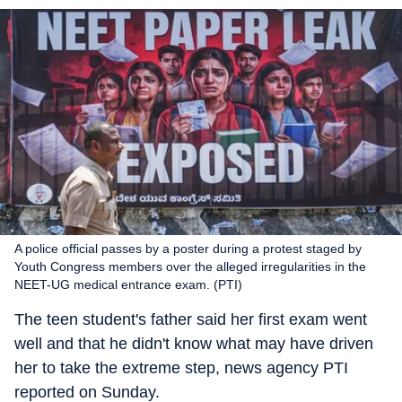
A police official passes by a poster during a protest staged by
Youth Congress members over the alleged irregularities in the
NEET-UG medical entrance exam. (PTI)
The teen student's father said her first exam went
well and that he didn't know what may have driven
her to take the extreme step, news agency PTI
reported on Sunday.