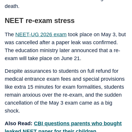
death.
NEET re-exam stress
The
NEET-UG 2026 exam
took place on May 3, but
was cancelled after a paper leak was confirmed.
The education ministry later announced that a re-
exam will take place on June 21.
Despite assurances to students on full refund for
medical entrance exam fees and special provisions
like extra 15 minutes for exam formalities, students
remain anxious over the re-exam, and the sudden
cancellation of the May 3 exam came as a big
shock.
Also Read:
CBI questions parents who bought
leaked NEET paper for their children