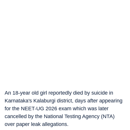
An 18-year old girl reportedly died by suicide in
Karnataka's Kalaburgi district, days after appearing
for the NEET-UG 2026 exam which was later
cancelled by the National Testing Agency (NTA)
over paper leak allegations.