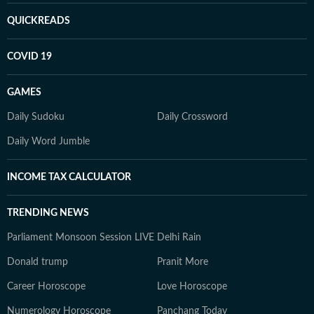
QUICKREADS
COVID 19
GAMES
Daily Sudoku
Daily Crossword
Daily Word Jumble
INCOME TAX CALCULATOR
TRENDING NEWS
Parliament Monsoon Session LIVE
Delhi Rain
Donald trump
Pranit More
Career Horoscope
Love Horoscope
Numerology Horoscope
Panchang Today