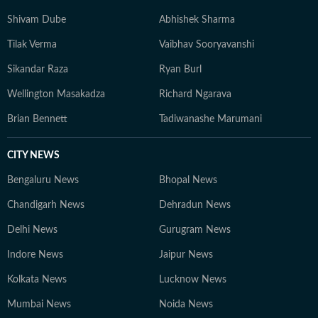
Shivam Dube
Abhishek Sharma
Tilak Verma
Vaibhav Sooryavanshi
Sikandar Raza
Ryan Burl
Wellington Masakadza
Richard Ngarava
Brian Bennett
Tadiwanashe Marumani
CITY NEWS
Bengaluru News
Bhopal News
Chandigarh News
Dehradun News
Delhi News
Gurugram News
Indore News
Jaipur News
Kolkata News
Lucknow News
Mumbai News
Noida News