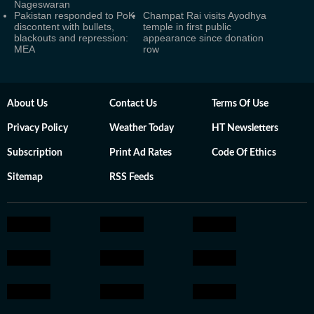
Nageswaran
Pakistan responded to PoK
Champat Rai visits Ayodhya
discontent with bullets,
temple in first public
blackouts and repression:
appearance since donation
MEA
row
About Us
Contact Us
Terms Of Use
Privacy Policy
Weather Today
HT Newsletters
Subscription
Print Ad Rates
Code Of Ethics
Sitemap
RSS Feeds