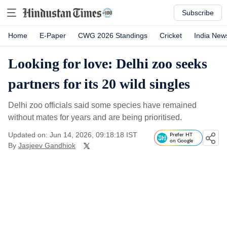
Subscribe
Home
E-Paper
CWG 2026 Standings
Cricket
India New
Looking for love: Delhi zoo seeks
partners for its 20 wild singles
Delhi zoo officials said some species have remained
without mates for years and are being prioritised.
Updated on: Jun 14, 2026, 09:18:18 IST
Prefer HT
on Google
By
Jasjeev Gandhiok