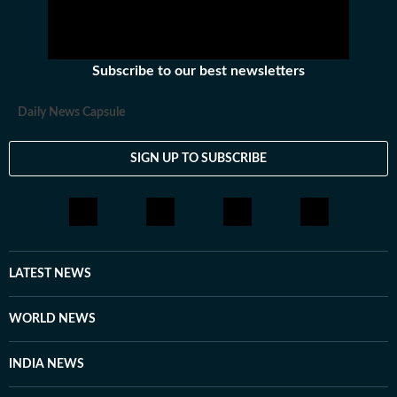
Subscribe to our best newsletters
Daily News Capsule
SIGN UP TO SUBSCRIBE
LATEST NEWS
WORLD NEWS
INDIA NEWS