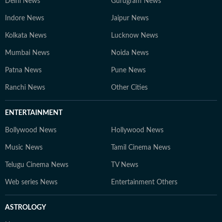
Delhi News
Gurugram News
Indore News
Jaipur News
Kolkata News
Lucknow News
Mumbai News
Noida News
Patna News
Pune News
Ranchi News
Other Cities
ENTERTAINMENT
Bollywood News
Hollywood News
Music News
Tamil Cinema News
Telugu Cinema News
TV News
Web series News
Entertainment Others
ASTROLOGY