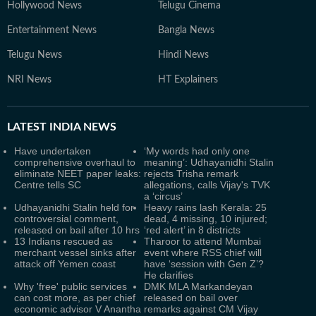
Hollywood News
Telugu Cinema
Entertainment News
Bangla News
Telugu News
Hindi News
NRI News
HT Explainers
LATEST
INDIA NEWS
Have undertaken
‘My words had only one
comprehensive overhaul to
meaning’: Udhayanidhi Stalin
eliminate NEET paper leaks:
rejects Trisha remark
Centre tells SC
allegations, calls Vijay's TVK
a ‘circus’
Udhayanidhi Stalin held for
Heavy rains lash Kerala: 25
controversial comment,
dead, 4 missing, 10 injured;
released on bail after 10 hrs
‘red alert’ in 8 districts
13 Indians rescued as
Tharoor to attend Mumbai
merchant vessel sinks after
event where RSS chief will
attack off Yemen coast
have ‘session with Gen Z’?
He clarifies
Why 'free' public services
DMK MLA Markandeyan
can cost more, as per chief
released on bail over
economic advisor V Anantha
remarks against CM Vijay