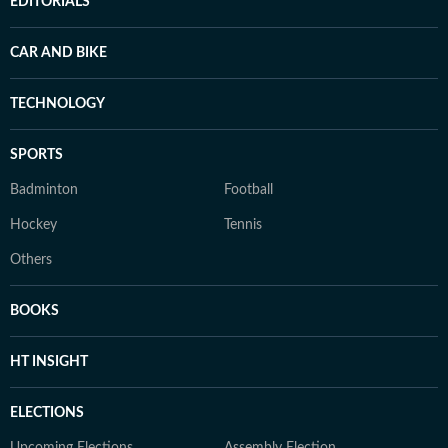
EDITORIALS
CAR AND BIKE
TECHNOLOGY
SPORTS
Badminton
Football
Hockey
Tennis
Others
BOOKS
HT INSIGHT
ELECTIONS