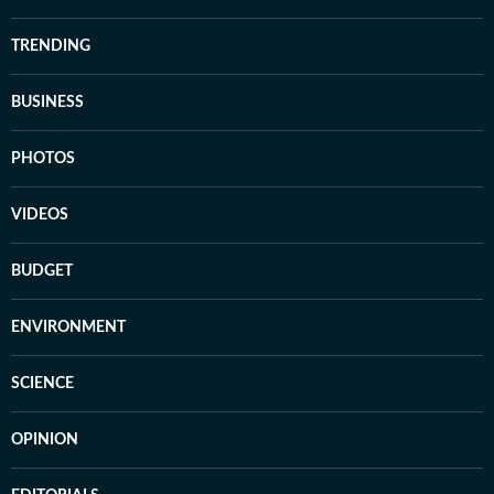
TRENDING
BUSINESS
PHOTOS
VIDEOS
BUDGET
ENVIRONMENT
SCIENCE
OPINION