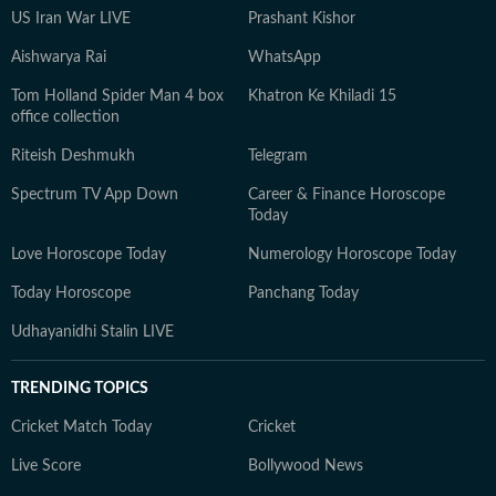
US Iran War LIVE
Prashant Kishor
Aishwarya Rai
WhatsApp
Tom Holland Spider Man 4 box
Khatron Ke Khiladi 15
office collection
Riteish Deshmukh
Telegram
Spectrum TV App Down
Career & Finance Horoscope
Today
Love Horoscope Today
Numerology Horoscope Today
Today Horoscope
Panchang Today
Udhayanidhi Stalin LIVE
TRENDING TOPICS
Cricket Match Today
Cricket
Live Score
Bollywood News