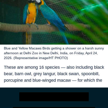
Blue and Yellow Macaws Birds getting a shower on a harsh sunny
afternoon at Delhi Zoo in New Delhi, India, on Friday, April 24,
2026. (Representative image/HT PHOTO)
These are among 16 species — also including black
bear, barn owl, grey langur, black swan, spoonbill,
porcupine and blue-winged macaw — for which the
zoo is now actively seeking mates, with discussions
underway with zoos in Punjab, Jharkhand, Haryana
and Chhattisgarh, zoo director Sanjeet Kumar said
on Saturday.