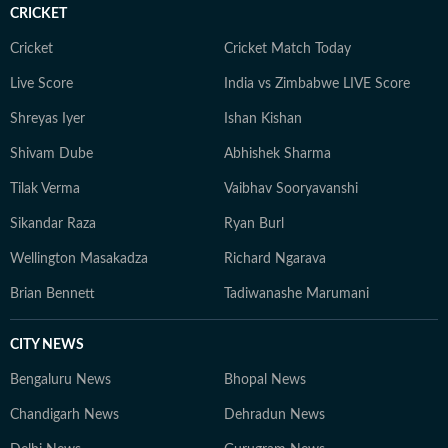
CRICKET
Cricket
Cricket Match Today
Live Score
India vs Zimbabwe LIVE Score
Shreyas Iyer
Ishan Kishan
Shivam Dube
Abhishek Sharma
Tilak Verma
Vaibhav Sooryavanshi
Sikandar Raza
Ryan Burl
Wellington Masakadza
Richard Ngarava
Brian Bennett
Tadiwanashe Marumani
CITY NEWS
Bengaluru News
Bhopal News
Chandigarh News
Dehradun News