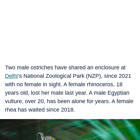
Two male ostriches have shared an enclosure at
Delhi
’s National Zoological Park (NZP), since 2021
with no female in sight. A female rhinoceros, 18
years old, lost her mate last year. A male Egyptian
vulture, over 20, has been alone for years. A female
rhea has waited since 2018.