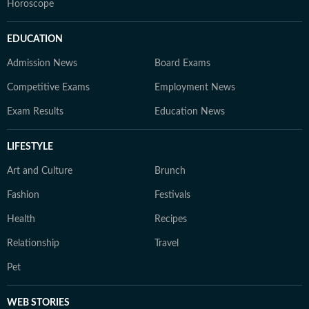
Horoscope
EDUCATION
Admission News
Board Exams
Competitive Exams
Employment News
Exam Results
Education News
LIFESTYLE
Art and Culture
Brunch
Fashion
Festivals
Health
Recipes
Relationship
Travel
Pet
WEB STORIES