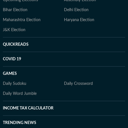
Upcoming Elections
Assembly Election
Bihar Election
Delhi Election
Maharashtra Election
Haryana Election
J&K Election
QUICKREADS
COVID 19
GAMES
Daily Sudoku
Daily Crossword
Daily Word Jumble
INCOME TAX CALCULATOR
TRENDING NEWS