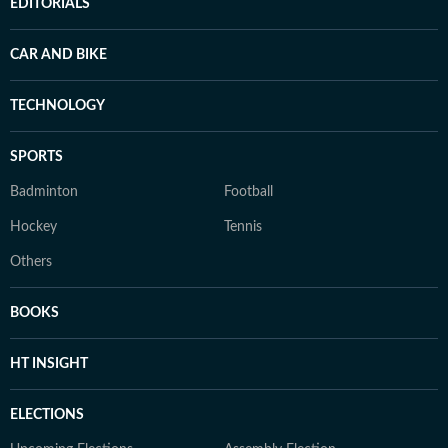
EDITORIALS
CAR AND BIKE
TECHNOLOGY
SPORTS
Badminton
Football
Hockey
Tennis
Others
BOOKS
HT INSIGHT
ELECTIONS