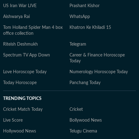
US Iran War LIVE
Prashant Kishor
Aishwarya Rai
WhatsApp
Tom Holland Spider Man 4 box
Khatron Ke Khiladi 15
office collection
Riteish Deshmukh
Telegram
Spectrum TV App Down
Career & Finance Horoscope
Today
Love Horoscope Today
Numerology Horoscope Today
Today Horoscope
Panchang Today
TRENDING TOPICS
Cricket Match Today
Cricket
Live Score
Bollywood News
Hollywood News
Telugu Cinema