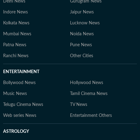
Delhi News
Gurugram News
Indore News
Jaipur News
Kolkata News
Lucknow News
Mumbai News
Noida News
Patna News
Pune News
Ranchi News
Other Cities
ENTERTAINMENT
Bollywood News
Hollywood News
Music News
Tamil Cinema News
Telugu Cinema News
TV News
Web series News
Entertainment Others
ASTROLOGY