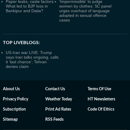
Paper leaks, caste factors:
'Impermissible' to judge
What led to BJP loss in
women by clothes: SC panel
Bankipur and Datia?
urges overhaul of language
adopted in sexual offence
cases
TOP LIVEBLOGS:
US-Iran war LIVE: Trump
says Iran talks ongoing, calls
it ‘last chance’; Tehran
denies claim
About Us
Contact Us
Terms Of Use
Privacy Policy
Weather Today
HT Newsletters
Subscription
Print Ad Rates
Code Of Ethics
Sitemap
RSS Feeds