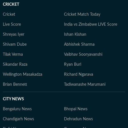
CRICKET
Cricket
Cricket Match Today
Live Score
India vs Zimbabwe LIVE Score
Shreyas Iyer
Ishan Kishan
Shivam Dube
Abhishek Sharma
Tilak Verma
Vaibhav Sooryavanshi
Sikandar Raza
Ryan Burl
Wellington Masakadza
Richard Ngarava
Brian Bennett
Tadiwanashe Marumani
CITY NEWS
Bengaluru News
Bhopal News
Chandigarh News
Dehradun News