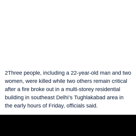
2Three people, including a 22-year-old man and two
women, were killed while two others remain critical
after a fire broke out in a multi-storey residential
building in southeast Delhi’s Tughlakabad area in
the early hours of Friday, officials said.