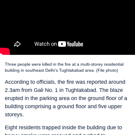
Three people were killed in the fire at a multi-storey residential
building in southeast Delhi’s Tughlakabad area. (File photo)
According to officials, the fire was reported around
2.3am from Gali No. 1 in Tughlakabad. The blaze
erupted in the parking area on the ground floor of a
building comprising a ground floor and five upper
storeys.
Eight residents trapped inside the building due to