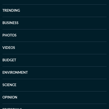
TRENDING
BUSINESS
PHOTOS
VIDEOS
BUDGET
ENVIRONMENT
SCIENCE
OPINION