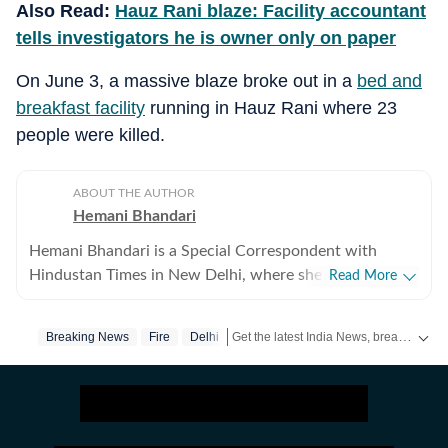
Also Read:
Hauz Rani blaze: Facility accountant
tells investigators he is owner only on paper
On June 3, a massive blaze broke out in a
bed and
breakfast facility
running in Hauz Rani where 23
people were killed.
ABOUT THE AUTHOR
Hemani Bhandari
Hemani Bhandari is a Special Correspondent with
Hindustan Times in New Delhi, where she reports on
Read More
crime, policing, governance and social issues. With over
a decade of experience in journalism, she specialises in
Get the latest India News, breaking headlines and real-time updates from across the country. Stay informed about politics, government policies, crime, weather and major national developments.
Breaking News
Fire
Delhi
combining on-ground reporting with evidence-based
storytelling to examine the human impact of public
policy, law enforcement and urban governance. Over
the years, she has reported extensively on major
developments in the capital, including crime