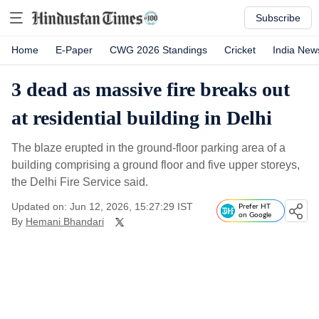
Subscribe
Home
E-Paper
CWG 2026 Standings
Cricket
India New
3 dead as massive fire breaks out
at residential building in Delhi
The blaze erupted in the ground-floor parking area of a
building comprising a ground floor and five upper storeys,
the Delhi Fire Service said.
Updated on: Jun 12, 2026, 15:27:29 IST
Prefer HT
on Google
By
Hemani Bhandari