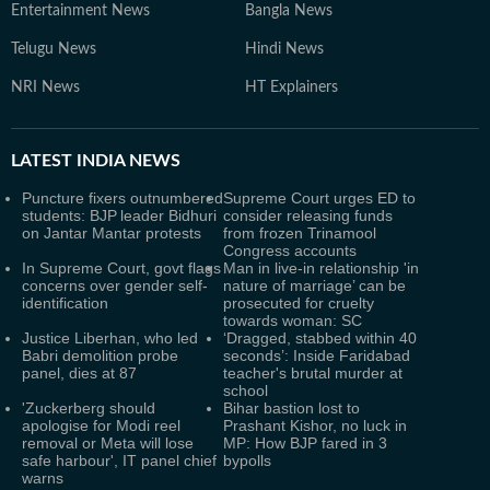
Entertainment News
Bangla News
Telugu News
Hindi News
NRI News
HT Explainers
LATEST
INDIA NEWS
Puncture fixers outnumbered
Supreme Court urges ED to
students: BJP leader Bidhuri
consider releasing funds
on Jantar Mantar protests
from frozen Trinamool
Congress accounts
In Supreme Court, govt flags
Man in live-in relationship 'in
concerns over gender self-
nature of marriage’ can be
identification
prosecuted for cruelty
towards woman: SC
Justice Liberhan, who led
‘Dragged, stabbed within 40
Babri demolition probe
seconds’: Inside Faridabad
panel, dies at 87
teacher's brutal murder at
school
'Zuckerberg should
Bihar bastion lost to
apologise for Modi reel
Prashant Kishor, no luck in
removal or Meta will lose
MP: How BJP fared in 3
safe harbour', IT panel chief
bypolls
warns