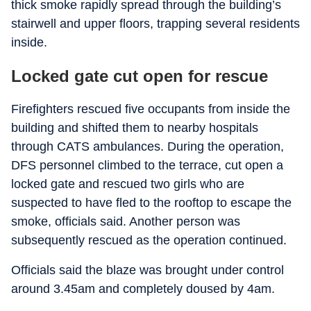
thick smoke rapidly spread through the building’s
stairwell and upper floors, trapping several residents
inside.
Locked gate cut open for rescue
Firefighters rescued five occupants from inside the
building and shifted them to nearby hospitals
through CATS ambulances. During the operation,
DFS personnel climbed to the terrace, cut open a
locked gate and rescued two girls who are
suspected to have fled to the rooftop to escape the
smoke, officials said. Another person was
subsequently rescued as the operation continued.
Officials said the blaze was brought under control
around 3.45am and completely doused by 4am.