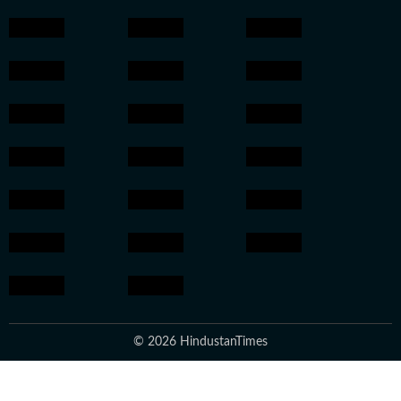
© 2026 HindustanTimes