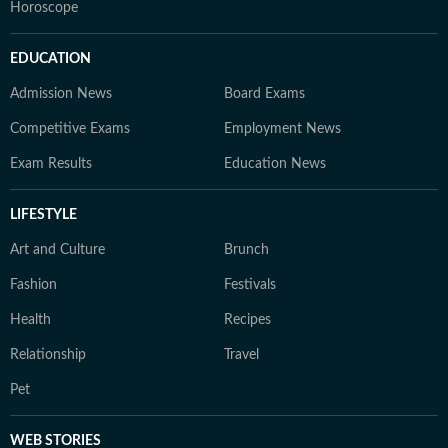
Horoscope
EDUCATION
Admission News
Board Exams
Competitive Exams
Employment News
Exam Results
Education News
LIFESTYLE
Art and Culture
Brunch
Fashion
Festivals
Health
Recipes
Relationship
Travel
Pet
WEB STORIES