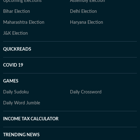
Upcoming Elections
Assembly Election
Bihar Election
Delhi Election
Maharashtra Election
Haryana Election
J&K Election
QUICKREADS
COVID 19
GAMES
Daily Sudoku
Daily Crossword
Daily Word Jumble
INCOME TAX CALCULATOR
TRENDING NEWS