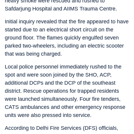
heavy smoke were rescued and rushed to
Safdarjung Hospital and AIIMS Trauma Centre.
Initial inquiry revealed that the fire appeared to have
started due to an electrical short circuit on the
ground floor. The flames quickly engulfed seven
parked two-wheelers, including an electric scooter
that was being charged.
Local police personnel immediately rushed to the
spot and were soon joined by the SHO, ACP,
additional DCPs and the DCP of the southeast
district. Rescue operations for trapped residents
were launched simultaneously. Four fire tenders,
CATS ambulances and other emergency response
units were also pressed into service.
According to Delhi Fire Services (DFS) officials,