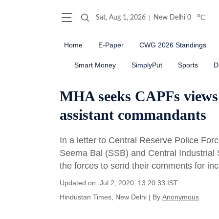
o
Sat, Aug 1, 2026
New Delhi
0
C
Home
E-Paper
CWG 2026 Standings
Smart Money
SimplyPut
Sports
D
MHA seeks CAPFs views o
assistant commandants
In a letter to Central Reserve Police Fo
Seema Bal (SSB) and Central Industrial
the forces to send their comments for inc
Updated on: Jul 2, 2020, 13:20:33 IST
Hindustan Times, New Delhi
|
By
Anonymous