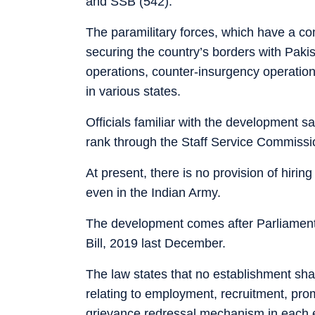
and SSB (542).
The paramilitary forces, which have a co
securing the country’s borders with Paki
operations, counter-insurgency operatio
in various states.
Officials familiar with the development sai
rank through the Staff Service Commissi
At present, there is no provision of hirin
even in the Indian Army.
The development comes after Parliament
Bill, 2019 last December.
The law states that no establishment sha
relating to employment, recruitment, prom
grievance redressal mechanism in each e