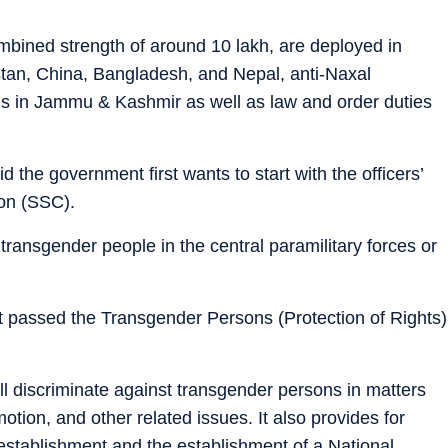
mbined strength of around 10 lakh, are deployed in
stan, China, Bangladesh, and Nepal, anti-Naxal
ns in Jammu & Kashmir as well as law and order duties
d the government first wants to start with the officers’
on (SSC).
g transgender people in the central paramilitary forces or
 passed the Transgender Persons (Protection of Rights)
ll discriminate against transgender persons in matters
otion, and other related issues. It also provides for
stablishment and the establishment of a National