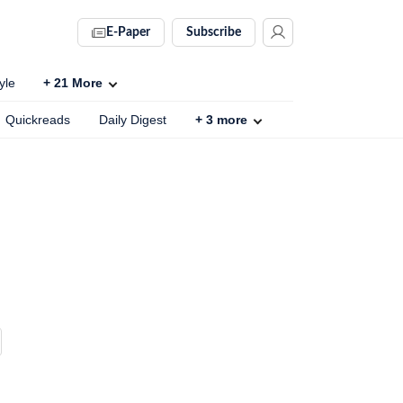
E-Paper
Subscribe
yle
+
21
More
Quickreads
Daily Digest
+
3
more