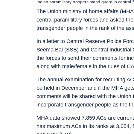
Indian paramilitary troopers stand guard in central
The Union ministry of home affairs (MHA)
central paramilitary forces and asked the 
transgender people in the rank of the a
In a letter to Central Reserve Police Fo
Seema Bal (SSB) and Central Industrial
the forces to send their comments for inc
along with male/female in the rules of C
The annual examination for recruiting ACs
be held in December and if the MHA gets 
comments will be shared with the Union 
incorporate transgender people as the thi
MHA data showed 7,859 ACs are currently
has maximum ACs in its ranks at 3,054, 