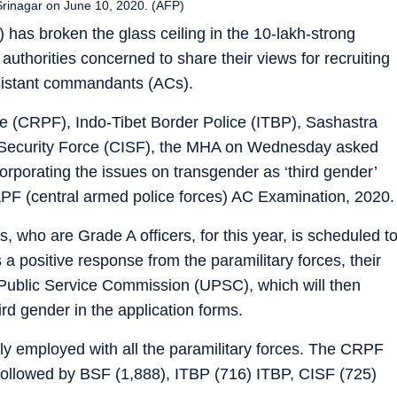
 Srinagar on June 10, 2020. (AFP)
 has broken the glass ceiling in the 10-lakh-strong
authorities concerned to share their views for recruiting
ssistant commandants (ACs).
rce (CRPF), Indo-Tibet Border Police (ITBP), Sashastra
 Security Force (CISF), the MHA on Wednesday asked
orporating the issues on transgender as ‘third gender’
APF (central armed police forces) AC Examination, 2020.
, who are Grade A officers, for this year, is scheduled t
a positive response from the paramilitary forces, their
Public Service Commission (UPSC), which will then
rd gender in the application forms.
 employed with all the paramilitary forces. The CRPF
followed by BSF (1,888), ITBP (716) ITBP, CISF (725)