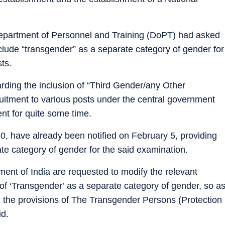
Department of Personnel and Training (DoPT) had asked
clude “transgender” as a separate category of gender for
sts.
rding the inclusion of “Third Gender/any Other
ruitment to various posts under the central government
nt for quite some time.
20, have already been notified on February 5, providing
ate category of gender for the said examination.
ment of India are requested to modify the relevant
 of ‘Transgender’ as a separate category of gender, so a
h the provisions of The Transgender Persons (Protection
id.