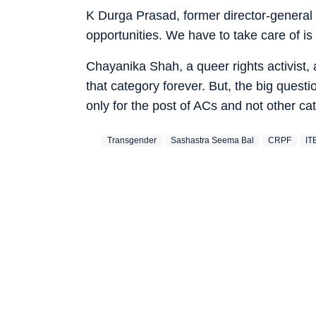
K Durga Prasad, former director-general (
opportunities. We have to take care of is s
Chayanika Shah, a queer rights activist,
that category forever. But, the big questi
only for the post of ACs and not other ca
Transgender
Sashastra Seema Bal
CRPF
IT