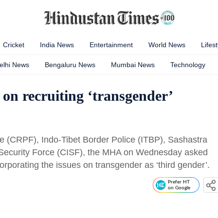
Cricket
India News
Entertainment
World News
Lifest
elhi News
Bengaluru News
Mumbai News
Technology
n recruiting ‘transgender’
rce (CRPF), Indo-Tibet Border Police (ITBP), Sashastra
 Security Force (CISF), the MHA on Wednesday asked
orporating the issues on transgender as ‘third gender’.
Prefer HT
on Google