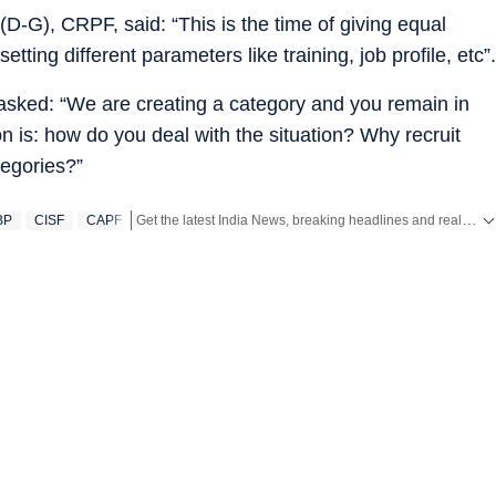
D-G), CRPF, said: “This is the time of giving equal
etting different parameters like training, job profile, etc”.
 asked: “We are creating a category and you remain in
on is: how do you deal with the situation? Why recruit
tegories?”
Get the latest India News, breaking headlines and real-time updates from across the country. Stay informed about politics, government policies, crime, weather and major national developments.
BP
CISF
CAPF