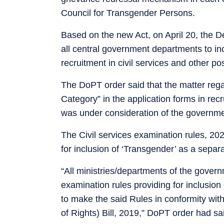
Council for Transgender Persons.
Based on the new Act, on April 20, the 
all central government departments to in
recruitment in civil services and other po
The DoPT order said that the matter rega
Category” in the application forms in rec
was under consideration of the governme
The Civil services examination rules, 20
for inclusion of ‘Transgender’ as a separ
“All ministries/departments of the govern
examination rules providing for inclusion
to make the said Rules in conformity wit
of Rights) Bill, 2019,” DoPT order had sa