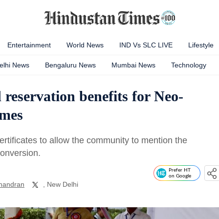
Entertainment
World News
IND Vs SLC LIVE
Lifestyle
elhi News
Bengaluru News
Mumbai News
Technology
 reservation benefits for Neo-
emes
ertificates to allow the community to mention the
conversion.
Prefer HT
on Google
handran
, New Delhi