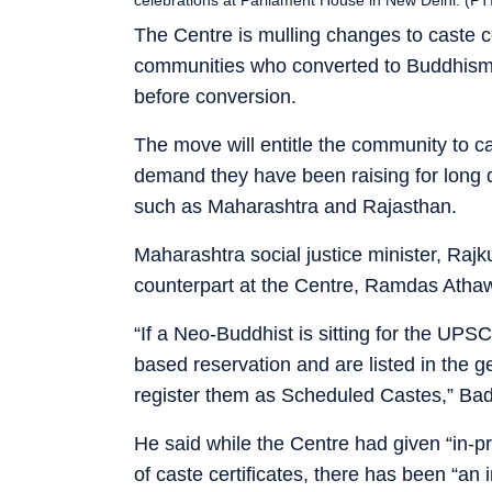
The Centre is mulling changes to caste 
communities who converted to Buddhism 
before conversion.
The move will entitle the community to c
demand they have been raising for long de
such as Maharashtra and Rajasthan.
Maharashtra social justice minister, Raj
counterpart at the Centre, Ramdas Athawa
“If a Neo-Buddhist is sitting for the UPS
based reservation and are listed in the g
register them as Scheduled Castes,” Bad
He said while the Centre had given “in-p
of caste certificates, there has been “an 