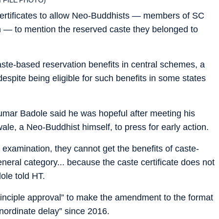
certificates to allow Neo-Buddhists — members of SC
— to mention the reserved caste they belonged to
aste-based reservation benefits in central schemes, a
spite being eligible for such benefits in some states
kumar Badole said he was hopeful after meeting his
le, a Neo-Buddhist himself, to press for early action.
C examination, they cannot get the benefits of caste-
eneral category... because the caste certificate does not
ole told HT.
rinciple approval” to make the amendment to the format
inordinate delay” since 2016.