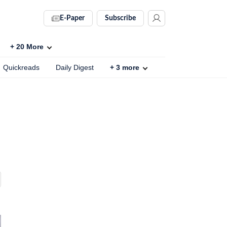
E-Paper
Subscribe
+
20
More
Quickreads
Daily Digest
+
3
more