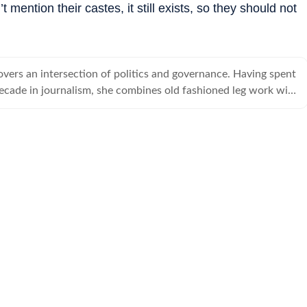
 mention their castes, it still exists, so they should not
overs an intersection of politics and governance. Having spent
ecade in journalism, she combines old fashioned leg work with
tory telling tools.