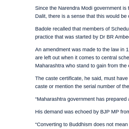
Since the Narendra Modi government is t
Dalit, there is a sense that this would b
Badole recalled that members of Sched
practice that was started by Dr BR Ambe
An amendment was made to the law in 199
are left out when it comes to central sch
Maharashtra who stand to gain from the
The caste certificate, he said, must have 
caste or mention the serial number of the
“Maharashtra government has prepared a f
His demand was echoed by BJP MP from D
“Converting to Buddhism does not mean u