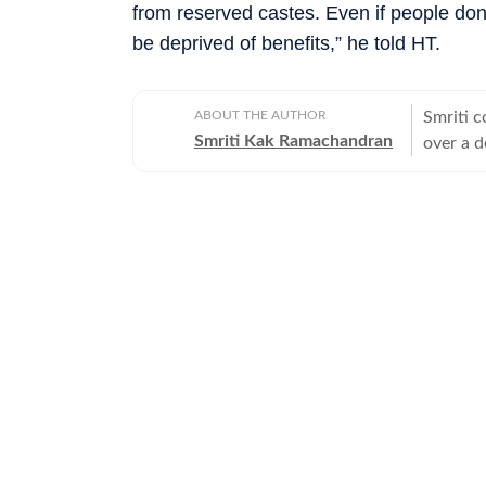
from reserved castes. Even if people don’t
be deprived of benefits,” he told HT.
ABOUT THE AUTHOR
Smriti c
Smriti Kak Ramachandran
over a d
modern s