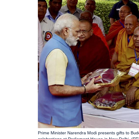
Prime Minister Narendra Modi presents gifts to Bu
celebrations at Parliament House in New Delhi. (