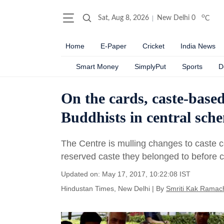
o
Sat, Aug 8, 2026
New Delhi
0
C
Home
E-Paper
Cricket
India News
Smart Money
SimplyPut
Sports
D
On the cards, caste-based
Buddhists in central sch
The Centre is mulling changes to caste c
reserved caste they belonged to before 
Updated on: May 17, 2017, 10:22:08 IST
Hindustan Times, New Delhi
|
By
Smriti Kak Ramac