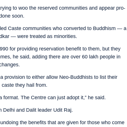
rying to woo the reserved communities and appear pro-
e done soon.
uled Caste communities who converted to Buddhism — a
dkar — were treated as minorities.
0 for providing reservation benefit to them, but they
emes, he said, adding there are over 60 lakh people in
 changes.
a provision to either allow Neo-Buddhists to list their
 caste they hail from.
ormat. The Centre can just adopt it,” he said.
elhi and Dalit leader Udit Raj.
ndoing the benefits that are given for those who come