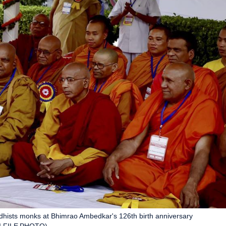
ddhists monks at Bhimrao Ambedkar's 126th birth anniversary
PTI FILE PHOTO)