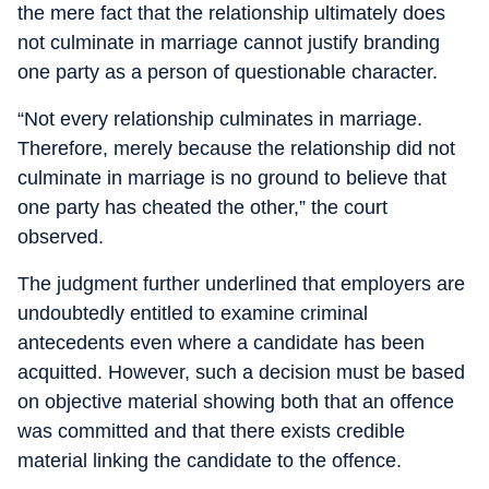
the mere fact that the relationship ultimately does
not culminate in marriage cannot justify branding
one party as a person of questionable character.
“Not every relationship culminates in marriage.
Therefore, merely because the relationship did not
culminate in marriage is no ground to believe that
one party has cheated the other,” the court
observed.
The judgment further underlined that employers are
undoubtedly entitled to examine criminal
antecedents even where a candidate has been
acquitted. However, such a decision must be based
on objective material showing both that an offence
was committed and that there exists credible
material linking the candidate to the offence.