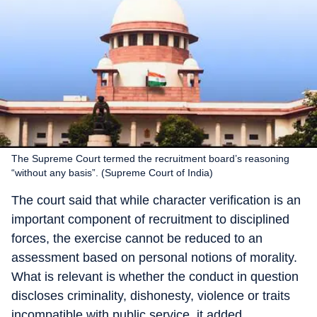
The Supreme Court termed the recruitment board’s reasoning
“without any basis”. (Supreme Court of India)
The court said that while character verification is an
important component of recruitment to disciplined
forces, the exercise cannot be reduced to an
assessment based on personal notions of morality.
What is relevant is whether the conduct in question
discloses criminality, dishonesty, violence or traits
incompatible with public service, it added.