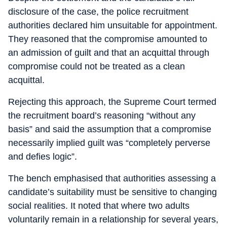
disclosure of the case, the police recruitment
authorities declared him unsuitable for appointment.
They reasoned that the compromise amounted to
an admission of guilt and that an acquittal through
compromise could not be treated as a clean
acquittal.
Rejecting this approach, the Supreme Court termed
the recruitment board’s reasoning “without any
basis” and said the assumption that a compromise
necessarily implied guilt was “completely perverse
and defies logic”.
The bench emphasised that authorities assessing a
candidate’s suitability must be sensitive to changing
social realities. It noted that where two adults
voluntarily remain in a relationship for several years,