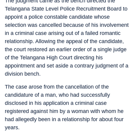
The judgment came as the bench directed the
Telangana State Level Police Recruitment Board to
appoint a police constable candidate whose
selection was cancelled because of his involvement
in a criminal case arising out of a failed romantic
relationship. Allowing the appeal of the candidate,
the court restored an earlier order of a single judge
of the Telangana High Court directing his
appointment and set aside a contrary judgment of a
division bench.
The case arose from the cancellation of the
candidature of a man, who had successfully
disclosed in his application a criminal case
registered against him by a woman with whom he
had allegedly been in a relationship for about four
years.