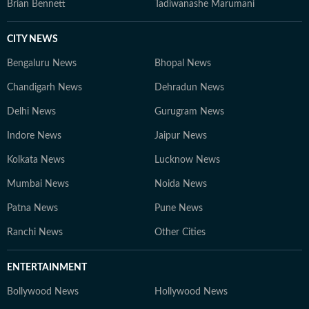
Brian Bennett
Tadiwanashe Marumani
CITY NEWS
Bengaluru News
Bhopal News
Chandigarh News
Dehradun News
Delhi News
Gurugram News
Indore News
Jaipur News
Kolkata News
Lucknow News
Mumbai News
Noida News
Patna News
Pune News
Ranchi News
Other Cities
ENTERTAINMENT
Bollywood News
Hollywood News