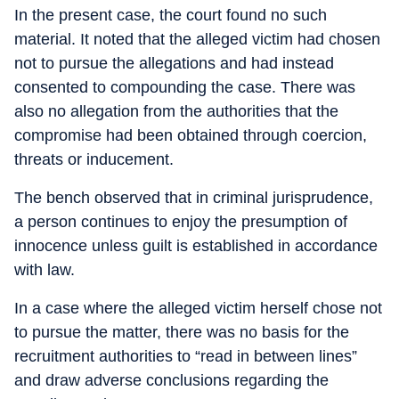
In the present case, the court found no such
material. It noted that the alleged victim had chosen
not to pursue the allegations and had instead
consented to compounding the case. There was
also no allegation from the authorities that the
compromise had been obtained through coercion,
threats or inducement.
The bench observed that in criminal jurisprudence,
a person continues to enjoy the presumption of
innocence unless guilt is established in accordance
with law.
In a case where the alleged victim herself chose not
to pursue the matter, there was no basis for the
recruitment authorities to “read in between lines”
and draw adverse conclusions regarding the