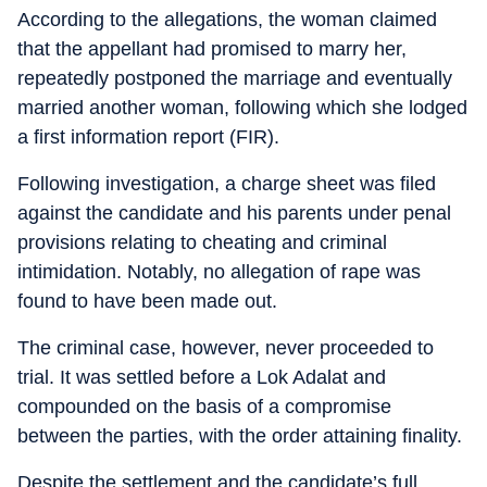
According to the allegations, the woman claimed
that the appellant had promised to marry her,
repeatedly postponed the marriage and eventually
married another woman, following which she lodged
a first information report (FIR).
Following investigation, a charge sheet was filed
against the candidate and his parents under penal
provisions relating to cheating and criminal
intimidation. Notably, no allegation of rape was
found to have been made out.
The criminal case, however, never proceeded to
trial. It was settled before a Lok Adalat and
compounded on the basis of a compromise
between the parties, with the order attaining finality.
Despite the settlement and the candidate’s full