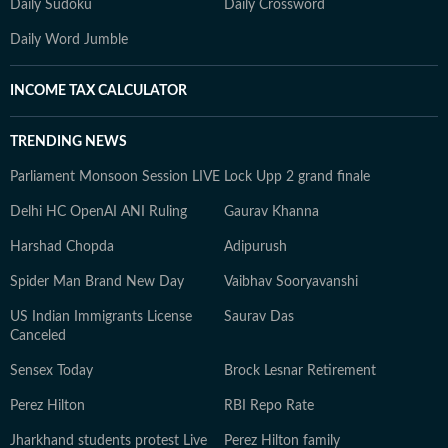
Daily Sudoku
Daily Crossword
Daily Word Jumble
INCOME TAX CALCULATOR
TRENDING NEWS
Parliament Monsoon Session LIVE
Lock Upp 2 grand finale
Delhi HC OpenAI ANI Ruling
Gaurav Khanna
Harshad Chopda
Adipurush
Spider Man Brand New Day
Vaibhav Sooryavanshi
US Indian Immigrants License
Saurav Das
Canceled
Sensex Today
Brock Lesnar Retirement
Perez Hilton
RBI Repo Rate
Jharkhand students protest Live
Perez Hilton family