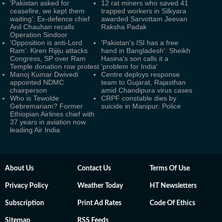
'Pakistan asked for
12 rat miners who saved 41
ceasefire, we kept them
trapped workers in Silkyara
waiting': Ex-defence chief
awarded Sarvottam Jeevan
Anil Chauhan recalls
Raksha Padak
Operation Sindoor
'Opposition is anti-Lord
'Pakistan's ISI has a free
Ram': Kiren Rijiju attacks
hand in Bangladesh': Sheikh
Congress, SP over Ram
Hasina's son calls it a
Temple donation row protest
'problem for India'
Manoj Kumar Dwivedi
Centre deploys response
appointed NDMC
team to Gujarat, Rajasthan
chairperson
amid Chandipura virus cases
Who is Tewolde
CRPF constable dies by
Gebremariam? Former
suicide in Manipur: Police
Ethiopian Airlines chief with
37 years in aviation now
leading Air India
About Us
Contact Us
Terms Of Use
Privacy Policy
Weather Today
HT Newsletters
Subscription
Print Ad Rates
Code Of Ethics
Sitemap
RSS Feeds