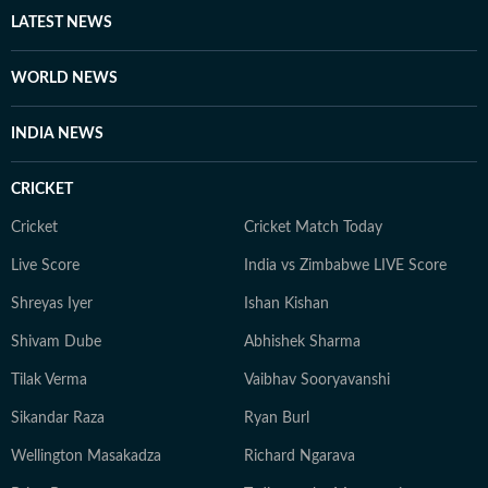
LATEST NEWS
WORLD NEWS
INDIA NEWS
CRICKET
Cricket
Cricket Match Today
Live Score
India vs Zimbabwe LIVE Score
Shreyas Iyer
Ishan Kishan
Shivam Dube
Abhishek Sharma
Tilak Verma
Vaibhav Sooryavanshi
Sikandar Raza
Ryan Burl
Wellington Masakadza
Richard Ngarava