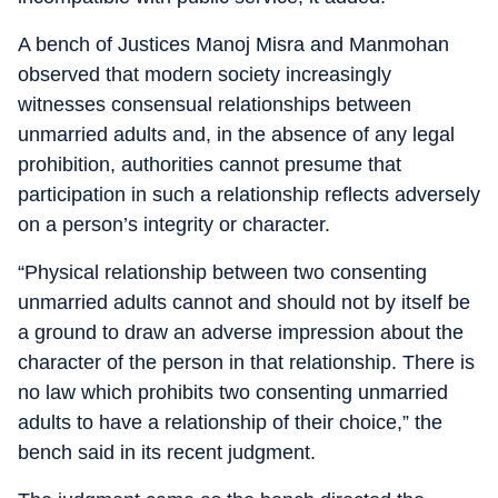
A bench of Justices Manoj Misra and Manmohan
observed that modern society increasingly
witnesses consensual relationships between
unmarried adults and, in the absence of any legal
prohibition, authorities cannot presume that
participation in such a relationship reflects adversely
on a person’s integrity or character.
“Physical relationship between two consenting
unmarried adults cannot and should not by itself be
a ground to draw an adverse impression about the
character of the person in that relationship. There is
no law which prohibits two consenting unmarried
adults to have a relationship of their choice,” the
bench said in its recent judgment.