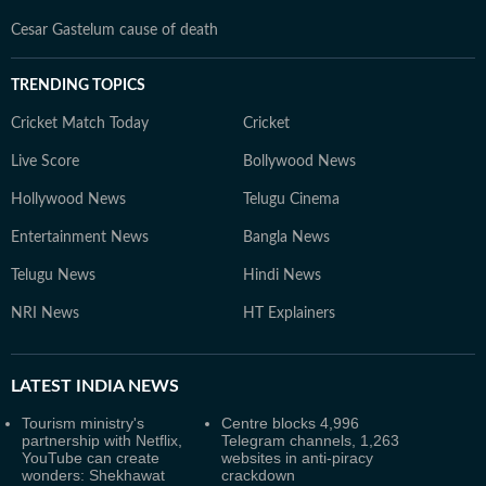
Cesar Gastelum cause of death
TRENDING TOPICS
Cricket Match Today
Cricket
Live Score
Bollywood News
Hollywood News
Telugu Cinema
Entertainment News
Bangla News
Telugu News
Hindi News
NRI News
HT Explainers
LATEST
INDIA NEWS
Tourism ministry's
Centre blocks 4,996
partnership with Netflix,
Telegram channels, 1,263
YouTube can create
websites in anti-piracy
wonders: Shekhawat
crackdown