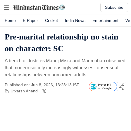
Subscribe
Home
E-Paper
Cricket
India News
Entertainment
Wo
Pre-marital relationship no stain
on character: SC
A bench of Justices Manoj Misra and Manmohan observed
that modern society increasingly witnesses consensual
relationships between unmarried adults
Published on: Jun 8, 2026, 13:23:13 IST
Prefer HT
on Google
By
Utkarsh Anand