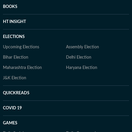
BOOKS
HT INSIGHT
ELECTIONS
Upcoming Elections
Assembly Election
Bihar Election
Delhi Election
Maharashtra Election
Haryana Election
J&K Election
QUICKREADS
COVID 19
GAMES