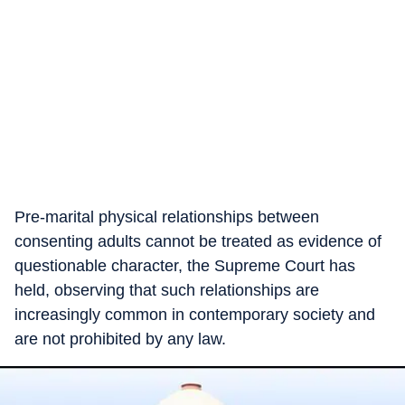
Pre-marital physical relationships between
consenting adults cannot be treated as evidence of
questionable character, the Supreme Court has
held, observing that such relationships are
increasingly common in contemporary society and
are not prohibited by any law.