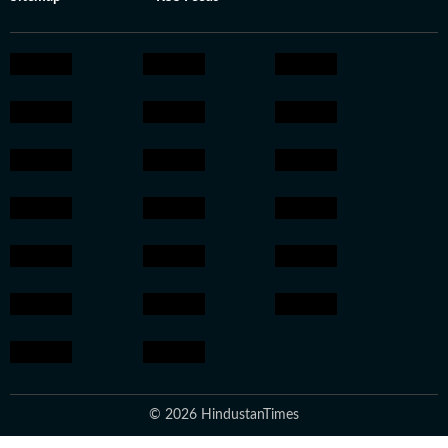
© 2026 HindustanTimes