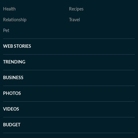
Health
Recipes
Relationship
Travel
Pet
WEB STORIES
TRENDING
BUSINESS
PHOTOS
VIDEOS
BUDGET