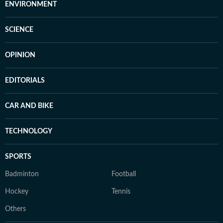
ENVIRONMENT
SCIENCE
OPINION
EDITORIALS
CAR AND BIKE
TECHNOLOGY
SPORTS
Badminton
Football
Hockey
Tennis
Others