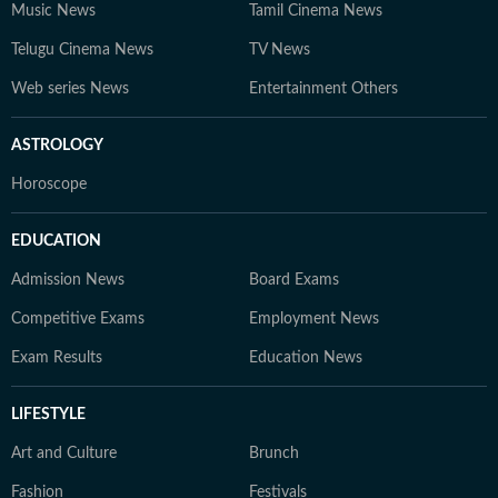
Music News
Tamil Cinema News
Telugu Cinema News
TV News
Web series News
Entertainment Others
ASTROLOGY
Horoscope
EDUCATION
Admission News
Board Exams
Competitive Exams
Employment News
Exam Results
Education News
LIFESTYLE
Art and Culture
Brunch
Fashion
Festivals