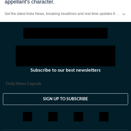
appellant’s character.
Get the latest India News, breaking headlines and real-time updates from across the country. Stay informed about politics, government policies, crime, weather and major national developments.
Subscribe to our best newsletters
Daily News Capsule
SIGN UP TO SUBSCRIBE