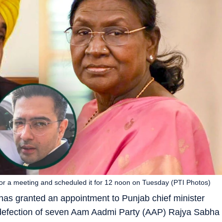
for a meeting and scheduled it for 12 noon on Tuesday (PTI Photos)
as granted an appointment to Punjab chief minister
defection of seven Aam Aadmi Party (AAP) Rajya Sabha