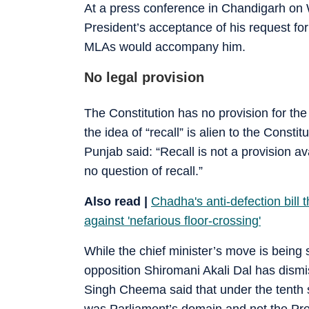
At a press conference in Chandigarh on
President’s acceptance of his request for
MLAs would accompany him.
No legal provision
The Constitution has no provision for the
the idea of “recall” is alien to the Const
Punjab said: “Recall is not a provision a
no question of recall.”
Also read |
Chadha's anti-defection bill
against 'nefarious floor-crossing'
While the chief minister’s move is being s
opposition Shiromani Akali Dal has dismisse
Singh Cheema said that under the tenth s
was Parliament’s domain and not the Pres