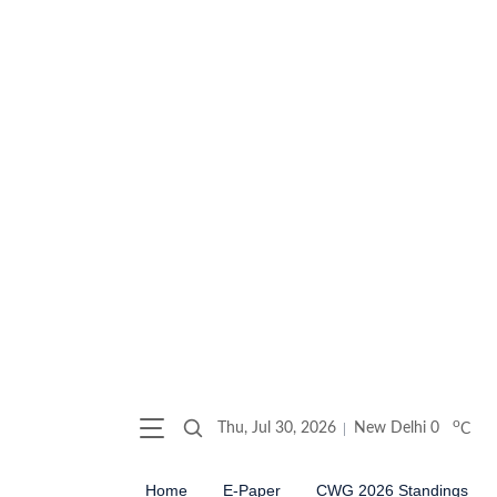
o
Thu, Jul 30, 2026
New Delhi
0
C
Home
E-Paper
CWG 2026 Standings