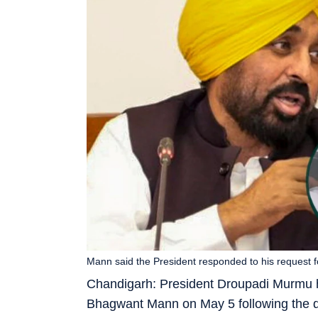
Mann said the President responded to his request 
Chandigarh: President Droupadi Murmu h
Bhagwant Mann on May 5 following the 