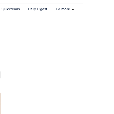
Quickreads
Daily Digest
+
3
more