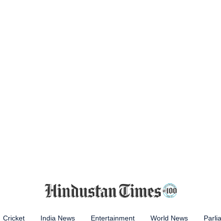
Cricket
India News
Entertainment
World News
Parli