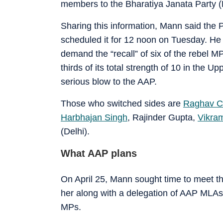
members to the Bharatiya Janata Party (
Sharing this information, Mann said the 
scheduled it for 12 noon on Tuesday. He 
demand the “recall” of six of the rebel M
thirds of its total strength of 10 in the 
serious blow to the AAP.
Those who switched sides are
Raghav C
Harbhajan Singh
, Rajinder Gupta,
Vikram
(Delhi).
What AAP plans
On April 25, Mann sought time to meet the
her along with a delegation of AAP MLAs 
MPs.