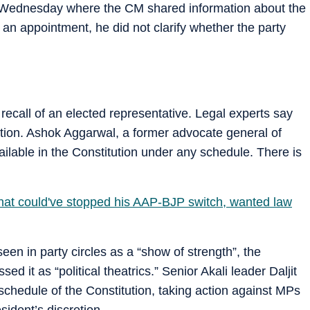
 Wednesday where the CM shared information about the
 an appointment, he did not clarify whether the party
 recall of an elected representative. Legal experts say
itution. Ashok Aggarwal, a former advocate general of
vailable in the Constitution under any schedule. There is
 that could've stopped his AAP-BJP switch, wanted law
een in party circles as a “show of strength”, the
d it as “political theatrics.” Senior Akali leader Daljit
chedule of the Constitution, taking action against MPs
ident’s discretion.