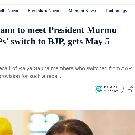
elhi News
Bengaluru News
Mumbai News
Technology
nn to meet President Murmu
' switch to BJP, gets May 5
call’ of Rajya Sabha members who switched from AAP
rovision for such a recall.
Prefer HT
on Google