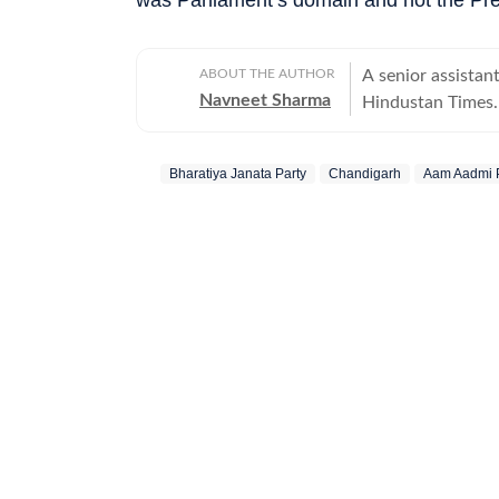
ABOUT THE AUTHOR
A senior assistan
Navneet Sharma
Hindustan Times. H
energy sector.
Bharatiya Janata Party
Chandigarh
Aam Aadmi 