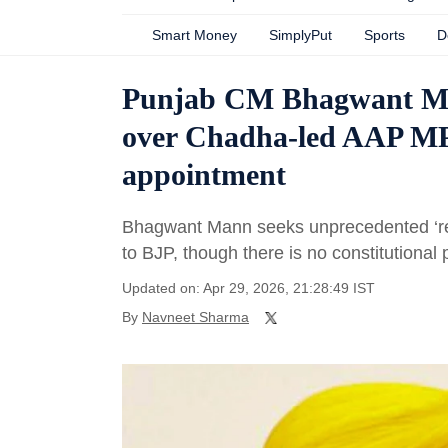
Smart Money
SimplyPut
Sports
D
Punjab CM Bhagwant Ma
over Chadha-led AAP MPs
appointment
Bhagwant Mann seeks unprecedented ‘re
to BJP, though there is no constitutional p
Updated on: Apr 29, 2026, 21:28:49 IST
By
Navneet Sharma