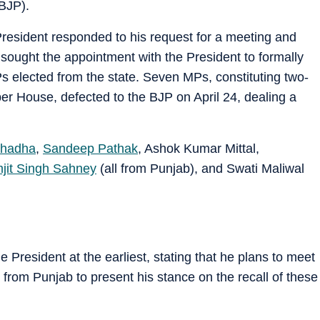
BJP).
President responded to his request for a meeting and
sought the appointment with the President to formally
Ps elected from the state. Seven MPs, constituting two-
Upper House, defected to the BJP on April 24, dealing a
hadha
,
Sandeep Pathak
, Ashok Kumar Mittal,
jit Singh Sahney
(all from Punjab), and Swati Maliwal
 President at the earliest, stating that he plans to meet
from Punjab to present his stance on the recall of these