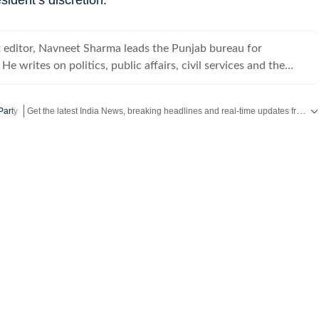
t editor, Navneet Sharma leads the Punjab bureau for
e writes on politics, public affairs, civil services and the
Get the latest India News, breaking headlines and real-time updates from across the country. Stay informed about politics, government policies, crime, weather and major national developments.
Party