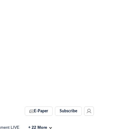
E-Paper
Subscribe
ament LIVE
+
22
More