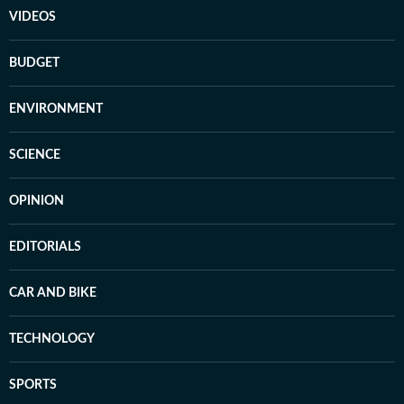
VIDEOS
BUDGET
ENVIRONMENT
SCIENCE
OPINION
EDITORIALS
CAR AND BIKE
TECHNOLOGY
SPORTS