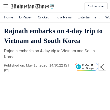
Subscribe
Home
E-Paper
Cricket
India News
Entertainment
Wo
Rajnath embarks on 4-day trip to
Vietnam and South Korea
Rajnath embarks on 4-day trip to Vietnam and South
Korea
Published on: May 18, 2026, 14:30:22 IST
Prefer HT
on Google
PTI