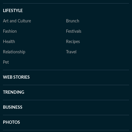
LIFESTYLE
Art and Culture
Brunch
Fashion
Festivals
Health
Recipes
Relationship
Travel
Pet
WEB STORIES
TRENDING
BUSINESS
PHOTOS