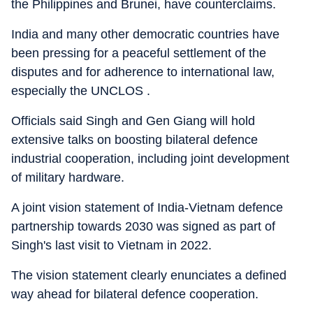
the Philippines and Brunei, have counterclaims.
India and many other democratic countries have
been pressing for a peaceful settlement of the
disputes and for adherence to international law,
especially the UNCLOS .
Officials said Singh and Gen Giang will hold
extensive talks on boosting bilateral defence
industrial cooperation, including joint development
of military hardware.
A joint vision statement of India-Vietnam defence
partnership towards 2030 was signed as part of
Singh's last visit to Vietnam in 2022.
The vision statement clearly enunciates a defined
way ahead for bilateral defence cooperation.