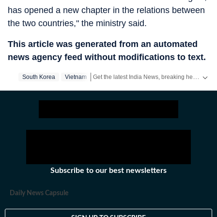
has opened a new chapter in the relations between
the two countries," the ministry said.
This article was generated from an automated
news agency feed without modifications to text.
Get the latest India News, breaking headlines and real-time updates from across the country. Stay informed about politics, government policies, crime, weather and major national developments.
South Korea
Vietnam
Subscribe to our best newsletters
Daily News Capsule