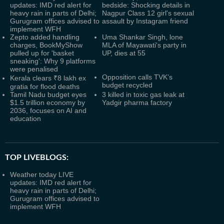
updates: IMD red alert for
bedside: Shocking details in
heavy rain in parts of Delhi;
Nagpur Class 12 girl's sexual
Gurugram offices advised to
assault by Instagram friend
implement WFH
Zepto added handling
Uma Shankar Singh, lone
charges, BookMyShow
MLA of Mayawati's party in
pulled up for 'basket
UP, dies at 55
sneaking': Why 9 platforms
were penalised
Opposition calls TVK’s
Kerala clears ₹8 lakh ex
budget recycled
gratia for flood deaths
Tamil Nadu budget eyes
3 killed in toxic gas leak at
$1.5 trillion economy by
Yadgir pharma factory
2036, focuses on AI and
education
TOP LIVEBLOGS:
Weather today LIVE
updates: IMD red alert for
heavy rain in parts of Delhi;
Gurugram offices advised to
implement WFH