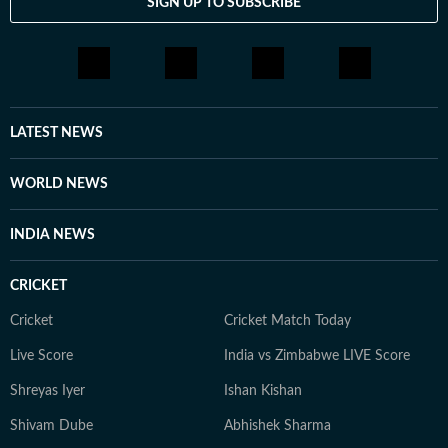
SIGN UP TO SUBSCRIBE
LATEST NEWS
WORLD NEWS
INDIA NEWS
CRICKET
Cricket
Cricket Match Today
Live Score
India vs Zimbabwe LIVE Score
Shreyas Iyer
Ishan Kishan
Shivam Dube
Abhishek Sharma