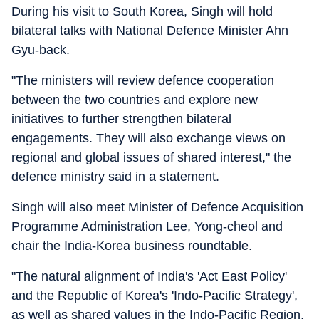
During his visit to South Korea, Singh will hold
bilateral talks with National Defence Minister Ahn
Gyu-back.
"The ministers will review defence cooperation
between the two countries and explore new
initiatives to further strengthen bilateral
engagements. They will also exchange views on
regional and global issues of shared interest," the
defence ministry said in a statement.
Singh will also meet Minister of Defence Acquisition
Programme Administration Lee, Yong-cheol and
chair the India-Korea business roundtable.
"The natural alignment of India's 'Act East Policy'
and the Republic of Korea's 'Indo-Pacific Strategy',
as well as shared values in the Indo-Pacific Region,