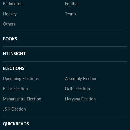
Badminton
Football
Hockey
Tennis
Others
BOOKS
HT INSIGHT
ELECTIONS
Upcoming Elections
Assembly Election
Bihar Election
Delhi Election
Maharashtra Election
Haryana Election
J&K Election
QUICKREADS