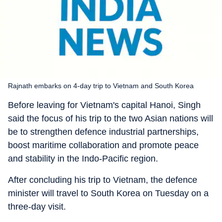
Rajnath embarks on 4-day trip to Vietnam and South Korea
Before leaving for Vietnam's capital Hanoi, Singh
said the focus of his trip to the two Asian nations will
be to strengthen defence industrial partnerships,
boost maritime collaboration and promote peace
and stability in the Indo-Pacific region.
After concluding his trip to Vietnam, the defence
minister will travel to South Korea on Tuesday on a
three-day visit.