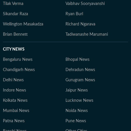
Tilak Verma
Vaibhav Sooryavanshi
Sikandar Raza
Ryan Burl
Wellington Masakadza
Richard Ngarava
Brian Bennett
Tadiwanashe Marumani
CITY NEWS
Bengaluru News
Bhopal News
Chandigarh News
Dehradun News
Delhi News
Gurugram News
Indore News
Jaipur News
Kolkata News
Lucknow News
Mumbai News
Noida News
Patna News
Pune News