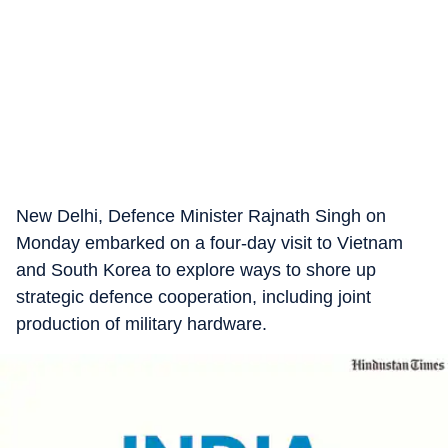
New Delhi, Defence Minister Rajnath Singh on
Monday embarked on a four-day visit to Vietnam
and South Korea to explore ways to shore up
strategic defence cooperation, including joint
production of military hardware.