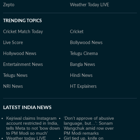
Zepto
Weather Today LIVE
TRENDING TOPICS
Cricket Match Today
Cricket
Live Score
Bollywood News
Hollywood News
Telugu Cinema
Entertainment News
Bangla News
Telugu News
Hindi News
NRI News
HT Explainers
LATEST
INDIA NEWS
Kejriwal claims Instagram
‘Don’t approve of abusive
account restricted in India,
language, but…': Sonam
tells Meta to not 'bow down
Wangchuk amid row over
to PM Modi so much'
PM Modi remarks
Weather today LIVE
Girl tied up, knife on