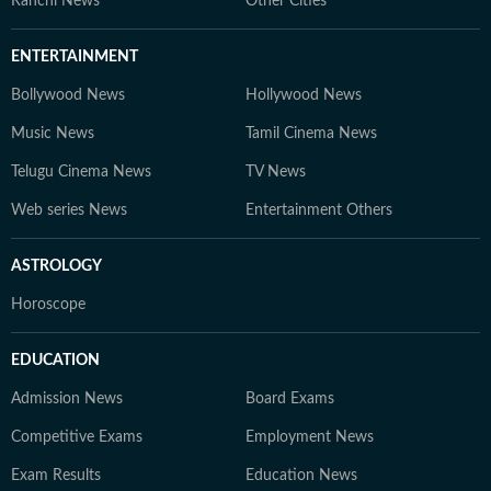
Ranchi News
Other Cities
ENTERTAINMENT
Bollywood News
Hollywood News
Music News
Tamil Cinema News
Telugu Cinema News
TV News
Web series News
Entertainment Others
ASTROLOGY
Horoscope
EDUCATION
Admission News
Board Exams
Competitive Exams
Employment News
Exam Results
Education News