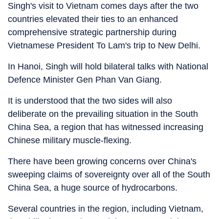
Singh's visit to Vietnam comes days after the two
countries elevated their ties to an enhanced
comprehensive strategic partnership during
Vietnamese President To Lam's trip to New Delhi.
In Hanoi, Singh will hold bilateral talks with National
Defence Minister Gen Phan Van Giang.
It is understood that the two sides will also
deliberate on the prevailing situation in the South
China Sea, a region that has witnessed increasing
Chinese military muscle-flexing.
There have been growing concerns over China's
sweeping claims of sovereignty over all of the South
China Sea, a huge source of hydrocarbons.
Several countries in the region, including Vietnam,