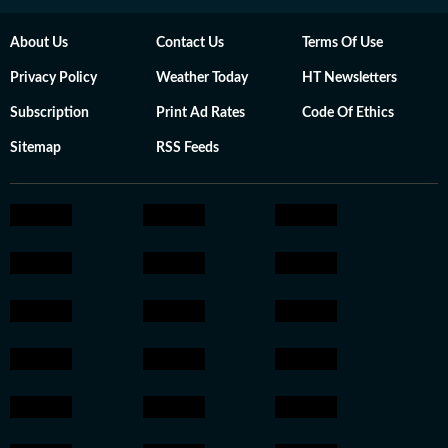
About Us
Contact Us
Terms Of Use
Privacy Policy
Weather Today
HT Newsletters
Subscription
Print Ad Rates
Code Of Ethics
Sitemap
RSS Feeds