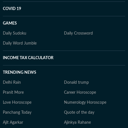
COVID 19
GAMES
Daily Sudoku
Daily Crossword
Daily Word Jumble
INCOME TAX CALCULATOR
TRENDING NEWS
Delhi Rain
Donald trump
Pranit More
Career Horoscope
Love Horoscope
Numerology Horoscope
Panchang Today
Quote of the day
Ajit Agarkar
Ajinkya Rahane