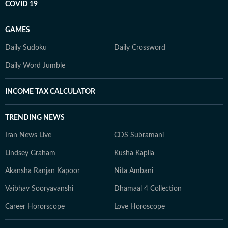
COVID 19
GAMES
Daily Sudoku
Daily Crossword
Daily Word Jumble
INCOME TAX CALCULATOR
TRENDING NEWS
Iran News Live
CDS Subramani
Lindsey Graham
Kusha Kapila
Akansha Ranjan Kapoor
Nita Ambani
Vaibhav Sooryavanshi
Dhamaal 4 Collection
Career Hororscope
Love Horoscope