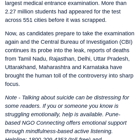
largest medical entrance examination. More than
2.27 million students had appeared for the test
across 551 cities before it was scrapped.
Now, as candidates prepare to take the examination
again and the Central Bureau of Investigation (CBI)
continues its probe into the leak, reports of deaths
from Tamil Nadu, Rajasthan, Delhi, Uttar Pradesh,
Uttarakhand, Maharashtra and Karnataka have
brought the human toll of the controversy into sharp
focus.
Note - Talking about suicide can be distressing for
some readers. If you or someone you know is
struggling emotionally, help is available. Pune-
based NGO Connecting offers emotional support
through mindfulness-based active listening.
Helpline: 1800-209-4353 (toll-free) and