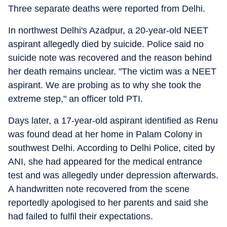
Three separate deaths were reported from Delhi.
In northwest Delhi's Azadpur, a 20-year-old NEET
aspirant allegedly died by suicide. Police said no
suicide note was recovered and the reason behind
her death remains unclear. "The victim was a NEET
aspirant. We are probing as to why she took the
extreme step," an officer told PTI.
Days later, a 17-year-old aspirant identified as Renu
was found dead at her home in Palam Colony in
southwest Delhi. According to Delhi Police, cited by
ANI, she had appeared for the medical entrance
test and was allegedly under depression afterwards.
A handwritten note recovered from the scene
reportedly apologised to her parents and said she
had failed to fulfil their expectations.