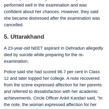
performed well in the examination and was
confident about her chances. However, they said
she became distressed after the examination was
cancelled.
5. Uttarakhand
A 23-year-old NEET aspirant in Dehradun allegedly
died by suicide while preparing for the re-
examination.
Police said she had scored 96.7 per cent in Class
12 and later topped her college. A note recovered
from the scene expressed affection for her parents
and referred to dissatisfaction with her academic
achievements. Circle Officer Ankit Kandari said, "In
the note, the woman expressed affection for her