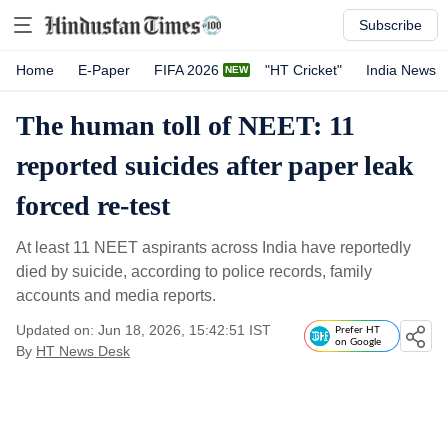
Subscribe
Home
E-Paper
FIFA 2026
"HT Cricket"
India News
The human toll of NEET: 11
reported suicides after paper leak
forced re-test
At least 11 NEET aspirants across India have reportedly
died by suicide, according to police records, family
accounts and media reports.
Updated on: Jun 18, 2026, 15:42:51 IST
Prefer HT
on Google
By
HT News Desk