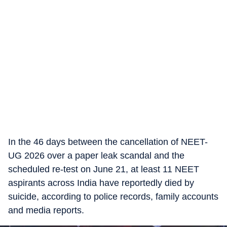
In the 46 days between the cancellation of NEET-
UG 2026 over a paper leak scandal and the
scheduled re-test on June 21, at least 11 NEET
aspirants across India have reportedly died by
suicide, according to police records, family accounts
and media reports.