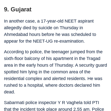
9. Gujarat
In another case, a 17-year-old NEET aspirant
allegedly died by suicide on Thursday in
Ahmedabad hours before he was scheduled to
appear for the NEET-UG re-examination.
According to police, the teenager jumped from the
sixth-floor balcony of his apartment in the Tragad
area in the early hours of Thursday. A security guard
spotted him lying in the common area of the
residential complex and alerted residents. He was
rushed to a hospital, where doctors declared him
dead.
Sabarmati police inspector Y R Vaghela told PTI
that the incident took place around 2.55 am. Police