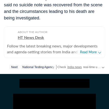
said no suicide note was recovered from the scene
and the circumstances leading to his death are
being investigated.
ABOUT THE AUTHOR
HT News Desk
Follow the latest breaking news, major developments
and agenda-setting stories from India and around the
Read More
world with the newsdesk at Hindustan Times.
Operating round the clock, the desk brings together
Neet
National Testing Agency
Check
India news
real-time updates,
experienced editors, reporters and correspondents to
deliver fast, accurate and contextual reporting across
subjects that influence public policy, governance,
business, society and international affairs. The HT
News Desk covers politics, elections, government
policies, the economy, business and markets, science
and technology, the environment, law and order,