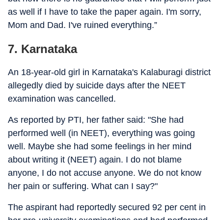
as well if I have to take the paper again. I'm sorry,
Mom and Dad. I've ruined everything.”
7. Karnataka
An 18-year-old girl in Karnataka's Kalaburagi district
allegedly died by suicide days after the NEET
examination was cancelled.
As reported by PTI, her father said: "She had
performed well (in NEET), everything was going
well. Maybe she had some feelings in her mind
about writing it (NEET) again. I do not blame
anyone, I do not accuse anyone. We do not know
her pain or suffering. What can I say?"
The aspirant had reportedly secured 92 per cent in