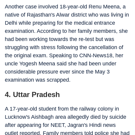
Another case involved 18-year-old Renu Meena, a
native of Rajasthan's Alwar district who was living in
Delhi while preparing for the medical entrance
examination. According to her family members, she
had been working towards the re-test but was
struggling with stress following the cancellation of
the original exam. Speaking to CNN-News18, her
uncle Yogesh Meena said she had been under
considerable pressure ever since the May 3
examination was scrapped.
4. Uttar Pradesh
A 17-year-old student from the railway colony in
Lucknow's Aishbagh area allegedly died by suicide
after appearing for NEET, Jagran's Hindi news
outlet reported. Family members told police she had