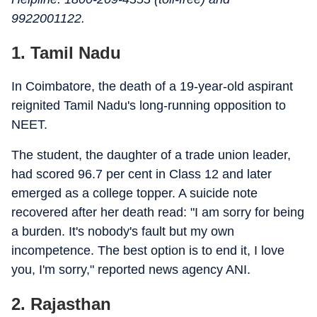
9922001122.
1. Tamil Nadu
In Coimbatore, the death of a 19-year-old aspirant
reignited Tamil Nadu's long-running opposition to
NEET.
The student, the daughter of a trade union leader,
had scored 96.7 per cent in Class 12 and later
emerged as a college topper. A suicide note
recovered after her death read: "I am sorry for being
a burden. It's nobody's fault but my own
incompetence. The best option is to end it, I love
you, I'm sorry," reported news agency ANI.
2. Rajasthan