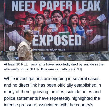
At least 10 NEET aspirants have reportedly died by suicide in the
aftermath of the NEET-UG exam cancellation (PTI)
While investigations are ongoing in several cases
and no direct link has been officially established in
many of them, grieving families, suicide notes and
police statements have repeatedly highlighted the
intense pressure associated with the country's