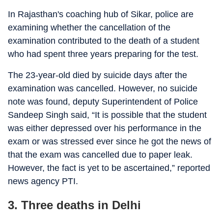
In Rajasthan's coaching hub of Sikar, police are
examining whether the cancellation of the
examination contributed to the death of a student
who had spent three years preparing for the test.
The 23-year-old died by suicide days after the
examination was cancelled. However, no suicide
note was found, deputy Superintendent of Police
Sandeep Singh said, “It is possible that the student
was either depressed over his performance in the
exam or was stressed ever since he got the news of
that the exam was cancelled due to paper leak.
However, the fact is yet to be ascertained,” reported
news agency PTI.
3. Three deaths in Delhi