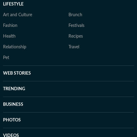
LIFESTYLE
Art and Culture
Brunch
Fashion
Festivals
Health
Recipes
Relationship
Travel
Pet
WEB STORIES
TRENDING
BUSINESS
PHOTOS
VIDEOS