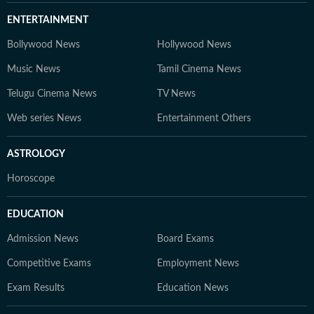
ENTERTAINMENT
Bollywood News
Hollywood News
Music News
Tamil Cinema News
Telugu Cinema News
TV News
Web series News
Entertainment Others
ASTROLOGY
Horoscope
EDUCATION
Admission News
Board Exams
Competitive Exams
Employment News
Exam Results
Education News