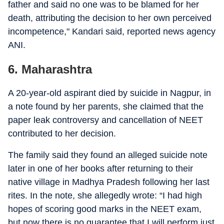
father and said no one was to be blamed for her
death, attributing the decision to her own perceived
incompetence," Kandari said, reported news agency
ANI.
6. Maharashtra
A 20-year-old aspirant died by suicide in Nagpur, in
a note found by her parents, she claimed that the
paper leak controversy and cancellation of NEET
contributed to her decision.
The family said they found an alleged suicide note
later in one of her books after returning to their
native village in Madhya Pradesh following her last
rites. In the note, she allegedly wrote: “I had high
hopes of scoring good marks in the NEET exam,
but now there is no guarantee that I will perform just