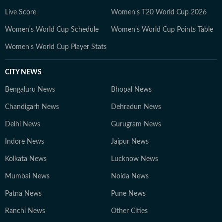
developments but also the context and analysis needed
Live Score
Women's T20 World Cup 2026
to understand their wider implications.
Women's World Cup Schedule
Women's World Cup Points Table
Women's World Cup Player Stats
CITY NEWS
Bengaluru News
Bhopal News
Chandigarh News
Dehradun News
Delhi News
Gurugram News
Indore News
Jaipur News
Kolkata News
Lucknow News
Mumbai News
Noida News
Patna News
Pune News
Ranchi News
Other Cities