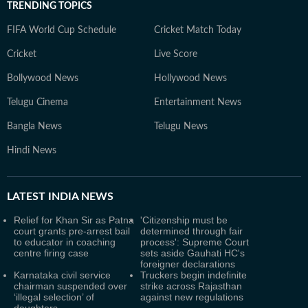
TRENDING TOPICS
FIFA World Cup Schedule
Cricket Match Today
Cricket
Live Score
Bollywood News
Hollywood News
Telugu Cinema
Entertainment News
Bangla News
Telugu News
Hindi News
LATEST
INDIA NEWS
Relief for Khan Sir as Patna
'Citizenship must be
court grants pre-arrest bail
determined through fair
to educator in coaching
process': Supreme Court
centre firing case
sets aside Gauhati HC's
foreigner declarations
Karnataka civil service
Truckers begin indefinite
chairman suspended over
strike across Rajasthan
‘illegal selection’ of
against new regulations