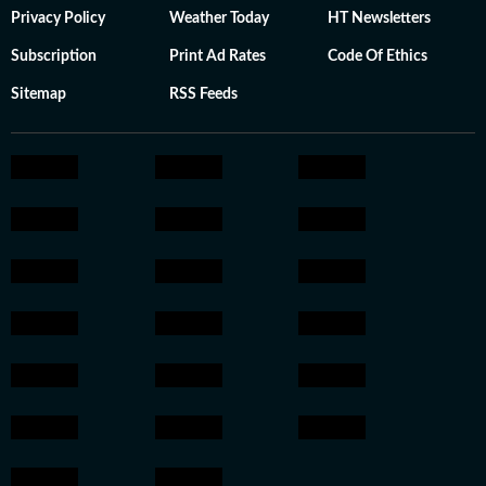
Privacy Policy
Weather Today
HT Newsletters
Subscription
Print Ad Rates
Code Of Ethics
Sitemap
RSS Feeds