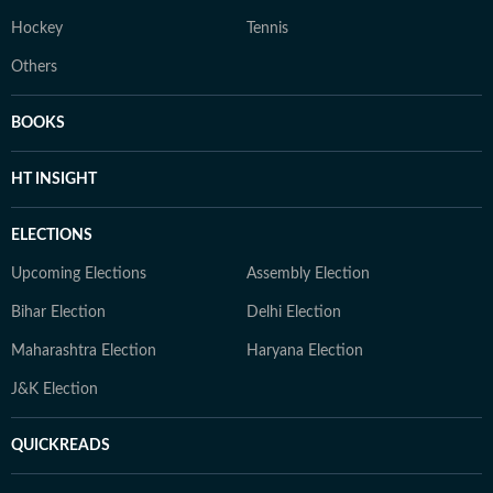
Hockey
Tennis
Others
BOOKS
HT INSIGHT
ELECTIONS
Upcoming Elections
Assembly Election
Bihar Election
Delhi Election
Maharashtra Election
Haryana Election
J&K Election
QUICKREADS