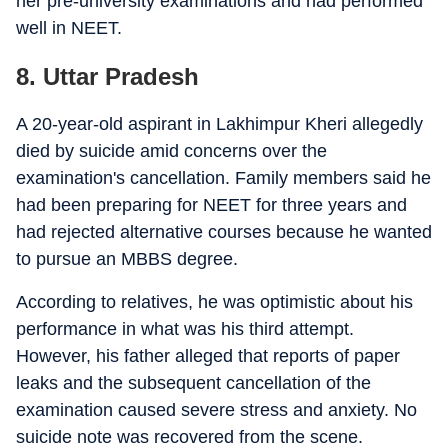
her pre-university examinations and had performed
well in NEET.
8. Uttar Pradesh
A 20-year-old aspirant in Lakhimpur Kheri allegedly
died by suicide amid concerns over the
examination's cancellation. Family members said he
had been preparing for NEET for three years and
had rejected alternative courses because he wanted
to pursue an MBBS degree.
According to relatives, he was optimistic about his
performance in what was his third attempt.
However, his father alleged that reports of paper
leaks and the subsequent cancellation of the
examination caused severe stress and anxiety. No
suicide note was recovered from the scene.