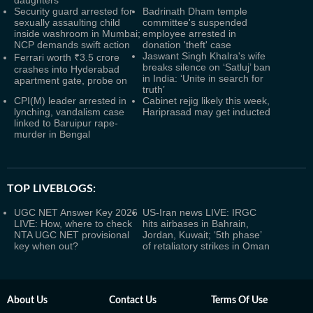
daughters
Security guard arrested for
Badrinath Dham temple
sexually assaulting child
committee's suspended
inside washroom in Mumbai;
employee arrested in
NCP demands swift action
donation 'theft' case
Jaswant Singh Khalra's wife
Ferrari worth ₹3.5 crore
breaks silence on ‘Satluj’ ban
crashes into Hyderabad
in India: ‘Unite in search for
apartment gate, probe on
truth’
CPI(M) leader arrested in
Cabinet rejig likely this week,
lynching, vandalism case
Hariprasad may get inducted
linked to Baruipur rape-
murder in Bengal
TOP LIVEBLOGS:
UGC NET Answer Key 2026
US-Iran news LIVE: IRGC
LIVE: How, where to check
hits airbases in Bahrain,
NTA UGC NET provisional
Jordan, Kuwait; ‘5th phase’
key when out?
of retaliatory strikes in Oman
About Us
Contact Us
Terms Of Use