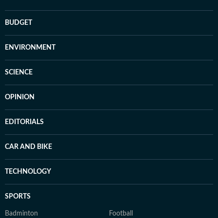
BUDGET
ENVIRONMENT
SCIENCE
OPINION
EDITORIALS
CAR AND BIKE
TECHNOLOGY
SPORTS
Badminton
Football