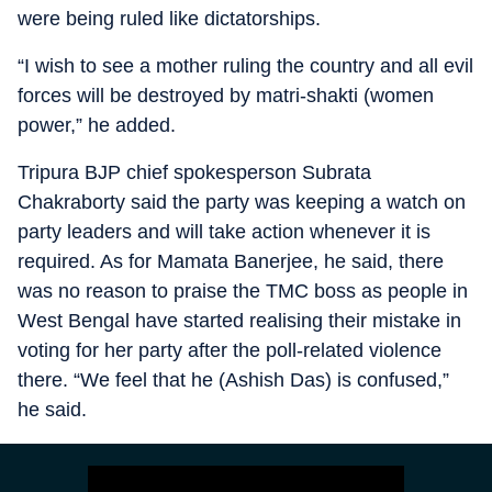
were being ruled like dictatorships.
“I wish to see a mother ruling the country and all evil
forces will be destroyed by matri-shakti (women
power,” he added.
Tripura BJP chief spokesperson Subrata
Chakraborty said the party was keeping a watch on
party leaders and will take action whenever it is
required. As for Mamata Banerjee, he said, there
was no reason to praise the TMC boss as people in
West Bengal have started realising their mistake in
voting for her party after the poll-related violence
there. “We feel that he (Ashish Das) is confused,”
he said.