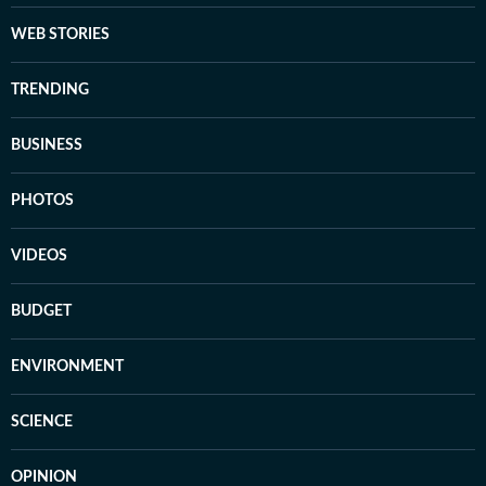
WEB STORIES
TRENDING
BUSINESS
PHOTOS
VIDEOS
BUDGET
ENVIRONMENT
SCIENCE
OPINION