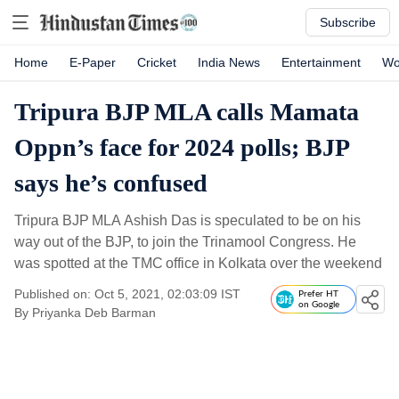
Subscribe
Home
E-Paper
Cricket
India News
Entertainment
Wo
Tripura BJP MLA calls Mamata
Oppn’s face for 2024 polls; BJP
says he’s confused
Tripura BJP MLA Ashish Das is speculated to be on his
way out of the BJP, to join the Trinamool Congress. He
was spotted at the TMC office in Kolkata over the weekend
Published on: Oct 5, 2021, 02:03:09 IST
Prefer HT
on Google
By
Priyanka Deb Barman