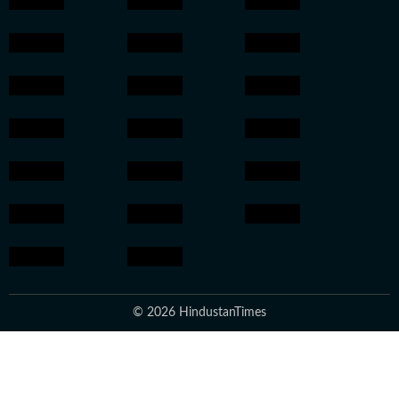
© 2026 HindustanTimes