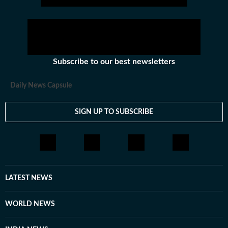
Subscribe to our best newsletters
Daily News Capsule
SIGN UP TO SUBSCRIBE
LATEST NEWS
WORLD NEWS