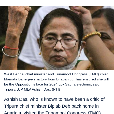
West Bengal chief minister and Trinamool Congress (TMC) chief
Mamata Banerjee’s victory from Bhabanipur has ensured she will
be the Opposition’s face for 2024 Lok Sabha elections, said
Tripura BJP MLA Ashish Das. (PTI)
Ashish Das, who is known to have been a critic of
Tripura chief minister Biplab Deb back home in
Agartala, visited the Trinamool Congress (TMC)