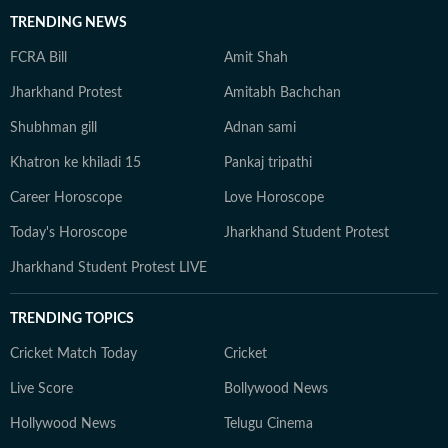
TRENDING NEWS
FCRA Bill
Amit Shah
Jharkhand Protest
Amitabh Bachchan
Shubhman gill
Adnan sami
Khatron ke khiladi 15
Pankaj tripathi
Career Horoscope
Love Horoscope
Today's Horoscope
Jharkhand Student Protest
Jharkhand Student Protest LIVE
TRENDING TOPICS
Cricket Match Today
Cricket
Live Score
Bollywood News
Hollywood News
Telugu Cinema