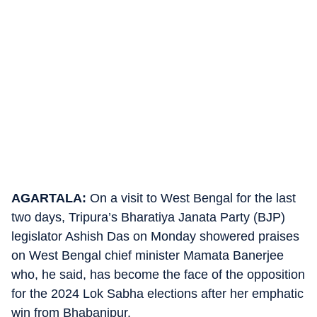
AGARTALA:
On a visit to West Bengal for the last
two days, Tripura’s Bharatiya Janata Party (BJP)
legislator Ashish Das on Monday showered praises
on West Bengal chief minister Mamata Banerjee
who, he said, has become the face of the opposition
for the 2024 Lok Sabha elections after her emphatic
win from Bhabanipur.