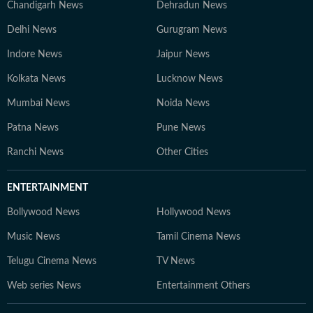
Chandigarh News
Dehradun News
Delhi News
Gurugram News
Indore News
Jaipur News
Kolkata News
Lucknow News
Mumbai News
Noida News
Patna News
Pune News
Ranchi News
Other Cities
ENTERTAINMENT
Bollywood News
Hollywood News
Music News
Tamil Cinema News
Telugu Cinema News
TV News
Web series News
Entertainment Others