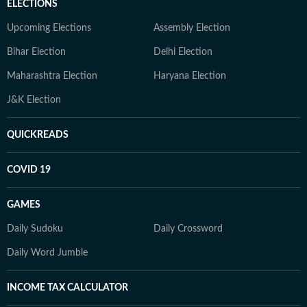
ELECTIONS
Upcoming Elections
Assembly Election
Bihar Election
Delhi Election
Maharashtra Election
Haryana Election
J&K Election
QUICKREADS
COVID 19
GAMES
Daily Sudoku
Daily Crossword
Daily Word Jumble
INCOME TAX CALCULATOR