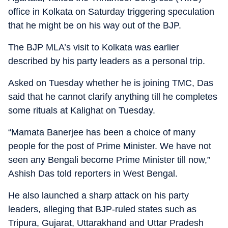
office in Kolkata on Saturday triggering speculation
that he might be on his way out of the BJP.
The BJP MLA’s visit to Kolkata was earlier
described by his party leaders as a personal trip.
Asked on Tuesday whether he is joining TMC, Das
said that he cannot clarify anything till he completes
some rituals at Kalighat on Tuesday.
“Mamata Banerjee has been a choice of many
people for the post of Prime Minister. We have not
seen any Bengali become Prime Minister till now,”
Ashish Das told reporters in West Bengal.
He also launched a sharp attack on his party
leaders, alleging that BJP-ruled states such as
Tripura, Gujarat, Uttarakhand and Uttar Pradesh