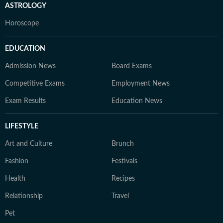
ASTROLOGY
Horoscope
EDUCATION
Admission News
Board Exams
Competitive Exams
Employment News
Exam Results
Education News
LIFESTYLE
Art and Culture
Brunch
Fashion
Festivals
Health
Recipes
Relationship
Travel
Pet