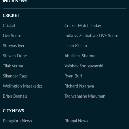
INDIA NEWS
CRICKET
Cricket
Cricket Match Today
Live Score
India vs Zimbabwe LIVE Score
Shreyas Iyer
Ishan Kishan
Shivam Dube
Abhishek Sharma
Tilak Verma
Vaibhav Sooryavanshi
Sikandar Raza
Ryan Burl
Wellington Masakadza
Richard Ngarava
Brian Bennett
Tadiwanashe Marumani
CITY NEWS
Bengaluru News
Bhopal News