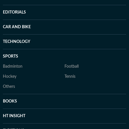
EDITORIALS
CAR AND BIKE
TECHNOLOGY
SPORTS
Badminton
Football
Hockey
Tennis
Others
BOOKS
HT INSIGHT