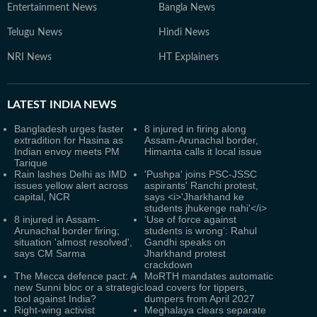
Entertainment News
Bangla News
Telugu News
Hindi News
NRI News
HT Explainers
LATEST
INDIA NEWS
Bangladesh urges faster
8 injured in firing along
extradition for Hasina as
Assam-Arunachal border,
Indian envoy meets PM
Himanta calls it local issue
Tarique
Rain lashes Delhi as IMD
'Pushpa' joins PSC-JSSC
issues yellow alert across
aspirants' Ranchi protest,
capital, NCR
says <i>'Jharkhand ke
students jhukenge nahi'</i>
8 injured in Assam-
‘Use of force against
Arunachal border firing;
students is wrong’: Rahul
situation 'almost resolved',
Gandhi speaks on
says CM Sarma
Jharkhand protest
crackdown
The Mecca defence pact: A
MoRTH mandates automatic
new Sunni bloc or a strategic
load covers for tippers,
tool against India?
dumpers from April 2027
Right-wing activist
Meghalaya clears separate