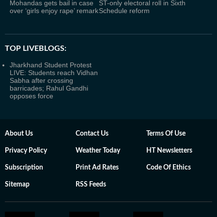
Mohandas gets bail in case
ST-only electoral roll in Sixth
over ‘girls enjoy rape’ remark
Schedule reform
TOP LIVEBLOGS:
Jharkhand Student Protest
LIVE: Students reach Vidhan
Sabha after crossing
barricades; Rahul Gandhi
opposes force
About Us
Contact Us
Terms Of Use
Privacy Policy
Weather Today
HT Newsletters
Subscription
Print Ad Rates
Code Of Ethics
Sitemap
RSS Feeds