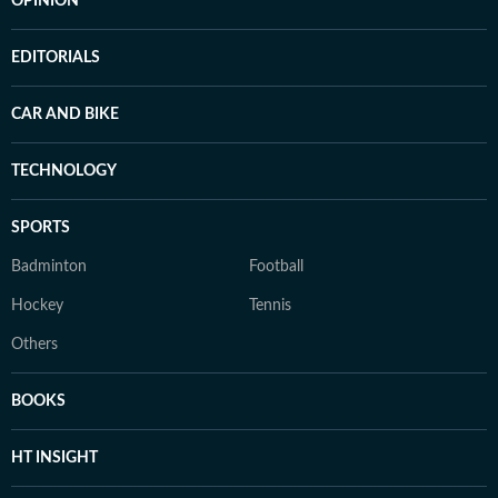
OPINION
EDITORIALS
CAR AND BIKE
TECHNOLOGY
SPORTS
Badminton
Football
Hockey
Tennis
Others
BOOKS
HT INSIGHT