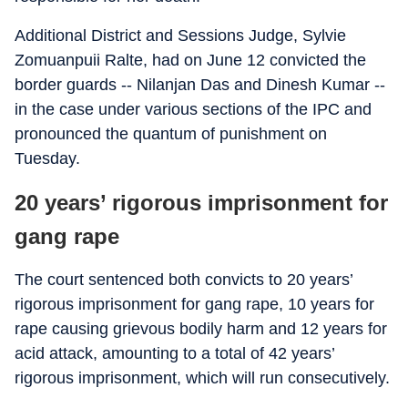
Additional District and Sessions Judge, Sylvie
Zomuanpuii Ralte, had on June 12 convicted the
border guards -- Nilanjan Das and Dinesh Kumar --
in the case under various sections of the IPC and
pronounced the quantum of punishment on
Tuesday.
20 years’ rigorous imprisonment for
gang rape
The court sentenced both convicts to 20 years’
rigorous imprisonment for gang rape, 10 years for
rape causing grievous bodily harm and 12 years for
acid attack, amounting to a total of 42 years’
rigorous imprisonment, which will run consecutively.