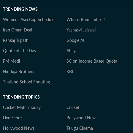
TRENDING NEWS
Womens Asia Cup Schedule
Who is Romi Imbelli?
Iran Oman Deal
Yashasvi Jaiswal
Pankaj Tripathi
Google AI
Quote of The Day
Ahilya
PM Modi
SC on Income Based Quota
Hinduja Brothers
RBI
Thailand School Shooting
TRENDING TOPICS
Cricket Match Today
Cricket
Live Score
Bollywood News
Hollywood News
Telugu Cinema