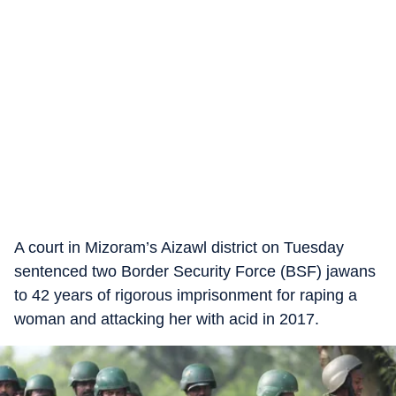
A court in Mizoram’s Aizawl district on Tuesday
sentenced two Border Security Force (BSF) jawans
to 42 years of rigorous imprisonment for raping a
woman and attacking her with acid in 2017.