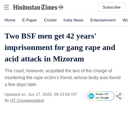
Subscribe
Home
E-Paper
Cricket
India News
Entertainment
Wo
Two BSF men get 42 years'
imprisonment for gang rape and
acid attack in Mizoram
The court, however, acquitted the two of the charge of
murdering the rape victim’s friend, whose body was found
a few days later.
Updated on: Jun 17, 2026, 09:15:56 IST
Prefer HT
on Google
By
HT Correspondent