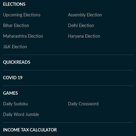
ELECTIONS
Upcoming Elections
Assembly Election
Bihar Election
Delhi Election
Maharashtra Election
Haryana Election
J&K Election
QUICKREADS
COVID 19
GAMES
Daily Sudoku
Daily Crossword
Daily Word Jumble
INCOME TAX CALCULATOR