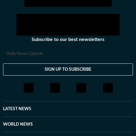
Subscribe to our best newsletters
Daily News Capsule
SIGN UP TO SUBSCRIBE
LATEST NEWS
WORLD NEWS