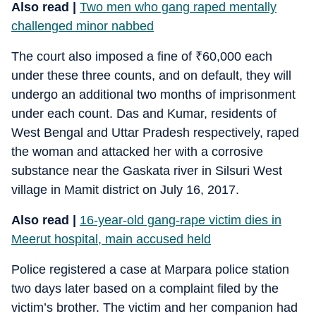
Also read |
Two men who gang raped mentally
challenged minor nabbed
The court also imposed a fine of
₹
60,000 each
under these three counts, and on default, they will
undergo an additional two months of imprisonment
under each count. Das and Kumar, residents of
West Bengal and Uttar Pradesh respectively, raped
the woman and attacked her with a corrosive
substance near the Gaskata river in Silsuri West
village in Mamit district on July 16, 2017.
Also read |
16-year-old gang-rape victim dies in
Meerut hospital, main accused held
Police registered a case at Marpara police station
two days later based on a complaint filed by the
victim’s brother. The victim and her companion had