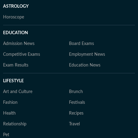
ASTROLOGY
Horoscope
EDUCATION
Admission News
Board Exams
Competitive Exams
Employment News
Exam Results
Education News
LIFESTYLE
Art and Culture
Brunch
Fashion
Festivals
Health
Recipes
Relationship
Travel
Pet