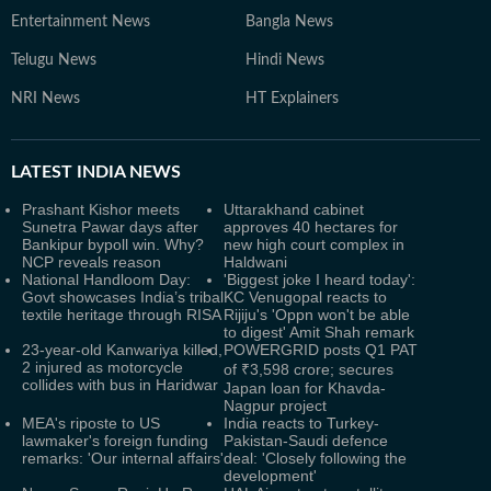
Entertainment News
Bangla News
Telugu News
Hindi News
NRI News
HT Explainers
LATEST
INDIA NEWS
Prashant Kishor meets
Uttarakhand cabinet
Sunetra Pawar days after
approves 40 hectares for
Bankipur bypoll win. Why?
new high court complex in
NCP reveals reason
Haldwani
National Handloom Day:
'Biggest joke I heard today':
Govt showcases India’s tribal
KC Venugopal reacts to
textile heritage through RISA
Rijiju's 'Oppn won't be able
to digest' Amit Shah remark
23-year-old Kanwariya killed,
POWERGRID posts Q1 PAT
2 injured as motorcycle
of ₹3,598 crore; secures
collides with bus in Haridwar
Japan loan for Khavda-
Nagpur project
MEA's riposte to US
India reacts to Turkey-
lawmaker's foreign funding
Pakistan-Saudi defence
remarks: 'Our internal affairs'
deal: 'Closely following the
development'