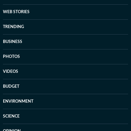
WEB STORIES
TRENDING
BUSINESS
PHOTOS
VIDEOS
BUDGET
ENVIRONMENT
SCIENCE