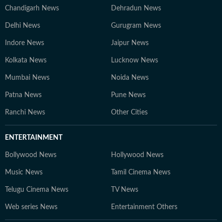
Chandigarh News
Dehradun News
Delhi News
Gurugram News
Indore News
Jaipur News
Kolkata News
Lucknow News
Mumbai News
Noida News
Patna News
Pune News
Ranchi News
Other Cities
ENTERTAINMENT
Bollywood News
Hollywood News
Music News
Tamil Cinema News
Telugu Cinema News
TV News
Web series News
Entertainment Others