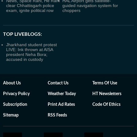
News, Space Rani, He Ram
HAL Airport gets satellite-
clear Chhattisgarh police
guided navigation system for
exam, ignite political row
choppers
TOP LIVEBLOGS:
Jharkhand student protest
LIVE: Ink thrown at AISA
president Neha Bora;
accused in custody
About Us
Contact Us
Terms Of Use
Privacy Policy
Weather Today
HT Newsletters
Subscription
Print Ad Rates
Code Of Ethics
Sitemap
RSS Feeds