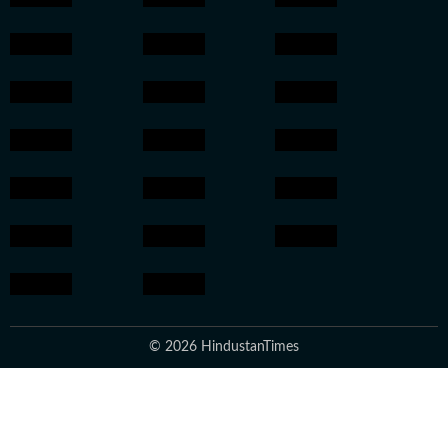
© 2026 HindustanTimes