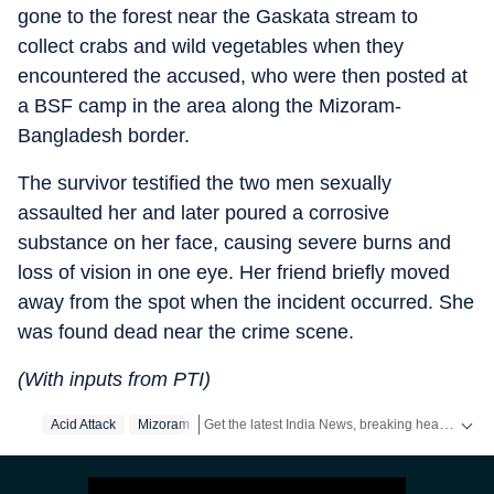
gone to the forest near the Gaskata stream to
collect crabs and wild vegetables when they
encountered the accused, who were then posted at
a BSF camp in the area along the Mizoram-
Bangladesh border.
The survivor testified the two men sexually
assaulted her and later poured a corrosive
substance on her face, causing severe burns and
loss of vision in one eye. Her friend briefly moved
away from the spot when the incident occurred. She
was found dead near the crime scene.
(With inputs from PTI)
Get the latest India News, breaking headlines and real-time updates from across the country. Stay informed about politics, government policies, crime, weather and major national developments.
Acid Attack
Mizoram