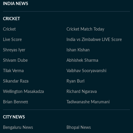
INDIA NEWS
CRICKET
Cricket
Cricket Match Today
Live Score
India vs Zimbabwe LIVE Score
Shreyas Iyer
Ishan Kishan
Shivam Dube
Abhishek Sharma
Tilak Verma
Vaibhav Sooryavanshi
Sikandar Raza
Ryan Burl
Wellington Masakadza
Richard Ngarava
Brian Bennett
Tadiwanashe Marumani
CITY NEWS
Bengaluru News
Bhopal News