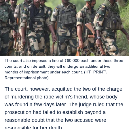
The court also imposed a fine of ₹60,000 each under these three
counts, and on default, they will undergo an additional two
months of imprisonment under each count. (HT_PRINT\
Representational photo)
The court, however, acquitted the two of the charge
of murdering the rape victim’s friend, whose body
was found a few days later. The judge ruled that the
prosecution had failed to establish beyond a
reasonable doubt that the two accused were
responsible for her death.