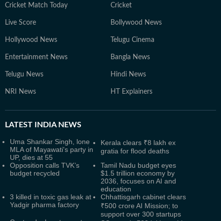
Cricket Match Today
Cricket
Live Score
Bollywood News
Hollywood News
Telugu Cinema
Entertainment News
Bangla News
Telugu News
Hindi News
NRI News
HT Explainers
LATEST
INDIA NEWS
Uma Shankar Singh, lone
Kerala clears ₹8 lakh ex
MLA of Mayawati's party in
gratia for flood deaths
UP, dies at 55
Opposition calls TVK’s
Tamil Nadu budget eyes
budget recycled
$1.5 trillion economy by
2036, focuses on AI and
education
3 killed in toxic gas leak at
Chhattisgarh cabinet clears
Yadgir pharma factory
₹500 crore AI Mission; to
support over 300 startups