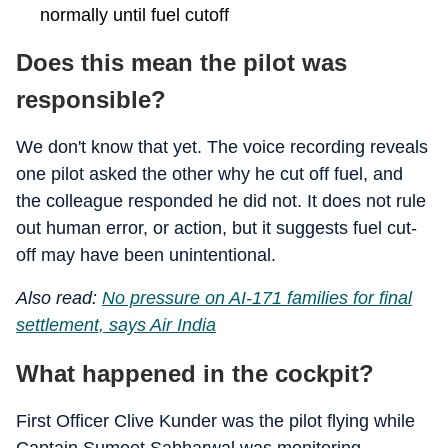
normally until fuel cutoff
Does this mean the pilot was
responsible?
We don't know that yet. The voice recording reveals
one pilot asked the other why he cut off fuel, and
the colleague responded he did not. It does not rule
out human error, or action, but it suggests fuel cut-
off may have been unintentional.
Also read:
No pressure on AI-171 families for final
settlement, says Air India
What happened in the cockpit?
First Officer Clive Kunder was the pilot flying while