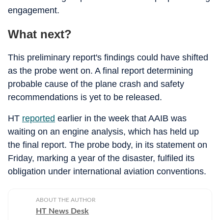
engagement.
What next?
This preliminary report's findings could have shifted
as the probe went on. A final report determining
probable cause of the plane crash and safety
recommendations is yet to be released.
HT
reported
earlier in the week that AAIB was
waiting on an engine analysis, which has held up
the final report. The probe body, in its statement on
Friday, marking a year of the disaster, fulfiled its
obligation under international aviation conventions.
ABOUT THE AUTHOR
HT News Desk