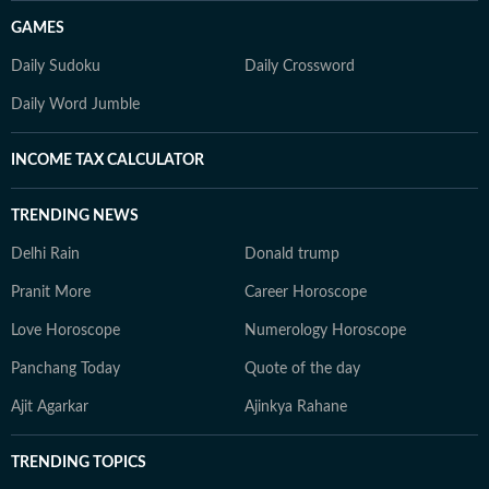
GAMES
Daily Sudoku
Daily Crossword
Daily Word Jumble
INCOME TAX CALCULATOR
TRENDING NEWS
Delhi Rain
Donald trump
Pranit More
Career Horoscope
Love Horoscope
Numerology Horoscope
Panchang Today
Quote of the day
Ajit Agarkar
Ajinkya Rahane
TRENDING TOPICS