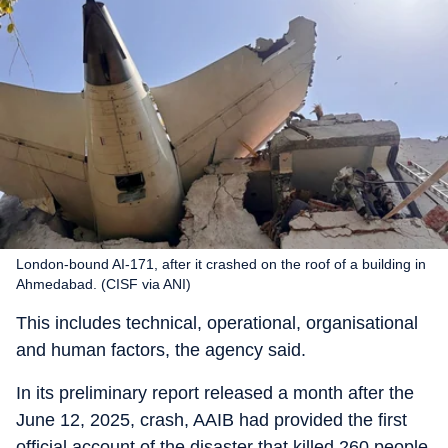
London-bound AI-171, after it crashed on the roof of a building in
Ahmedabad. (CISF via ANI)
This includes technical, operational, organisational
and human factors, the agency said.
In its preliminary report released a month after the
June 12, 2025, crash, AAIB had provided the first
official account of the disaster that killed 260 people