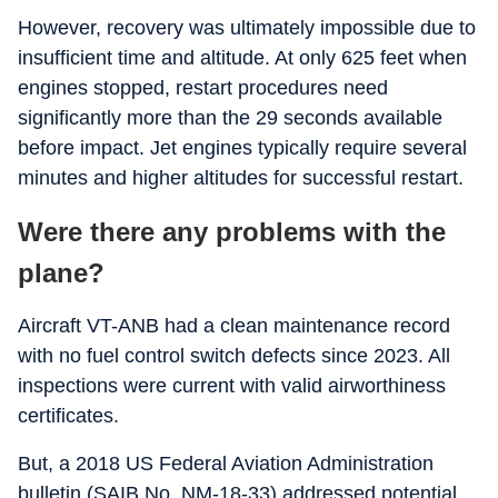
However, recovery was ultimately impossible due to
insufficient time and altitude. At only 625 feet when
engines stopped, restart procedures need
significantly more than the 29 seconds available
before impact. Jet engines typically require several
minutes and higher altitudes for successful restart.
Were there any problems with the
plane?
Aircraft VT-ANB had a clean maintenance record
with no fuel control switch defects since 2023. All
inspections were current with valid airworthiness
certificates.
But, a 2018 US Federal Aviation Administration
bulletin (SAIB No. NM-18-33) addressed potential