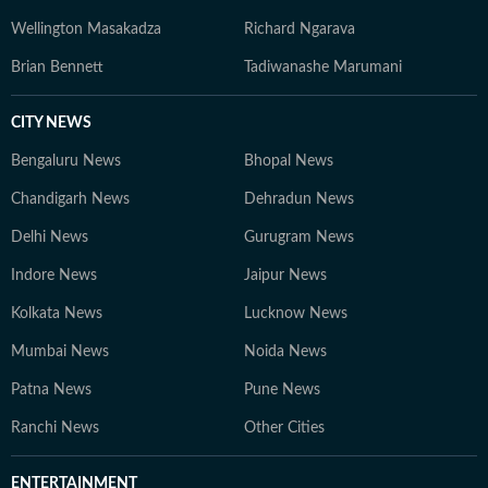
Wellington Masakadza
Richard Ngarava
Brian Bennett
Tadiwanashe Marumani
CITY NEWS
Bengaluru News
Bhopal News
Chandigarh News
Dehradun News
Delhi News
Gurugram News
Indore News
Jaipur News
Kolkata News
Lucknow News
Mumbai News
Noida News
Patna News
Pune News
Ranchi News
Other Cities
ENTERTAINMENT