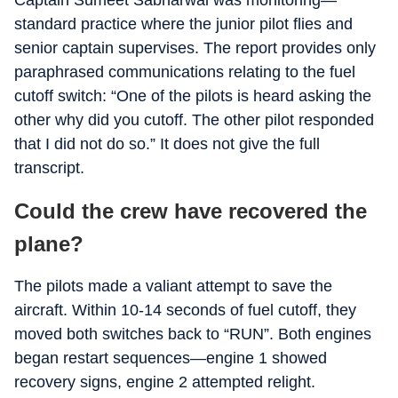
Captain Sumeet Sabharwal was monitoring—
standard practice where the junior pilot flies and
senior captain supervises. The report provides only
paraphrased communications relating to the fuel
cutoff switch: “One of the pilots is heard asking the
other why did you cutoff. The other pilot responded
that I did not do so.” It does not give the full
transcript.
Could the crew have recovered the
plane?
The pilots made a valiant attempt to save the
aircraft. Within 10-14 seconds of fuel cutoff, they
moved both switches back to “RUN”. Both engines
began restart sequences—engine 1 showed
recovery signs, engine 2 attempted relight.