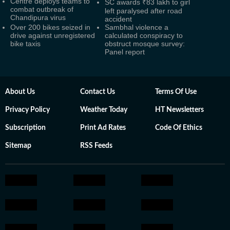
Centre deploys teams to
SC awards ₹83 lakh to girl
combat outbreak of
left paralysed after road
Chandipura virus
accident
Over 200 bikes seized in
Sambhal violence a
drive against unregistered
calculated conspiracy to
bike taxis
obstruct mosque survey:
Panel report
About Us
Contact Us
Terms Of Use
Privacy Policy
Weather Today
HT Newsletters
Subscription
Print Ad Rates
Code Of Ethics
Sitemap
RSS Feeds