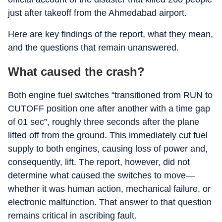
just after takeoff from the Ahmedabad airport.
Here are key findings of the report, what they mean,
and the questions that remain unanswered.
What caused the crash?
Both engine fuel switches “transitioned from RUN to
CUTOFF position one after another with a time gap
of 01 sec”, roughly three seconds after the plane
lifted off from the ground. This immediately cut fuel
supply to both engines, causing loss of power and,
consequently, lift. The report, however, did not
determine what caused the switches to move—
whether it was human action, mechanical failure, or
electronic malfunction. That answer to that question
remains critical in ascribing fault.