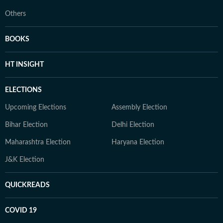
Others
BOOKS
HT INSIGHT
ELECTIONS
Upcoming Elections
Assembly Election
Bihar Election
Delhi Election
Maharashtra Election
Haryana Election
J&K Election
QUICKREADS
COVID 19