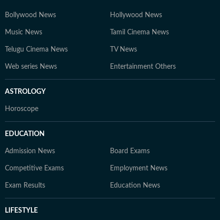
Bollywood News
Hollywood News
Music News
Tamil Cinema News
Telugu Cinema News
TV News
Web series News
Entertainment Others
ASTROLOGY
Horoscope
EDUCATION
Admission News
Board Exams
Competitive Exams
Employment News
Exam Results
Education News
LIFESTYLE