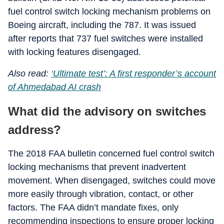
fuel control switch locking mechanism problems on
Boeing aircraft, including the 787. It was issued
after reports that 737 fuel switches were installed
with locking features disengaged.
Also read:
‘Ultimate test’: A first responder’s account
of Ahmedabad AI crash
What did the advisory on switches
address?
The 2018 FAA bulletin concerned fuel control switch
locking mechanisms that prevent inadvertent
movement. When disengaged, switches could move
more easily through vibration, contact, or other
factors. The FAA didn’t mandate fixes, only
recommending inspections to ensure proper locking