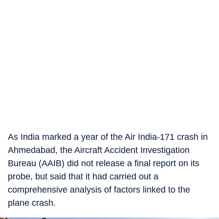
As India marked a year of the Air India-171 crash in
Ahmedabad, the Aircraft Accident Investigation
Bureau (AAIB) did not release a final report on its
probe, but said that it had carried out a
comprehensive analysis of factors linked to the
plane crash.