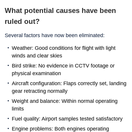
What potential causes have been
ruled out?
Several factors have now been eliminated:
Weather: Good conditions for flight with light
winds and clear skies
Bird strike: No evidence in CCTV footage or
physical examination
Aircraft configuration: Flaps correctly set, landing
gear retracting normally
Weight and balance: Within normal operating
limits
Fuel quality: Airport samples tested satisfactory
Engine problems: Both engines operating