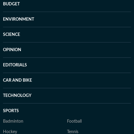
BUDGET
ENVIRONMENT
SCIENCE
OPINION
EDITORIALS
CAR AND BIKE
TECHNOLOGY
SPORTS
Badminton
Football
Hockey
Tennis