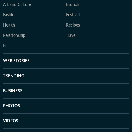
Art and Culture
Brunch
Fashion
Festivals
Health
Recipes
Relationship
Travel
Pet
WEB STORIES
TRENDING
BUSINESS
PHOTOS
VIDEOS