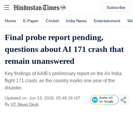
Subscribe
Home
E-Paper
Cricket
India News
Entertainment
Wo
Final probe report pending,
questions about AI 171 crash that
remain unanswered
Key findings of AAIB's preliminary report on the Air India
flight 171 crash, as the country marks one year of the
disaster.
Updated on: Jun 13, 2026, 05:48:28 IST
Prefer HT
on Google
By
HT News Desk