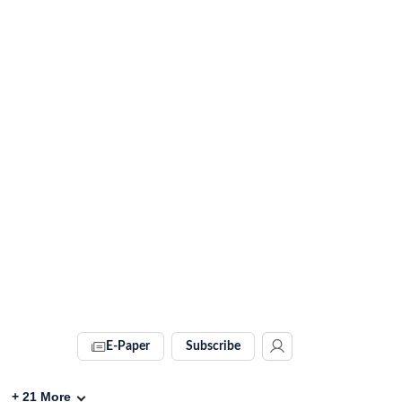
E-Paper
Subscribe
+
21
More