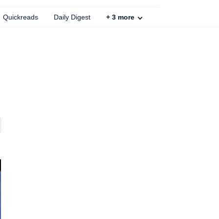
Quickreads
Daily Digest
+
3
more