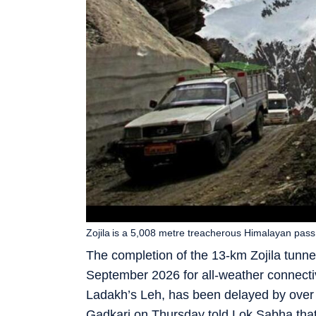
Zojila is a 5,008 metre treacherous Himalayan pass
The completion of the 13-km Zojila tunne
September 2026 for all-weather connect
Ladakh’s Leh, has been delayed by over 
Gadkari on Thursday told Lok Sabha that