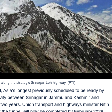
 along the strategic Srinagar-Leh highway. (PTI)
l, Asia’s longest previously scheduled to be ready by
ivity between Srinagar in Jammu and Kashmir and
two years. Union transport and highways minister Nitin
 the tunnel will now be completed by February 2028.