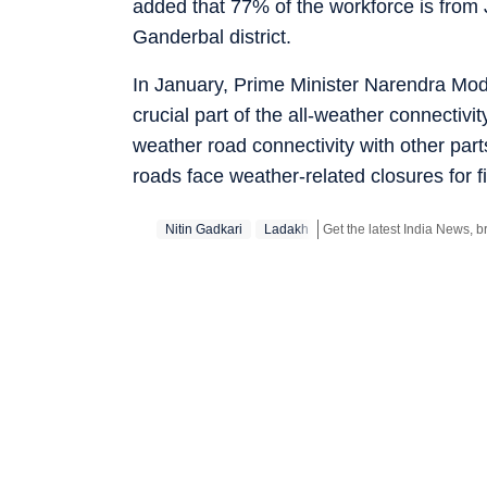
added that 77% of the workforce is from
Ganderbal district.
In January, Prime Minister Narendra Mod
crucial part of the all-weather connectiv
weather road connectivity with other par
roads face weather-related closures for f
Nitin Gadkari
Ladakh