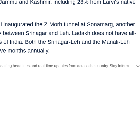
 Jammu and Kashmir, including 28% from Larvi’s native
i inaugurated the Z-Morh tunnel at Sonamarg, another
ity between Srinagar and Leh. Ladakh does not have all-
ts of India. Both the Srinagar-Leh and the Manali-Leh
ive months annually.
Get the latest India News, breaking headlines and real-time updates from across the country. Stay informed about politics, government policies, crime, weather and major national developments.