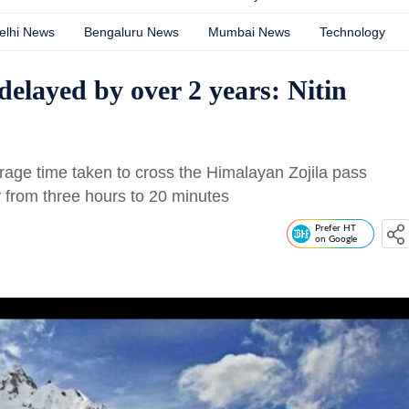
elhi News
Bengaluru News
Mumbai News
Technology
delayed by over 2 years: Nitin
rage time taken to cross the Himalayan Zojila pass
 from three hours to 20 minutes
Prefer HT
on Google