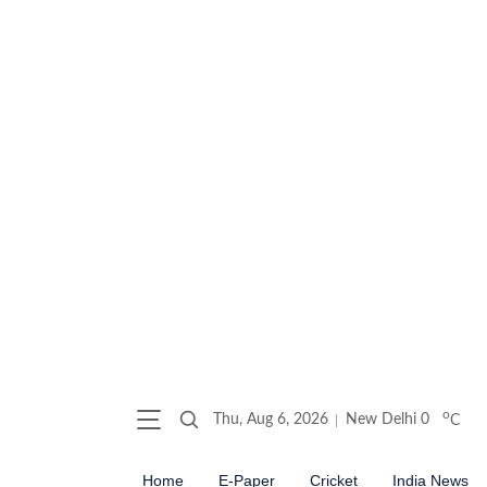
o
Thu, Aug 6, 2026
New Delhi
0
C
Home
E-Paper
Cricket
India News