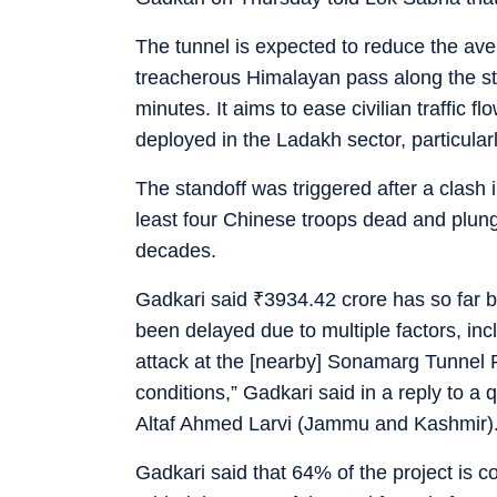
The tunnel is expected to reduce the ave
treacherous Himalayan pass along the st
minutes. It aims to ease civilian traffic 
deployed in the Ladakh sector, particular
The standoff was triggered after a clash 
least four Chinese troops dead and plunge
decades.
Gadkari said
₹
3934.42 crore has so far 
been delayed due to multiple factors, in
attack at the [nearby] Sonamarg Tunnel 
conditions,” Gadkari said in a reply to 
Altaf Ahmed Larvi (Jammu and Kashmir)
Gadkari said that 64% of the project is 