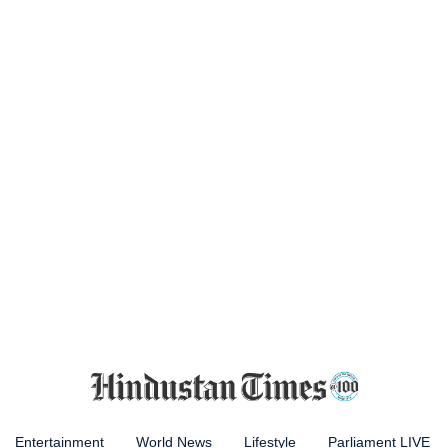
Entertainment
World News
Lifestyle
Parliament LIVE