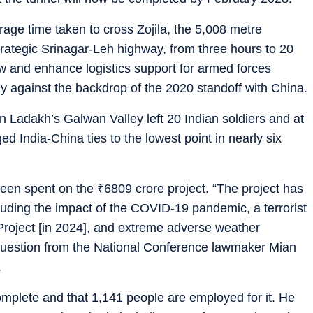
rage time taken to cross Zojila, the 5,008 metre
rategic Srinagar-Leh highway, from three hours to 20
flow and enhance logistics support for armed forces
ly against the backdrop of the 2020 standoff with China.
in Ladakh’s Galwan Valley left 20 Indian soldiers and at
d India-China ties to the lowest point in nearly six
been spent on the
₹
6809 crore project. “The project has
cluding the impact of the COVID-19 pandemic, a terrorist
Project [in 2024], and extreme adverse weather
a question from the National Conference lawmaker Mian
.
complete and that 1,141 people are employed for it. He