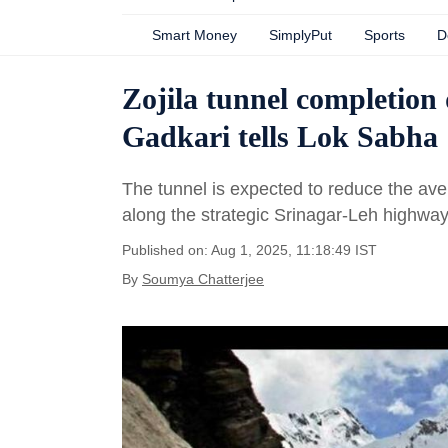
Smart Money
SimplyPut
Sports
D
Zojila tunnel completion 
Gadkari tells Lok Sabha
The tunnel is expected to reduce the ave
along the strategic Srinagar-Leh highway
Published on: Aug 1, 2025, 11:18:49 IST
By
Soumya Chatterjee