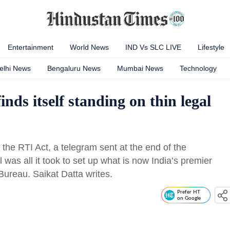
Entertainment
World News
IND Vs SLC LIVE
Lifestyle
elhi News
Bengaluru News
Mumbai News
Technology
nds itself standing on thin legal
the RTI Act, a telegram sent at the end of the
l was all it took to set up what is now India’s premier
 Bureau. Saikat Datta writes.
Prefer HT
on Google