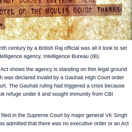
h century by a British Raj official was all it took to set
telligence agency, Intelligence Bureau (IB).
Act shows the agency is standing on thin legal ground
ch was declared invalid by a Gauhati High Court order
rt. The Gauhati ruling had triggered a crisis because
took refuge under it and sought immunity from CBI
on filed in the Supreme Court by major general VK Singh
 has admitted that there was no executive order or an Act