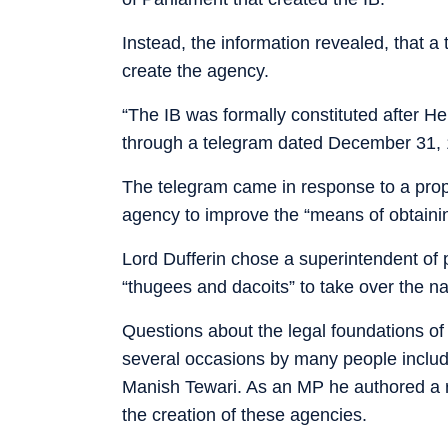
Instead, the information revealed, that a
create the agency.
“The IB was formally constituted after He
through a telegram dated December 31, 1
The telegram came in response to a prop
agency to improve the “means of obtaining
Lord Dufferin chose a superintendent of po
“thugees and dacoits” to take over the na
Questions about the legal foundations of
several occasions by many people includi
Manish Tewari. As an MP he authored a re
the creation of these agencies.