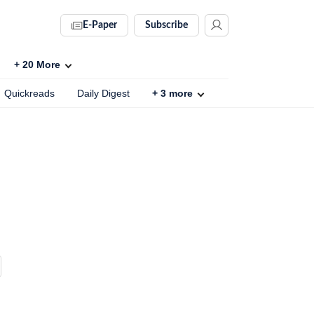
E-Paper
Subscribe
+
20
More
Quickreads
Daily Digest
+
3
more