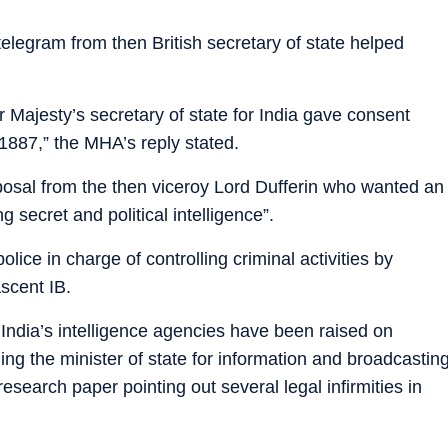
 telegram from then British secretary of state helped
r Majesty’s secretary of state for India gave consent
887,” the MHA’s reply stated.
osal from the then viceroy Lord Dufferin who wanted an
 secret and political intelligence”.
lice in charge of controlling criminal activities by
scent IB.
 India’s intelligence agencies have been raised on
ng the minister of state for information and broadcastin
search paper pointing out several legal infirmities in