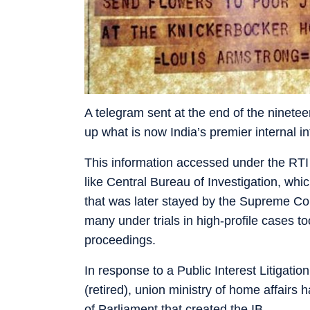
A telegram sent at the end of the nineteent
up what is now India’s premier internal in
This information accessed under the RTI 
like Central Bureau of Investigation, whi
that was later stayed by the Supreme Cou
many under trials in high-profile cases 
proceedings.
In response to a Public Interest Litigati
(retired), union ministry of home affairs
of Parliament that created the IB.