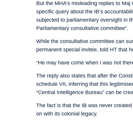
But the MHA’s misleading replies to Maj 
specific query about the IB’s accountabilit
subjected to parliamentary oversight in t
Parliamentary consultative committee”.
While the consultative committee can 
permanent special invitee, told HT that h
“He may have come when I was not there, 
The reply also states that after the Cons
schedule VII, inferring that this legitimis
“Central Intelligence Bureau” can be crea
The fact is that the IB was never created
on with its colonial legacy.