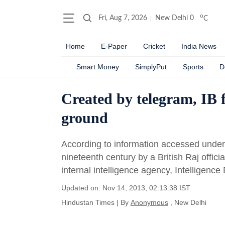
o
Fri, Aug 7, 2026
New Delhi
0
C
Home
E-Paper
Cricket
India News
Smart Money
SimplyPut
Sports
D
Created by telegram, IB fi
ground
According to information accessed under 
nineteenth century by a British Raj officia
internal intelligence agency, Intelligence
Updated on: Nov 14, 2013, 02:13:38 IST
Hindustan Times
|
By
Anonymous
, New Delhi