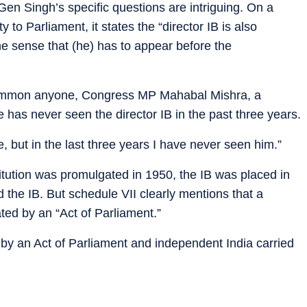
Gen Singh’s specific questions are intriguing. On a
y to Parliament, it states the “director IB is also
he sense that (he) has to appear before the
summon anyone, Congress MP Mahabal Mishra, a
e has never seen the director IB in the past three years.
but in the last three years I have never seen him.”
titution was promulgated in 1950, the IB was placed in
ed the IB. But schedule VII clearly mentions that a
ted by an “Act of Parliament.”
 by an Act of Parliament and independent India carried