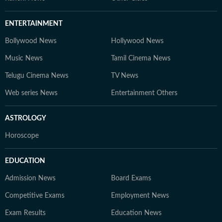
ENTERTAINMENT
Bollywood News
Hollywood News
Music News
Tamil Cinema News
Telugu Cinema News
TV News
Web series News
Entertainment Others
ASTROLOGY
Horoscope
EDUCATION
Admission News
Board Exams
Competitive Exams
Employment News
Exam Results
Education News