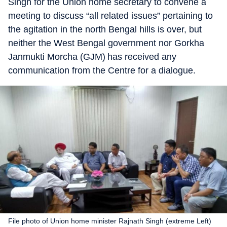
Singh for the Union home secretary to convene a
meeting to discuss “all related issues” pertaining to
the agitation in the north Bengal hills is over, but
neither the West Bengal government nor Gorkha
Janmukti Morcha (GJM) has received any
communication from the Centre for a dialogue.
File photo of Union home minister Rajnath Singh (extreme Left)