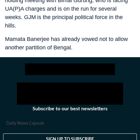
holding meeting with Bimal Gurung, who is facing
UA(P)A charges and is on the run for several
weeks. GJM is the principal political force in the
hills.
Mamata Banerjee has already vowed not to allow
another partition of Bengal.
Subscribe to our best newsletters
Daily News Capsule
SIGN UP TO SUBSCRIBE