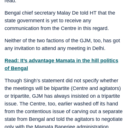
read.
Bengal chief secretary Malay De told HT that the
state government is yet to receive any
communication from the Centre in this regard.
Neither of the two factions of the GJM, too, has got
any invitation to attend any meeting in Delhi.
Read: It’s advantage Mamata in the hill politics
of Bengal
Though Singh’s statement did not specify whether
the meetings will be bipartite (Centre and agitators)
or tripartite, GJM has always insisted on a tripartite
issue. The Centre, too, earlier washed off its hand
from the contentious issue of carving out a separate
state from Bengal and told the agitators to negotiate
only with the Mamata Banerjee administration.