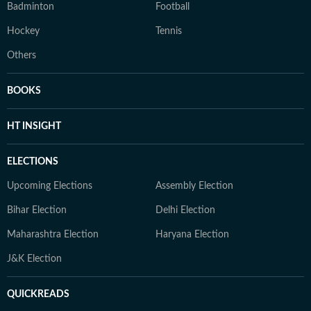
Badminton
Football
Hockey
Tennis
Others
BOOKS
HT INSIGHT
ELECTIONS
Upcoming Elections
Assembly Election
Bihar Election
Delhi Election
Maharashtra Election
Haryana Election
J&K Election
QUICKREADS