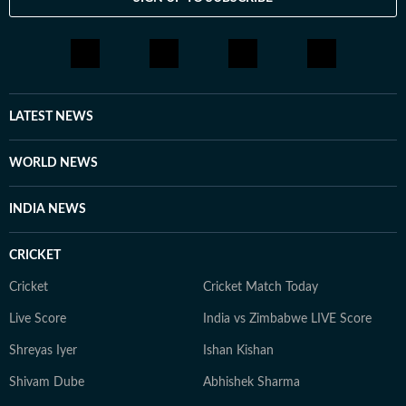
LATEST NEWS
WORLD NEWS
INDIA NEWS
CRICKET
Cricket
Cricket Match Today
Live Score
India vs Zimbabwe LIVE Score
Shreyas Iyer
Ishan Kishan
Shivam Dube
Abhishek Sharma