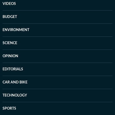
VIDEOS
BUDGET
ENVIRONMENT
SCIENCE
OPINION
EDITORIALS
CAR AND BIKE
TECHNOLOGY
SPORTS