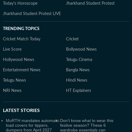
Today's Horoscope
Jharkhand Student Protest
Jharkhand Student Protest LIVE
TRENDING TOPICS
Cricket Match Today
Cricket
Live Score
Bollywood News
Hollywood News
Telugu Cinema
Entertainment News
Bangla News
Telugu News
Hindi News
NRI News
HT Explainers
LATEST
STORIES
MoRTH mandates automatic
Don’t know what to wear this
load covers for tippers,
festive season? These 6
dumpers from April 2027
wardrobe essentials can