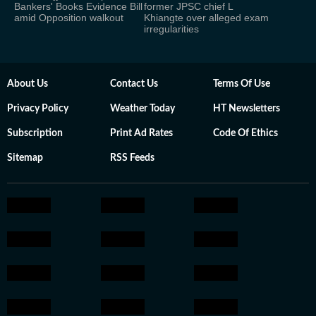
Bankers' Books Evidence Bill
former JPSC chief L
amid Opposition walkout
Khiangte over alleged exam
irregularities
About Us
Contact Us
Terms Of Use
Privacy Policy
Weather Today
HT Newsletters
Subscription
Print Ad Rates
Code Of Ethics
Sitemap
RSS Feeds