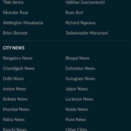
Tilak Verma
Vaibhav Sooryavanshi
Sikandar Raza
Ryan Burl
Wellington Masakadza
Richard Ngarava
Brian Bennett
Tadiwanashe Marumani
CITY NEWS
Bengaluru News
Bhopal News
Chandigarh News
Dehradun News
Delhi News
Gurugram News
Indore News
Jaipur News
Kolkata News
Lucknow News
Mumbai News
Noida News
Patna News
Pune News
Ranchi News
Other Cities