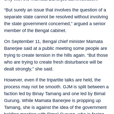
“But surely an issue that involves the question of a
separate state cannot be resolved without involving
the state government concerned,” argued a senior
member of the Bengal cabinet.
On September 11, Bengal chief minister Mamata
Banerjee said at a public meeting some people are
trying to create tension in the hills again. “But those
who are trying to create fresh disturbance will be
dealt strongly,” she said.
However, even if the tripartite talks are held, the
process may not be smooth. GJM is split between a
faction led by Binay Tamang and one led by Bimal
Gurung. While Mamata Banerjee is propping up
Tamang, she is against the idea of the government