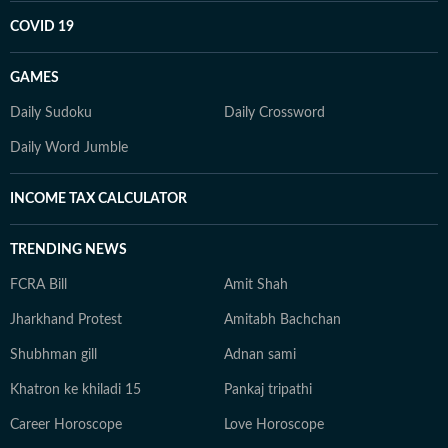
COVID 19
GAMES
Daily Sudoku
Daily Crossword
Daily Word Jumble
INCOME TAX CALCULATOR
TRENDING NEWS
FCRA Bill
Amit Shah
Jharkhand Protest
Amitabh Bachchan
Shubhman gill
Adnan sami
Khatron ke khiladi 15
Pankaj tripathi
Career Horoscope
Love Horoscope