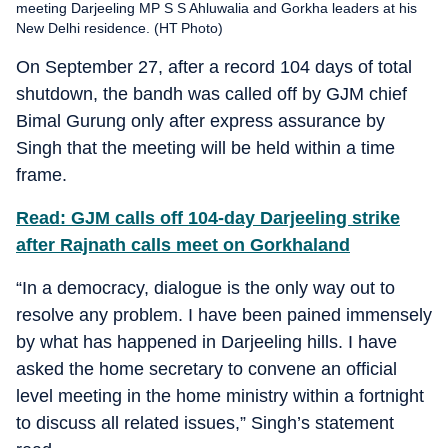
meeting Darjeeling MP S S Ahluwalia and Gorkha leaders at his
New Delhi residence. (HT Photo)
On September 27, after a record 104 days of total
shutdown, the bandh was called off by GJM chief
Bimal Gurung only after express assurance by
Singh that the meeting will be held within a time
frame.
Read: GJM calls off 104-day Darjeeling strike
after Rajnath calls meet on Gorkhaland
“In a democracy, dialogue is the only way out to
resolve any problem. I have been pained immensely
by what has happened in Darjeeling hills. I have
asked the home secretary to convene an official
level meeting in the home ministry within a fortnight
to discuss all related issues,” Singh’s statement