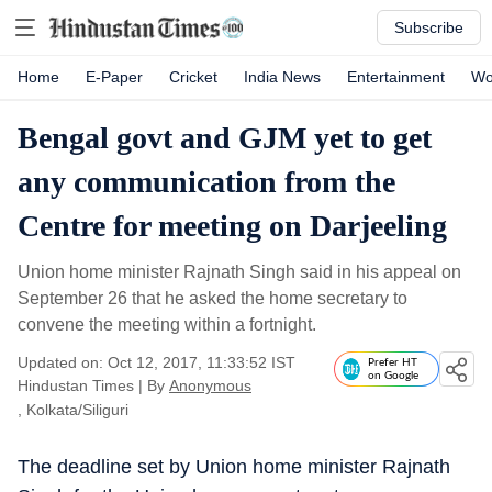
Subscribe
Home
E-Paper
Cricket
India News
Entertainment
Wo
Bengal govt and GJM yet to get
any communication from the
Centre for meeting on Darjeeling
Union home minister Rajnath Singh said in his appeal on
September 26 that he asked the home secretary to
convene the meeting within a fortnight.
Updated on: Oct 12, 2017, 11:33:52 IST
Prefer HT
on Google
Hindustan Times
|
By
Anonymous
, Kolkata/Siliguri
The deadline set by Union home minister Rajnath