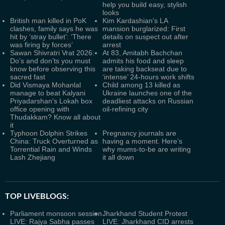
help you build easy, stylish
looks
British man killed in PoK
Kim Kardashian's LA
clashes, family says he was
mansion burglarized: First
hit by ‘stray bullet’: ‘There
details on suspect out after
was firing by forces’
arrest
Sawan Shivratri Vrat 2026:
At 83, Amitabh Bachchan
Do’s and don’ts you must
admits his food and sleep
know before observing this
are taking backseat due to
sacred fast
‘intense’ 24-hours work shifts
Did Vismaya Mohanlal
Child among 13 killed as
manage to beat Kalyani
Ukraine launches one of the
Priyadarshan's Lokah box
deadliest attacks on Russian
office opening with
oil-refining city
Thudakkam? Know all about
it
Typhoon Dolphin Strikes
Pregnancy journals are
China: Truck Overturned as
having a moment. Here’s
Torrential Rain and Winds
why mums-to-be are writing
Lash Zhejiang
it all down
TOP LIVEBLOGS:
Parliament monsoon session
Jharkhand Student Protest
LIVE: Rajya Sabha passes
LIVE: Jharkhand CID arrests