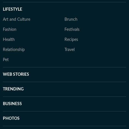
LIFESTYLE
Art and Culture
Brunch
Fashion
Festivals
Health
Recipes
Relationship
Travel
Pet
WEB STORIES
TRENDING
BUSINESS
PHOTOS