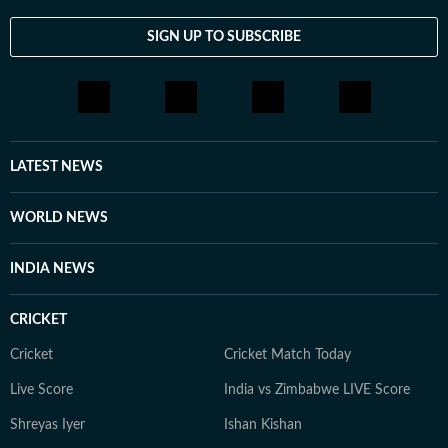
SIGN UP TO SUBSCRIBE
LATEST NEWS
WORLD NEWS
INDIA NEWS
CRICKET
Cricket
Cricket Match Today
Live Score
India vs Zimbabwe LIVE Score
Shreyas Iyer
Ishan Kishan