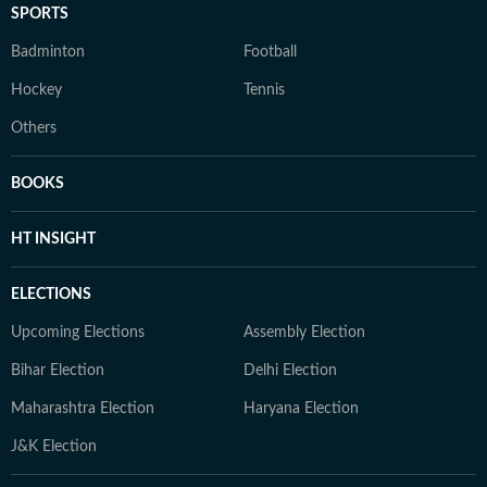
SPORTS
Badminton
Football
Hockey
Tennis
Others
BOOKS
HT INSIGHT
ELECTIONS
Upcoming Elections
Assembly Election
Bihar Election
Delhi Election
Maharashtra Election
Haryana Election
J&K Election