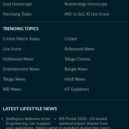
Love Horoscope
Numerology Horoscope
Panchang Today
IND vs SLC XI Live Score
TRENDING TOPICS
Cricket Match Today
Cricket
Live Score
Bollywood News
Hollywood News
Telugu Cinema
Entertainment News
Bangla News
Telugu News
Hindi News
NRI News
HT Explainers
LATEST
LIFESTYLE NEWS
Sadhguru believes Inner
8/8 Portal 2026: US-based
Engineering can support
spiritual expert shares how
your well-being. Here’s what
to manifest during the Lion’s