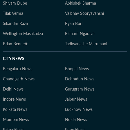
Shivam Dube
Abhishek Sharma
Tilak Verma
Vaibhav Sooryavanshi
Sikandar Raza
Ryan Burl
Wellington Masakadza
Richard Ngarava
Brian Bennett
Tadiwanashe Marumani
CITY NEWS
Bengaluru News
Bhopal News
Chandigarh News
Dehradun News
Delhi News
Gurugram News
Indore News
Jaipur News
Kolkata News
Lucknow News
Mumbai News
Noida News