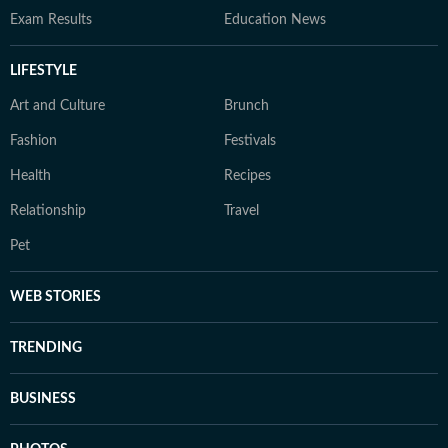
Exam Results
Education News
LIFESTYLE
Art and Culture
Brunch
Fashion
Festivals
Health
Recipes
Relationship
Travel
Pet
WEB STORIES
TRENDING
BUSINESS