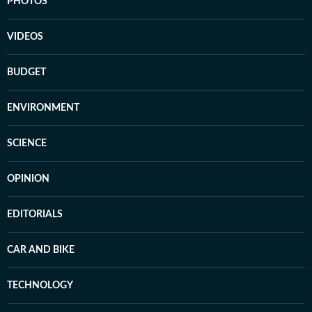
PHOTOS
VIDEOS
BUDGET
ENVIRONMENT
SCIENCE
OPINION
EDITORIALS
CAR AND BIKE
TECHNOLOGY