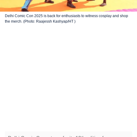
Delhi Comic Con 2025 is back for enthusiasts to witness cosplay and shop
the merch. (Photo: Raajessh Kashyap/HT )