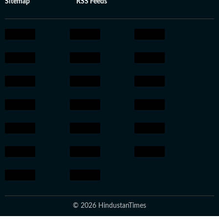
Sitemap
RSS Feeds
© 2026 HindustanTimes