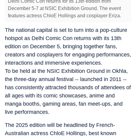
Delhi Comic Con returns for its 13th edition from
December 5-7 at NSIC Exhibition Ground. The event
features actress ChloE Hollings and cosplayer Eriza.
The national capital is set to turn into a pop-culture
hotspot as Delhi Comic Con returns with its 13th
edition on December 5, bringing together fans,
creators and cosplayers for engaging performances,
interactions and immersive experiences.
To be held at the NSIC Exhibition Ground in Okhla,
the three-day annual festival -- launched in 2011 --
has consistently attracted thousands of attendees of
all ages with its comic showcases, anime and
manga booths, gaming areas, fan meet-ups, and
live performances.
The 2025 edition will be headlined by French-
Australian actress ChloE Hollings, best known