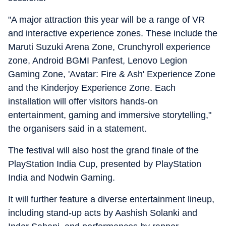
"A major attraction this year will be a range of VR
and interactive experience zones.
These include the
Maruti Suzuki Arena Zone, Crunchyroll experience
zone, Android BGMI Panfest, Lenovo Legion
Gaming Zone, 'Avatar: Fire & Ash' Experience Zone
and the Kinderjoy Experience Zone.
Each
installation will offer visitors hands-on
entertainment, gaming and immersive storytelling,"
the organisers said in a statement.
The festival will also host the grand finale of the
PlayStation India Cup, presented by PlayStation
India and Nodwin Gaming.
It will further feature a diverse entertainment lineup,
including stand-up acts by Aashish Solanki and