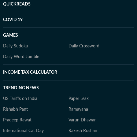
QUICKREADS
COVID 19
GAMES
Daily Sudoku
Daily Crossword
Daily Word Jumble
INCOME TAX CALCULATOR
TRENDING NEWS
US Tariffs on India
Paper Leak
Rishabh Pant
Ramayana
Pradeep Rawat
Varun Dhawan
International Cat Day
Rakesh Roshan