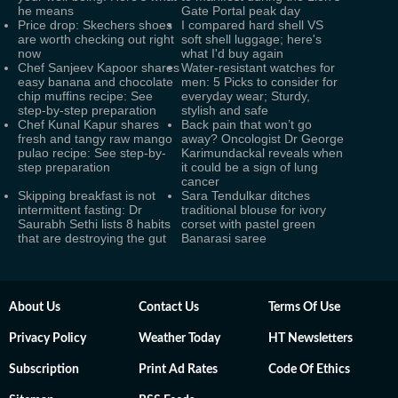
he means
Gate Portal peak day
Price drop: Skechers shoes
I compared hard shell VS
are worth checking out right
soft shell luggage; here's
now
what I'd buy again
Chef Sanjeev Kapoor shares
Water-resistant watches for
easy banana and chocolate
men: 5 Picks to consider for
chip muffins recipe: See
everyday wear; Sturdy,
step-by-step preparation
stylish and safe
Chef Kunal Kapur shares
Back pain that won’t go
fresh and tangy raw mango
away? Oncologist Dr George
pulao recipe: See step-by-
Karimundackal reveals when
step preparation
it could be a sign of lung
cancer
Skipping breakfast is not
Sara Tendulkar ditches
intermittent fasting: Dr
traditional blouse for ivory
Saurabh Sethi lists 8 habits
corset with pastel green
that are destroying the gut
Banarasi saree
About Us
Contact Us
Terms Of Use
Privacy Policy
Weather Today
HT Newsletters
Subscription
Print Ad Rates
Code Of Ethics