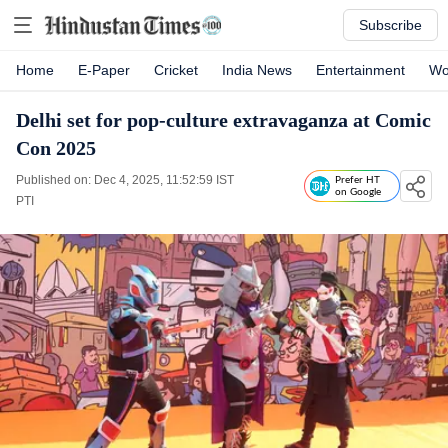
Subscribe
Home
E-Paper
Cricket
India News
Entertainment
Wo
Delhi set for pop-culture extravaganza at Comic
Con 2025
Published on: Dec 4, 2025, 11:52:59 IST
Prefer HT
on Google
PTI