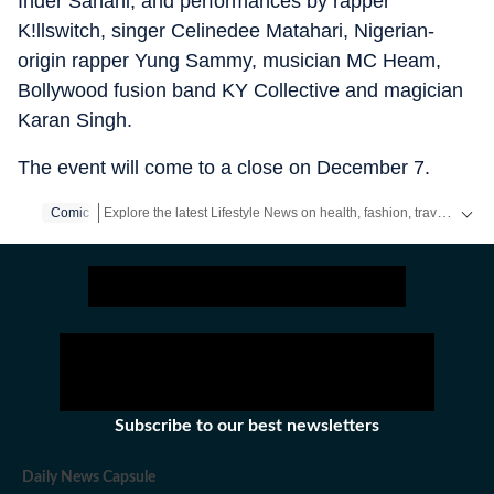
Inder Sahani, and performances by rapper
K!llswitch, singer Celinedee Matahari, Nigerian-
origin rapper Yung Sammy, musician MC Heam,
Bollywood fusion band KY Collective and magician
Karan Singh.
The event will come to a close on December 7.
Explore the latest Lifestyle News on health, fashion, travel, relationships, food and festivals. Find useful tips, expert advice, trends and inspiring stories for everyday living.
Comic
Subscribe to our best newsletters
Daily News Capsule