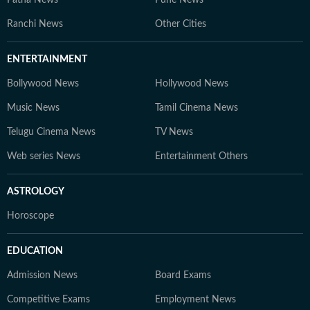
Patna News
Pune News
Ranchi News
Other Cities
ENTERTAINMENT
Bollywood News
Hollywood News
Music News
Tamil Cinema News
Telugu Cinema News
TV News
Web series News
Entertainment Others
ASTROLOGY
Horoscope
EDUCATION
Admission News
Board Exams
Competitive Exams
Employment News