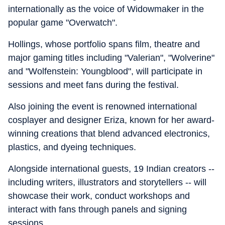
internationally as the voice of Widowmaker in the
popular game "Overwatch".
Hollings, whose portfolio spans film, theatre and
major gaming titles including "Valerian", "Wolverine"
and "Wolfenstein: Youngblood", will participate in
sessions and meet fans during the festival.
Also joining the event is renowned international
cosplayer and designer Eriza, known for her award-
winning creations that blend advanced electronics,
plastics, and dyeing techniques.
Alongside international guests, 19 Indian creators --
including writers, illustrators and storytellers -- will
showcase their work, conduct workshops and
interact with fans through panels and signing
sessions.