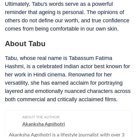
Ultimately, Tabu's words serve as a powerful
reminder that ageing is personal. The opinions of
others do not define our worth, and true confidence
comes from being comfortable in our own skin.
About Tabu
Tabu, whose real name is Tabassum Fatima
Hashmi, is a celebrated Indian actor best known for
her work in Hindi cinema. Renowned for her
versatility, she has earned acclaim for portraying
layered and emotionally nuanced characters across
both commercial and critically acclaimed films.
ABOUT THE AUTHOR
Akanksha Agnihotri
Akanksha Agnihotri is a lifestyle journalist with over 3