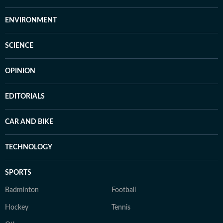
ENVIRONMENT
SCIENCE
OPINION
EDITORIALS
CAR AND BIKE
TECHNOLOGY
SPORTS
Badminton
Football
Hockey
Tennis