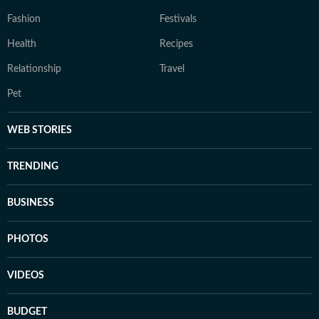
Fashion
Festivals
Health
Recipes
Relationship
Travel
Pet
WEB STORIES
TRENDING
BUSINESS
PHOTOS
VIDEOS
BUDGET