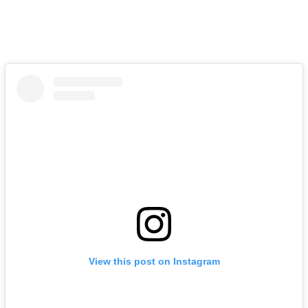
View this post on Instagram