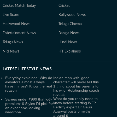
Cricket Match Today
Cricket
Live Score
Bollywood News
Hollywood News
Telugu Cinema
Entertainment News
Bangla News
Telugu News
Hindi News
NRI News
HT Explainers
LATEST
LIFESTYLE NEWS
Everyday explained: Why do
Indian man with ‘good
elevators almost always
character’ will never tell this
have mirrors? Know the real
1 thing about his parents to
reason
his wife: Relationship coach
reveals
What do you really need to
Sarees under ₹999 that look
know before starting IVF?
premium: 6 Styles I’d pick for
Fertility expert Dr Gauri
an expensive-looking
Agarwal busts 5 myths
wardrobe
around it