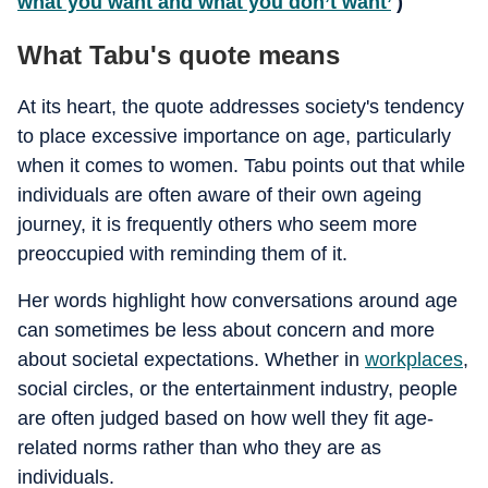
what you want and what you don’t want’
)
What Tabu's quote means
At its heart, the quote addresses society's tendency
to place excessive importance on age, particularly
when it comes to women. Tabu points out that while
individuals are often aware of their own ageing
journey, it is frequently others who seem more
preoccupied with reminding them of it.
Her words highlight how conversations around age
can sometimes be less about concern and more
about societal expectations. Whether in
workplaces
,
social circles, or the entertainment industry, people
are often judged based on how well they fit age-
related norms rather than who they are as
individuals.