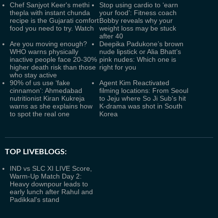
Chef Sanjyot Keer's methi
Stop using cardio to ‘earn
thepla with instant chunda
your food’: Fitness coach
recipe is the Gujarati comfort
Bobby reveals why your
food you need to try. Watch
weight loss may be stuck
after 40
Are you moving enough?
Deepika Padukone’s brown
WHO warns physically
nude lipstick or Alia Bhatt’s
inactive people face 20-30%
pink nudes: Which one is
higher death risk than those
right for you
who stay active
90% of us use ‘fake
Agent Kim Reactivated
cinnamon’: Ahmedabad
filming locations: From Seoul
nutritionist Kiran Kukreja
to Jeju where So Ji Sub's hit
warns as she explains how
K-drama was shot in South
to spot the real one
Korea
TOP LIVEBLOGS:
IND vs SLC XI LIVE Score,
Warm-Up Match Day 2:
Heavy downpour leads to
early lunch after Rahul and
Padikkal's stand