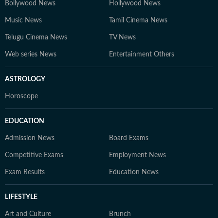
Bollywood News
Hollywood News
Music News
Tamil Cinema News
Telugu Cinema News
TV News
Web series News
Entertainment Others
ASTROLOGY
Horoscope
EDUCATION
Admission News
Board Exams
Competitive Exams
Employment News
Exam Results
Education News
LIFESTYLE
Art and Culture
Brunch