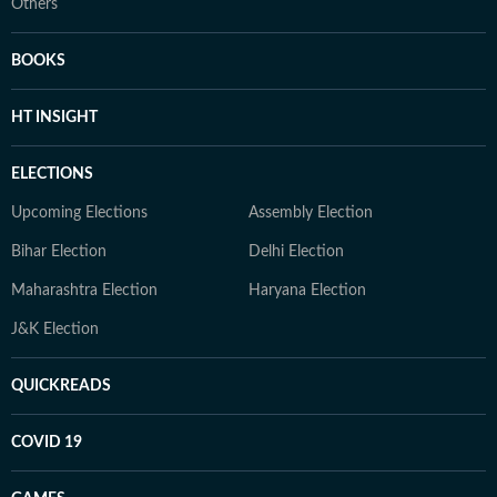
Others
BOOKS
HT INSIGHT
ELECTIONS
Upcoming Elections
Assembly Election
Bihar Election
Delhi Election
Maharashtra Election
Haryana Election
J&K Election
QUICKREADS
COVID 19