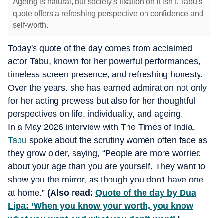
Ageing is natural, but society's fixation on it isn't. Tabu's
quote offers a refreshing perspective on confidence and
self-worth.
Today's quote of the day comes from acclaimed
actor Tabu, known for her powerful performances,
timeless screen presence, and refreshing honesty.
Over the years, she has earned admiration not only
for her acting prowess but also for her thoughtful
perspectives on life, individuality, and ageing.
In a May 2026 interview with The Times of India,
Tabu
spoke about the scrutiny women often face as
they grow older, saying, “People are more worried
about your age than you are yourself. They want to
show you the mirror, as though you don't have one
at home.”
(Also read:
Quote of the day by Dua
Lipa: ‘When you know your worth, you know