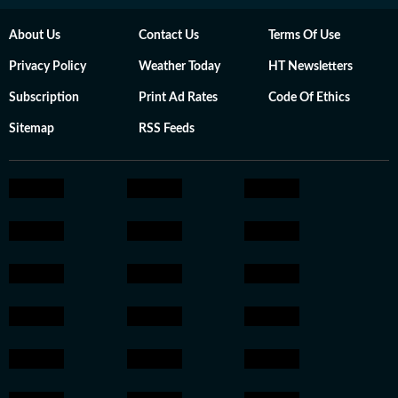
About Us
Contact Us
Terms Of Use
Privacy Policy
Weather Today
HT Newsletters
Subscription
Print Ad Rates
Code Of Ethics
Sitemap
RSS Feeds