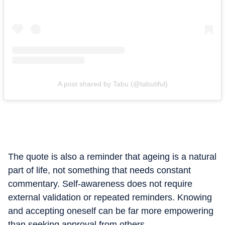
A post shared by Tabu (@tabutiful)
The quote is also a reminder that ageing is a natural
part of life, not something that needs constant
commentary. Self-awareness does not require
external validation or repeated reminders. Knowing
and accepting oneself can be far more empowering
than seeking approval from others.