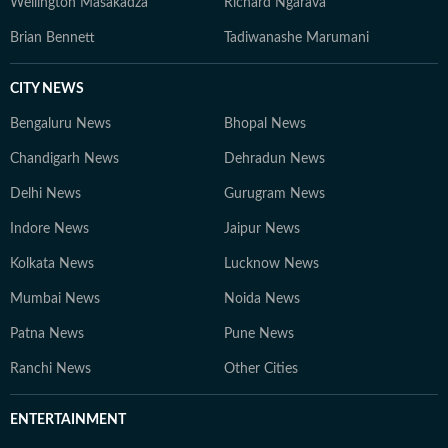
Wellington Masakadza
Richard Ngarava
Brian Bennett
Tadiwanashe Marumani
CITY NEWS
Bengaluru News
Bhopal News
Chandigarh News
Dehradun News
Delhi News
Gurugram News
Indore News
Jaipur News
Kolkata News
Lucknow News
Mumbai News
Noida News
Patna News
Pune News
Ranchi News
Other Cities
ENTERTAINMENT