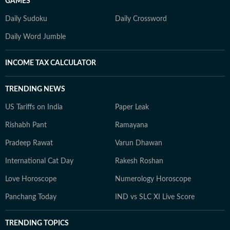
GAMES
Daily Sudoku
Daily Crossword
Daily Word Jumble
INCOME TAX CALCULATOR
TRENDING NEWS
US Tariffs on India
Paper Leak
Rishabh Pant
Ramayana
Pradeep Rawat
Varun Dhawan
International Cat Day
Rakesh Roshan
Love Horoscope
Numerology Horoscope
Panchang Today
IND vs SLC XI Live Score
TRENDING TOPICS