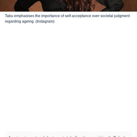
Tabu emphasises the importance of self-acceptance over societal judgment
regarding ageing. (Instagram)