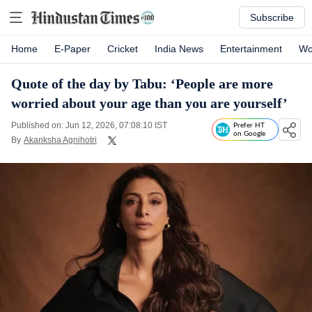
Subscribe
Home
E-Paper
Cricket
India News
Entertainment
Wo
Quote of the day by Tabu: ‘People are more
worried about your age than you are yourself’
Published on: Jun 12, 2026, 07:08:10 IST
Prefer HT
on Google
By
Akanksha Agnihotri