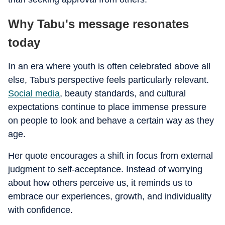
Why Tabu's message resonates
today
In an era where youth is often celebrated above all
else, Tabu's perspective feels particularly relevant.
Social media
, beauty standards, and cultural
expectations continue to place immense pressure
on people to look and behave a certain way as they
age.
Her quote encourages a shift in focus from external
judgment to self-acceptance. Instead of worrying
about how others perceive us, it reminds us to
embrace our experiences, growth, and individuality
with confidence.