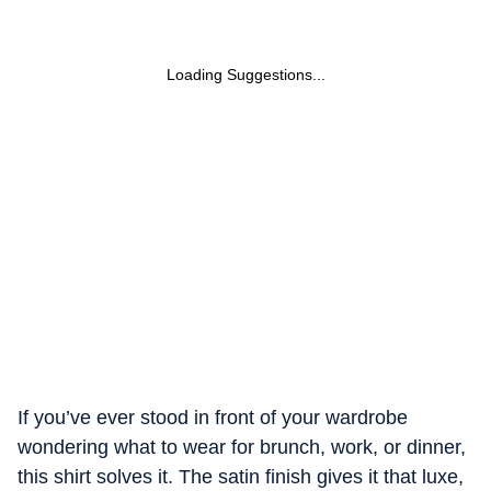
Loading Suggestions...
If you’ve ever stood in front of your wardrobe
wondering what to wear for brunch, work, or dinner,
this shirt solves it. The satin finish gives it that luxe,