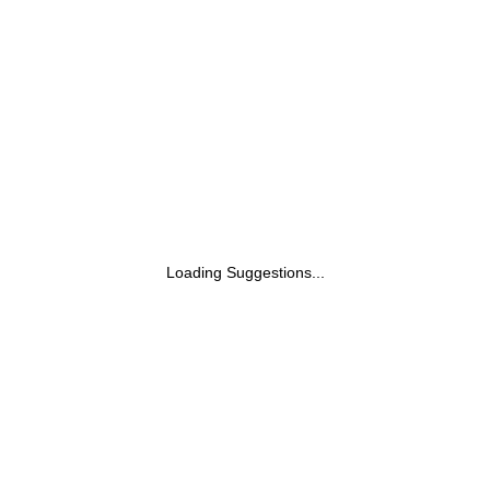
Loading Suggestions...