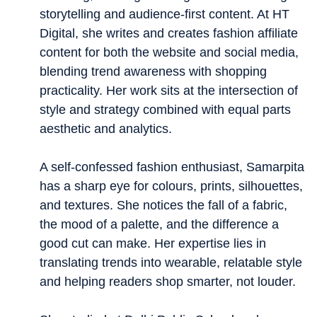
storytelling and audience-first content. At HT
Digital, she writes and creates fashion affiliate
content for both the website and social media,
blending trend awareness with shopping
practicality. Her work sits at the intersection of
style and strategy combined with equal parts
aesthetic and analytics.
A self-confessed fashion enthusiast, Samarpita
has a sharp eye for colours, prints, silhouettes,
and textures. She notices the fall of a fabric,
the mood of a palette, and the difference a
good cut can make. Her expertise lies in
translating trends into wearable, relatable style
and helping readers shop smarter, not louder.