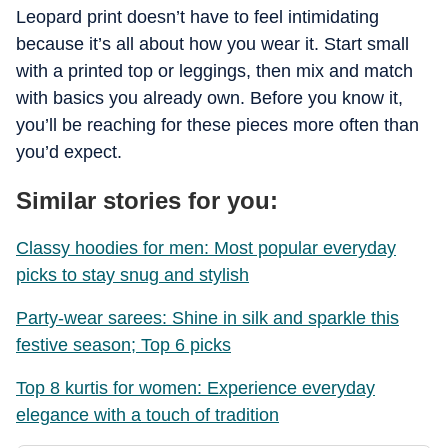
Leopard print doesn’t have to feel intimidating
because it’s all about how you wear it. Start small
with a printed top or leggings, then mix and match
with basics you already own. Before you know it,
you’ll be reaching for these pieces more often than
you’d expect.
Similar stories for you:
Classy hoodies for men: Most popular everyday
picks to stay snug and stylish
Party-wear sarees: Shine in silk and sparkle this
festive season; Top 6 picks
Top 8 kurtis for women: Experience everyday
elegance with a touch of tradition