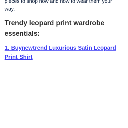
pieces to shop now and how to wear them your
way.
Trendy leopard print wardrobe
essentials:
1
.
Buynewtrend Luxurious Satin Leopard
Print Shirt