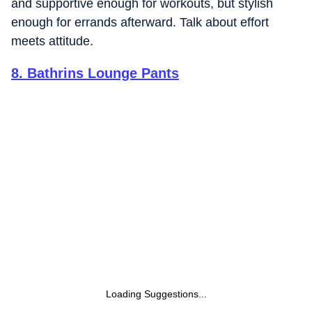
and supportive enough for workouts, but stylish
enough for errands afterward. Talk about effort
meets attitude.
8
.
Bathrins Lounge Pants
Loading Suggestions...