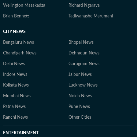
Wellington Masakadza
Richard Ngarava
Brian Bennett
Tadiwanashe Marumani
CITY NEWS
Bengaluru News
Bhopal News
Chandigarh News
Dehradun News
Delhi News
Gurugram News
Indore News
Jaipur News
Kolkata News
Lucknow News
Mumbai News
Noida News
Patna News
Pune News
Ranchi News
Other Cities
ENTERTAINMENT