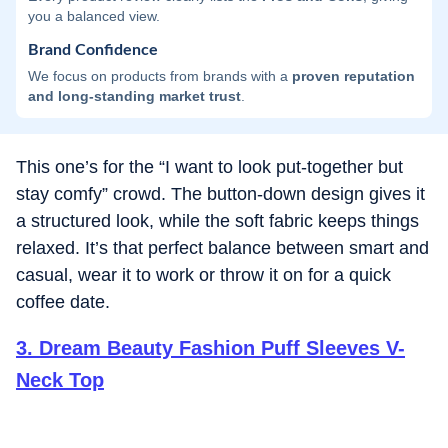
you a balanced view.
Brand Confidence
We focus on products from brands with a
proven reputation
and long-standing market trust
.
This one’s for the “I want to look put-together but
stay comfy” crowd. The button-down design gives it
a structured look, while the soft fabric keeps things
relaxed. It’s that perfect balance between smart and
casual, wear it to work or throw it on for a quick
coffee date.
3
.
Dream Beauty Fashion Puff Sleeves V-
Neck Top