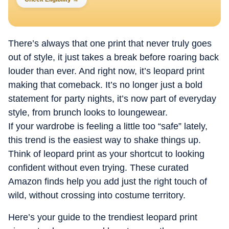
There’s always that one print that never truly goes
out of style, it just takes a break before roaring back
louder than ever. And right now, it’s leopard print
making that comeback. It’s no longer just a bold
statement for party nights, it’s now part of everyday
style, from brunch looks to loungewear.
If your wardrobe is feeling a little too “safe” lately,
this trend is the easiest way to shake things up.
Think of leopard print as your shortcut to looking
confident without even trying. These curated
Amazon finds help you add just the right touch of
wild, without crossing into costume territory.
Here’s your guide to the trendiest leopard print