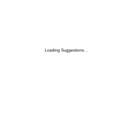
Loading Suggestions...