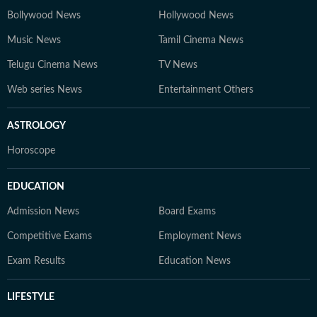
Bollywood News
Hollywood News
Music News
Tamil Cinema News
Telugu Cinema News
TV News
Web series News
Entertainment Others
ASTROLOGY
Horoscope
EDUCATION
Admission News
Board Exams
Competitive Exams
Employment News
Exam Results
Education News
LIFESTYLE