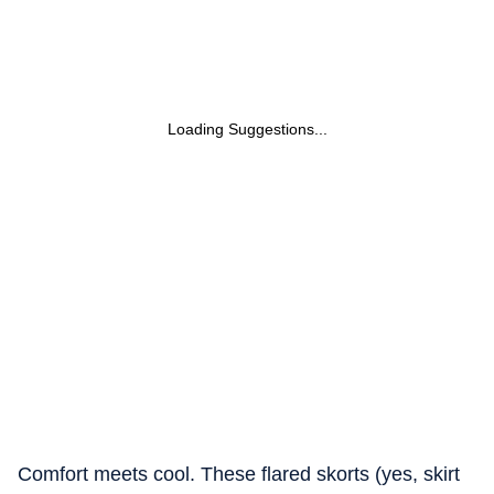
Loading Suggestions...
Comfort meets cool. These flared skorts (yes, skirt