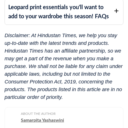
Leopard print essentials you’ll want to
add to your wardrobe this season! FAQs
Disclaimer: At Hindustan Times, we help you stay
up-to-date with the latest trends and products.
Hindustan Times has an affiliate partnership, so we
may get a part of the revenue when you make a
purchase. We shall not be liable for any claim under
applicable laws, including but not limited to the
Consumer Protection Act, 2019, concerning the
products. The products listed in this article are in no
particular order of priority.
ABOUT THE AUTHOR
Samarpita Yashaswini