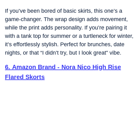
If you’ve been bored of basic skirts, this one’s a
game-changer. The wrap design adds movement,
while the print adds personality. If you’re pairing it
with a tank top for summer or a turtleneck for winter,
it’s effortlessly stylish. Perfect for brunches, date
nights, or that “I didn’t try, but I look great” vibe.
6
.
Amazon Brand - Nora Nico High Rise
Flared Skorts