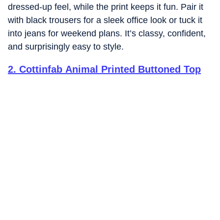
dressed-up feel, while the print keeps it fun. Pair it
with black trousers for a sleek office look or tuck it
into jeans for weekend plans. It’s classy, confident,
and surprisingly easy to style.
2
.
Cottinfab Animal Printed Buttoned Top