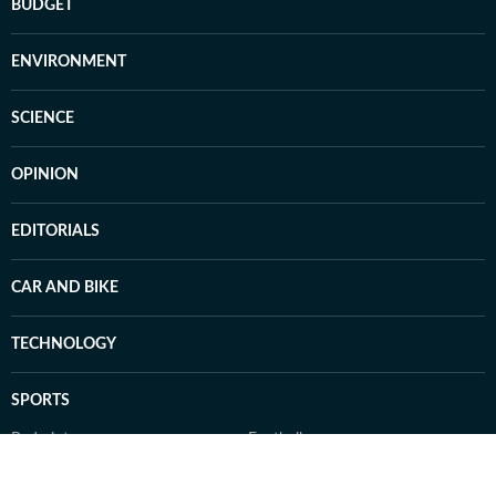
BUDGET
ENVIRONMENT
SCIENCE
OPINION
EDITORIALS
CAR AND BIKE
TECHNOLOGY
SPORTS
Badminton
Football
Hockey
Tennis