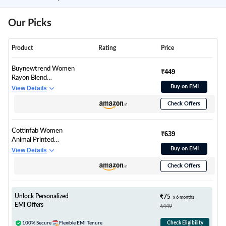
Our Picks
Product
Rating
Price
Buynewtrend Women
₹449
Rayon Blend
Luxurious Satin
Buy on EMI
View Details
Regular Fit Leopard
Check Offers
Print Casual Shirt
(Small, White)
Cottinfab Women
₹639
Animal Printed
Buttoned Top
Buy on EMI
View Details
Check Offers
Unlock Personalized
₹75
x 6 months
EMI Offers
₹449
100% Secure
Flexible EMI Tenure
Check Eligibility