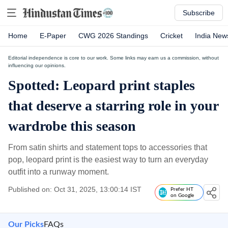
Subscribe
Home
E-Paper
CWG 2026 Standings
Cricket
India New
Editorial independence is core to our work. Some links may earn us a commission, without
influencing our opinions.
Spotted: Leopard print staples
that deserve a starring role in your
wardrobe this season
From satin shirts and statement tops to accessories that
pop, leopard print is the easiest way to turn an everyday
outfit into a runway moment.
Published on: Oct 31, 2025, 13:00:14 IST
Prefer HT
on Google
Our Picks
FAQs