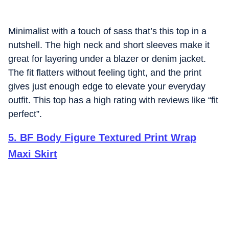
Minimalist with a touch of sass that’s this top in a
nutshell. The high neck and short sleeves make it
great for layering under a blazer or denim jacket.
The fit flatters without feeling tight, and the print
gives just enough edge to elevate your everyday
outfit. This top has a high rating with reviews like “fit
perfect”.
5
.
BF Body Figure Textured Print Wrap
Maxi Skirt