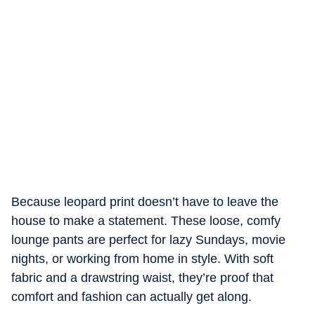
Because leopard print doesn’t have to leave the
house to make a statement. These loose, comfy
lounge pants are perfect for lazy Sundays, movie
nights, or working from home in style. With soft
fabric and a drawstring waist, they’re proof that
comfort and fashion can actually get along.