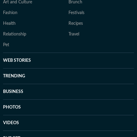
Art and Culture
Brunch
Fashion
Festivals
Health
Recipes
Relationship
Travel
Pet
WEB STORIES
TRENDING
BUSINESS
PHOTOS
VIDEOS