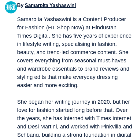
By
Samarpita Yashaswini
Samarpita Yashaswini is a Content Producer
for Fashion (HT Shop Now) at Hindustan
Times Digital. She has five years of experience
in lifestyle writing, specialising in fashion,
beauty, and trend-led commerce content. She
covers everything from seasonal must-haves
and wardrobe essentials to brand reviews and
styling edits that make everyday dressing
easier and more exciting.
She began her writing journey in 2020, but her
love for fashion started long before that. Over
the years, she has interned with Times Internet
and Desi Martini, and worked with Pinkvilla and
Schbang, building a strong foundation in digital