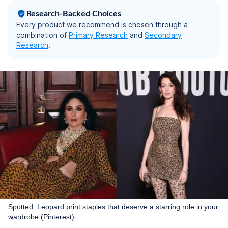
Research-Backed Choices
Every product we recommend is chosen through a
combination of
Primary Research
and
Secondary
Research
.
Spotted: Leopard print staples that deserve a starring role in your
wardrobe (Pinterest)