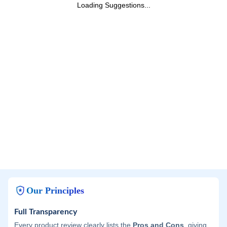
Loading Suggestions...
Our Principles
Full Transparency
Every product review clearly lists the
Pros and Cons
, giving