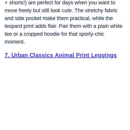
+ shorts!) are perfect for days when you want to
move freely but still look cute. The stretchy fabric
and side pocket make them practical, while the
leopard print adds flair. Pair them with a plain white
tee or a cropped hoodie for that sporty-chic
moment.
7
.
Urban Classics Animal Print Leggings