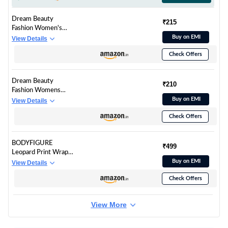
Dream Beauty
₹215
Fashion Women's
Casual Sweetheart
Buy on EMI
View Details
Neck And Puff
Check Offers
Sleeves Stylish
Printed Top - 23"
Inches (Teejoy-Tiger-
Dream Beauty
M, Slim Fit, Cheetah
₹210
Fashion Womens
Black)
Polyester Blend Slim
Buy on EMI
View Details
Fit Casual High Neck
Check Offers
and Short Sleeves
Stylish Printed Top
(23" Inches)
BODYFIGURE
Multicolour- Tee-
₹499
Leopard Print Wrap
Tripta Tiger-XS
Around Skirt for Girls,
Buy on EMI
View Details
Western Wrap
Check Offers
Around Skirt for Girls
View More