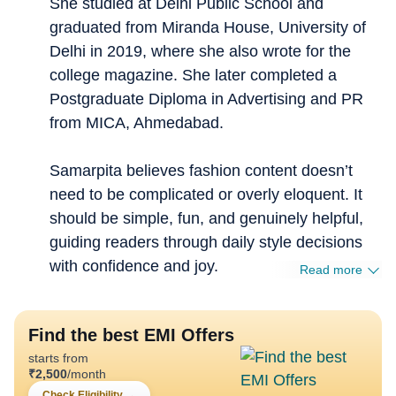
She studied at Delhi Public School and
graduated from Miranda House, University of
Delhi in 2019, where she also wrote for the
college magazine. She later completed a
Postgraduate Diploma in Advertising and PR
from MICA, Ahmedabad.
Samarpita believes fashion content doesn’t
need to be complicated or overly eloquent. It
should be simple, fun, and genuinely helpful,
guiding readers through daily style decisions
with confidence and joy.
Read more
Find the best EMI Offers
starts from
₹
2,500
/month
Check Eligibility
→