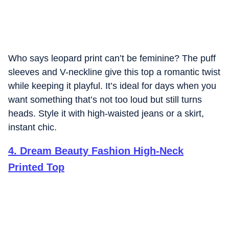
Who says leopard print can’t be feminine? The puff
sleeves and V-neckline give this top a romantic twist
while keeping it playful. It’s ideal for days when you
want something that’s not too loud but still turns
heads. Style it with high-waisted jeans or a skirt,
instant chic.
4
.
Dream Beauty Fashion High-Neck
Printed Top