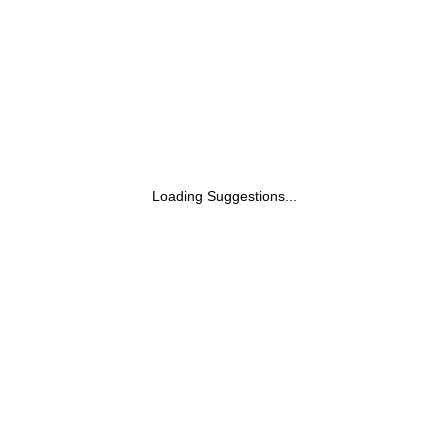
Loading Suggestions...