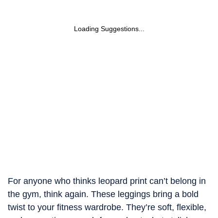
Loading Suggestions...
For anyone who thinks leopard print can’t belong in
the gym, think again. These leggings bring a bold
twist to your fitness wardrobe. They’re soft, flexible,