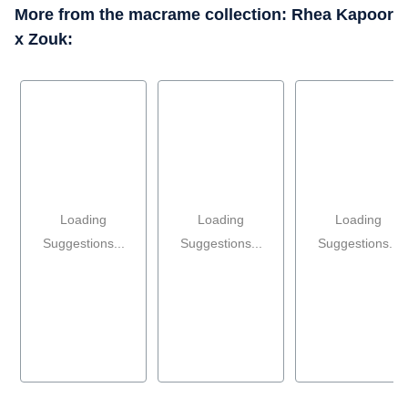
More from the macrame collection: Rhea Kapoor
x Zouk:
Loading
Loading
Loading
Suggestions...
Suggestions...
Suggestions...