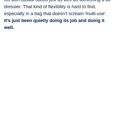
dressier. That kind of flexibility is hard to find,
especially in a bag that doesn’t scream 'multi-use'.
It’s just been quietly doing its job and doing it
well.