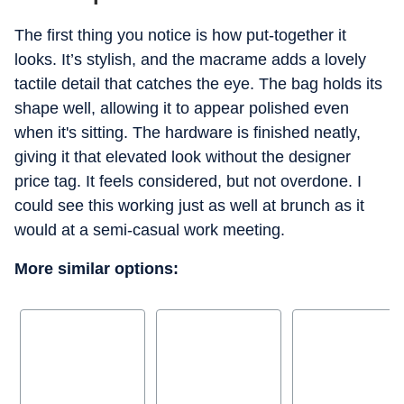
The first thing you notice is how put-together it
looks. It’s stylish, and the macrame adds a lovely
tactile detail that catches the eye. The bag holds its
shape well, allowing it to appear polished even
when it's sitting. The hardware is finished neatly,
giving it that elevated look without the designer
price tag. It feels considered, but not overdone. I
could see this working just as well at brunch as it
would at a semi-casual work meeting.
More similar options: