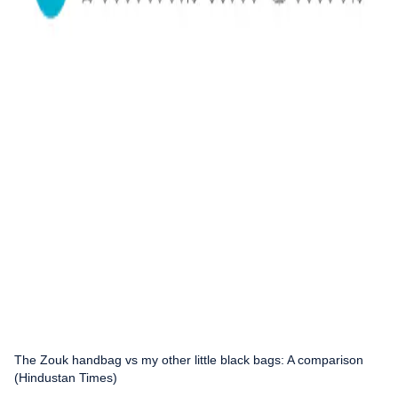
The Zouk handbag vs my other little black bags: A comparison
(Hindustan Times)