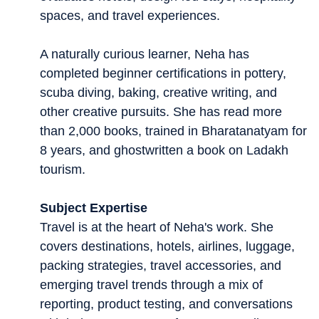
spaces, and travel experiences.
A naturally curious learner, Neha has
completed beginner certifications in pottery,
scuba diving, baking, creative writing, and
other creative pursuits. She has read more
than 2,000 books, trained in Bharatanatyam for
8 years, and ghostwritten a book on Ladakh
tourism.
Subject Expertise
Travel is at the heart of Neha's work. She
covers destinations, hotels, airlines, luggage,
packing strategies, travel accessories, and
emerging travel trends through a mix of
reporting, product testing, and conversations