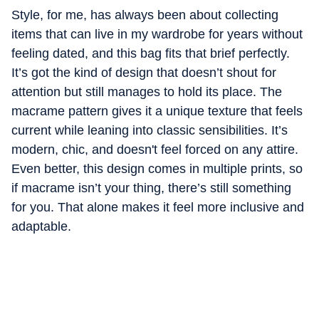
Style, for me, has always been about collecting
items that can live in my wardrobe for years without
feeling dated, and this bag fits that brief perfectly.
It’s got the kind of design that doesn’t shout for
attention but still manages to hold its place. The
macrame pattern gives it a unique texture that feels
current while leaning into classic sensibilities. It’s
modern, chic, and doesn't feel forced on any attire.
Even better, this design comes in multiple prints, so
if macrame isn’t your thing, there’s still something
for you. That alone makes it feel more inclusive and
adaptable.