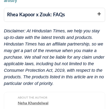
artistry
Rhea Kapoor x Zouk: FAQs
Disclaimer: At Hindustan Times, we help you stay
up-to-date with the latest trends and products.
Hindustan Times has an affiliate partnership, so we
may get a part of the revenue when you make a
purchase. We shall not be liable for any claim under
applicable laws, including but not limited to the
Consumer Protection Act, 2019, with respect to the
products. The products listed in this article are in no
particular order of priority.
ABOUT THE AUTHOR
Neha Khandelwal