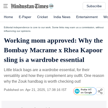
Subscribe
Home
E-Paper
Cricket
India News
Entertainment
Wo
Editorial independence is core to our work. Some links may earn us a commission, without
influencing our opinions.
Working mom approved: Why the
Bombay Macrame x Rhea Kapoor
sling is a wardrobe essential
Little black bags are a wardrobe essential, for their
versatility and how they complement any outfit. One reason
why the Zouk handbag is worth checking out!
Published on: Apr 21, 2025, 17:38:16 IST
Prefer HT
on Google