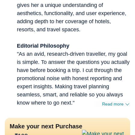
gives her a unique understanding of
aesthetics, functionality, and user experience,
adding depth to her coverage of hotels,
resorts, and travel spaces.
Editorial Philosophy
"As an avid, research-driven traveller, my goal
is simple. To answer the questions you actually
have before booking a trip. I cut through the
promotional noise with honest reporting and
expert insights. Making travel planning
seamless, smart, and reliable so you always
know where to go next."
Read more
Make your next Purchase