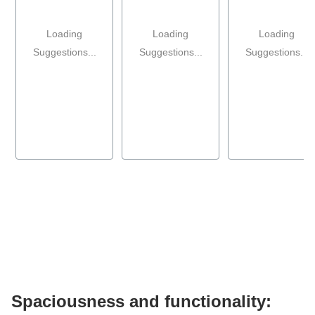
Loading
Loading
Loading
Suggestions...
Suggestions...
Suggestions...
Spaciousness and functionality: