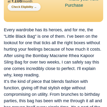
₹
108
at
/month
Check Eligibility
→
Every wardrobe has its heroes, and for me, the
"Little Black Bag" is one of them. I’ve been on the
lookout for one that ticks all the right boxes without
hurting your feelings because of how much it costs.
After using the Bombay Macrame Rhea Kapoor
Sling Bag for over two weeks, I can safely say this
one comes incredibly close to perfect. I'll explain
why, keep reading.
It’s the kind of piece that blends fashion with
function, giving off that stylish edge without
compromising on utility. From brunches to birthday
parties, this bag has been with me through it all and