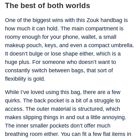
The best of both worlds
One of the biggest wins with this Zouk handbag is
how much it can hold. The main compartment is
roomy enough for your phone, wallet, a small
makeup pouch, keys, and even a compact umbrella.
It doesn’t bulge or lose shape either, which is a
huge plus. For someone who doesn’t want to
constantly switch between bags, that sort of
flexibility is gold.
While I’ve loved using this bag, there are a few
quirks. The back pocket is a bit of a struggle to
access. The outer material is structured, which
makes slipping things in and out a little annoying.
The inner smaller pockets don’t offer much
breathing room either. You can fit a few flat items in