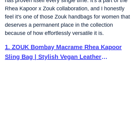
has proven itself every single time.
It's a part of the
Rhea Kapoor x Zouk collaboration, and I honestly
feel it's one of those Zouk handbags for women that
deserves a permanent place in the collection
because of how effortlessly versatile it is.
1
.
ZOUK Bombay Macrame Rhea Kapoor
Sling Bag | Stylish Vegan Leather
Crossbody Bag for Women | Golden Brown