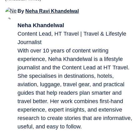
By
Neha Ravi Khandelwal
Neha Khandelwal
Content Lead, HT Travel | Travel & Lifestyle
Journalist
With over 10 years of content writing
experience, Neha Khandelwal is a lifestyle
journalist and the Content Lead at HT Travel.
She specialises in destinations, hotels,
aviation, luggage, travel gear, and practical
guides that help readers plan smarter and
travel better. Her work combines first-hand
experience, expert insights, and extensive
research to create stories that are informative,
useful, and easy to follow.