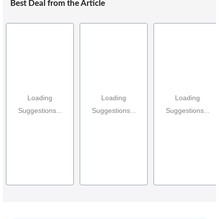
Best Deal from the Article
Loading
Loading
Loading
Suggestions...
Suggestions...
Suggestions...