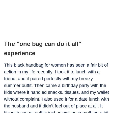
The "one bag can do it all"
experience
This black handbag for women has seen a fair bit of
action in my life recently. I took it to lunch with a
friend, and it paired perfectly with my breezy
summer outfit. Then came a birthday party with the
kids where it handled snacks, tissues, and my wallet
without complaint. I also used it for a date lunch with
the husband and it didn’t feel out of place at all. It
fits with casual outfits just as well as something a bit