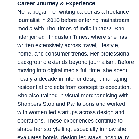
Career Journey & Experience
Neha began her writing career as a freelance
journalist in 2010 before entering mainstream
media with The Times of India in 2022. She
later joined Hindustan Times, where she has
written extensively across travel, lifestyle,
home, and consumer trends. Her professional
background extends beyond journalism. Before
moving into digital media full-time, she spent
nearly a decade in interior design, managing
residential projects from concept to execution.
She also trained in visual merchandising with
Shoppers Stop and Pantaloons and worked
with women-led startups across design and
operations. These experiences continue to
shape her storytelling, especially in how she
evaluates hotels, design-led stays, hospitality