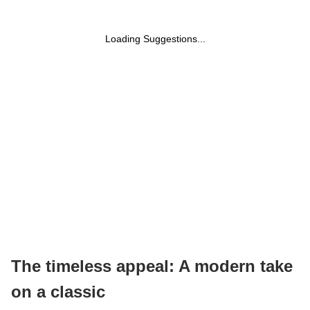
Loading Suggestions...
The timeless appeal: A modern take
on a classic