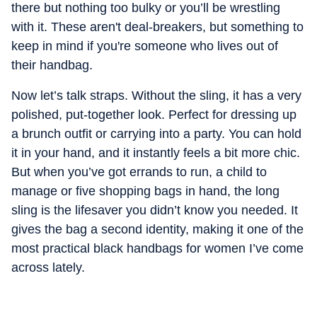
there but nothing too bulky or you’ll be wrestling
with it. These aren't deal-breakers, but something to
keep in mind if you're someone who lives out of
their handbag.
Now let’s talk straps. Without the sling, it has a very
polished, put-together look. Perfect for dressing up
a brunch outfit or carrying into a party. You can hold
it in your hand, and it instantly feels a bit more chic.
But when you’ve got errands to run, a child to
manage or five shopping bags in hand, the long
sling is the lifesaver you didn’t know you needed.
It
gives the bag a second identity, making it one of the
most practical black handbags for women I’ve come
across lately.