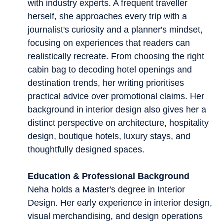
with industry experts. A frequent traveller
herself, she approaches every trip with a
journalist's curiosity and a planner's mindset,
focusing on experiences that readers can
realistically recreate. From choosing the right
cabin bag to decoding hotel openings and
destination trends, her writing prioritises
practical advice over promotional claims. Her
background in interior design also gives her a
distinct perspective on architecture, hospitality
design, boutique hotels, luxury stays, and
thoughtfully designed spaces.
Education & Professional Background
Neha holds a Master's degree in Interior
Design. Her early experience in interior design,
visual merchandising, and design operations