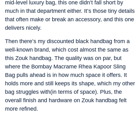
mid-level luxury bag, this one didn’t fall short by
much in that department either. It’s those tiny details
that often make or break an accessory, and this one
delivers nicely.
Then there’s my discounted black handbag from a
well-known brand, which cost almost the same as
this Zouk handbag. The quality was on par, but
where the Bombay Macrame Rhea Kapoor Sling
Bag pulls ahead is in how much space it offers. It
holds more and still keeps its shape, which my other
bag struggles with(in terms of space). Plus, the
overall finish and hardware on Zouk handbag felt
more refined.