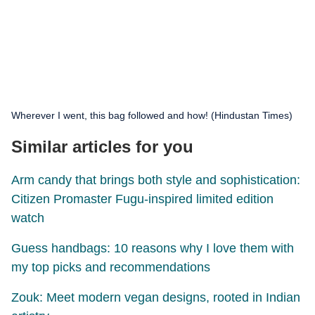
Wherever I went, this bag followed and how! (Hindustan Times)
Similar articles for you
Arm candy that brings both style and sophistication:
Citizen Promaster Fugu-inspired limited edition
watch
Guess handbags: 10 reasons why I love them with
my top picks and recommendations
Zouk: Meet modern vegan designs, rooted in Indian