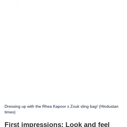
Dressing up with the Rhea Kapoor x Zouk sling bag! (Hindustan
times)
First impressions: Look and feel