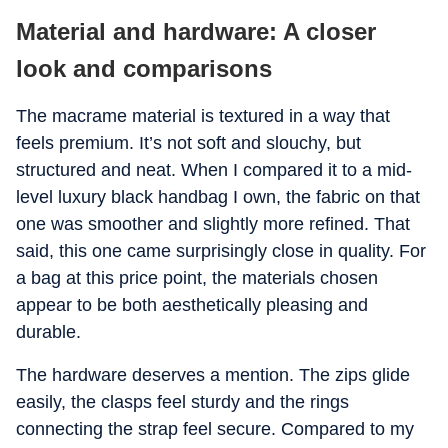
Material and hardware: A closer
look and comparisons
The macrame material is textured in a way that
feels premium. It’s not soft and slouchy, but
structured and neat. When I compared it to a mid-
level luxury black handbag I own, the fabric on that
one was smoother and slightly more refined. That
said, this one came surprisingly close in quality. For
a bag at this price point, the materials chosen
appear to be both aesthetically pleasing and
durable.
The hardware deserves a mention. The zips glide
easily, the clasps feel sturdy and the rings
connecting the strap feel secure. Compared to my