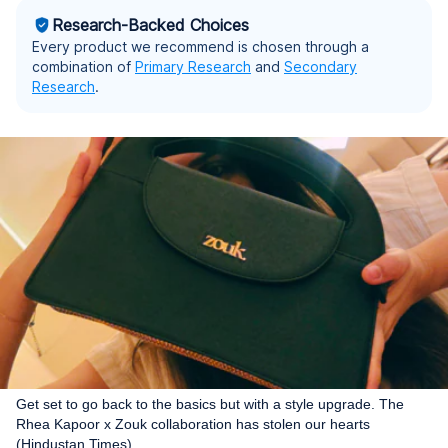
Research-Backed Choices
Every product we recommend is chosen through a
combination of
Primary Research
and
Secondary
Research
.
Get set to go back to the basics but with a style upgrade. The
Rhea Kapoor x Zouk collaboration has stolen our hearts
(Hindustan Times)