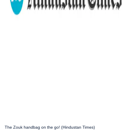
The Zouk handbag on the go! (Hindustan Times)