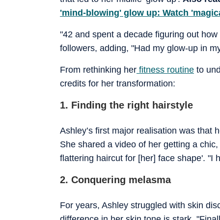
'mind-blowing' glow up: Watch 'magica
"42 and spent a decade figuring out how a
followers, adding, "Had my glow-up in my
From rethinking her
fitness routine
to und
credits for her transformation:
1. Finding the right hairstyle
Ashley’s first major realisation was that 
She shared a video of her getting a chic, 
flattering haircut for [her] face shape'. 
2. Conquering melasma
For years, Ashley struggled with skin di
difference in her skin tone is stark. "Fina