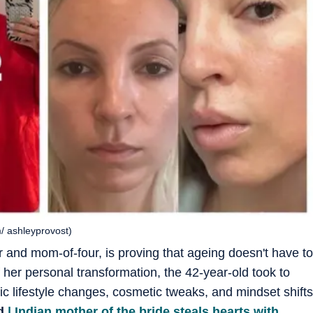
m/ ashleyprovost)
or and mom-of-four, is proving that ageing doesn't have to
her personal transformation, the 42-year-old took to
fic lifestyle changes, cosmetic tweaks, and mindset shifts
d
| Indian mother of the bride steals hearts with