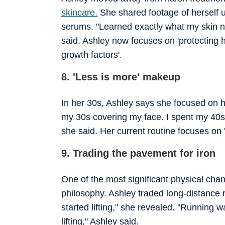
skincare.
She shared footage of herself 
serums. "Learned exactly what my skin nee
said. Ashley now focuses on 'protecting 
growth factors'.
8. 'Less is more' makeup
In her 30s, Ashley says she focused on hi
my 30s covering my face. I spent my 40s l
she said. Her current routine focuses on 
9. Trading the pavement for iron
One of the most significant physical chan
philosophy. Ashley traded long-distance 
started lifting," she revealed. "Running w
lifting," Ashley said.