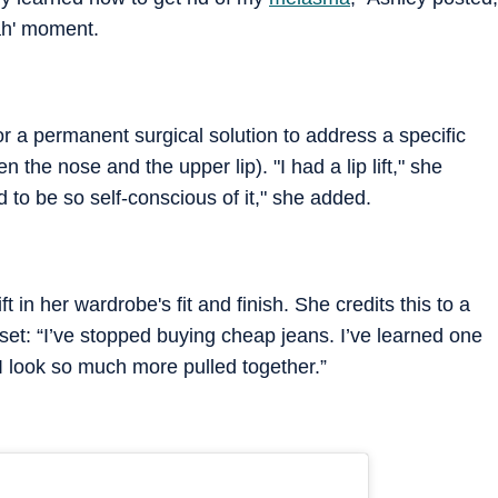
jah' moment.
or a permanent surgical solution to address a specific
 the nose and the upper lip). "I had a lip lift," she
d to be so self-conscious of it," she added.
 in her wardrobe's fit and finish. She credits this to a
oset: “I’ve stopped buying cheap jeans. I’ve learned one
I look so much more pulled together.”