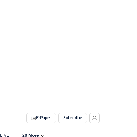
E-Paper
Subscribe
 LIVE
+
20
More