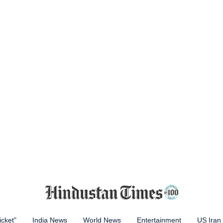
icket"
India News
World News
Entertainment
US Iran