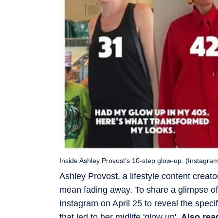
Inside Ashley Provost’s 10-step glow-up. (Instagra
Ashley Provost, a lifestyle content creat
mean fading away. To share a glimpse of 
Instagram on April 25 to reveal the speci
that led to her midlife 'glow up'.
Also rea