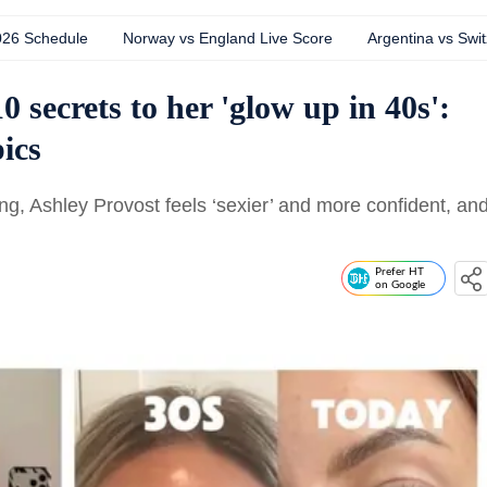
026 Schedule
Norway vs England Live Score
Argentina vs Swit
 secrets to her 'glow up in 40s':
pics
ing, Ashley Provost feels ‘sexier’ and more confident, an
Prefer HT
on Google