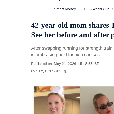
Smart Money
FIFA World Cup 2
42-year-old mom shares 10
See her before and after 
After swapping running for strength train
is embracing bold fashion choices.
Published on: May 21, 2026, 15:18:55 IST
By
Sanya Panwar