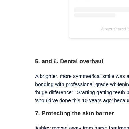
A post shared 
5. and 6. Dental overhaul
A brighter, more symmetrical smile was a
bonding with professional-grade whitenin
'huge difference'. "Starting getting teeth
'should’ve done this 10 years ago' because
7. Protecting the skin barrier
Ashley moved away from harsh treatments