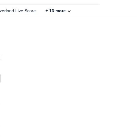
zerland Live Score
+
13
more
d