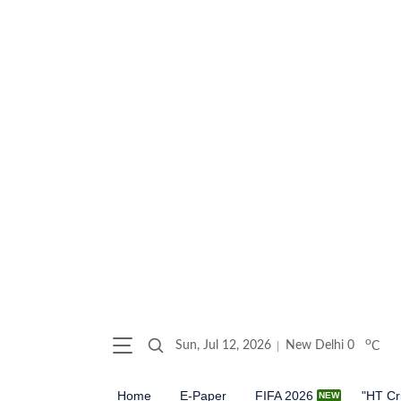
o
Sun, Jul 12, 2026
New Delhi
0
C
Home
E-Paper
FIFA 2026
"HT Cr