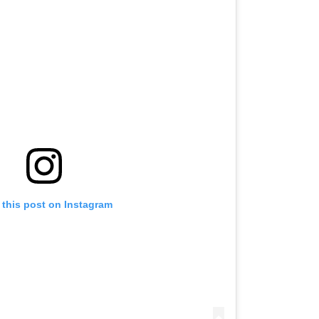
 this post on Instagram