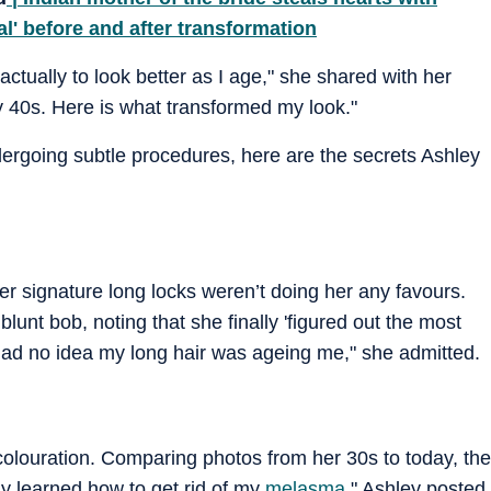
l' before and after transformation
ctually to look better as I age," she shared with her
 40s. Here is what transformed my look."
ergoing subtle procedures, here are the secrets Ashley
her signature long locks weren’t doing her any favours.
blunt bob, noting that she finally 'figured out the most
"I had no idea my long hair was ageing me," she admitted.
scolouration. Comparing photos from her 30s to today, the
lly learned how to get rid of my
melasma
," Ashley posted,