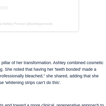
by Ashley Provost (@ashleyprovost)
 pillar of her transformation. Ashley combined cosmetic
g. She noted that having her 'teeth bonded' made a
 professionally bleached," she shared, adding that she
 'whitening strips can’t do this'.
 and toward a more clinical, regenerative approach to