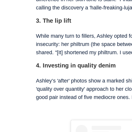
calling the discovery a 'halle-freaking-lu
3. The lip lift
While many turn to fillers, Ashley opted f
insecurity: her philtrum (the space between
shared. "[It] shortened my philtrum. I use
4. Investing in quality denim
Ashley’s 'after' photos show a marked shift
'quality over quantity' approach to her cl
good pair instead of five mediocre ones. 