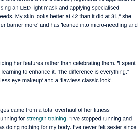
using an LED light mask and applying specialised
ds. My skin looks better at 42 than it did at 31," she
her barrier more' and has 'leaned into micro-needling and
ding her features rather than celebrating them. "I spent
earning to enhance it. The difference is everything,"
'less eye makeup' and a 'flawless classic look'.
ges came from a total overhaul of her fitness
running for
strength training
. "I’ve stopped running and
as doing nothing for my body. I’ve never felt sexier since