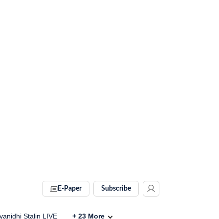
E-Paper
Subscribe
anidhi Stalin LIVE
+
23
More