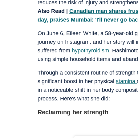
reduces the risk of injury and strengthen
Also Read |
Canadian man shares frust
day, praises Mumbai: 'I'll never go ba
On June 6, Eileen White, a 58-year-old 
journey on Instagram, and her story will i
suffered from
hypothyroidism
, Hashimoto
using simple household items and abando
Through a consistent routine of strength 
significant boost in her physical
stamina
in a noticeable shift in her body composi
process. Here's what she did:
Reclaiming her strength