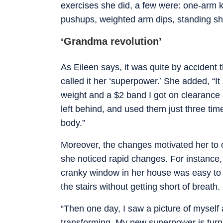
exercises she did, a few were: one-arm k
pushups, weighted arm dips, standing sh
‘Grandma revolution’
As Eileen says, it was quite by accident 
called it her ‘superpower.’ She added, “It
weight and a $2 band I got on clearance
left behind, and used them just three time
body.”
Moreover, the changes motivated her to 
she noticed rapid changes. For instance,
cranky window in her house was easy to
the stairs without getting short of breath.
“Then one day, I saw a picture of mysel
transforming. My new superpower is turn