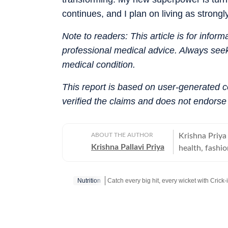
continues, and I plan on living as stron
Note to readers: This article is for infor
professional medical advice. Always seek
medical condition.
This report is based on user-generated 
verified the claims and does not endorse
ABOUT THE AUTHOR
Krishna Priya 
Krishna Pallavi Priya
health, fashio
mental health,
alumna of the
Nutrition
and holds an
from Guru Gob
Catch your daily dose of
Fashion
,
Taylor S
academic foun
storytelling, h