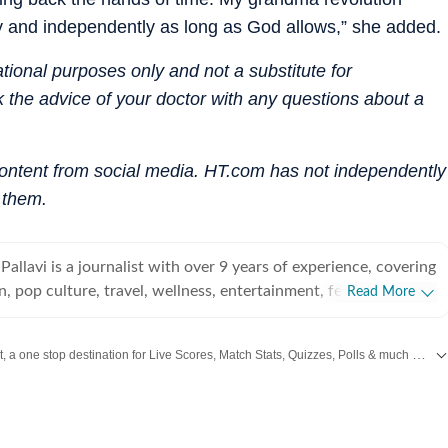
gly and independently as long as God allows,” she added.
mational purposes only and not a substitute for
 the advice of your doctor with any questions about a
content from social media. HT.com has not independently
 them.
Pallavi is a journalist with over 9 years of experience, covering
n, pop culture, travel, wellness, entertainment, festivals,
Read More
 art, decor, fitness, and sex and relationships. She is an
 Indian Institute of Mass Communication (IIMC), Dhenkanal,
Catch every big hit, every wicket with Crick-it, a one stop destination for Live Scores, Match Stats, Quizzes, Polls & much more.
 undergraduate degree in Journalism and Mass Communication
ind Singh Indraprastha University, Delhi. Her strong
wift
,
Health
,
Festivals
,
Travel
,
Relationship
,
Recipe
and all the other Latest
L
dation informs her analytical and detail-oriented approach to
elping her uncover stories where none seem to exist. Before