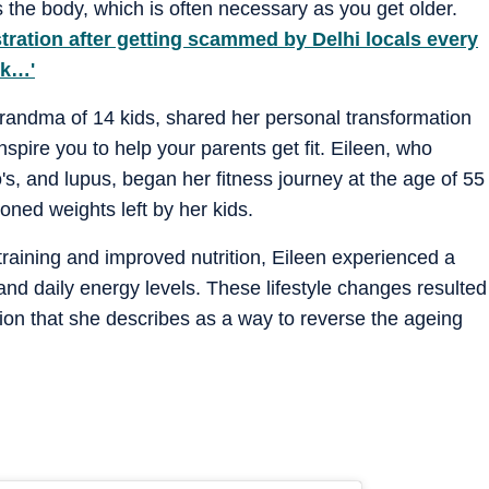
s the body, which is often necessary as you get older.
ration after getting scammed by Delhi locals every
ck…'
grandma of 14 kids, shared her personal transformation
nspire you to help your parents get fit. Eileen, who
's, and lupus, began her fitness journey at the age of 55
ned weights left by her kids.
training and improved nutrition, Eileen experienced a
and daily energy levels. These lifestyle changes resulted
tion that she describes as a way to reverse the ageing