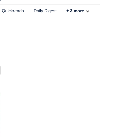
Quickreads
Daily Digest
+
3
more