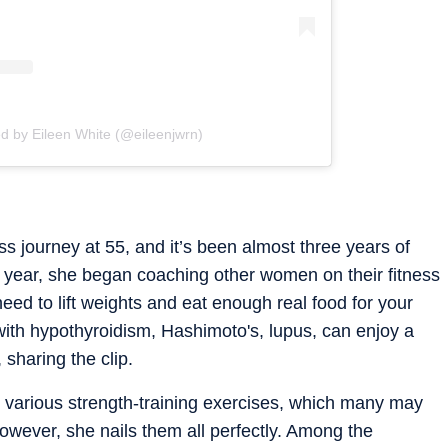
d by Eileen White (@eileenjwrn)
ss journey at 55, and it’s been almost three years of
ond year, she began coaching other women on their fitness
need to lift weights and eat enough real food for your
 with hypothyroidism, Hashimoto's, lupus, can enjoy a
 sharing the clip.
 various strength-training exercises, which many may
 However, she nails them all perfectly. Among the