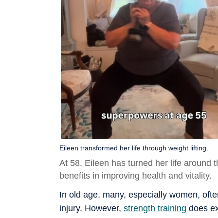
Eileen transformed her life through weight lifting.
At 58, Eileen has turned her life around t
benefits in improving health and vitality.
In old age, many, especially women, often
injury. However,
strength training
does exa