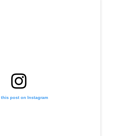
 this post on Instagram