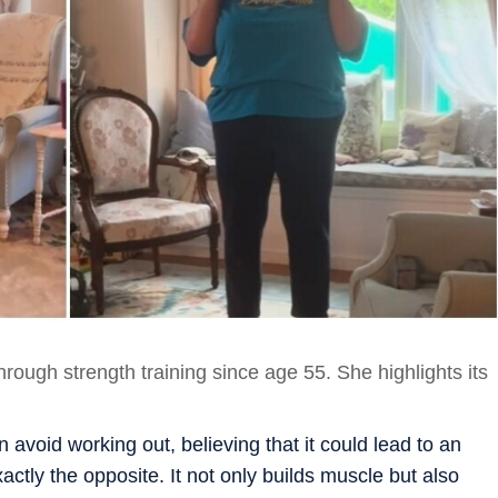
hrough strength training since age 55. She highlights its
 avoid working out, believing that it could lead to an
ctly the opposite. It not only builds muscle but also