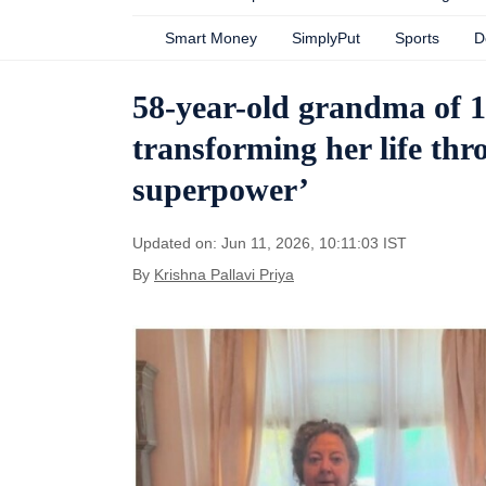
Smart Money
SimplyPut
Sports
D
58-year-old grandma of 14
transforming her life th
superpower’
Updated on: Jun 11, 2026, 10:11:03 IST
By
Krishna Pallavi Priya