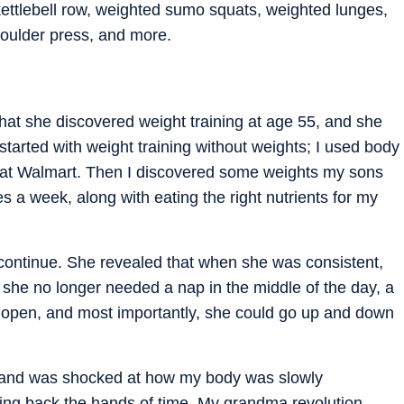
ettlebell row, weighted sumo squats, weighted lunges,
oulder press, and more.
that she discovered weight training at age 55, and she
 started with weight training without weights; I used body
 at Walmart. Then I discovered some weights my sons
s a week, along with eating the right nutrients for my
continue. She revealed that when she was consistent,
 she no longer needed a nap in the middle of the day, a
 open, and most importantly, she could go up and down
f and was shocked at how my body was slowly
ing back the hands of time. My grandma revolution