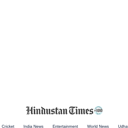
Cricket
India News
Entertainment
World News
Udhay