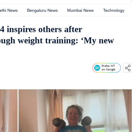
elhi News
Bengaluru News
Mumbai News
Technology
 inspires others after
rough weight training: ‘My new
Prefer HT
on Google