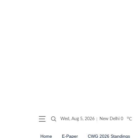
o
Wed, Aug 5, 2026
New Delhi
0
C
Home
E-Paper
CWG 2026 Standings