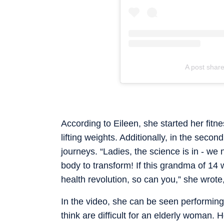
A post share
According to Eileen, she started her fitne
lifting weights. Additionally, in the sec
journeys. “Ladies, the science is in - we 
body to transform! If this grandma of 14
health revolution, so can you,” she wrote,
In the video, she can be seen performing
think are difficult for an elderly woman.