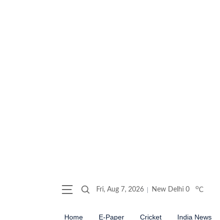
o
Fri, Aug 7, 2026
New Delhi
0
C
Home
E-Paper
Cricket
India News