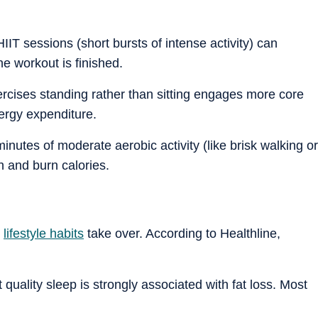
HIIT sessions (short bursts of intense activity) can
he workout is finished.
cises standing rather than sitting engages more core
nergy expenditure.
nutes of moderate aerobic activity (like brisk walking or
h and burn calories.
e
lifestyle habits
take over. According to Healthline,
t quality sleep is strongly associated with fat loss. Most