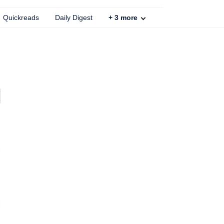
Quickreads
Daily Digest
+
3
more