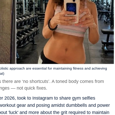
listic approach are essential for maintaining fitness and achieving
at)
s there are ‘no shortcuts’. A toned body comes from
anges — not quick fixes.
r 2026, took to Instagram to share gym selfies
 workout gear and posing amidst dumbbells and power
out 'luck' and more about the grit required to maintain