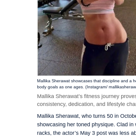
Mallika Sherawat showcases that discipline and a ho
body goals as one ages. (Instagram/ mallikasheraw
Mallika Sherawat’s fitness journey prove
consistency, dedication, and lifestyle ch
Mallika Sherawat, who turns 50 in Octobe
showcasing her toned physique. Clad in
racks, the actor’s May 3 post was less ab