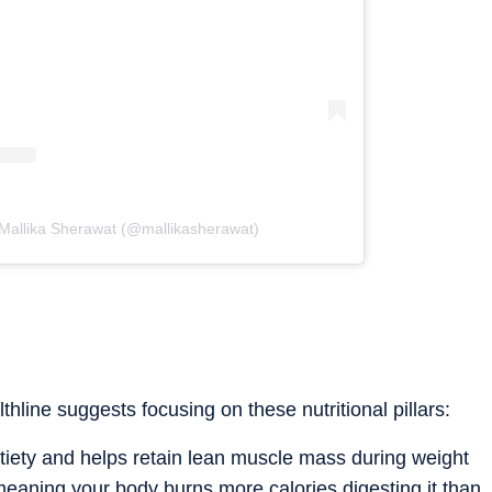
 Mallika Sherawat (@mallikasherawat)
lthline suggests focusing on these nutritional pillars:
atiety and helps retain lean muscle mass during weight
, meaning your body burns more calories digesting it than