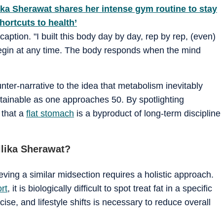
ika Sherawat shares her intense gym routine to stay
hortcuts to health’
caption. "I built this body day by day, rep by rep, (even)
n begin at any time. The body responds when the mind
nter-narrative to the idea that metabolism inevitably
tainable as one approaches 50. By spotlighting
 that a
flat stomach
is a byproduct of long-term discipline
llika Sherawat?
ieving a similar midsection requires a holistic approach.
rt
, it is biologically difficult to spot treat fat in a specific
cise, and lifestyle shifts is necessary to reduce overall