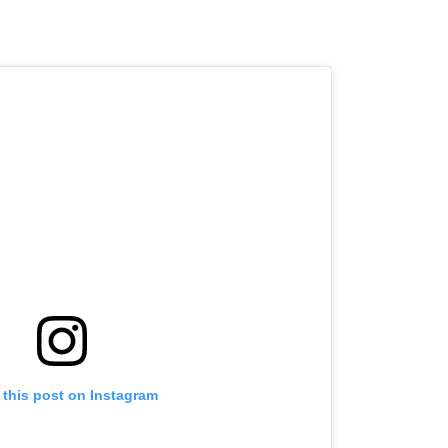
 this post on Instagram