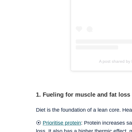
A post shared by
1. Fueling for muscle and fat loss
Diet is the foundation of a lean core. Hea
⦿
Prioritise protein
: Protein increases s
loss. It also has a higher thermic effect