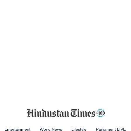
Entertainment
World News
Lifestyle
Parliament LIVE