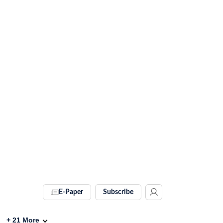
E-Paper
Subscribe
+
21
More