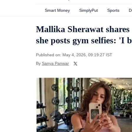
Smart Money
SimplyPut
Sports
D
Mallika Sherawat shares s
she posts gym selfies: 'I b
Published on: May 4, 2026, 09:19:27 IST
By
Sanya Panwar