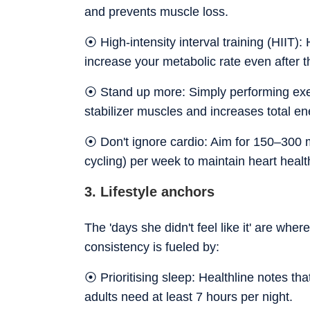
and prevents muscle loss.
⦿ High-intensity interval training (HIIT): 
increase your metabolic rate even after t
⦿ Stand up more: Simply performing exer
stabilizer muscles and increases total e
⦿ Don't ignore cardio: Aim for 150–300 mi
cycling) per week to maintain heart healt
3. Lifestyle anchors
The 'days she didn't feel like it' are wher
consistency is fueled by:
⦿ Prioritising sleep: Healthline notes tha
adults need at least 7 hours per night.