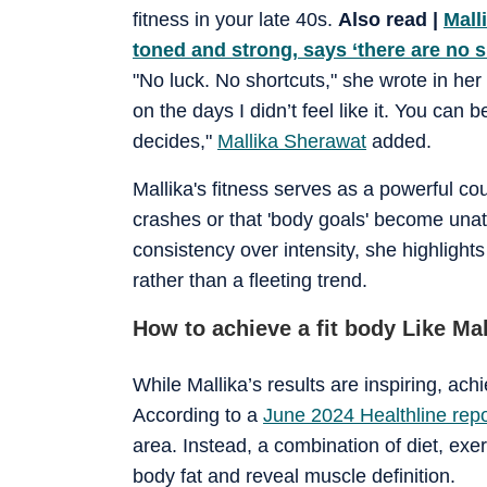
fitness in your late 40s.
Also read |
Mall
toned and strong, says ‘there are no s
"No luck. No shortcuts," she wrote in her 
on the days I didn’t feel like it. You ca
decides,"
Mallika Sherawat
added.
Mallika's fitness serves as a powerful cou
crashes or that 'body goals' become unat
consistency over intensity, she highlights
rather than a fleeting trend.
How to achieve a fit body Like Ma
While Mallika’s results are inspiring, ach
According to a
June 2024 Healthline repo
area. Instead, a combination of diet, exer
body fat and reveal muscle definition.