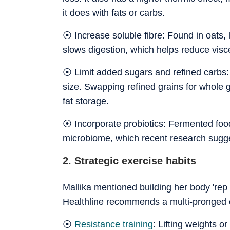
it does with fats or carbs.
⦿ Increase soluble fibre: Found in oats,
slows digestion, which helps reduce visc
⦿ Limit added sugars and refined carbs: H
size. Swapping refined grains for whole 
fat storage.
⦿ Incorporate probiotics: Fermented foods
microbiome, which recent research sugg
2. Strategic exercise habits
Mallika mentioned building her body 'rep b
Healthline recommends a multi-pronged e
⦿
Resistance training
: Lifting weights 