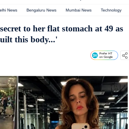
elhi News
Bengaluru News
Mumbai News
Technology
ecret to her flat stomach at 49 as
uilt this body...'
Prefer HT
on Google