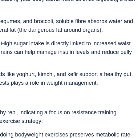
 legumes, and broccoli, soluble fibre absorbs water and
eral fat (the dangerous fat around organs).
igh sugar intake is directly linked to increased waist
grains can help manage insulin levels and reduce belly
 like yoghurt, kimchi, and kefir support a healthy gut
ests plays a role in weight management.
y rep', indicating a focus on resistance training.
xercise strategy:
or doing bodyweight exercises preserves metabolic rate