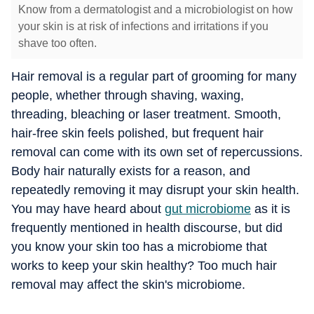
Know from a dermatologist and a microbiologist on how
your skin is at risk of infections and irritations if you
shave too often.
Hair removal is a regular part of grooming for many
people, whether through shaving, waxing,
threading, bleaching or laser treatment. Smooth,
hair-free skin feels polished, but frequent hair
removal can come with its own set of repercussions.
Body hair naturally exists for a reason, and
repeatedly removing it may disrupt your skin health.
You may have heard about
gut microbiome
as it is
frequently mentioned in health discourse, but did
you know your skin too has a microbiome that
works to keep your skin healthy? Too much hair
removal may affect the skin's microbiome.