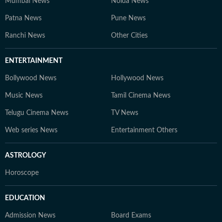
Mumbai News
Noida News
Patna News
Pune News
Ranchi News
Other Cities
ENTERTAINMENT
Bollywood News
Hollywood News
Music News
Tamil Cinema News
Telugu Cinema News
TV News
Web series News
Entertainment Others
ASTROLOGY
Horoscope
EDUCATION
Admission News
Board Exams