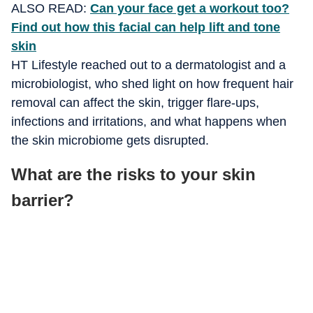
ALSO READ:
Can your face get a workout too?
Find out how this facial can help lift and tone
skin
HT Lifestyle reached out to a dermatologist and a
microbiologist, who shed light on how frequent hair
removal can affect the skin, trigger flare-ups,
infections and irritations, and what happens when
the skin microbiome gets disrupted.
What are the risks to your skin
barrier?