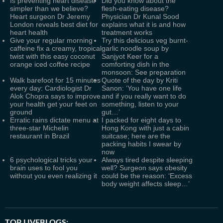
Is preventing heart disease
Did you know about the
simpler than we believe?
flesh-eating disease?
Heart surgeon Dr Jeremy
Physician Dr Kunal Sood
London reveals best diet for
explains what it is and how
heart health
treatment works
Give your regular morning
Try this delicious veg burnt-
caffeine fix a creamy, tropical
garlic noodle soup by
twist with this easy coconut
Sanjyot Keer for a
orange iced coffee recipe
comforting dish in the
monsoon: See preparation
Walk barefoot for 15 minutes
Quote of the day by Kriti
every day: Cardiologist Dr
Sanon: ‘You have one life
Alok Chopra says to improve
and if you really want to do
your health get your feet on
something, listen to your
ground
gut…’
Erratic rains dictate menu at
I packed for eight days to
three-star Michelin
Hong Kong with just a cabin
restaurant in Brazil
suitcase; here are the
packing habits I swear by
now
6 psychological tricks your
Always tired despite sleeping
brain uses to fool you
well? Surgeon says obesity
without you even realizing it
could be the reason: ‘Excess
body weight affects sleep…’
TOP LIVEBLOGS: