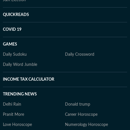
J&K Election
QUICKREADS
COVID 19
GAMES
Daily Sudoku
Daily Crossword
Daily Word Jumble
INCOME TAX CALCULATOR
TRENDING NEWS
Delhi Rain
Donald trump
Pranit More
Career Horoscope
Love Horoscope
Numerology Horoscope