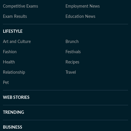
Competitive Exams
Employment News
Exam Results
Education News
LIFESTYLE
Art and Culture
Brunch
Fashion
Festivals
Health
Recipes
Relationship
Travel
Pet
WEB STORIES
TRENDING
BUSINESS