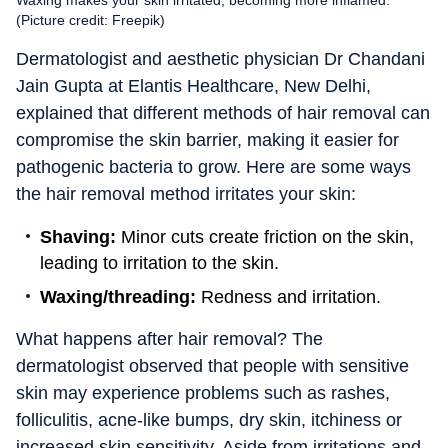
Waxing makes your skin irritated, becoming more inflamed.
(Picture credit: Freepik)
Dermatologist and aesthetic physician Dr Chandani
Jain Gupta at Elantis Healthcare, New Delhi,
explained that different methods of hair removal can
compromise the skin barrier, making it easier for
pathogenic bacteria to grow. Here are some ways
the hair removal method irritates your skin:
Shaving:
Minor cuts create friction on the skin,
leading to irritation to the skin.
Waxing/threading:
Redness and irritation.
What happens after hair removal? The
dermatologist observed that people with sensitive
skin may experience problems such as rashes,
folliculitis, acne-like bumps, dry skin, itchiness or
increased skin sensitivity. Aside from irritations and