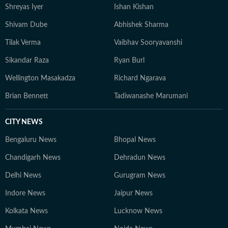
Shreyas Iyer
Ishan Kishan
Shivam Dube
Abhishek Sharma
Tilak Verma
Vaibhav Sooryavanshi
Sikandar Raza
Ryan Burl
Wellington Masakadza
Richard Ngarava
Brian Bennett
Tadiwanashe Marumani
CITY NEWS
Bengaluru News
Bhopal News
Chandigarh News
Dehradun News
Delhi News
Gurugram News
Indore News
Jaipur News
Kolkata News
Lucknow News