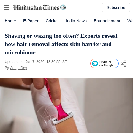
Subscribe
Home
E-Paper
Cricket
India News
Entertainment
Wo
Shaving or waxing too often? Experts reveal
how hair removal affects skin barrier and
microbiome
Updated on: Jun 7, 2026, 13:36:55 IST
Prefer HT
on Google
By
Adrija Dey