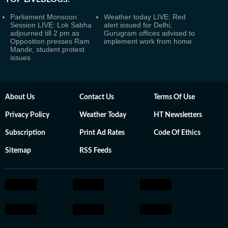
Parliament Monsoon
Weather today LIVE: Red
Session LIVE: Lok Sabha
alert issued for Delhi;
adjourned till 2 pm as
Gurugram offices advised to
Opposition presses Ram
implement work from home
Mandir, student protest
issues
About Us
Contact Us
Terms Of Use
Privacy Policy
Weather Today
HT Newsletters
Subscription
Print Ad Rates
Code Of Ethics
Sitemap
RSS Feeds