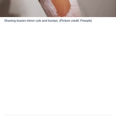
Shaving leaves minor cuts and bumps. (Picture credit: Freepik)