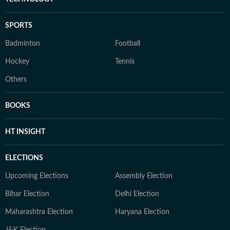
SPORTS
Badminton
Football
Hockey
Tennis
Others
BOOKS
HT INSIGHT
ELECTIONS
Upcoming Elections
Assembly Election
Bihar Election
Delhi Election
Maharashtra Election
Haryana Election