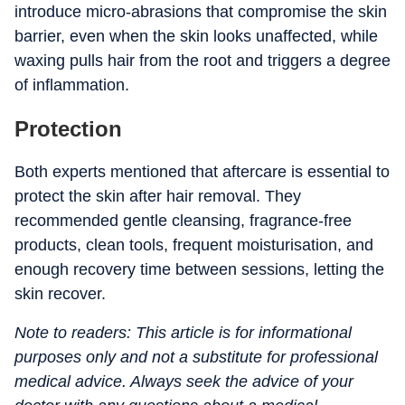
introduce micro-abrasions that compromise the skin
barrier, even when the skin looks unaffected, while
waxing pulls hair from the root and triggers a degree
of inflammation.
Protection
Both experts mentioned that aftercare is essential to
protect the skin after hair removal. They
recommended gentle cleansing, fragrance-free
products, clean tools, frequent moisturisation, and
enough recovery time between sessions, letting the
skin recover.
Note to readers: This article is for informational
purposes only and not a substitute for professional
medical advice. Always seek the advice of your