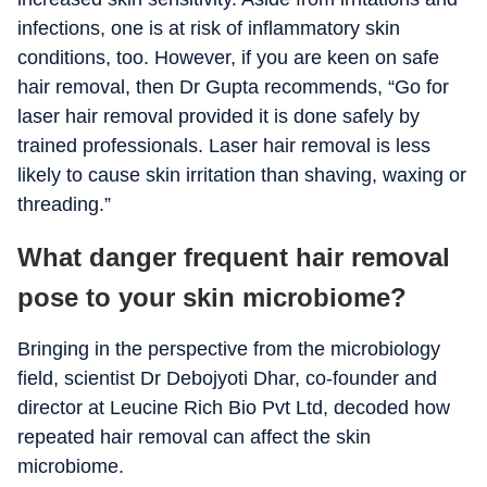
infections, one is at risk of inflammatory skin
conditions, too. However, if you are keen on safe
hair removal, then Dr Gupta recommends, “Go for
laser hair removal provided it is done safely by
trained professionals. Laser hair removal is less
likely to cause skin irritation than shaving, waxing or
threading.”
What danger frequent hair removal
pose to your skin microbiome?
Bringing in the perspective from the microbiology
field, scientist Dr Debojyoti Dhar, co-founder and
director at Leucine Rich Bio Pvt Ltd, decoded how
repeated hair removal can affect the skin
microbiome.