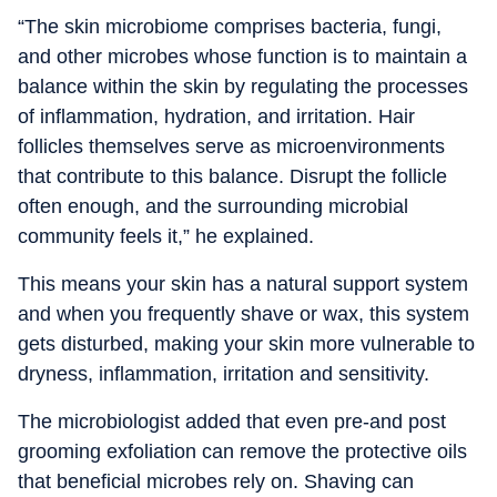
“The skin microbiome comprises bacteria, fungi,
and other microbes whose function is to maintain a
balance within the skin by regulating the processes
of inflammation, hydration, and irritation. Hair
follicles themselves serve as microenvironments
that contribute to this balance. Disrupt the follicle
often enough, and the surrounding microbial
community feels it,” he explained.
This means your skin has a natural support system
and when you frequently shave or wax, this system
gets disturbed, making your skin more vulnerable to
dryness, inflammation, irritation and sensitivity.
The microbiologist added that even pre-and post
grooming exfoliation can remove the protective oils
that beneficial microbes rely on. Shaving can