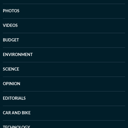
PHOTOS
VIDEOS
BUDGET
ENVIRONMENT
SCIENCE
OPINION
EDITORIALS
CAR AND BIKE
TECHNOLOGY