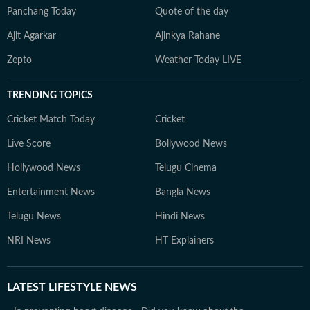
Panchang Today
Quote of the day
Ajit Agarkar
Ajinkya Rahane
Zepto
Weather Today LIVE
TRENDING TOPICS
Cricket Match Today
Cricket
Live Score
Bollywood News
Hollywood News
Telugu Cinema
Entertainment News
Bangla News
Telugu News
Hindi News
NRI News
HT Explainers
LATEST
LIFESTYLE NEWS