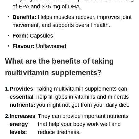
of EPA and 375 mg of DHA.
Benefits:
Helps muscles recover, improves joint
movement, and supports overall health.
Form:
Capsules
Flavour:
Unflavoured
What are the benefits of taking
multivitamin supplements?
Provides
Taking multivitamin supplements can
essential
help fill gaps in vitamins and minerals
nutrients:
you might not get from your daily diet.
Increases
They can provide important nutrients
energy
that help your body work well and
levels:
reduce tiredness.