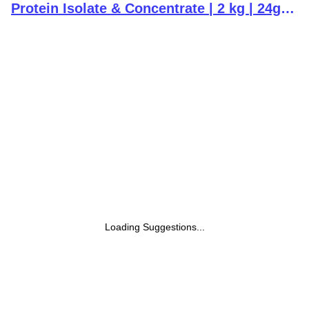
Protein Isolate & Concentrate | 2 kg | 24g
Protein | Chocolate | Trustified Certified |
Added Digestive Enzymes, Vitamins &
Minerals
Loading Suggestions...