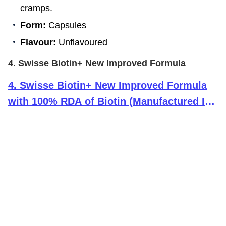
cramps.
Form:
Capsules
Flavour:
Unflavoured
4. Swisse Biotin+ New Improved Formula
4
.
Swisse Biotin+ New Improved Formula
with 100% RDA of Biotin (Manufactured In
Australia) Boosts Keratin Levels, Reduce
Hair Loss and Promote Regrowth with
Nicotinamide, Rose Hips & Vitamin C For
Healthy Hair, Skin & Nails For Both Men &
Women (30 Tablets)