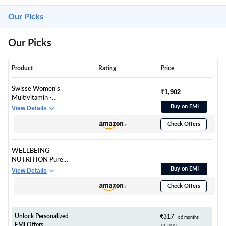
Our Picks
Our Picks
Product
Rating
Price
Swisse Women's
₹1,902
Multivitamin -
Manufactured In
Buy on EMI
View Details
Australia, Imported
Check Offers
Supplement From
Australia's No.1
Multivitamin Brand -
WELLBEING
Boosts Energy,
NUTRITION Pure
Stamina, Vitality &
Korean Marine
Buy on EMI
View Details
Mental Performance
Collagen
With 36 Herbs,
Check Offers
Supplements for
Vitamins & Minerals
Women &
(60 Tabs)
Men,200g|Hydrolyze
d Collagen Powder
Unlock Personalized
₹317
x 6 months
and Amino
EMI Offers