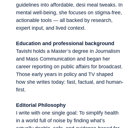
guidelines into affordable, desi meal tweaks. In
mental well-being, she focuses on stigma-free,
actionable tools — all backed by research,
expert input, and lived context.
Education and professional background
Tavishi holds a Master’s degree in Journalism
and Mass Communication and began her
career reporting on public affairs for broadcast.
Those early years in policy and TV shaped
how she writes today: fast, factual, and human-
first.
Editorial Philosophy
I write with one single goal: To simplify health
in a world full of noise by finding what’s