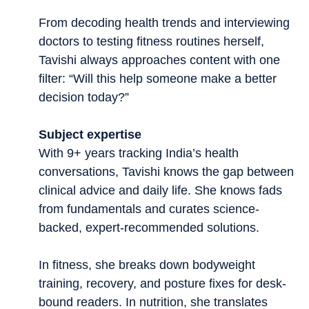
From decoding health trends and interviewing
doctors to testing fitness routines herself,
Tavishi always approaches content with one
filter: “Will this help someone make a better
decision today?”
Subject expertise
With 9+ years tracking India’s health
conversations, Tavishi knows the gap between
clinical advice and daily life. She knows fads
from fundamentals and curates science-
backed, expert-recommended solutions.
In fitness, she breaks down bodyweight
training, recovery, and posture fixes for desk-
bound readers. In nutrition, she translates