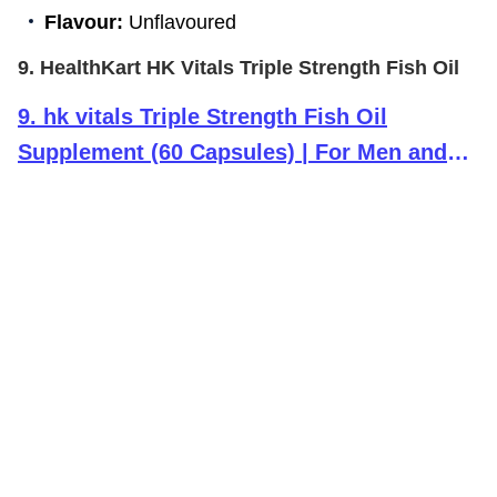
Flavour:
Unflavoured
9. HealthKart HK Vitals Triple Strength Fish Oil
9
.
hk vitals Triple Strength Fish Oil
Supplement (60 Capsules) | For Men and
Women, 525mg EPA & 375mg DHA | For
Healthy Heart, Eyes & Joints