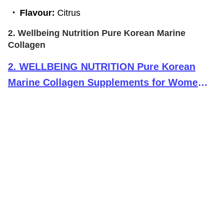
Flavour:
Citrus
2. Wellbeing Nutrition Pure Korean Marine
Collagen
2
.
WELLBEING NUTRITION Pure Korean
Marine Collagen Supplements for Women
& Men,200g|Hydrolyzed Collagen Powder
and Amino Acids|Supports Healthy
Skin,Hair,Nails,Bone & Joint|Unflavored,1
count,25 servings