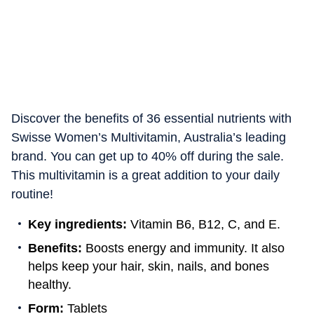
Discover the benefits of 36 essential nutrients with
Swisse Women’s Multivitamin, Australia’s leading
brand. You can get up to 40% off during the sale.
This multivitamin is a great addition to your daily
routine!
Key ingredients:
Vitamin B6, B12, C, and E.
Benefits:
Boosts energy and immunity. It also
helps keep your hair, skin, nails, and bones
healthy.
Form:
Tablets