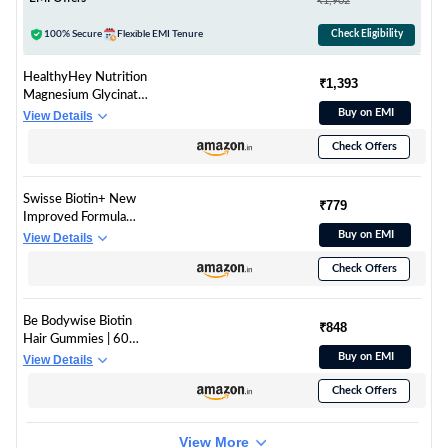
₹1,902
Acids|Supports
Healthy
100% Secure
Flexible EMI Tenure
Check Eligibility
Skin,Hair,Nails,Bone &
Joint|Unflavored,1
HealthyHey Nutrition
₹1,393
count,25 servings
Magnesium Glycinate
High Absorption for
Buy on EMI
View Details
Sleep, Cramps, &
Check Offers
Nerves Health -300
Vegetable Capsules
Swisse Biotin+ New
₹779
Improved Formula
with 100% RDA of
Buy on EMI
View Details
Biotin (Manufactured
Check Offers
In Australia) Boosts
Keratin Levels,
Reduce Hair Loss and
Be Bodywise Biotin
Promote Regrowth
₹848
Hair Gummies | 60
with Nicotinamide,
Days Pack | With
Buy on EMI
View Details
Rose Hips & Vitamin
Biotin, Zinc, Folic Acid,
C For Healthy Hair,
Check Offers
Fibre & Multivitamin |
Skin & Nails For Both
Strawberry Flavour |
Men & Women (30
No Added Sugar &
Tablets)
View More
Gut Friendly