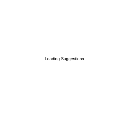
Loading Suggestions...