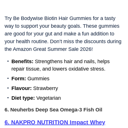
Try Be Bodywise Biotin Hair Gummies for a tasty
way to support your beauty goals. These gummies
are good for your gut and make a fun addition to
your health routine. Don’t miss the discounts during
the Amazon Great Summer Sale 2026!
Benefits:
Strengthens hair and nails, helps
repair tissue, and lowers oxidative stress.
Form:
Gummies
Flavour:
Strawberry
Diet type:
Vegetarian
6. Neuherbs Deep Sea Omega-3 Fish Oil
6
.
NAKPRO NUTRITION Impact Whey