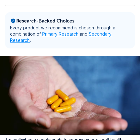
Research-Backed Choices
Every product we recommend is chosen through a
combination of
Primary Research
and
Secondary
Research
.
Try multivitamin supplements to improve your overall health.