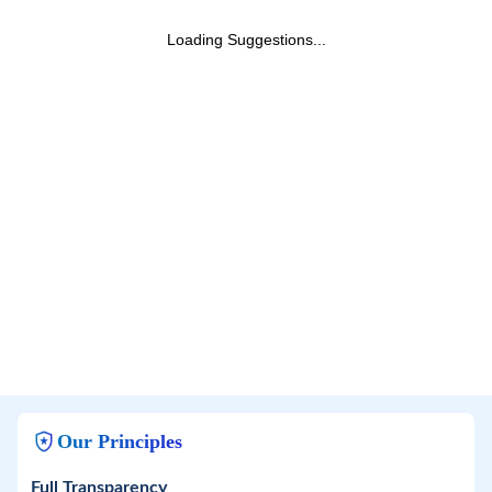
Loading Suggestions...
Our Principles
Full Transparency