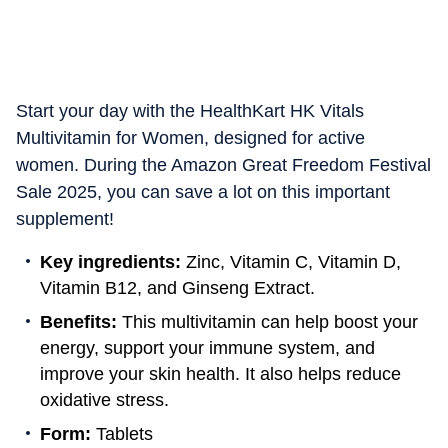
Start your day with the HealthKart HK Vitals
Multivitamin for Women, designed for active
women. During the Amazon Great Freedom Festival
Sale 2025, you can save a lot on this important
supplement!
Key ingredients:
Zinc, Vitamin C, Vitamin D,
Vitamin B12, and Ginseng Extract.
Benefits:
This multivitamin can help boost your
energy, support your immune system, and
improve your skin health. It also helps reduce
oxidative stress.
Form:
Tablets