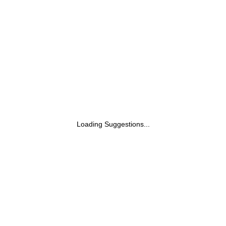
Loading Suggestions...