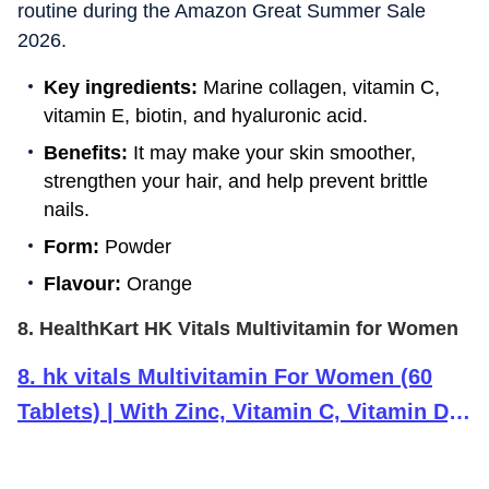
routine during the Amazon Great Summer Sale
2026.
Key ingredients:
Marine collagen, vitamin C,
vitamin E, biotin, and hyaluronic acid.
Benefits:
It may make your skin smoother,
strengthen your hair, and help prevent brittle
nails.
Form:
Powder
Flavour:
Orange
8. HealthKart HK Vitals Multivitamin for Women
8
.
hk vitals Multivitamin For Women (60
Tablets) | With Zinc, Vitamin C, Vitamin D,
Multiminerals & Ginseng Extract