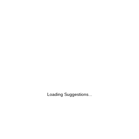
Supplement From Australia's No.1
Multivitamin Brand - Boosts Energy,
Stamina, Vitality & Mental Performance
With 36 Herbs, Vitamins & Minerals (60
Tabs)
Loading Suggestions...