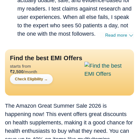
actually doable, safe, and evidence-based for
my readers. I test claims against research and
user experiences. When all else fails, I speak
to the expert who sees 50 patients a day, not
the one with the most followers.
Read more
Find the best EMI Offers
starts from
₹
2,500
/month
Check Eligibility
→
The Amazon Great Summer Sale 2026 is
happening now! This event offers great discounts
on health supplements, making it a good chance for
health enthusiasts to buy what they need. You can