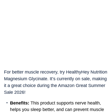
For better muscle recovery, try HealthyHey Nutrition
Magnesium Glycinate. It’s currently on sale, making
it a great choice during the Amazon Great Summer
Sale 2026!
Benefits:
This product supports nerve health,
helps you sleep better, and can prevent muscle