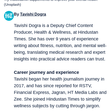
(Unsplash)
By
Tavishi Dogra
Tavishi Dogra is a Deputy Chief Content
Producer, Health & Wellness, at Hindustan
Times. She has over 9 years of experience
writing about fitness, nutrition, and mental well-
being, translating medical research and expert
insights into practical advice readers can trust.
Career journey and experience
Tavishi began her health journalism journey in
2017, and has since reported for RSTV,
Financial Express, Jagran, HT Media Labs and
Zee. She joined Hindustan Times to simplify
wellness subjects by cutting through jargon.