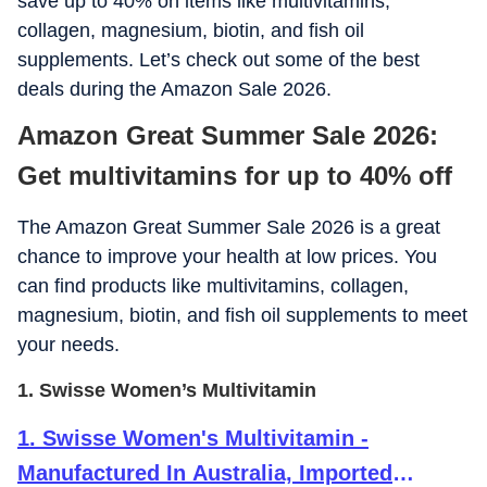
save up to 40% on items like multivitamins,
collagen, magnesium, biotin, and fish oil
supplements. Let’s check out some of the best
deals during the Amazon Sale 2026.
Amazon Great Summer Sale 2026:
Get multivitamins for up to 40% off
The Amazon Great Summer Sale 2026 is a great
chance to improve your health at low prices. You
can find products like multivitamins, collagen,
magnesium, biotin, and fish oil supplements to meet
your needs.
1. Swisse Women’s Multivitamin
1
.
Swisse Women's Multivitamin -
Manufactured In Australia, Imported