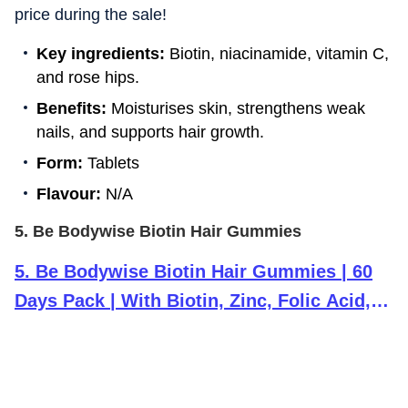
price during the sale!
Key ingredients:
Biotin, niacinamide, vitamin C,
and rose hips.
Benefits:
Moisturises skin, strengthens weak
nails, and supports hair growth.
Form:
Tablets
Flavour:
N/A
5. Be Bodywise Biotin Hair Gummies
5
.
Be Bodywise Biotin Hair Gummies | 60
Days Pack | With Biotin, Zinc, Folic Acid,
Fibre & Multivitamin | Strawberry Flavour |
No Added Sugar & Gut Friendly