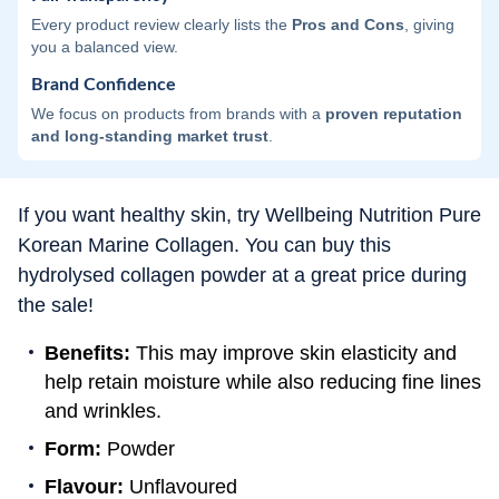
Every product review clearly lists the
Pros and Cons
, giving
you a balanced view.
Brand Confidence
We focus on products from brands with a
proven reputation
and long-standing market trust
.
If you want healthy skin, try Wellbeing Nutrition Pure
Korean Marine Collagen. You can buy this
hydrolysed collagen powder at a great price during
the sale!
Benefits:
This may improve skin elasticity and
help retain moisture while also reducing fine lines
and wrinkles.
Form:
Powder
Flavour:
Unflavoured