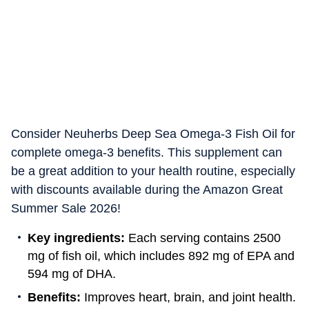
Consider Neuherbs Deep Sea Omega-3 Fish Oil for
complete omega-3 benefits. This supplement can
be a great addition to your health routine, especially
with discounts available during the Amazon Great
Summer Sale 2026!
Key ingredients:
Each serving contains 2500
mg of fish oil, which includes 892 mg of EPA and
594 mg of DHA.
Benefits:
Improves heart, brain, and joint health.