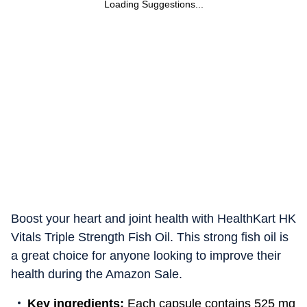
Loading Suggestions...
Boost your heart and joint health with HealthKart HK
Vitals Triple Strength Fish Oil. This strong fish oil is
a great choice for anyone looking to improve their
health during the Amazon Sale.
Key ingredients:
Each capsule contains 525 mg