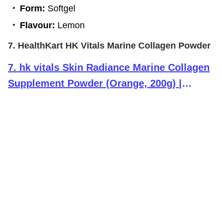
Form:
Softgel
Flavour:
Lemon
7. HealthKart HK Vitals Marine Collagen Powder
7
.
hk vitals Skin Radiance Marine Collagen
Supplement Powder (Orange, 200g) |
Collagen Peptides with Vitamin C, E