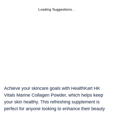
Loading Suggestions...
Achieve your skincare goals with HealthKart HK
Vitals Marine Collagen Powder, which helps keep
your skin healthy. This refreshing supplement is
perfect for anyone looking to enhance their beauty