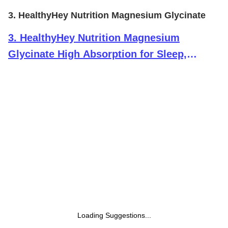
3. HealthyHey Nutrition Magnesium Glycinate
3
.
HealthyHey Nutrition Magnesium
Glycinate High Absorption for Sleep,
Cramps, & Nerves Health -300 Vegetable
Capsules
Loading Suggestions...