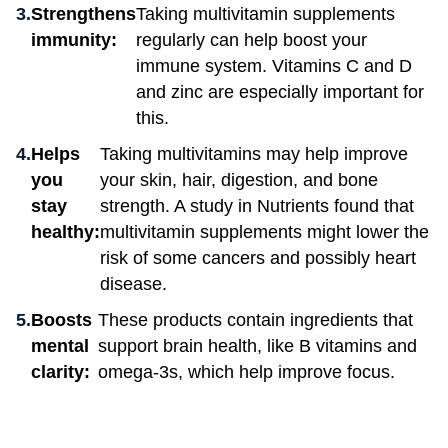
Strengthens
Taking multivitamin supplements
immunity:
regularly can help boost your
immune system. Vitamins C and D
and zinc are especially important for
this.
Helps
Taking multivitamins may help improve
you
your skin, hair, digestion, and bone
stay
strength. A study in Nutrients found that
healthy:
multivitamin supplements might lower the
risk of some cancers and possibly heart
disease.
Boosts
These products contain ingredients that
mental
support brain health, like B vitamins and
clarity:
omega-3s, which help improve focus.
How do I know which multivitamin