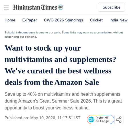
Subscribe
Home
E-Paper
CWG 2026 Standings
Cricket
India New
Editorial independence is core to our work. Some links may earn us a commission, without
influencing our opinions.
Want to stock up your
multivitamins and supplements?
We've curated the best wellness
deals from the Amazon Sale
Save up to 40% on multivitamins and health supplements
during Amazon's Great Summer Sale 2026. This is a great
opportunity to boost your wellness routine.
Published on: May 10, 2026, 11:17:51 IST
Prefer HT
on Google