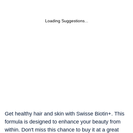
Loading Suggestions...
Get healthy hair and skin with Swisse Biotin+. This
formula is designed to enhance your beauty from
within. Don't miss this chance to buy it at a great