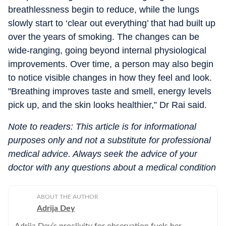
breathlessness begin to reduce, while the lungs
slowly start to ‘clear out everything’ that had built up
over the years of smoking. The changes can be
wide-ranging, going beyond internal physiological
improvements. Over time, a person may also begin
to notice visible changes in how they feel and look.
"Breathing improves taste and smell, energy levels
pick up, and the skin looks healthier,” Dr Rai said.
Note to readers: This article is for informational
purposes only and not a substitute for professional
medical advice. Always seek the advice of your
doctor with any questions about a medical condition
ABOUT THE AUTHOR
Adrija Dey