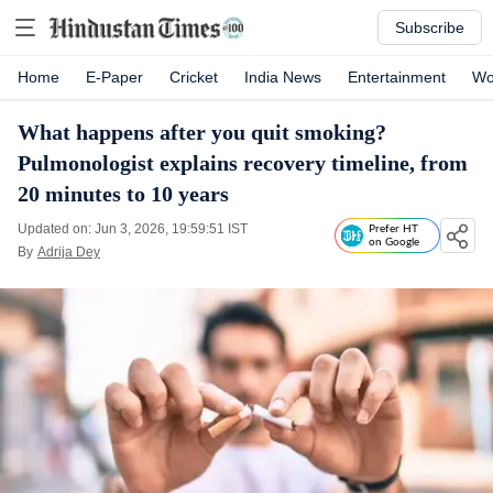
Subscribe
Home
E-Paper
Cricket
India News
Entertainment
Wo
What happens after you quit smoking?
Pulmonologist explains recovery timeline, from
20 minutes to 10 years
Updated on: Jun 3, 2026, 19:59:51 IST
Prefer HT
on Google
By
Adrija Dey