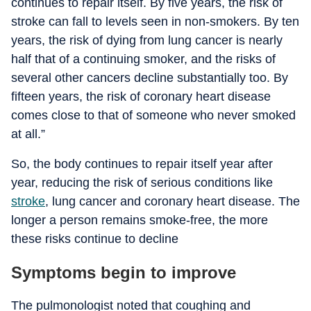
continues to repair itself. By five years, the risk of
stroke can fall to levels seen in non-smokers. By ten
years, the risk of dying from lung cancer is nearly
half that of a continuing smoker, and the risks of
several other cancers decline substantially too. By
fifteen years, the risk of coronary heart disease
comes close to that of someone who never smoked
at all.”
So, the body continues to repair itself year after
year, reducing the risk of serious conditions like
stroke
, lung cancer and coronary heart disease. The
longer a person remains smoke-free, the more
these risks continue to decline
Symptoms begin to improve
The pulmonologist noted that coughing and