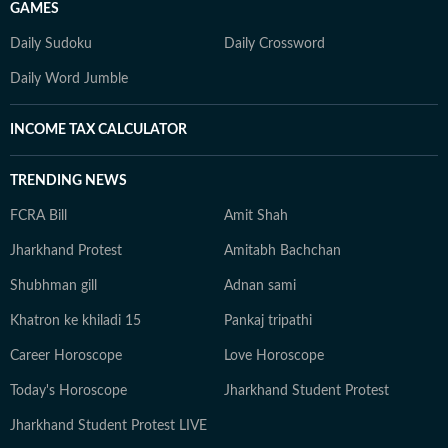
GAMES
Daily Sudoku
Daily Crossword
Daily Word Jumble
INCOME TAX CALCULATOR
TRENDING NEWS
FCRA Bill
Amit Shah
Jharkhand Protest
Amitabh Bachchan
Shubhman gill
Adnan sami
Khatron ke khiladi 15
Pankaj tripathi
Career Horoscope
Love Horoscope
Today's Horoscope
Jharkhand Student Protest
Jharkhand Student Protest LIVE