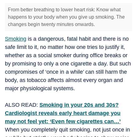
From better breathing to lower heart risk: Know what
happens to your body when you give up smoking. The
changes begin twenty minutes onwards.
Smoking
is a dangerous, fatal habit and there is no
safe limit to it, no matter how one tries to justify it,
whether as a social smoker during office breaks or
by promising to only a one cigarette a day. But such
compromises of ‘once in a while’ can still harm the
body, as tobacco affects almost every organ and
major physiological systems.
ALSO READ:
Smoking in your 20s and 30s?
Cardiologist reveals early heart damage you
may not feel yet: ‘Even few cigarettes can…’
When you completely quit smoking, not just once in