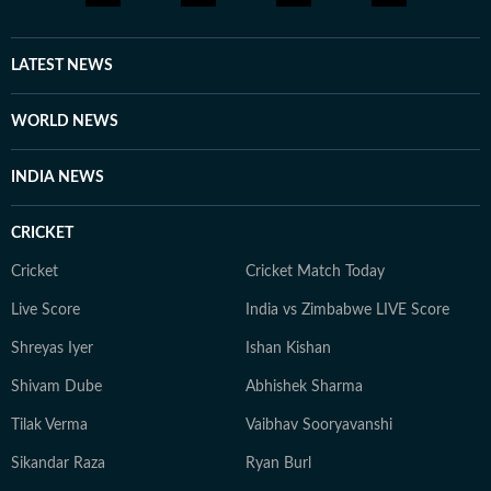
hours cocooned with herbal tea and a gripping thriller,
scribbling inner monologues she loosely calls poetic
pieces, often with her succulents in attendance. On
LATEST NEWS
lazier days, she can be found binge-watching, for the
nth time, one from her comfort-show holy trinity: The
WORLD NEWS
Office (US), Brooklyn Nine-Nine, or Modern Family.
Dancing by herself to her peppy playlists, however, is
INDIA NEWS
an everyday ritual she swears by religiously.
CRICKET
Cricket
Cricket Match Today
Live Score
India vs Zimbabwe LIVE Score
Shreyas Iyer
Ishan Kishan
Shivam Dube
Abhishek Sharma
Tilak Verma
Vaibhav Sooryavanshi
Sikandar Raza
Ryan Burl