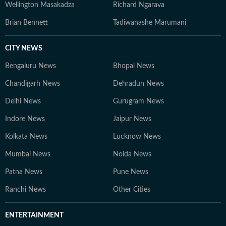
Wellington Masakadza
Richard Ngarava
Brian Bennett
Tadiwanashe Marumani
CITY NEWS
Bengaluru News
Bhopal News
Chandigarh News
Dehradun News
Delhi News
Gurugram News
Indore News
Jaipur News
Kolkata News
Lucknow News
Mumbai News
Noida News
Patna News
Pune News
Ranchi News
Other Cities
ENTERTAINMENT