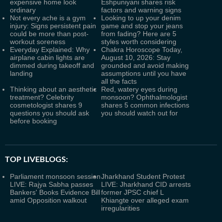
expensive home look
Eshpuniyani shares risk
ordinary
factors and warning signs
Not every ache is a gym
Looking to up your denim
injury: Signs persistent pain
game and stop your jeans
could be more than post-
from fading? Here are 5
workout soreness
styles worth considering
Everyday Explained: Why
Chakra Horoscope Today,
airplane cabin lights are
August 10, 2026: Stay
dimmed during takeoff and
grounded and avoid making
landing
assumptions until you have
all the facts
Thinking about an aesthetic
Red, watery eyes during
treatment? Celebrity
monsoon? Ophthalmologist
cosmetologist shares 9
shares 5 common infections
questions you should ask
you should watch out for
before booking
TOP LIVEBLOGS:
Parliament monsoon session
Jharkhand Student Protest
LIVE: Rajya Sabha passes
LIVE: Jharkhand CID arrests
Bankers' Books Evidence Bill
former JPSC chief L
amid Opposition walkout
Khiangte over alleged exam
irregularities