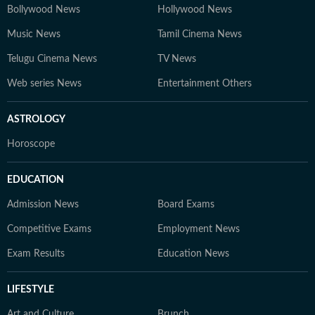
Bollywood News
Hollywood News
Music News
Tamil Cinema News
Telugu Cinema News
TV News
Web series News
Entertainment Others
ASTROLOGY
Horoscope
EDUCATION
Admission News
Board Exams
Competitive Exams
Employment News
Exam Results
Education News
LIFESTYLE
Art and Culture
Brunch