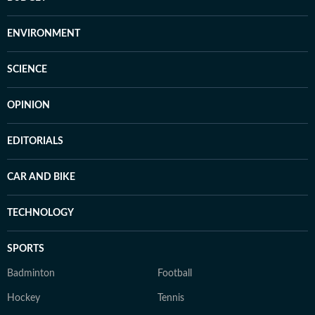
ENVIRONMENT
SCIENCE
OPINION
EDITORIALS
CAR AND BIKE
TECHNOLOGY
SPORTS
Badminton
Football
Hockey
Tennis