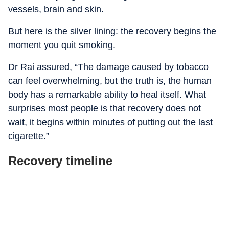
vessels, brain and skin.
But here is the silver lining: the recovery begins the
moment you quit smoking.
Dr Rai assured, “The damage caused by tobacco
can feel overwhelming, but the truth is, the human
body has a remarkable ability to heal itself. What
surprises most people is that recovery does not
wait, it begins within minutes of putting out the last
cigarette.”
Recovery timeline