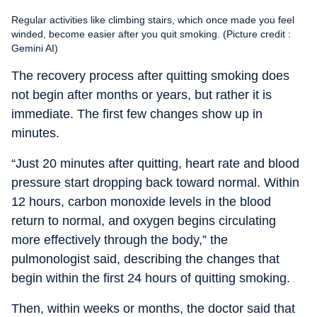
Regular activities like climbing stairs, which once made you feel
winded, become easier after you quit smoking. (Picture credit :
Gemini AI)
The recovery process after quitting smoking does
not begin after months or years, but rather it is
immediate. The first few changes show up in
minutes.
“Just 20 minutes after quitting, heart rate and blood
pressure start dropping back toward normal. Within
12 hours, carbon monoxide levels in the blood
return to normal, and oxygen begins circulating
more effectively through the body,” the
pulmonologist said, describing the changes that
begin within the first 24 hours of quitting smoking.
Then, within weeks or months, the doctor said that