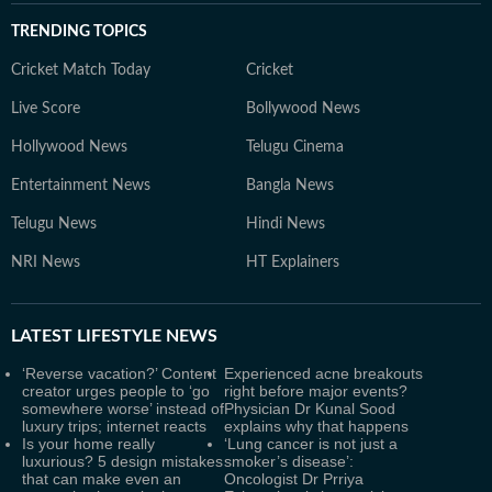
TRENDING TOPICS
Cricket Match Today
Cricket
Live Score
Bollywood News
Hollywood News
Telugu Cinema
Entertainment News
Bangla News
Telugu News
Hindi News
NRI News
HT Explainers
LATEST
LIFESTYLE NEWS
‘Reverse vacation?’ Content
Experienced acne breakouts
creator urges people to ‘go
right before major events?
somewhere worse’ instead of
Physician Dr Kunal Sood
luxury trips; internet reacts
explains why that happens
Is your home really
‘Lung cancer is not just a
luxurious? 5 design mistakes
smoker’s disease’:
that can make even an
Oncologist Dr Prriya