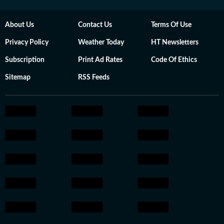
About Us
Contact Us
Terms Of Use
Privacy Policy
Weather Today
HT Newsletters
Subscription
Print Ad Rates
Code Of Ethics
Sitemap
RSS Feeds