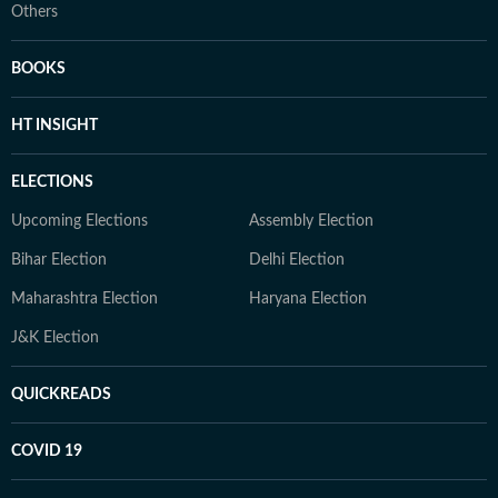
Others
BOOKS
HT INSIGHT
ELECTIONS
Upcoming Elections
Assembly Election
Bihar Election
Delhi Election
Maharashtra Election
Haryana Election
J&K Election
QUICKREADS
COVID 19