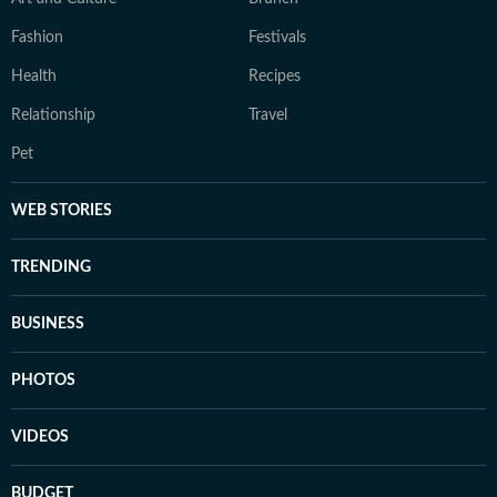
Fashion
Festivals
Health
Recipes
Relationship
Travel
Pet
WEB STORIES
TRENDING
BUSINESS
PHOTOS
VIDEOS
BUDGET