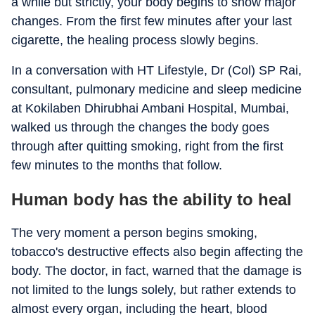
a while but strictly, your body begins to show major
changes. From the first few minutes after your last
cigarette, the healing process slowly begins.
In a conversation with HT Lifestyle, Dr (Col) SP Rai,
consultant, pulmonary medicine and sleep medicine
at Kokilaben Dhirubhai Ambani Hospital, Mumbai,
walked us through the changes the body goes
through after quitting smoking, right from the first
few minutes to the months that follow.
Human body has the ability to heal
The very moment a person begins smoking,
tobacco's destructive effects also begin affecting the
body. The doctor, in fact, warned that the damage is
not limited to the lungs solely, but rather extends to
almost every organ, including the heart, blood