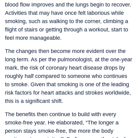
blood flow improves and the lungs begin to recover.
Activities that may have once felt laborious while
smoking, such as walking to the corner, climbing a
flight of stairs or getting through a workout, start to
feel more manageable.
The changes then become more evident over the
long term. As per the pulmonologist, at the one-year
mark, the risk of coronary heart disease drops by
roughly half compared to someone who continues
to smoke. Given that smoking is one of the leading
risk factors for heart attacks and strokes worldwide,
this is a significant shift.
The benefits then continue to build with every
smoke-free year. He elaborated, “The longer a
person stays smoke-free, the more the body