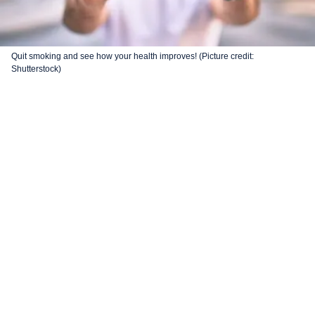
Quit smoking and see how your health improves! (Picture credit:
Shutterstock)