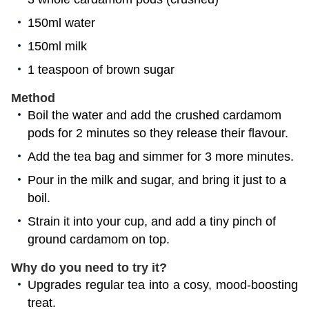
150ml water
150ml milk
1 teaspoon of brown sugar
Method
Boil the water and add the crushed cardamom
pods for 2 minutes so they release their flavour.
Add the tea bag and simmer for 3 more minutes.
Pour in the milk and sugar, and bring it just to a
boil.
Strain it into your cup, and add a tiny pinch of
ground cardamom on top.
Why do you need to try it?
Upgrades regular tea into a cosy, mood-boosting
treat.