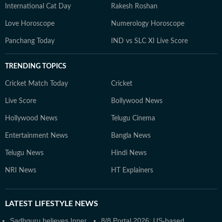
International Cat Day
Rakesh Roshan
Love Horoscope
Numerology Horoscope
Panchang Today
IND vs SLC XI Live Score
TRENDING TOPICS
Cricket Match Today
Cricket
Live Score
Bollywood News
Hollywood News
Telugu Cinema
Entertainment News
Bangla News
Telugu News
Hindi News
NRI News
HT Explainers
LATEST
LIFESTYLE NEWS
Sadhguru believes Inner
8/8 Portal 2026: US-based