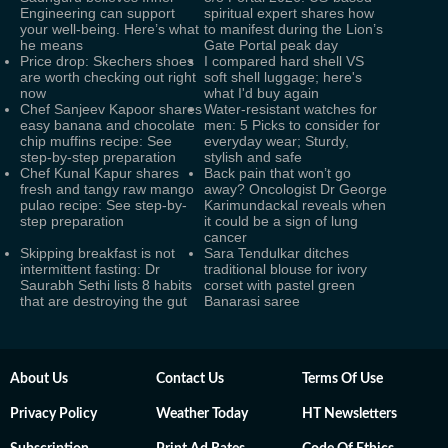
Engineering can support
spiritual expert shares how
your well-being. Here’s what
to manifest during the Lion’s
he means
Gate Portal peak day
Price drop: Skechers shoes
I compared hard shell VS
are worth checking out right
soft shell luggage; here's
now
what I'd buy again
Chef Sanjeev Kapoor shares
Water-resistant watches for
easy banana and chocolate
men: 5 Picks to consider for
chip muffins recipe: See
everyday wear; Sturdy,
step-by-step preparation
stylish and safe
Chef Kunal Kapur shares
Back pain that won’t go
fresh and tangy raw mango
away? Oncologist Dr George
pulao recipe: See step-by-
Karimundackal reveals when
step preparation
it could be a sign of lung
cancer
Skipping breakfast is not
Sara Tendulkar ditches
intermittent fasting: Dr
traditional blouse for ivory
Saurabh Sethi lists 8 habits
corset with pastel green
that are destroying the gut
Banarasi saree
About Us
Contact Us
Terms Of Use
Privacy Policy
Weather Today
HT Newsletters