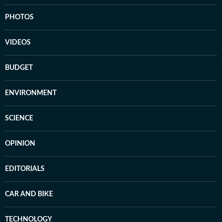
PHOTOS
VIDEOS
BUDGET
ENVIRONMENT
SCIENCE
OPINION
EDITORIALS
CAR AND BIKE
TECHNOLOGY