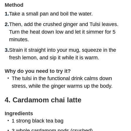
Method
Take a small pan and boil the water.
Then, add the crushed ginger and Tulsi leaves.
Turn the heat down low and let it simmer for 5
minutes.
Strain it straight into your mug, squeeze in the
fresh lemon, and sip it while it is warm.
Why do you need to try it?
The tulsi in the functional drink calms down
stress, while the ginger warms up the body.
4.
Cardamom chai latte
Ingredients
1 strong black tea bag
3 whole cardamom pods (crushed)