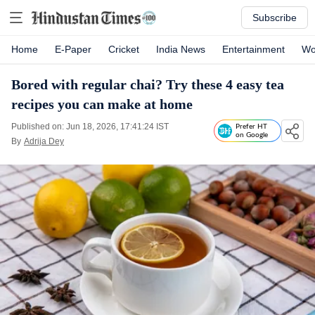
Subscribe
Home
E-Paper
Cricket
India News
Entertainment
Wo
Bored with regular chai? Try these 4 easy tea
recipes you can make at home
Published on: Jun 18, 2026, 17:41:24 IST
Prefer HT
on Google
By
Adrija Dey