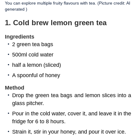
You can explore multiple fruity flavours with tea. (Picture credit: AI
generated )
1. Cold brew lemon green tea
Ingredients
2 green tea bags
500ml cold water
half a lemon (sliced)
A spoonful of honey
Method
Drop the green tea bags and lemon slices into a
glass pitcher.
Pour in the cold water, cover it, and leave it in the
fridge for 6 to 8 hours.
Strain it, stir in your honey, and pour it over ice.