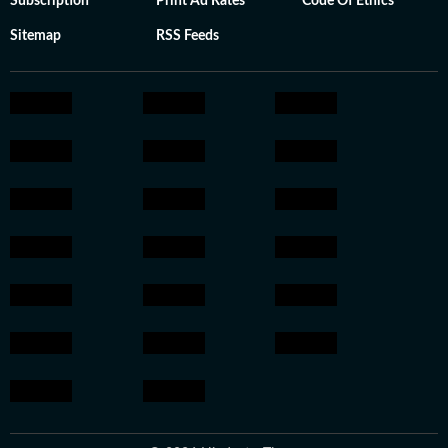
Subscription
Print Ad Rates
Code Of Ethics
Sitemap
RSS Feeds