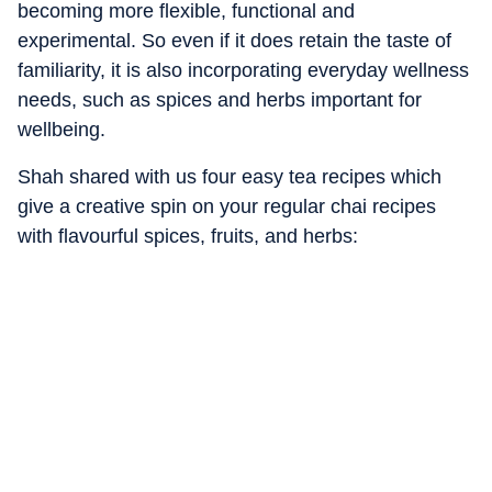
becoming more flexible, functional and
experimental. So even if it does retain the taste of
familiarity, it is also incorporating everyday wellness
needs, such as spices and herbs important for
wellbeing.
Shah shared with us four easy tea recipes which
give a creative spin on your regular chai recipes
with flavourful spices, fruits, and herbs: