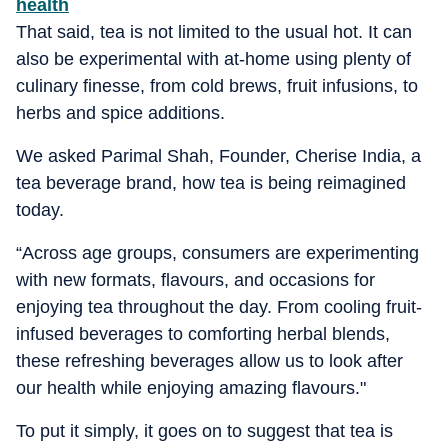
health
That said, tea is not limited to the usual hot. It can
also be experimental with at-home using plenty of
culinary finesse, from cold brews, fruit infusions, to
herbs and spice additions.
We asked Parimal Shah, Founder, Cherise India, a
tea beverage brand, how tea is being reimagined
today.
“
Across age groups, consumers are experimenting
with new formats, flavours, and occasions for
enjoying tea throughout the day. From cooling fruit-
infused beverages to comforting herbal blends,
these refreshing beverages allow us to look after
our health while enjoying amazing flavours."
To put it simply, it goes on to suggest that tea is