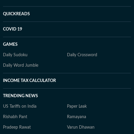
QUICKREADS
COVID 19
GAMES
Daily Sudoku
Daily Crossword
Daily Word Jumble
INCOME TAX CALCULATOR
TRENDING NEWS
US Tariffs on India
Paper Leak
Rishabh Pant
Ramayana
Pradeep Rawat
Varun Dhawan