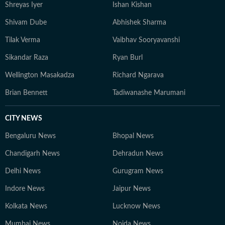
Shreyas Iyer
Ishan Kishan
Shivam Dube
Abhishek Sharma
Tilak Verma
Vaibhav Sooryavanshi
Sikandar Raza
Ryan Burl
Wellington Masakadza
Richard Ngarava
Brian Bennett
Tadiwanashe Marumani
CITY NEWS
Bengaluru News
Bhopal News
Chandigarh News
Dehradun News
Delhi News
Gurugram News
Indore News
Jaipur News
Kolkata News
Lucknow News
Mumbai News
Noida News