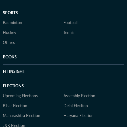
SPORTS
Badminton
Football
Hockey
Tennis
Others
BOOKS
HT INSIGHT
ELECTIONS
Upcoming Elections
Assembly Election
Bihar Election
Delhi Election
Maharashtra Election
Haryana Election
J&K Election