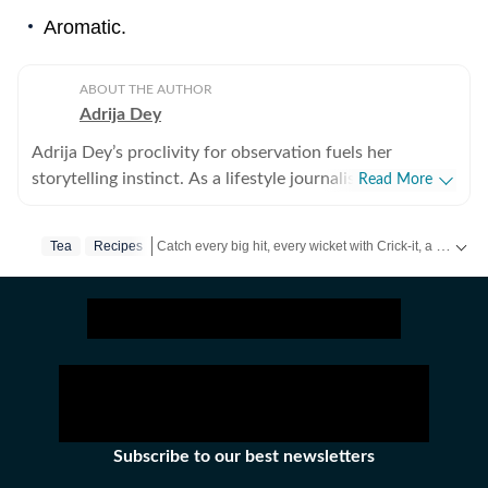
Aromatic.
ABOUT THE AUTHOR
Adrija Dey
Adrija Dey’s proclivity for observation fuels her
storytelling instinct. As a lifestyle journalist, she crafts
Read More
compelling, relatable narratives across diverse
touchpoints of the human experience, including
Catch every big hit, every wicket with Crick-it, a one stop destination for Live Scores, Match Stats, Quizzes, Polls & much more.
Tea
Recipes
wellness, mental health, relationships, interior design,
home decor, food, travel, and fashion that gently nudge
Catch your daily dose of
Fashion
,
Taylor Swift
,
Health
readers toward living a little better. For her, stories exist
in flesh and bones, carried by human vessels and
shaped through everyday endeavours. It is the small
stories we live and share that make us human. After all,
humans and their lores are the most natural and raw
repositories of stories, and uncovering them, for her, is
Subscribe to our best newsletters
akin to peeling an orange under a winter afternoon sun.