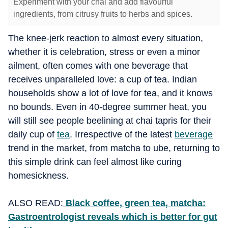
Experiment with your chai and add flavourful
ingredients, from citrusy fruits to herbs and spices.
The knee-jerk reaction to almost every situation,
whether it is celebration, stress or even a minor
ailment, often comes with one beverage that
receives unparalleled love: a cup of tea. Indian
households show a lot of love for tea, and it knows
no bounds. Even in 40-degree summer heat, you
will still see people beelining at chai tapris for their
daily cup of
tea
. Irrespective of the latest
beverage
trend in the market, from matcha to ube, returning to
this simple drink can feel almost like curing
homesickness.
ALSO READ:
Black coffee, green tea, matcha:
Gastroentrologist reveals which is better for gut