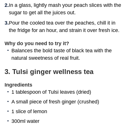
In a glass, lightly mash your peach slices with the
sugar to get all the juices out.
Pour the cooled tea over the peaches, chill it in
the fridge for an hour, and strain it over fresh ice.
Why do you need to try it?
Balances the bold taste of black tea with the
natural sweetness of real fruit.
3. Tulsi ginger wellness tea
Ingredients
1 tablespoon of Tulsi leaves (dried)
A small piece of fresh ginger (crushed)
1 slice of lemon
300ml water