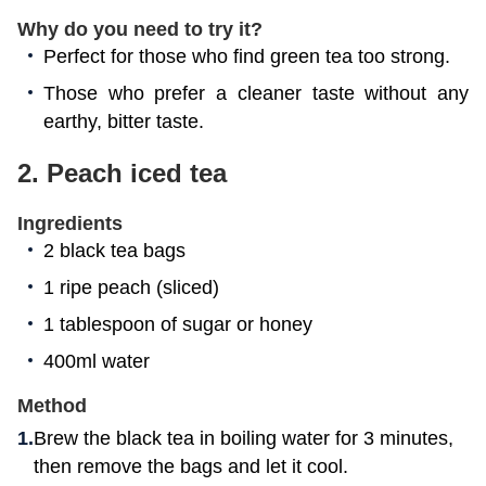
Why do you need to try it?
Perfect for those who find green tea too strong.
Those who prefer a cleaner taste without any
earthy, bitter taste.
2.
Peach iced tea
Ingredients
2 black tea bags
1 ripe peach (sliced)
1 tablespoon of sugar or honey
400ml water
Method
Brew the black tea in boiling water for 3 minutes,
then remove the bags and let it cool.