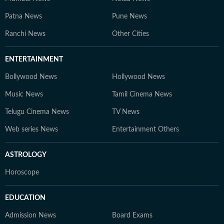
Patna News
Pune News
Ranchi News
Other Cities
ENTERTAINMENT
Bollywood News
Hollywood News
Music News
Tamil Cinema News
Telugu Cinema News
TV News
Web series News
Entertainment Others
ASTROLOGY
Horoscope
EDUCATION
Admission News
Board Exams