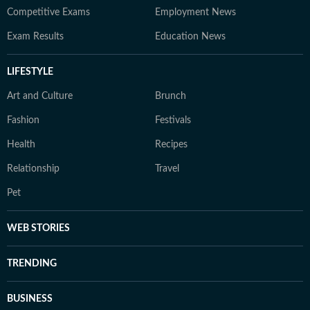
Competitive Exams
Employment News
Exam Results
Education News
LIFESTYLE
Art and Culture
Brunch
Fashion
Festivals
Health
Recipes
Relationship
Travel
Pet
WEB STORIES
TRENDING
BUSINESS