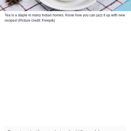
Tea is a staple in many Indian homes. Know how you can jazz it up with new
recipes! (Picture credit: Freepik)