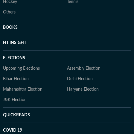
Hockey
Tennis
Others
BOOKS
HT INSIGHT
ELECTIONS
Upcoming Elections
Assembly Election
Bihar Election
Delhi Election
Maharashtra Election
Haryana Election
J&K Election
QUICKREADS
COVID 19