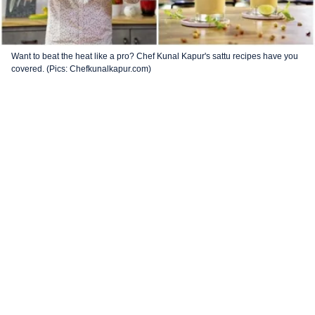
Want to beat the heat like a pro? Chef Kunal Kapur's sattu recipes have you
covered. (Pics: Chefkunalkapur.com)