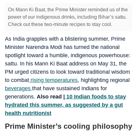
On Mann Ki Baat, the Prime Minister reminded us of the
power of our indigenous drinks, including Bihar’s sattu.
Check out these two-minute recipes to stay cool.
As India grapples with a blistering summer, Prime
Minister Narendra Modi has turned the national
spotlight toward a humble, indigenous powerhouse:
sattu. In his Mann Ki Baat address on May 31, the
PM urged citizens to look toward traditional wisdom
to combat
rising temperatures
, highlighting regional
beverages
that have sustained Indians for
generations.
Also read |
10 Indian foods to stay
hydrated this summer, as suggested by a gut
health nutritionist
Prime Minister’s cooling philosophy