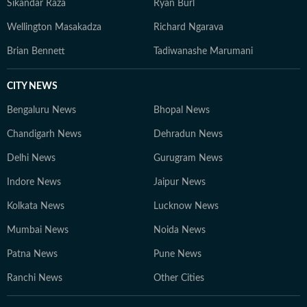
Sikandar Raza
Ryan Burl
Wellington Masakadza
Richard Ngarava
Brian Bennett
Tadiwanashe Marumani
CITY NEWS
Bengaluru News
Bhopal News
Chandigarh News
Dehradun News
Delhi News
Gurugram News
Indore News
Jaipur News
Kolkata News
Lucknow News
Mumbai News
Noida News
Patna News
Pune News
Ranchi News
Other Cities