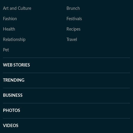
Art and Culture
Brunch
Fashion
Festivals
Health
Recipes
Relationship
Travel
Pet
WEB STORIES
TRENDING
BUSINESS
PHOTOS
VIDEOS