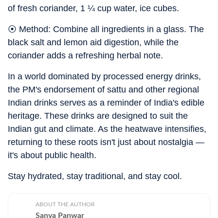
of fresh coriander, 1 ¼ cup water, ice cubes.
⦿ Method: Combine all ingredients in a glass. The
black salt and lemon aid digestion, while the
coriander adds a refreshing herbal note.
In a world dominated by processed energy drinks,
the PM's endorsement of sattu and other regional
Indian drinks serves as a reminder of India's edible
heritage. These drinks are designed to suit the
Indian gut and climate. As the heatwave intensifies,
returning to these roots isn't just about nostalgia —
it's about public health.
Stay hydrated, stay traditional, and stay cool.
ABOUT THE AUTHOR
Sanya Panwar