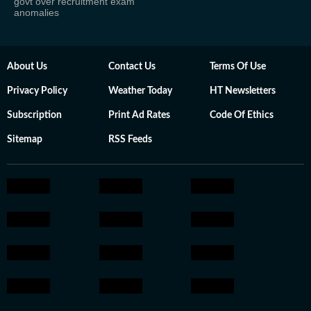
govt over recruitment exam
anomalies
About Us
Contact Us
Terms Of Use
Privacy Policy
Weather Today
HT Newsletters
Subscription
Print Ad Rates
Code Of Ethics
Sitemap
RSS Feeds