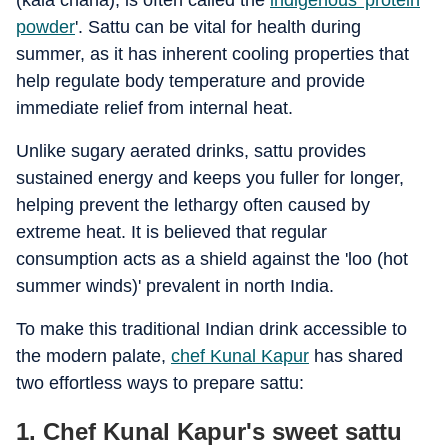
(kala chana), is often called the
indigenous 'protein
powder
'. Sattu can be vital for health during
summer, as it has inherent cooling properties that
help regulate body temperature and provide
immediate relief from internal heat.
Unlike sugary aerated drinks, sattu provides
sustained energy and keeps you fuller for longer,
helping prevent the lethargy often caused by
extreme heat. It is believed that regular
consumption acts as a shield against the 'loo (hot
summer winds)' prevalent in north India.
To make this traditional Indian drink accessible to
the modern palate,
chef Kunal Kapur
has shared
two effortless ways to prepare sattu:
1. Chef Kunal Kapur's sweet sattu