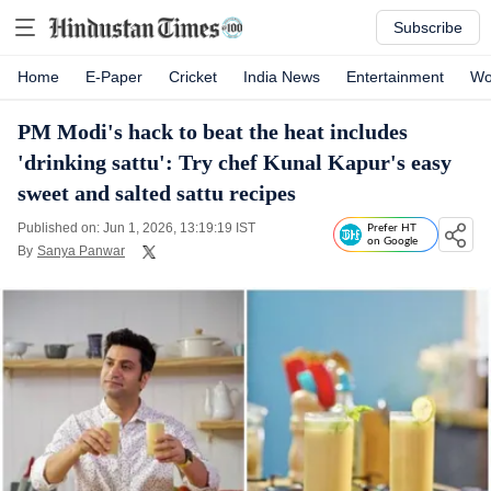
Subscribe
Home
E-Paper
Cricket
India News
Entertainment
Wo
PM Modi's hack to beat the heat includes
'drinking sattu': Try chef Kunal Kapur's easy
sweet and salted sattu recipes
Published on: Jun 1, 2026, 13:19:19 IST
Prefer HT
on Google
By
Sanya Panwar