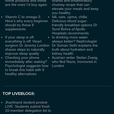
home products and these
shares anti-inflammatory
are the ones I’d buy again
chutney recipe that can
elevate your meals and keep
you healthy
Vitamin C to omega-3:
Idli, oats, upma, chilla:
Here's why every beginner
Delicious blood sugar-
should try these 8
friendly breakfast options Dr
supplements
Sunil Bohra of Apollo
Hospitals recommends
If your sleep is off,
Is drinking more water
everything is off: Heart
always better? Nephrologist
surgeon Dr Jeremy London
Dr Suman Sethi explains the
shares steps to naturally
truth about hydration and
improve sleep quality
kidney health
Checking your phone
Austrian writer Stefan Zweig,
immediately after waking?
who fled Nazis, honoured in
Psychologist suggests how
London
to break this habit with 6
healthy alternatives
TOP LIVEBLOGS:
Jharkhand student protest
LIVE: Students submit fresh
10-member delegation list to