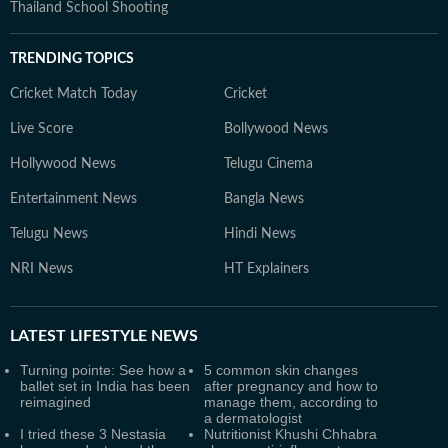
Thailand School Shooting
TRENDING TOPICS
Cricket Match Today
Cricket
Live Score
Bollywood News
Hollywood News
Telugu Cinema
Entertainment News
Bangla News
Telugu News
Hindi News
NRI News
HT Explainers
LATEST
LIFESTYLE NEWS
Turning pointe: See how a
5 common skin changes
ballet set in India has been
after pregnancy and how to
reimagined
manage them, according to
a dermatologist
I tried these 3 Nestasia
Nutritionist Khushi Chhabra