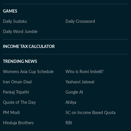
GAMES
Daily Sudoku
Daily Crossword
Daily Word Jumble
INCOME TAX CALCULATOR
TRENDING NEWS
Womens Asia Cup Schedule
Who is Romi Imbelli?
Iran Oman Deal
Yashasvi Jaiswal
Pankaj Tripathi
Google AI
Quote of The Day
Ahilya
PM Modi
SC on Income Based Quota
Hinduja Brothers
RBI