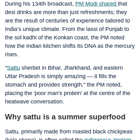
During his 134th broadcast,
PM Modi shared
that
desi drinks are more than just refreshments; they
are the result of centuries of experience tailored to
India’s unique climate. From the lassi of Punjab to
the sol kadhi of the Konkan coast, the PM noted
how the Indian kitchen shifts its DNA as the mercury
rises.
"
Sattu
sherbet in Bihar, Jharkhand, and eastern
Uttar Pradesh is simply amazing — it fills the
stomach and provides strength," the PM noted,
placing the 'poor man's protein' at the centre of the
heatwave conversation.
Why sattu is a summer superfood
Sattu, primarily made from roasted black chickpeas