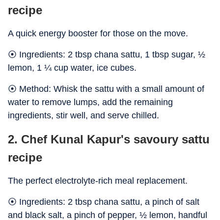
recipe
A quick energy booster for those on the move.
⦿ Ingredients: 2 tbsp chana sattu, 1 tbsp sugar, ½
lemon, 1 ¼ cup water, ice cubes.
⦿ Method: Whisk the sattu with a small amount of
water to remove lumps, add the remaining
ingredients, stir well, and serve chilled.
2. Chef Kunal Kapur's savoury sattu
recipe
The perfect electrolyte-rich meal replacement.
⦿ Ingredients: 2 tbsp chana sattu, a pinch of salt
and black salt, a pinch of pepper, ½ lemon, handful