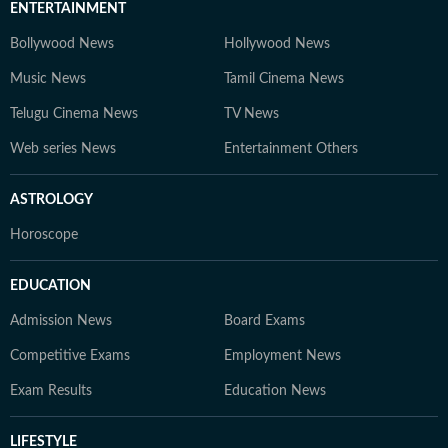
ENTERTAINMENT
Bollywood News
Hollywood News
Music News
Tamil Cinema News
Telugu Cinema News
TV News
Web series News
Entertainment Others
ASTROLOGY
Horoscope
EDUCATION
Admission News
Board Exams
Competitive Exams
Employment News
Exam Results
Education News
LIFESTYLE