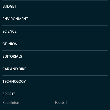
BUDGET
ENVIRONMENT
SCIENCE
OPINION
EDITORIALS
CAR AND BIKE
TECHNOLOGY
SPORTS
Badminton
Football