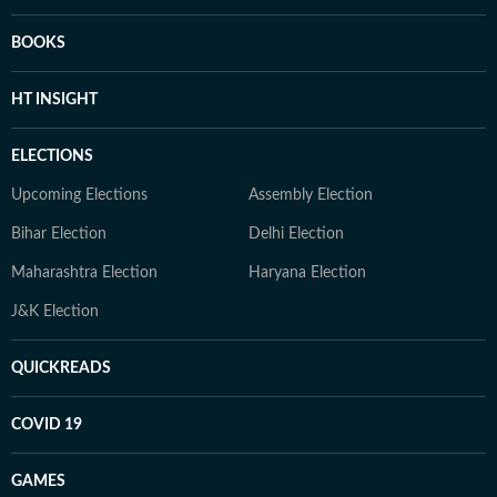
BOOKS
HT INSIGHT
ELECTIONS
Upcoming Elections
Assembly Election
Bihar Election
Delhi Election
Maharashtra Election
Haryana Election
J&K Election
QUICKREADS
COVID 19
GAMES