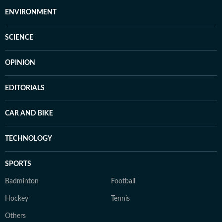
ENVIRONMENT
SCIENCE
OPINION
EDITORIALS
CAR AND BIKE
TECHNOLOGY
SPORTS
Badminton
Football
Hockey
Tennis
Others