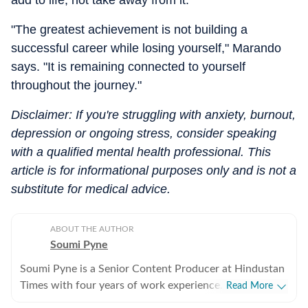
add to life, not take away from it.
"The greatest achievement is not building a
successful career while losing yourself," Marando
says. "It is remaining connected to yourself
throughout the journey."
Disclaimer: If you're struggling with anxiety, burnout,
depression or ongoing stress, consider speaking
with a qualified mental health professional. This
article is for informational purposes only and is not a
substitute for medical advice.
ABOUT THE AUTHOR
Soumi Pyne
Soumi Pyne is a Senior Content Producer at Hindustan
Times with four years of work experience. She started
Read More
her career as a digital journalist with HT after