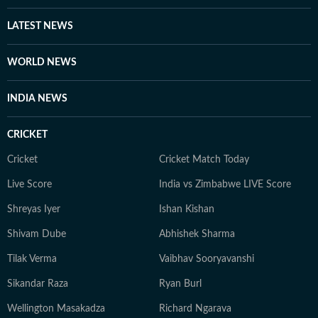
insights from Indian and USA astrologers. Outside her
LATEST NEWS
professional sphere, she enjoys a healthy lifestyle
through yoga, journaling, meditation, running, and
WORLD NEWS
cooking gluten-free meals. She is an avid documentary
enthusiast who loves watching BBC, Discovery, and
INDIA NEWS
other channels, with a focus on ancient history, space,
art, and culture. Also, you'll often find her taking her
CRICKET
pooch to new cafes and often taking short trips with
her girls or her family to offbeat places.
Cricket
Cricket Match Today
Live Score
India vs Zimbabwe LIVE Score
Shreyas Iyer
Ishan Kishan
Shivam Dube
Abhishek Sharma
Tilak Verma
Vaibhav Sooryavanshi
Sikandar Raza
Ryan Burl
Wellington Masakadza
Richard Ngarava