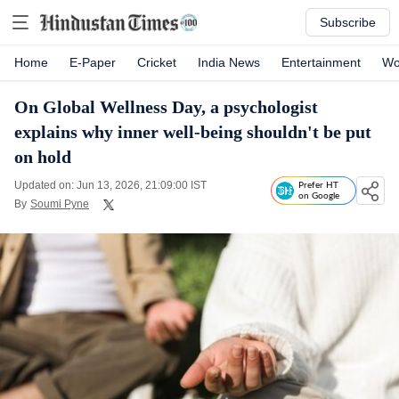
Subscribe
Home
E-Paper
Cricket
India News
Entertainment
Wo
On Global Wellness Day, a psychologist
explains why inner well-being shouldn't be put
on hold
Updated on: Jun 13, 2026, 21:09:00 IST
Prefer HT
on Google
By
Soumi Pyne