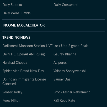
Daily Sudoku
Daily Crossword
Daily Word Jumble
INCOME TAX CALCULATOR
TRENDING NEWS
Parliament Monsoon Session LIVE
Lock Upp 2 grand finale
Delhi HC OpenAI ANI Ruling
Gaurav Khanna
Harshad Chopda
Adipurush
Spider Man Brand New Day
Vaibhav Sooryavanshi
US Indian Immigrants License
Saurav Das
Canceled
Sensex Today
Brock Lesnar Retirement
Perez Hilton
RBI Repo Rate