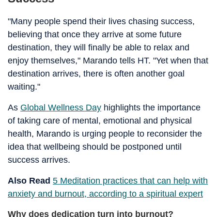
"Many people spend their lives chasing success,
believing that once they arrive at some future
destination, they will finally be able to relax and
enjoy themselves," Marando tells HT. "Yet when that
destination arrives, there is often another goal
waiting."
As
Global Wellness Day
highlights the importance
of taking care of mental, emotional and physical
health, Marando is urging people to reconsider the
idea that wellbeing should be postponed until
success arrives.
Also Read
5 Meditation practices that can help with
anxiety and burnout, according to a spiritual expert
Why does dedication turn into burnout?