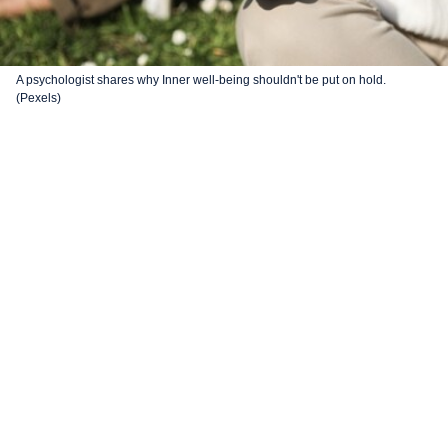
A psychologist shares why Inner well-being shouldn't be put on hold.
(Pexels)