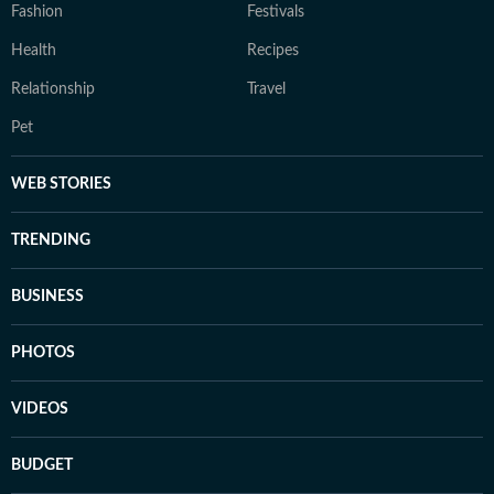
Fashion
Festivals
Health
Recipes
Relationship
Travel
Pet
WEB STORIES
TRENDING
BUSINESS
PHOTOS
VIDEOS
BUDGET