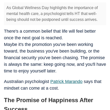
As Global Wellness Day highlights the importance of
mental health care, a psychologist tells HT that well-
being should not be postponed until success arrives.
There's a common belief that life will feel better
once the next goal is reached.
Maybe it's the promotion you've been working
toward, the business you've been building, or the
financial security you've been chasing. The promise
is always the same: keep going now, and you'll have
time to enjoy yourself later.
Australian psychologist
Patrick Marando
says that
mindset can come at a cost.
The Promise of Happiness After
Success