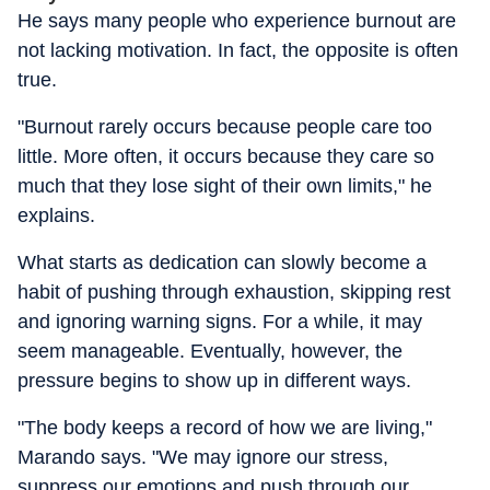
He says many people who experience burnout are
not lacking motivation. In fact, the opposite is often
true.
"Burnout rarely occurs because people care too
little. More often, it occurs because they care so
much that they lose sight of their own limits," he
explains.
What starts as dedication can slowly become a
habit of pushing through exhaustion, skipping rest
and ignoring warning signs. For a while, it may
seem manageable. Eventually, however, the
pressure begins to show up in different ways.
"The body keeps a record of how we are living,"
Marando says. "We may ignore our stress,
suppress our emotions and push through our