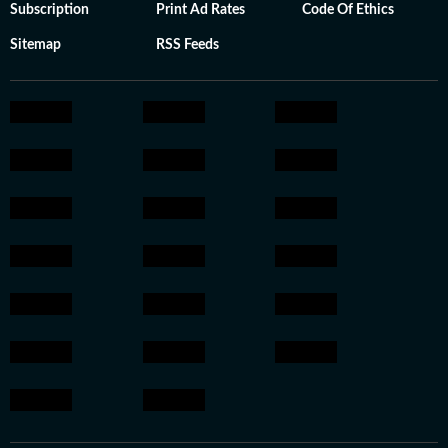
Subscription
Print Ad Rates
Code Of Ethics
Sitemap
RSS Feeds