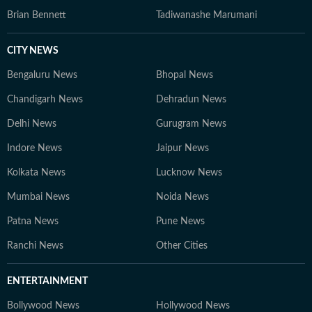
Brian Bennett
Tadiwanashe Marumani
CITY NEWS
Bengaluru News
Bhopal News
Chandigarh News
Dehradun News
Delhi News
Gurugram News
Indore News
Jaipur News
Kolkata News
Lucknow News
Mumbai News
Noida News
Patna News
Pune News
Ranchi News
Other Cities
ENTERTAINMENT
Bollywood News
Hollywood News