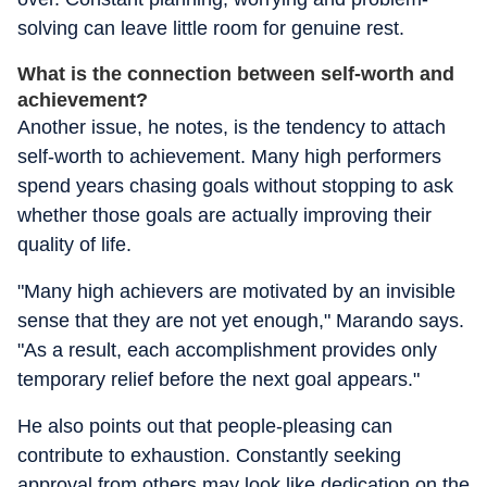
solving can leave little room for genuine rest.
What is the connection between self-worth and
achievement?
Another issue, he notes, is the tendency to attach
self-worth to achievement. Many high performers
spend years chasing goals without stopping to ask
whether those goals are actually improving their
quality of life.
"Many high achievers are motivated by an invisible
sense that they are not yet enough," Marando says.
"As a result, each accomplishment provides only
temporary relief before the next goal appears."
He also points out that people-pleasing can
contribute to exhaustion. Constantly seeking
approval from others may look like dedication on the