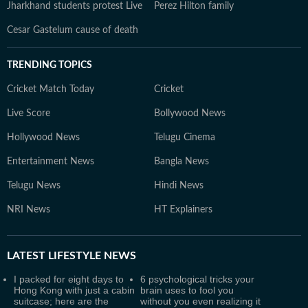
Jharkhand students protest Live
Perez Hilton family
Cesar Gastelum cause of death
TRENDING TOPICS
Cricket Match Today
Cricket
Live Score
Bollywood News
Hollywood News
Telugu Cinema
Entertainment News
Bangla News
Telugu News
Hindi News
NRI News
HT Explainers
LATEST
LIFESTYLE NEWS
I packed for eight days to
6 psychological tricks your
Hong Kong with just a cabin
brain uses to fool you
suitcase; here are the
without you even realizing it