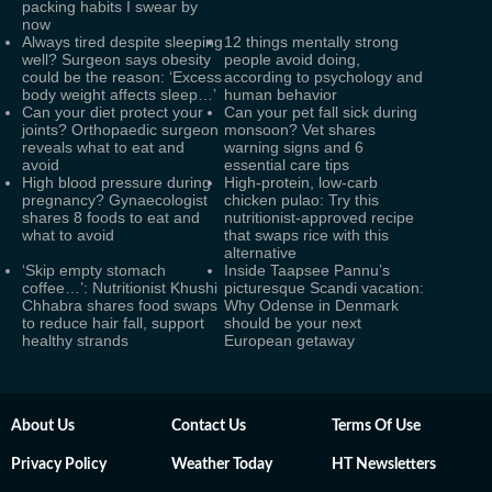
packing habits I swear by
now
Always tired despite sleeping
12 things mentally strong
well? Surgeon says obesity
people avoid doing,
could be the reason: ‘Excess
according to psychology and
body weight affects sleep…’
human behavior
Can your diet protect your
Can your pet fall sick during
joints? Orthopaedic surgeon
monsoon? Vet shares
reveals what to eat and
warning signs and 6
avoid
essential care tips
High blood pressure during
High-protein, low-carb
pregnancy? Gynaecologist
chicken pulao: Try this
shares 8 foods to eat and
nutritionist-approved recipe
what to avoid
that swaps rice with this
alternative
‘Skip empty stomach
Inside Taapsee Pannu’s
coffee…’: Nutritionist Khushi
picturesque Scandi vacation:
Chhabra shares food swaps
Why Odense in Denmark
to reduce hair fall, support
should be your next
healthy strands
European getaway
About Us
Contact Us
Terms Of Use
Privacy Policy
Weather Today
HT Newsletters