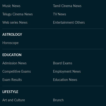
Music News
Tamil Cinema News
Telugu Cinema News
TV News
Web series News
Entertainment Others
ASTROLOGY
Horoscope
EDUCATION
Admission News
Board Exams
Competitive Exams
Employment News
Exam Results
Education News
LIFESTYLE
Art and Culture
Brunch