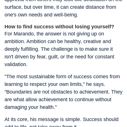
surface, but over time, it can create distance from
one's own needs and well-being.
How to find success without losing yourself?
For Marando, the answer is not giving up on
ambition. Ambition can be healthy, creative and
deeply fulfilling. The challenge is to make sure it
isn't driven by fear, guilt, or the need for constant
validation.
"The most sustainable form of success comes from
learning to respect your own limits," he says.
"Boundaries are not obstacles to achievement. They
are what allow achievement to continue without
damaging your health."
At its core, his message is simple. Success should