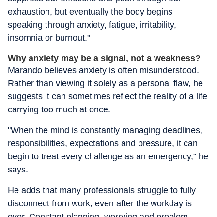
exhaustion, but eventually the body begins
speaking through anxiety, fatigue, irritability,
insomnia or burnout."
Why anxiety may be a signal, not a weakness?
Marando believes anxiety is often misunderstood.
Rather than viewing it solely as a personal flaw, he
suggests it can sometimes reflect the reality of a life
carrying too much at once.
"When the mind is constantly managing deadlines,
responsibilities, expectations and pressure, it can
begin to treat every challenge as an emergency," he
says.
He adds that many professionals struggle to fully
disconnect from work, even after the workday is
over. Constant planning, worrying and problem-