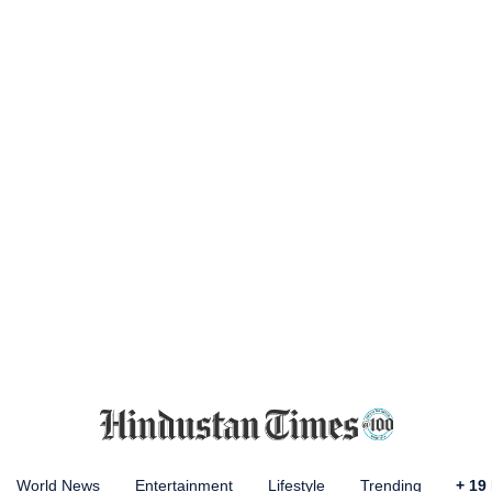
World News
Entertainment
Lifestyle
Trending
+
19