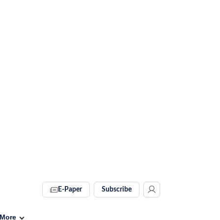
E-Paper
Subscribe
More