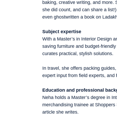
baking, creative writing, and more.
she did count, and can share a list
even ghostwritten a book on Ladak
Subject expertise
With a Master’s in Interior Design
saving furniture and budget-friendly
curates practical, stylish solutions.
In travel, she offers packing guides,
expert input from field experts, an
Education and professional bac
Neha holds a Master’s degree in Inte
merchandising trainee at Shoppers
article she writes.