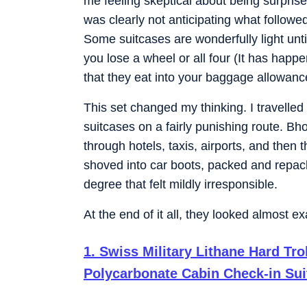
me feeling skeptical about being surprised
was clearly not anticipating what followe
Some suitcases are wonderfully light until
you lose a wheel or all four (It has hap
that they eat into your baggage allowance
This set changed my thinking. I travelle
suitcases on a fairly punishing route. Bh
through hotels, taxis, airports, and then 
shoved into car boots, packed and repac
degree that felt mildly irresponsible.
At the end of it all, they looked almost e
1
.
Swiss Military Lithane Hard Tr
Polycarbonate Cabin Check-in Sui
Travel Trolley Bags, Cabin Luggag