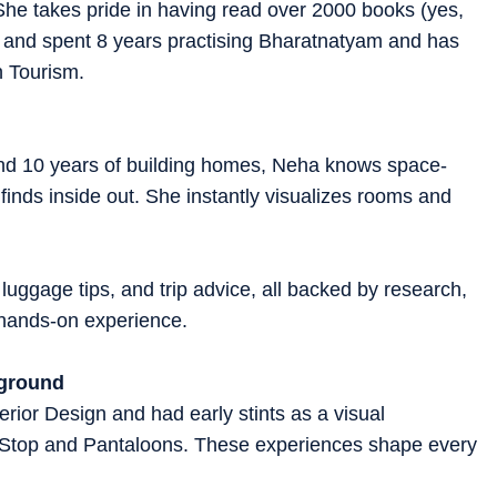
 She takes pride in having read over 2000 books (yes,
!) and spent 8 years practising Bharatnatyam and has
h Tourism.
 and 10 years of building homes, Neha knows space-
 finds inside out. She instantly visualizes rooms and
 luggage tips, and trip advice, all backed by research,
d hands-on experience.
kground
rior Design and had early stints as a visual
 Stop and Pantaloons. These experiences shape every