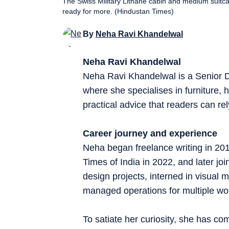
The Swiss Military Lithane cabin and medium suitcase
ready for more. (Hindustan Times)
By
Neha Ravi Khandelwal
Neha Ravi Khandelwal
Neha Ravi Khandelwal is a Senior D
where she specialises in furniture, h
practical advice that readers can rel
Career journey and experience
Neha began freelance writing in 20
Times of India in 2022, and later joi
design projects, interned in visual
managed operations for multiple wo
To satiate her curiosity, she has com