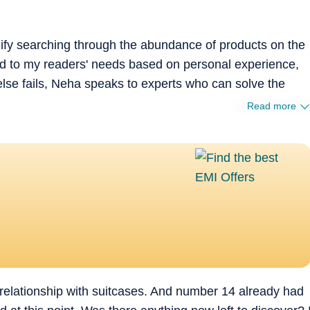
plify searching through the abundance of products on the
ted to my readers' needs based on personal experience,
else fails, Neha speaks to experts who can solve the
Read more
 relationship with suitcases. And number 14 already had