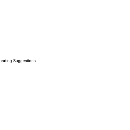
oading Suggestions...