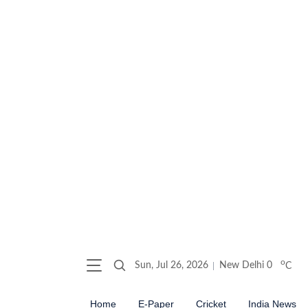
o
Sun, Jul 26, 2026
New Delhi
0
C
Home
E-Paper
Cricket
India News