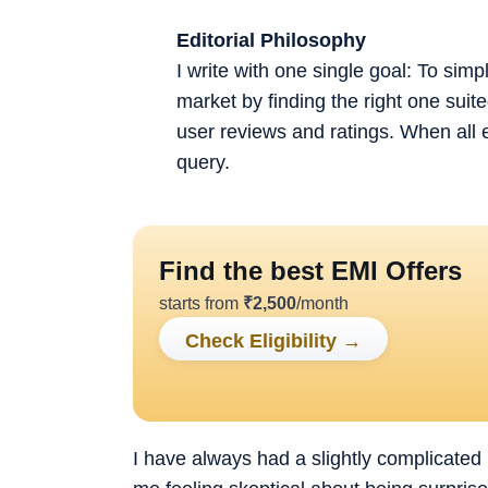
Editorial Philosophy
I write with one single goal: To sim
market by finding the right one sui
user reviews and ratings. When all 
query.
Find the best EMI Offers
starts from
₹
2,500
/month
Check Eligibility
→
I have always had a slightly complicated