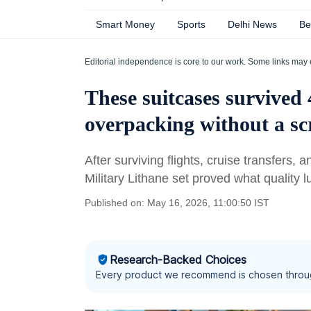
Smart Money
Sports
Delhi News
Be
Editorial independence is core to our work. Some links may 
These suitcases survived 
overpacking without a sc
After surviving flights, cruise transfers,
Military Lithane set proved what quality
Published on: May 16, 2026, 11:00:50 IST
Research-Backed Choices
Every product we recommend is chosen throu