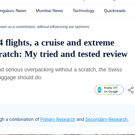
ngaluru News
Mumbai News
Technology
Quickreads
earn us a commission, without influencing our opinions.
4 flights, a cruise and extreme
ratch: My tried and tested review
 and serious overpacking without a scratch, the Swiss
 luggage should do.
Prefer HT
on Google
gh a combination of
Primary Research
and
Secondary Research
.