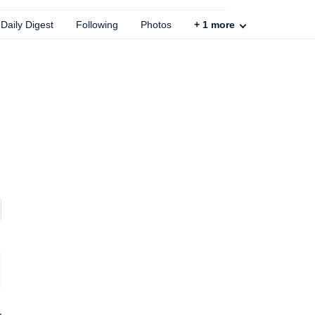
Daily Digest
Following
Photos
+
1
more