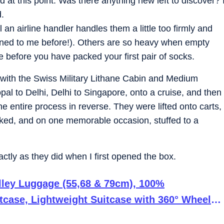
 at this point. Was there anything new left to discover? 
d.
 an airline handler handles them a little too firmly and
pened to me before!). Others are so heavy when empty
 before you have packed your first pair of socks.
d with the Swiss Military Lithane Cabin and Medium
opal to Delhi, Delhi to Singapore, onto a cruise, and then
the entire process in reverse. They were lifted onto carts,
ked, and on one memorable occasion, stuffed to a
xactly as they did when I first opened the box.
olley Luggage (55,68 & 79cm), 100%
tcase, Lightweight Suitcase with 360° Wheels,
e (287L)-Black