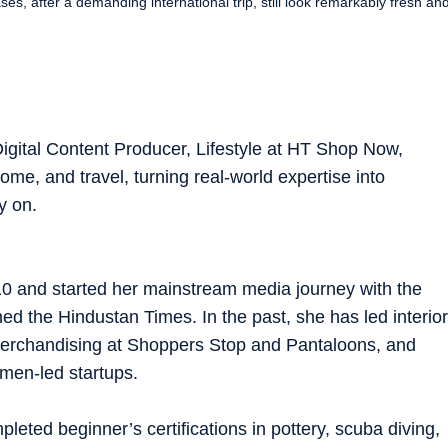
s, after a demanding international trip, still look remarkably fresh an
igital Content Producer, Lifestyle at HT Shop Now,
ome, and travel, turning real-world expertise into
y on.
10 and started her mainstream media journey with the
ned the Hindustan Times. In the past, she has led interior
 merchandising at Shoppers Stop and Pantaloons, and
men-led startups.
pleted beginner’s certifications in pottery, scuba diving,