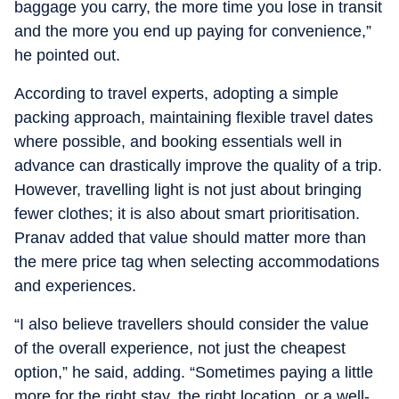
baggage you carry, the more time you lose in transit
and the more you end up paying for convenience,”
he pointed out.
According to travel experts, adopting a simple
packing approach, maintaining flexible travel dates
where possible, and booking essentials well in
advance can drastically improve the quality of a trip.
However, travelling light is not just about bringing
fewer clothes; it is also about smart prioritisation.
Pranav added that value should matter more than
the mere price tag when selecting accommodations
and experiences.
“I also believe travellers should consider the value
of the overall experience, not just the cheapest
option,” he said, adding. “Sometimes paying a little
more for the right stay, the right location, or a well-