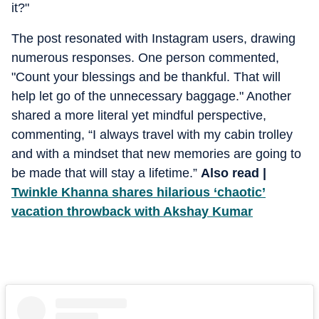
it?"
The post resonated with Instagram users, drawing
numerous responses. One person commented,
"Count your blessings and be thankful. That will
help let go of the unnecessary baggage." Another
shared a more literal yet mindful perspective,
commenting, “I always travel with my cabin trolley
and with a mindset that new memories are going to
be made that will stay a lifetime.”
Also read |
Twinkle Khanna shares hilarious ‘chaotic’
vacation throwback with Akshay Kumar