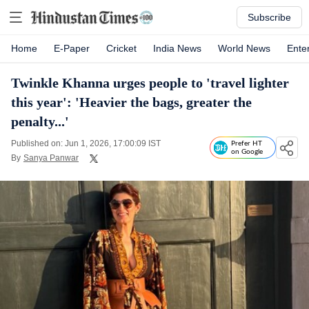
Subscribe
Home
E-Paper
Cricket
India News
World News
Ente
Twinkle Khanna urges people to 'travel lighter
this year': 'Heavier the bags, greater the
penalty...'
Published on: Jun 1, 2026, 17:00:09 IST
Prefer HT
on Google
By
Sanya Panwar