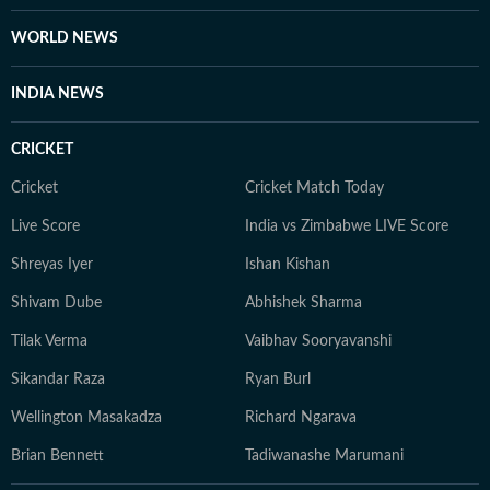
College of Journalism (ACJ), Chennai, where she honed
the investigative rigour she brings to her lifestyle
WORLD NEWS
reporting today. When she isn't chasing deadlines or
conducting interviews, Sanya practices what she
INDIA NEWS
preaches. You’ll likely find her sipping matcha,
practicing yoga, or scouting the newest cafes. Above
CRICKET
all, she finds her balance in nature — whether it's a
quiet hike or a moment of reflection in the outdoors,
Cricket
Cricket Match Today
she remains constantly inspired by the tranquillity of
Live Score
India vs Zimbabwe LIVE Score
the natural world.
Shreyas Iyer
Ishan Kishan
Shivam Dube
Abhishek Sharma
Tilak Verma
Vaibhav Sooryavanshi
Sikandar Raza
Ryan Burl
Wellington Masakadza
Richard Ngarava
Brian Bennett
Tadiwanashe Marumani