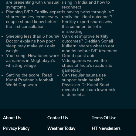
are presenting with unusual
rising in India and how to
symptoms
reconnect
Planning IVF? Fertility expert
Is having twins through IVF
shares the key terms every
really the ‘ideal outcome’?
couple should know before
Fertility expert shares why
the first consultation
this common belief is
misleading
Sleeping less than 6 hours?
Can diet improve fertility
Doctor explains how poor
outcomes? Dietitian Sonali
sleep may make you gain
Kulkarni shares what to eat
weight
months before IVF treatment
Your song: How tunes work
Grand quest auto:
as names in Meghalaya’s
Videogames weave the
whistling village
chaos of India’s roads into
gameplay
Settling the score: Read
Can regular sauna use
Kunal Pradhan’s football
support brain health?
World Cup wrap
Physician Dr Kunal Sood
reveals that it can lower risk
of dementia
About Us
Contact Us
Terms Of Use
Privacy Policy
Weather Today
HT Newsletters