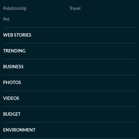
Relationship
Travel
Pet
WEB STORIES
TRENDING
BUSINESS
PHOTOS
VIDEOS
BUDGET
ENVIRONMENT