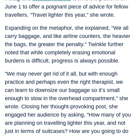
June 1 to offer a poignant piece of advice for fellow
travellers. "Travel lighter this year," she wrote.
Expanding on the metaphor, she explained, “We all
carry baggage, and like airline counters, the heavier
the bags, the greater the penalty.” Twinkle further
noted that while completely erasing emotional
burdens is difficult, progress is always possible.
"We may never get rid of it all, but with enough
practice and perhaps even the right therapist, we
can learn to downsize our baggage so it’s small
enough to stow in the overhead compartment," she
wrote. Closing her thought-provoking post, she
engaged her audience by asking, "How many of you
are planning on travelling lighter this year, and not
just in terms of suitcases? How are you going to do