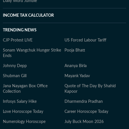
Daily Word Jumble
INCOME TAX CALCULATOR
TRENDING NEWS
CJP Protest LIVE
US Forced Labour Tariff
Sonam Wangchuk Hunger Strike
Pooja Bhatt
Ends
Johnny Depp
Ananya Birla
Shubman Gill
Mayank Yadav
Jana Nayagan Box Office
Quote of The Day By Shahid
Collection
Kapoor
Infosys Salary Hike
Dharmendra Pradhan
Love Horoscope Today
Career Horoscope Today
Numerology Horoscope
July Buck Moon 2026