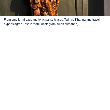
From emotional baggage to actual suitcases, Twinkle Khanna and travel
experts agree: less is more. (Instagram/ twinklerkhanna)