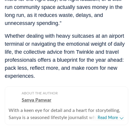
run community space actually saves money in the
long run, as it reduces waste, delays, and
unnecessary spending.”
Whether dealing with heavy suitcases at an airport
terminal or navigating the emotional weight of daily
life, the collective advice from Twinkle and travel
professionals offers a blueprint for the year ahead:
pack less, reflect more, and make room for new
experiences.
ABOUT THE AUTHOR
Sanya Panwar
With a keen eye for detail and a heart for storytelling,
Sanya is a seasoned lifestyle journalist who has spent
Read More
over a decade documenting the intersection of
aesthetics and substance. Since stepping into the