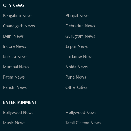
CITY NEWS
Bengaluru News
Bhopal News
Chandigarh News
Dehradun News
Delhi News
Gurugram News
Indore News
Jaipur News
Kolkata News
Lucknow News
Mumbai News
Noida News
Patna News
Pune News
Ranchi News
Other Cities
ENTERTAINMENT
Bollywood News
Hollywood News
Music News
Tamil Cinema News