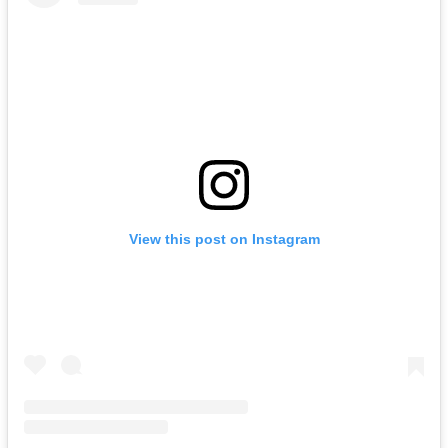
View this post on Instagram