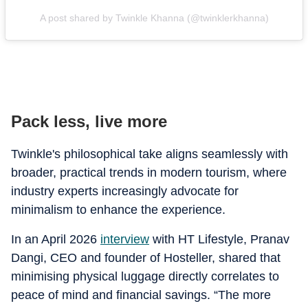
A post shared by Twinkle Khanna (@twinklerkhanna)
Pack less, live more
Twinkle's philosophical take aligns seamlessly with
broader, practical trends in modern tourism, where
industry experts increasingly advocate for
minimalism to enhance the experience.
In an April 2026
interview
with HT Lifestyle, Pranav
Dangi, CEO and founder of Hosteller, shared that
minimising physical luggage directly correlates to
peace of mind and financial savings. “The more