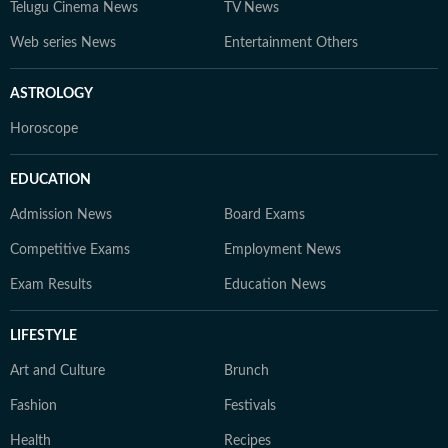
Telugu Cinema News
TV News
Web series News
Entertainment Others
ASTROLOGY
Horoscope
EDUCATION
Admission News
Board Exams
Competitive Exams
Employment News
Exam Results
Education News
LIFESTYLE
Art and Culture
Brunch
Fashion
Festivals
Health
Recipes