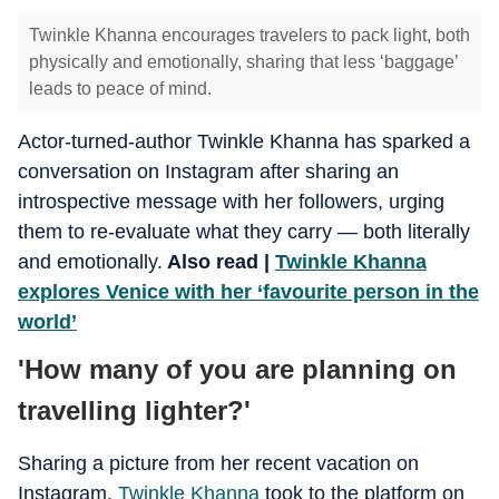
Twinkle Khanna encourages travelers to pack light, both
physically and emotionally, sharing that less ‘baggage’
leads to peace of mind.
Actor-turned-author Twinkle Khanna has sparked a
conversation on Instagram after sharing an
introspective message with her followers, urging
them to re-evaluate what they carry — both literally
and emotionally.
Also read |
Twinkle Khanna
explores Venice with her ‘favourite person in the
world’
'How many of you are planning on
travelling lighter?'
Sharing a picture from her recent vacation on
Instagram,
Twinkle Khanna
took to the platform on