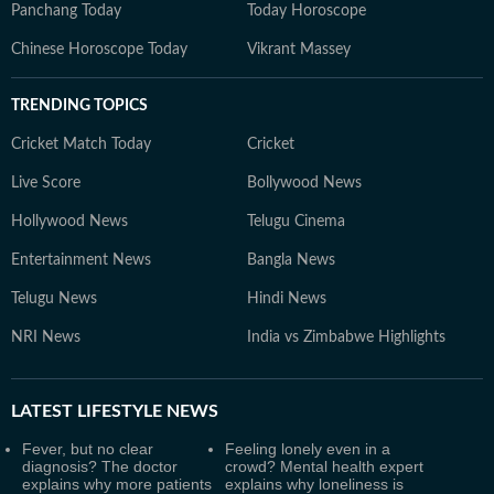
Panchang Today
Today Horoscope
Chinese Horoscope Today
Vikrant Massey
TRENDING TOPICS
Cricket Match Today
Cricket
Live Score
Bollywood News
Hollywood News
Telugu Cinema
Entertainment News
Bangla News
Telugu News
Hindi News
NRI News
India vs Zimbabwe Highlights
LATEST
LIFESTYLE NEWS
Fever, but no clear
Feeling lonely even in a
diagnosis? The doctor
crowd? Mental health expert
explains why more patients
explains why loneliness is