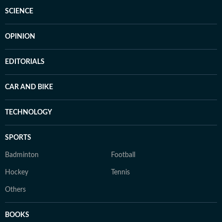
SCIENCE
OPINION
EDITORIALS
CAR AND BIKE
TECHNOLOGY
SPORTS
Badminton
Football
Hockey
Tennis
Others
BOOKS