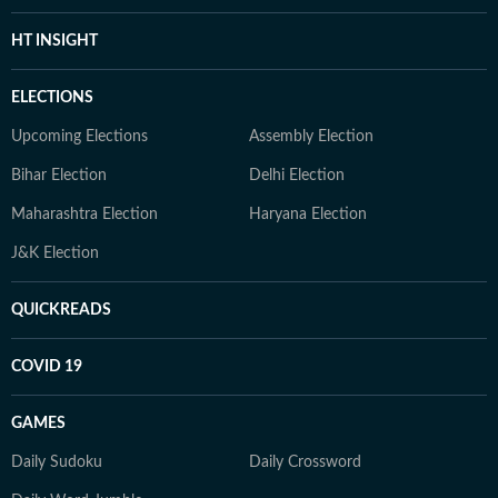
HT INSIGHT
ELECTIONS
Upcoming Elections
Assembly Election
Bihar Election
Delhi Election
Maharashtra Election
Haryana Election
J&K Election
QUICKREADS
COVID 19
GAMES
Daily Sudoku
Daily Crossword