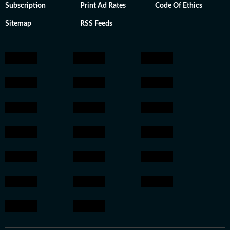
Subscription
Print Ad Rates
Code Of Ethics
Sitemap
RSS Feeds