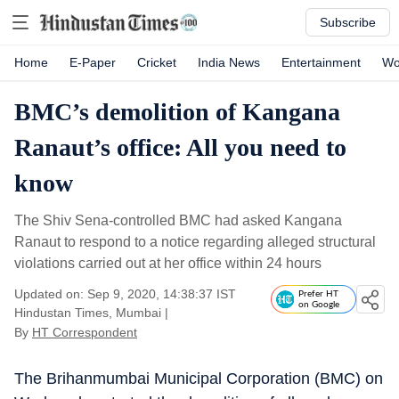
Subscribe
Home
E-Paper
Cricket
India News
Entertainment
Wo
BMC’s demolition of Kangana
Ranaut’s office: All you need to
know
The Shiv Sena-controlled BMC had asked Kangana
Ranaut to respond to a notice regarding alleged structural
violations carried out at her office within 24 hours
Updated on: Sep 9, 2020, 14:38:37 IST
Prefer HT
on Google
Hindustan Times, Mumbai
|
By
HT Correspondent
The Brihanmumbai Municipal Corporation (BMC) on