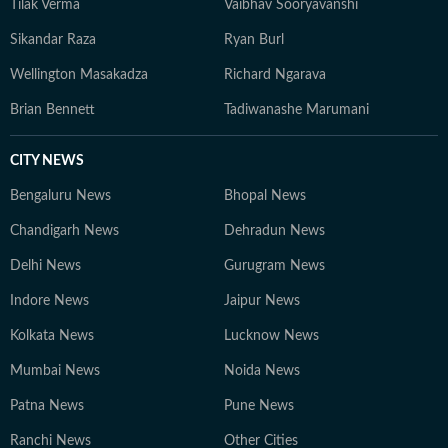
Tilak Verma
Vaibhav Sooryavanshi
Sikandar Raza
Ryan Burl
Wellington Masakadza
Richard Ngarava
Brian Bennett
Tadiwanashe Marumani
CITY NEWS
Bengaluru News
Bhopal News
Chandigarh News
Dehradun News
Delhi News
Gurugram News
Indore News
Jaipur News
Kolkata News
Lucknow News
Mumbai News
Noida News
Patna News
Pune News
Ranchi News
Other Cities