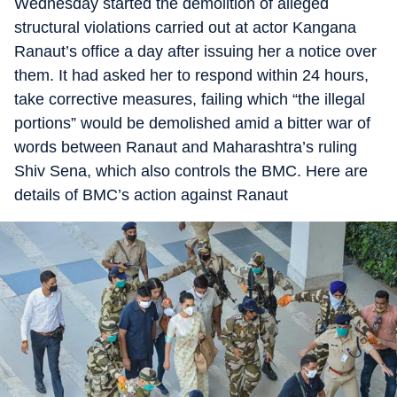
Wednesday started the demolition of alleged
structural violations carried out at actor Kangana
Ranaut’s office a day after issuing her a notice over
them. It had asked her to respond within 24 hours,
take corrective measures, failing which “the illegal
portions” would be demolished amid a bitter war of
words between Ranaut and Maharashtra’s ruling
Shiv Sena, which also controls the BMC. Here are
details of BMC’s action against Ranaut