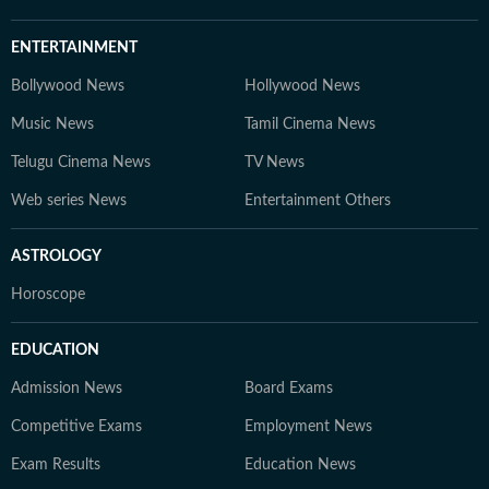
ENTERTAINMENT
Bollywood News
Hollywood News
Music News
Tamil Cinema News
Telugu Cinema News
TV News
Web series News
Entertainment Others
ASTROLOGY
Horoscope
EDUCATION
Admission News
Board Exams
Competitive Exams
Employment News
Exam Results
Education News