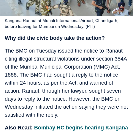
Kangana Ranaut at Mohali International Airport, Chandigarh,
before leaving for Mumbai on Wednesday. (PTI)
Why did the civic body take the action?
The BMC on Tuesday issued the notice to Ranaut
citing illegal structural violations under section 354A
of the Mumbai Municipal Corporation (MMC) Act,
1888. The BMC had sought a reply to the notice
within 24 hours, as per the Act, and warned of
action. Ranaut, through her lawyer, sought seven
days to reply to the notice. However, the BMC on
Wednesday initiated the action saying they were not
satisfied with the reply.
Also Read:
Bombay HC begins hearing Kangana