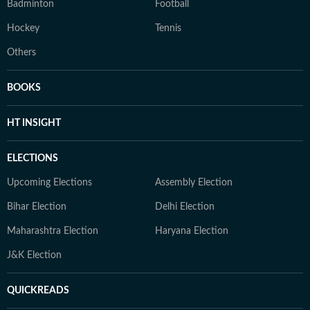
Badminton
Football
Hockey
Tennis
Others
BOOKS
HT INSIGHT
ELECTIONS
Upcoming Elections
Assembly Election
Bihar Election
Delhi Election
Maharashtra Election
Haryana Election
J&K Election
QUICKREADS