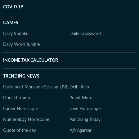
COVID 19
GAMES
Daily Sudoku
Daily Crossword
Daily Word Jumble
INCOME TAX CALCULATOR
TRENDING NEWS
Parliament Monsoon Session LIVE
Delhi Rain
Donald trump
Pranit More
Career Horoscope
Love Horoscope
Numerology Horoscope
Panchang Today
Quote of the day
Ajit Agarkar