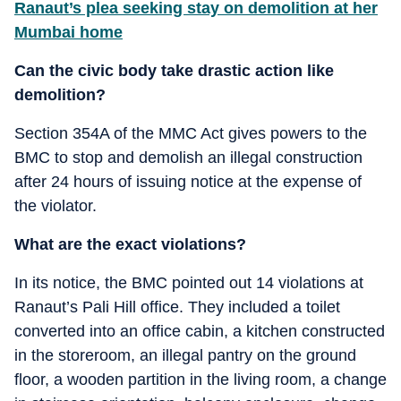
Ranaut’s plea seeking stay on demolition at her
Mumbai home
Can the civic body take drastic action like
demolition?
Section 354A of the MMC Act gives powers to the
BMC to stop and demolish an illegal construction
after 24 hours of issuing notice at the expense of
the violator.
What are the exact violations?
In its notice, the BMC pointed out 14 violations at
Ranaut’s Pali Hill office. They included a toilet
converted into an office cabin, a kitchen constructed
in the storeroom, an illegal pantry on the ground
floor, a wooden partition in the living room, a change