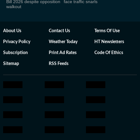
Bill 2026 despite opposition
face traffic snarls
walkout
About Us
Contact Us
Terms Of Use
Privacy Policy
Weather Today
HT Newsletters
Subscription
Print Ad Rates
Code Of Ethics
Sitemap
RSS Feeds