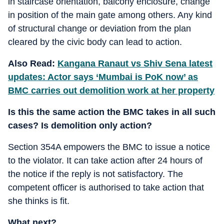
in staircase orientation, balcony enclosure, change
in position of the main gate among others. Any kind
of structural change or deviation from the plan
cleared by the civic body can lead to action.
Also Read:
Kangana Ranaut vs Shiv Sena latest
updates: Actor says ‘Mumbai is PoK now’ as
BMC carries out demolition work at her property
Is this the same action the BMC takes in all such
cases? Is demolition only action?
Section 354A empowers the BMC to issue a notice
to the violator. It can take action after 24 hours of
the notice if the reply is not satisfactory. The
competent officer is authorised to take action that
she thinks is fit.
What next?