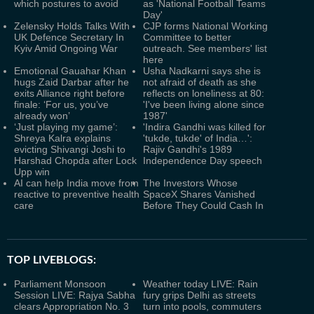
which postures to avoid
as 'National Football Teams
Day'
Zelensky Holds Talks With
CJP forms National Working
UK Defence Secretary In
Committee to better
Kyiv Amid Ongoing War
outreach. See members' list
here
Emotional Gauahar Khan
Usha Nadkarni says she is
hugs Zaid Darbar after he
not afraid of death as she
exits Alliance right before
reflects on loneliness at 80:
finale: ‘For us, you’ve
'I've been living alone since
already won’
1987'
‘Just playing my game’:
'Indira Gandhi was killed for
Shreya Kalra explains
'tukde, tukde' of India…':
evicting Shivangi Joshi to
Rajiv Gandhi's 1989
Harshad Chopda after Lock
Independence Day speech
Upp win
AI can help India move from
The Investors Whose
reactive to preventive health
SpaceX Shares Vanished
care
Before They Could Cash In
TOP LIVEBLOGS:
Parliament Monsoon
Weather today LIVE: Rain
Session LIVE: Rajya Sabha
fury grips Delhi as streets
clears Appropriation No. 3
turn into pools, commuters