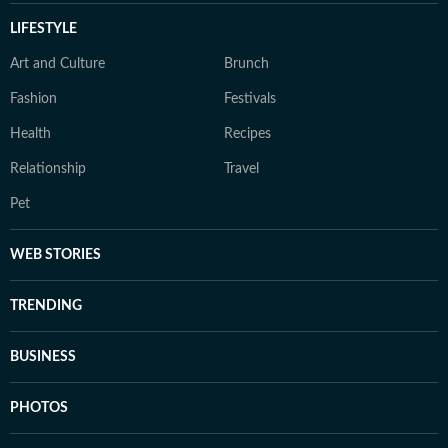
LIFESTYLE
Art and Culture
Brunch
Fashion
Festivals
Health
Recipes
Relationship
Travel
Pet
WEB STORIES
TRENDING
BUSINESS
PHOTOS