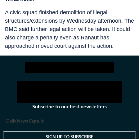
A civic squad finished demolition of illegal
structures/extensions by Wednesday afternoon. The
BMC said further legal action will be taken. It could
also charge a penalty even as Ranaut has
approached moved court against the action.
Subscribe to our best newsletters
Daily News Capsule
SIGN UP TO SUBSCRIBE