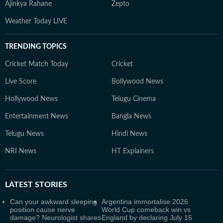
Ajinkya Rahane
Zepto
Weather Today LIVE
TRENDING TOPICS
Cricket Match Today
Cricket
Live Score
Bollywood News
Hollywood News
Telugu Cinema
Entertainment News
Bangla News
Telugu News
Hindi News
NRI News
HT Explainers
LATEST
STORIES
Can your awkward sleeping
Argentina immortalise 2026
position cause nerve
World Cup comeback win vs
damage? Neurologist shares
England by declaring July 15