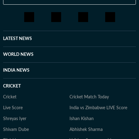
LATEST NEWS
WORLD NEWS
INDIA NEWS
CRICKET
Cricket
Cricket Match Today
Live Score
India vs Zimbabwe LIVE Score
Shreyas Iyer
Ishan Kishan
Shivam Dube
Abhishek Sharma