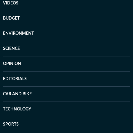
VIDEOS
BUDGET
ENVIRONMENT
SCIENCE
OPINION
EDITORIALS
CAR AND BIKE
TECHNOLOGY
SPORTS