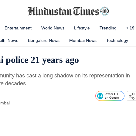
Entertainment
World News
Lifestyle
Trending
+
19
elhi News
Bengaluru News
Mumbai News
Technology
 police 21 years ago
unity has cast a long shadow on its representation in
ive decades.
Prefer HT
on Google
umbai