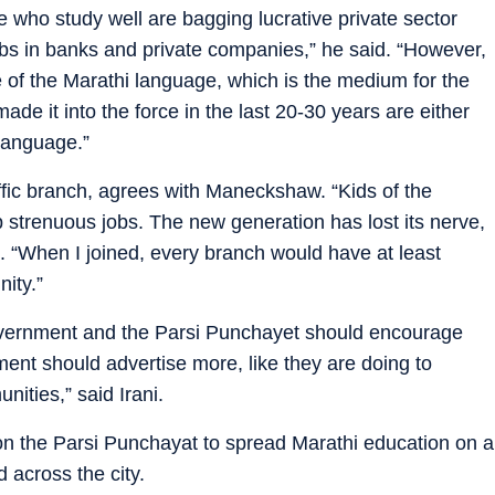
who study well are bagging lucrative private sector
jobs in banks and private companies,” he said. “However,
e of the Marathi language, which is the medium for the
 it into the force in the last 20-30 years are either
 language.”
affic branch, agrees with Maneckshaw. “Kids of the
p strenuous jobs. The new generation has lost its nerve,
id. “When I joined, every branch would have at least
nity.”
vernment and the Parsi Punchayet should encourage
ment should advertise more, like they are doing to
ities,” said Irani.
 the Parsi Punchayat to spread Marathi education on a
d across the city.