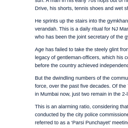
sun. A man in his early 70s hops out of 
Drive, his shorts, tennis shoes and wet sh
He sprints up the stairs into the gymkha
verandah. This is a daily ritual for NJ M
who has been the joint secretary of the 
Age has failed to take the steely glint f
legacy of gentleman-officers, which his 
before the country achieved independen
But the dwindling numbers of the communi
force, over the past five decades. Of 
in Mumbai now, just two remain in the 2-
This is an alarming ratio, considering th
conducted by the city police commissione
referred to as a ‘Parsi Punchayet’ meeti