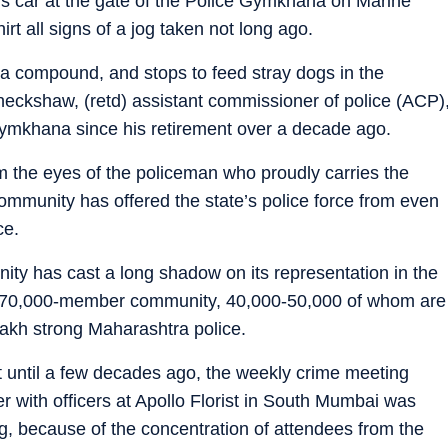
his car at the gate of the Police Gymkhana on Marine
irt all signs of a jog taken not long ago.
na compound, and stops to feed stray dogs in the
aneckshaw, (retd) assistant commissioner of police (ACP)
gymkhana since his retirement over a decade ago.
rom the eyes of the policeman who proudly carries the
community has offered the state’s police force from even
ce.
ty has cast a long shadow on its representation in the
the 70,000-member community, 40,000-50,000 of whom are
lakh strong Maharashtra police.
at until a few decades ago, the weekly crime meeting
r with officers at Apollo Florist in South Mumbai was
ng, because of the concentration of attendees from the