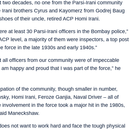
st two decades, no one from the Parsi-Irani community
ere Irani brothers Cyrus and Kayomerz from Godrej Baug
shoes of their uncle, retired ACP Homi Irani.
re at least 30 Parsi-Irani officers in the Bombay police,”
P level, a majority of them were inspectors, a top post
e force in the late 1930s and early 1940s.”
t all officers from our community were of impeccable
I am happy and proud that I was part of the force,” he
ation of the community, though smaller in number,
y, Homi Irani, Feroze Ganjia, Naval Driver – all of
nvolvement in the force took a major hit in the 1980s,
” said Maneckshaw.
on does not want to work hard and face the tough physical