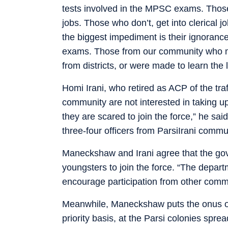
tests involved in the MPSC exams. Those 
jobs. Those who don’t, get into clerical 
the biggest impediment is their ignoranc
exams. Those from our community who made
from districts, or were made to learn the
Homi Irani, who retired as ACP of the tr
community are not interested in taking u
they are scared to join the force,” he sa
three-four officers from ParsiIrani commu
Maneckshaw and Irani agree that the go
youngsters to join the force. “The depart
encourage participation from other commun
Meanwhile, Maneckshaw puts the onus on
priority basis, at the Parsi colonies sprea