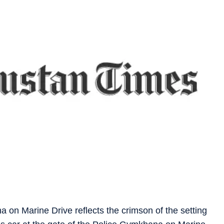
a on Marine Drive reflects the crimson of the setting