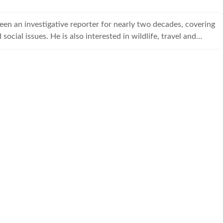
een an investigative reporter for nearly two decades, covering
 social issues. He is also interested in wildlife, travel and
issues.