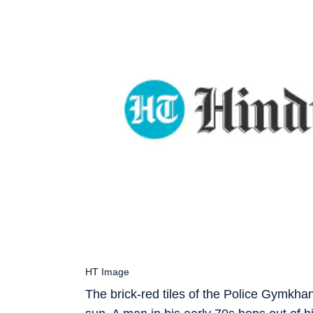
HT Image
The brick-red tiles of the Police Gymkhan