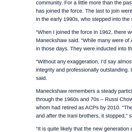
community. For a little more than the pa
has joined the force. The last to join w
in the early 1990s, who stepped into the 
“When I joined the force in 1962, there we
Maneckshaw said. “While many were of AC
in those days. They were inducted into th
“Without any exaggeration, I’d say almos
integrity and professionally outstanding. 
said.
Maneckshaw remembers a steady particip
through the 1960s and 70s – Russi Chowsk
whom had retired as ACPs by 2010. “The i
and after the Irani brothers, it stopped,
“It is quite likely that the new generati