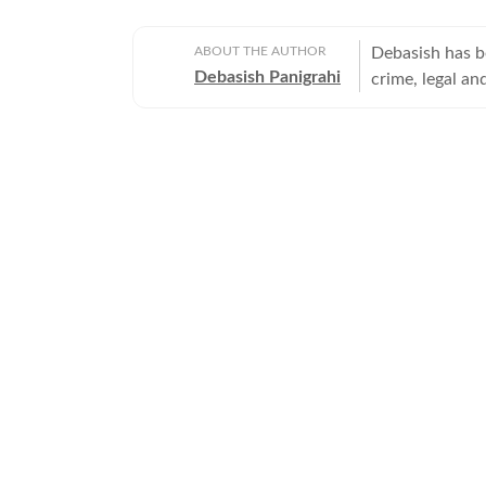
ABOUT THE AUTHOR
Debasish has b
Debasish Panigrahi
crime, legal and
environmental 