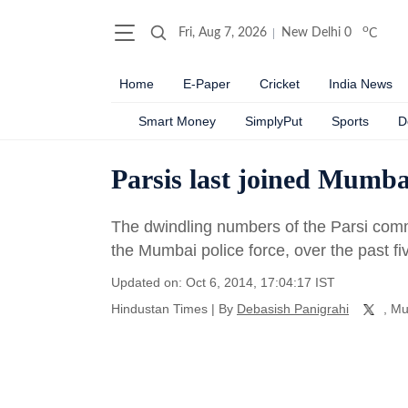
o
Fri, Aug 7, 2026
New Delhi
0
C
Home
E-Paper
Cricket
India News
Smart Money
SimplyPut
Sports
D
Parsis last joined Mumbai
The dwindling numbers of the Parsi comm
the Mumbai police force, over the past f
Updated on: Oct 6, 2014, 17:04:17 IST
Hindustan Times
|
By
Debasish Panigrahi
, M