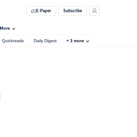
E-Paper
Subscribe
More
Quickreads
Daily Digest
+
3
more