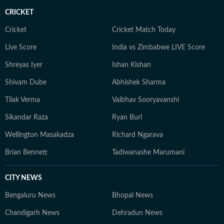
CRICKET
Cricket
Cricket Match Today
Live Score
India vs Zimbabwe LIVE Score
Shreyas Iyer
Ishan Kishan
Shivam Dube
Abhishek Sharma
Tilak Verma
Vaibhav Sooryavanshi
Sikandar Raza
Ryan Burl
Wellington Masakadza
Richard Ngarava
Brian Bennett
Tadiwanashe Marumani
CITY NEWS
Bengaluru News
Bhopal News
Chandigarh News
Dehradun News