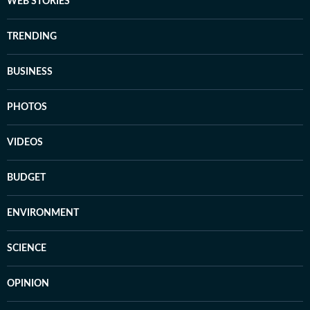
WEB STORIES
TRENDING
BUSINESS
PHOTOS
VIDEOS
BUDGET
ENVIRONMENT
SCIENCE
OPINION