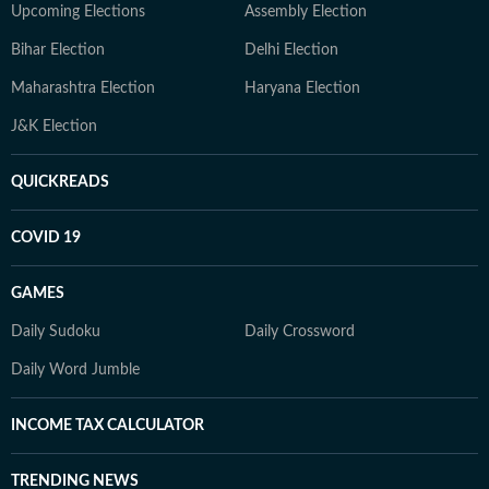
Upcoming Elections
Assembly Election
Bihar Election
Delhi Election
Maharashtra Election
Haryana Election
J&K Election
QUICKREADS
COVID 19
GAMES
Daily Sudoku
Daily Crossword
Daily Word Jumble
INCOME TAX CALCULATOR
TRENDING NEWS