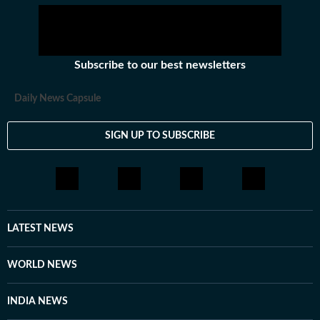
wanted to fulfill BR Ambedkar’s clarion call to Dalits,
‘Capture this temple of power (Parliament) for your
emanicipation.’
Subscribe to our best newsletters
Daily News Capsule
SIGN UP TO SUBSCRIBE
LATEST NEWS
WORLD NEWS
INDIA NEWS