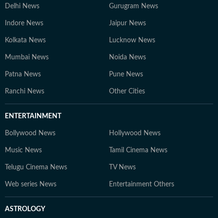
Delhi News
Gurugram News
Indore News
Jaipur News
Kolkata News
Lucknow News
Mumbai News
Noida News
Patna News
Pune News
Ranchi News
Other Cities
ENTERTAINMENT
Bollywood News
Hollywood News
Music News
Tamil Cinema News
Telugu Cinema News
TV News
Web series News
Entertainment Others
ASTROLOGY