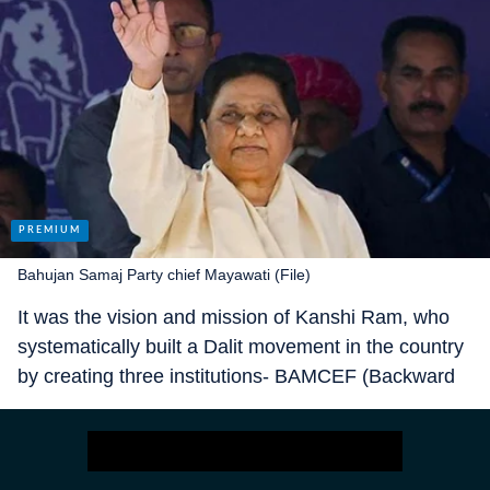
Bahujan Samaj Party chief Mayawati (File)
It was the vision and mission of Kanshi Ram, who
systematically built a Dalit movement in the country
by creating three institutions- BAMCEF (Backward
and Minority Communities Employees Federation)
in 1978, DS4 (Dalit Shoshit Samaj Sangharsh
Samiti) in 1991 and the BSP in 1984. And he