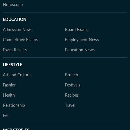
Horoscope
EDUCATION
Admission News
Board Exams
Competitive Exams
Employment News
Exam Results
Education News
LIFESTYLE
Art and Culture
Brunch
Fashion
Festivals
Health
Recipes
Relationship
Travel
Pet