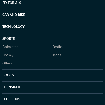
EDITORIALS
CAR AND BIKE
TECHNOLOGY
SPORTS
Badminton
Football
Hockey
Tennis
Others
BOOKS
HT INSIGHT
ELECTIONS