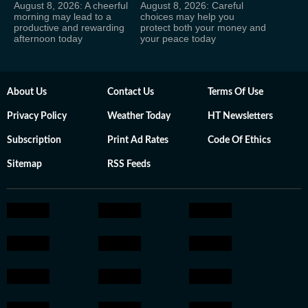
August 8, 2026: A cheerful
August 8, 2026: Careful
morning may lead to a
choices may help you
productive and rewarding
protect both your money and
afternoon today
your peace today
About Us
Contact Us
Terms Of Use
Privacy Policy
Weather Today
HT Newsletters
Subscription
Print Ad Rates
Code Of Ethics
Sitemap
RSS Feeds