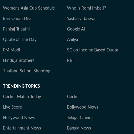
Womens Asia Cup Schedule
Who is Romi Imbelli?
Iran Oman Deal
Yashasvi Jaiswal
Pankaj Tripathi
Google AI
Quote of The Day
Ahilya
PM Modi
SC on Income Based Quota
Hinduja Brothers
RBI
Thailand School Shooting
TRENDING TOPICS
Cricket Match Today
Cricket
Live Score
Bollywood News
Hollywood News
Telugu Cinema
Entertainment News
Bangla News