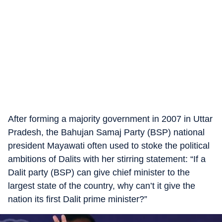
After forming a majority government in 2007 in Uttar
Pradesh, the Bahujan Samaj Party (BSP) national
president Mayawati often used to stoke the political
ambitions of Dalits with her stirring statement: “If a
Dalit party (BSP) can give chief minister to the
largest state of the country, why can’t it give the
nation its first Dalit prime minister?”