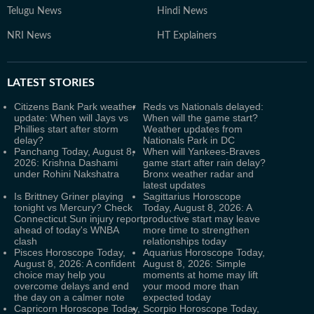
Telugu News
Hindi News
NRI News
HT Explainers
LATEST
STORIES
Citizens Bank Park weather
Reds vs Nationals delayed:
update: When will Jays vs
When will the game start?
Phillies start after storm
Weather updates from
delay?
Nationals Park in DC
Panchang Today, August 8,
When will Yankees-Braves
2026: Krishna Dashami
game start after rain delay?
under Rohini Nakshatra
Bronx weather radar and
latest updates
Is Brittney Griner playing
Sagittarius Horoscope
tonight vs Mercury? Check
Today, August 8, 2026: A
Connecticut Sun injury report
productive start may leave
ahead of today's WNBA
more time to strengthen
clash
relationships today
Pisces Horoscope Today,
Aquarius Horoscope Today,
August 8, 2026: A confident
August 8, 2026: Simple
choice may help you
moments at home may lift
overcome delays and end
your mood more than
the day on a calmer note
expected today
Capricorn Horoscope Today,
Scorpio Horoscope Today,