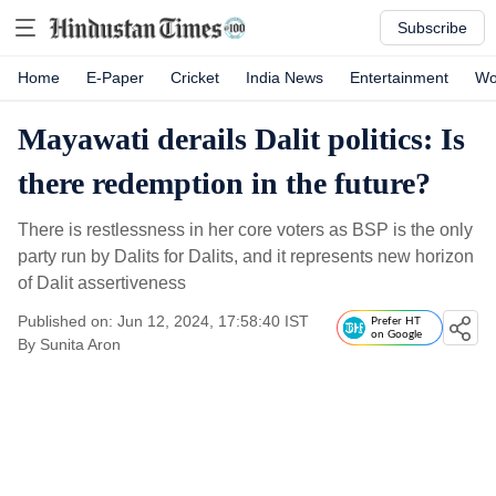
Subscribe
Home
E-Paper
Cricket
India News
Entertainment
Wo
Mayawati derails Dalit politics: Is
there redemption in the future?
There is restlessness in her core voters as BSP is the only
party run by Dalits for Dalits, and it represents new horizon
of Dalit assertiveness
Published on: Jun 12, 2024, 17:58:40 IST
Prefer HT
on Google
By
Sunita Aron