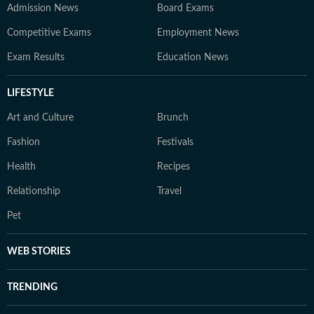
Admission News
Board Exams
Competitive Exams
Employment News
Exam Results
Education News
LIFESTYLE
Art and Culture
Brunch
Fashion
Festivals
Health
Recipes
Relationship
Travel
Pet
WEB STORIES
TRENDING