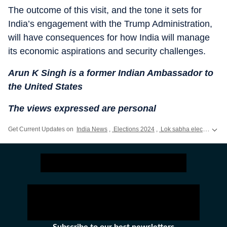
The outcome of this visit, and the tone it sets for
India’s engagement with the Trump Administration,
will have consequences for how India will manage
its economic aspirations and security challenges.
Arun K Singh is a former Indian Ambassador to
the United States
The views expressed are personal
Get Current Updates on
India News
,
Elections 2024
,
Lok sabha election 2024 voting live