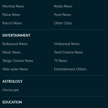
Mumbai News
Noida News
Patna News
Pune News
Ranchi News
Other Cities
ENTERTAINMENT
Bollywood News
Hollywood News
Music News
Tamil Cinema News
Telugu Cinema News
TV News
Web series News
Entertainment Others
ASTROLOGY
Horoscope
EDUCATION