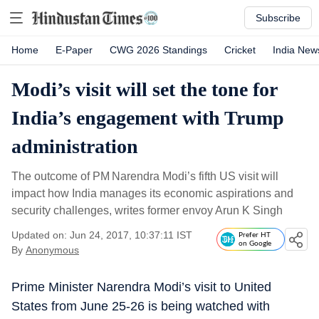
Subscribe
Home
E-Paper
CWG 2026 Standings
Cricket
India New
Modi’s visit will set the tone for
India’s engagement with Trump
administration
The outcome of PM Narendra Modi’s fifth US visit will
impact how India manages its economic aspirations and
security challenges, writes former envoy Arun K Singh
Updated on: Jun 24, 2017, 10:37:11 IST
Prefer HT
on Google
By
Anonymous
Prime Minister Narendra Modi’s visit to United
States from June 25-26 is being watched with