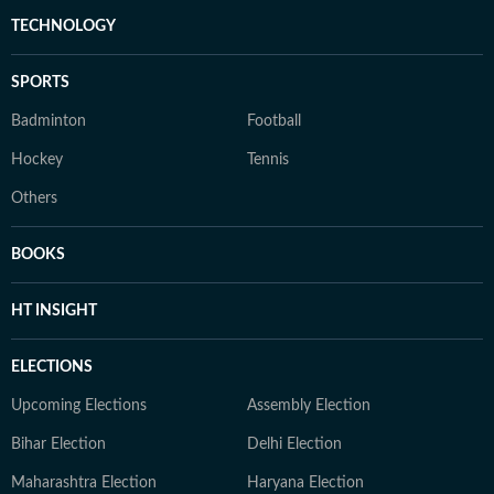
TECHNOLOGY
SPORTS
Badminton
Football
Hockey
Tennis
Others
BOOKS
HT INSIGHT
ELECTIONS
Upcoming Elections
Assembly Election
Bihar Election
Delhi Election
Maharashtra Election
Haryana Election