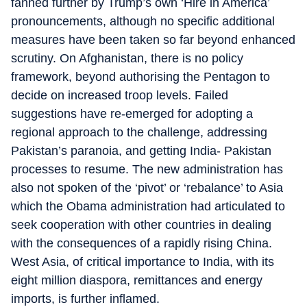
fanned further by Trump’s own ‘Hire in America’
pronouncements, although no specific additional
measures have been taken so far beyond enhanced
scrutiny. On Afghanistan, there is no policy
framework, beyond authorising the Pentagon to
decide on increased troop levels. Failed
suggestions have re-emerged for adopting a
regional approach to the challenge, addressing
Pakistan’s paranoia, and getting India- Pakistan
processes to resume. The new administration has
also not spoken of the ‘pivot’ or ‘rebalance’ to Asia
which the Obama administration had articulated to
seek cooperation with other countries in dealing
with the consequences of a rapidly rising China.
West Asia, of critical importance to India, with its
eight million diaspora, remittances and energy
imports, is further inflamed.