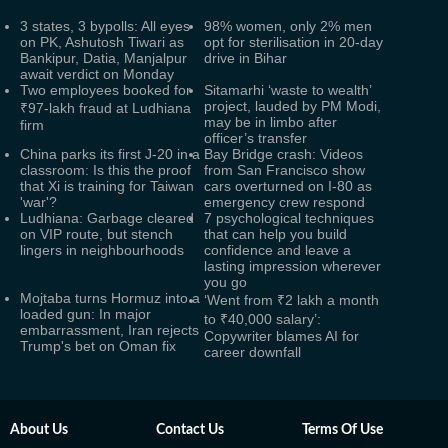
3 states, 3 bypolls: All eyes
98% women, only 2% men
on PK, Ashutosh Tiwari as
opt for sterilisation in 20-day
Bankipur, Datia, Manjalpur
drive in Bihar
await verdict on Monday
Two employees booked for
Sitamarhi ‘waste to wealth’
project, lauded by PM Modi,
₹97-lakh fraud at Ludhiana
may be in limbo after
firm
officer’s transfer
China parks its first J‑20 in a
Bay Bridge crash: Videos
classroom: Is this the proof
from San Francisco show
that Xi is training for Taiwan
cars overturned on I-80 as
'war'?
emergency crew respond
Ludhiana: Garbage cleared
7 psychological techniques
on VIP route, but stench
that can help you build
lingers in neighbourhoods
confidence and leave a
lasting impression wherever
you go
Mojtaba turns Hormuz into a
‘Went from ₹2 lakh a month
loaded gun: In major
to ₹40,000 salary’:
embarrassment, Iran rejects
Copywriter blames AI for
Trump's bet on Oman fix
career downfall
About Us
Contact Us
Terms Of Use