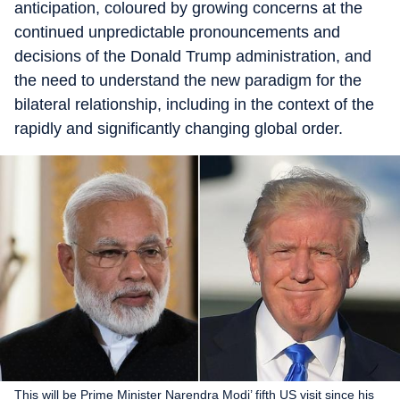
anticipation, coloured by growing concerns at the
continued unpredictable pronouncements and
decisions of the Donald Trump administration, and
the need to understand the new paradigm for the
bilateral relationship, including in the context of the
rapidly and significantly changing global order.
This will be Prime Minister Narendra Modi’ fifth US visit since his