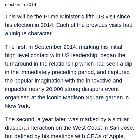
election in 2014.
This will be the Prime Minister’s fifth US visit since
his election in 2014. Each of the previous visits had
a unique character.
The first, in September 2014, marking his initial
high-level contact with US leadership, began the
turnaround in the relationship which had seen a dip
in the immediately preceding period, and captured
the popular imagination with the innovative and
impactful nearly 20,000 strong diaspora event
organised at the iconic Madison Square garden in
New York.
The second, a year later, was marked by a similar
diaspora interaction on the West Coast in San Jose,
but defined by his meetings with CEOs of Apple,