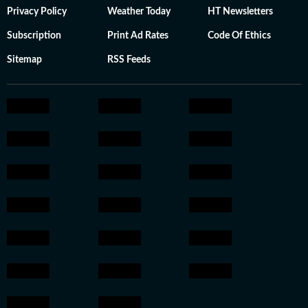
Privacy Policy
Weather Today
HT Newsletters
Subscription
Print Ad Rates
Code Of Ethics
Sitemap
RSS Feeds