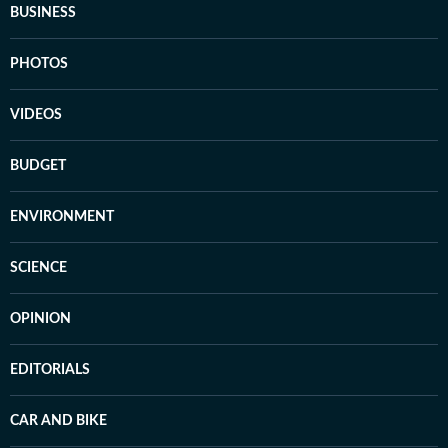
BUSINESS
PHOTOS
VIDEOS
BUDGET
ENVIRONMENT
SCIENCE
OPINION
EDITORIALS
CAR AND BIKE