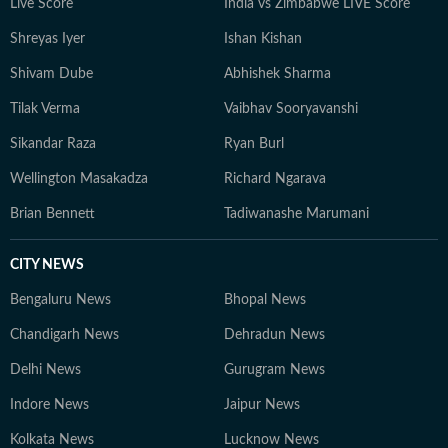
Live Score
India vs Zimbabwe LIVE Score
Shreyas Iyer
Ishan Kishan
Shivam Dube
Abhishek Sharma
Tilak Verma
Vaibhav Sooryavanshi
Sikandar Raza
Ryan Burl
Wellington Masakadza
Richard Ngarava
Brian Bennett
Tadiwanashe Marumani
CITY NEWS
Bengaluru News
Bhopal News
Chandigarh News
Dehradun News
Delhi News
Gurugram News
Indore News
Jaipur News
Kolkata News
Lucknow News