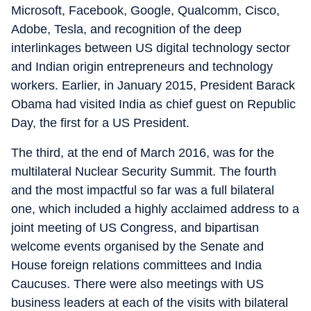
Microsoft, Facebook, Google, Qualcomm, Cisco,
Adobe, Tesla, and recognition of the deep
interlinkages between US digital technology sector
and Indian origin entrepreneurs and technology
workers. Earlier, in January 2015, President Barack
Obama had visited India as chief guest on Republic
Day, the first for a US President.
The third, at the end of March 2016, was for the
multilateral Nuclear Security Summit. The fourth
and the most impactful so far was a full bilateral
one, which included a highly acclaimed address to a
joint meeting of US Congress, and bipartisan
welcome events organised by the Senate and
House foreign relations committees and India
Caucuses. There were also meetings with US
business leaders at each of the visits with bilateral