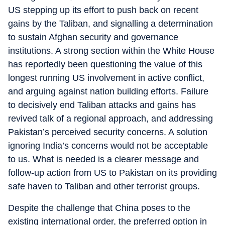
US stepping up its effort to push back on recent
gains by the Taliban, and signalling a determination
to sustain Afghan security and governance
institutions. A strong section within the White House
has reportedly been questioning the value of this
longest running US involvement in active conflict,
and arguing against nation building efforts. Failure
to decisively end Taliban attacks and gains has
revived talk of a regional approach, and addressing
Pakistan’s perceived security concerns. A solution
ignoring India’s concerns would not be acceptable
to us. What is needed is a clearer message and
follow-up action from US to Pakistan on its providing
safe haven to Taliban and other terrorist groups.
Despite the challenge that China poses to the
existing international order, the preferred option in