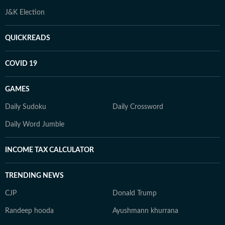
J&K Election
QUICKREADS
COVID 19
GAMES
Daily Sudoku
Daily Crossword
Daily Word Jumble
INCOME TAX CALCULATOR
TRENDING NEWS
CJP
Donald Trump
Randeep hooda
Ayushmann khurrana