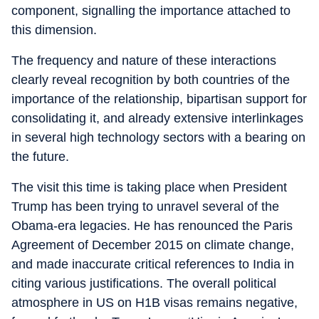
component, signalling the importance attached to
this dimension.
The frequency and nature of these interactions
clearly reveal recognition by both countries of the
importance of the relationship, bipartisan support for
consolidating it, and already extensive interlinkages
in several high technology sectors with a bearing on
the future.
The visit this time is taking place when President
Trump has been trying to unravel several of the
Obama-era legacies. He has renounced the Paris
Agreement of December 2015 on climate change,
and made inaccurate critical references to India in
citing various justifications. The overall political
atmosphere in US on H1B visas remains negative,