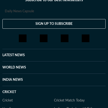
Subscribe to our best newsletters
Daily News Capsule
SIGN UP TO SUBSCRIBE
LATEST NEWS
WORLD NEWS
INDIA NEWS
CRICKET
Cricket
Cricket Match Today