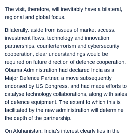
The visit, therefore, will inevitably have a bilateral,
regional and global focus.
Bilaterally, aside from issues of market access,
investment flows, technology and innovation
partnerships, counterterrorism and cybersecurity
cooperation, clear understandings would be
required on future direction of defence cooperation.
Obama Administration had declared India as a
Major Defence Partner, a move subsequently
endorsed by US Congress, and had made efforts to
catalyse technology collaborations, along with sales
of defence equipment. The extent to which this is
facilitated by the new administration will determine
the depth of the partnership.
On Afghanistan, India’s interest clearly lies in the