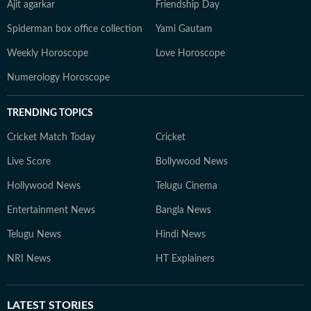
Ajit agarkar
Friendship Day
Spiderman box office collection
Yami Gautam
Weekly Horoscope
Love Horoscope
Numerology Horoscope
TRENDING TOPICS
Cricket Match Today
Cricket
Live Score
Bollywood News
Hollywood News
Telugu Cinema
Entertainment News
Bangla News
Telugu News
Hindi News
NRI News
HT Explainers
LATEST
STORIES