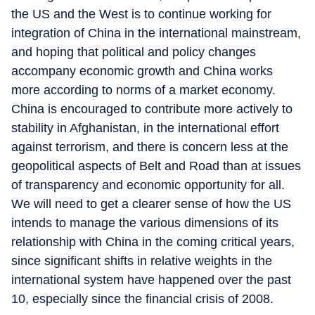
the US and the West is to continue working for
integration of China in the international mainstream,
and hoping that political and policy changes
accompany economic growth and China works
more according to norms of a market economy.
China is encouraged to contribute more actively to
stability in Afghanistan, in the international effort
against terrorism, and there is concern less at the
geopolitical aspects of Belt and Road than at issues
of transparency and economic opportunity for all.
We will need to get a clearer sense of how the US
intends to manage the various dimensions of its
relationship with China in the coming critical years,
since significant shifts in relative weights in the
international system have happened over the past
10, especially since the financial crisis of 2008.