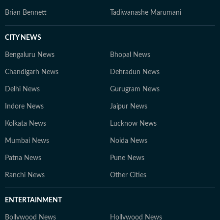
Brian Bennett
Tadiwanashe Marumani
CITY NEWS
Bengaluru News
Bhopal News
Chandigarh News
Dehradun News
Delhi News
Gurugram News
Indore News
Jaipur News
Kolkata News
Lucknow News
Mumbai News
Noida News
Patna News
Pune News
Ranchi News
Other Cities
ENTERTAINMENT
Bollywood News
Hollywood News