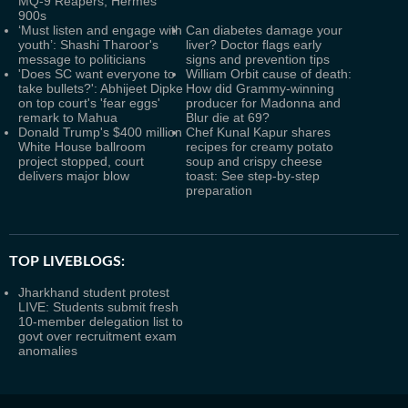
MQ-9 Reapers, Hermes
900s
‘Must listen and engage with
Can diabetes damage your
youth’: Shashi Tharoor's
liver? Doctor flags early
message to politicians
signs and prevention tips
'Does SC want everyone to
William Orbit cause of death:
take bullets?': Abhijeet Dipke
How did Grammy-winning
on top court's 'fear eggs'
producer for Madonna and
remark to Mahua
Blur die at 69?
Donald Trump's $400 million
Chef Kunal Kapur shares
White House ballroom
recipes for creamy potato
project stopped, court
soup and crispy cheese
delivers major blow
toast: See step-by-step
preparation
TOP LIVEBLOGS:
Jharkhand student protest
LIVE: Students submit fresh
10-member delegation list to
govt over recruitment exam
anomalies