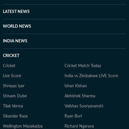
LATEST NEWS
WORLD NEWS
INDIA NEWS
CRICKET
Cricket
Cricket Match Today
Live Score
India vs Zimbabwe LIVE Score
Shreyas Iyer
Ishan Kishan
Shivam Dube
Abhishek Sharma
Tilak Verma
Vaibhav Sooryavanshi
Sikandar Raza
Ryan Burl
Wellington Masakadza
Richard Ngarava