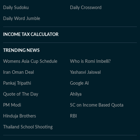
Daily Sudoku
Daily Crossword
Daily Word Jumble
INCOME TAX CALCULATOR
TRENDING NEWS
Womens Asia Cup Schedule
Who is Romi Imbelli?
Iran Oman Deal
Yashasvi Jaiswal
Pankaj Tripathi
Google AI
Quote of The Day
Ahilya
PM Modi
SC on Income Based Quota
Hinduja Brothers
RBI
Thailand School Shooting