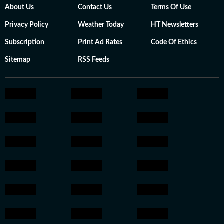
About Us
Contact Us
Terms Of Use
Privacy Policy
Weather Today
HT Newsletters
Subscription
Print Ad Rates
Code Of Ethics
Sitemap
RSS Feeds