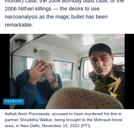
murder) case, the 2006 Bombay blast case, or the
2006 Nithari killings — the desire to use
narcoanalysis as the magic bullet has been
remarkable.
Aaftab Amin Poonawala, accused to have murdered his live-in
partner Shraddha Walkar, being brought to the Mehrauli forest
area, in New Delhi, November 15, 2022 (PTI)