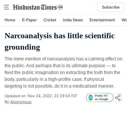
Subscribe
Home
E-Paper
Cricket
India News
Entertainment
Wo
Narcoanalysis has little scientific
grounding
The mere mention of narcoanalysis has a calming effect on
the public. And perhaps that is its ultimate purpose — to
feed the public imagination on extracting the truth from the
body, particularly in a high-profile case. If physical
targeting is not possible, do it in a medicalised manner.
Updated on: Nov 24, 2022, 21:19:53 IST
Prefer HT
on Google
By
Anonymous