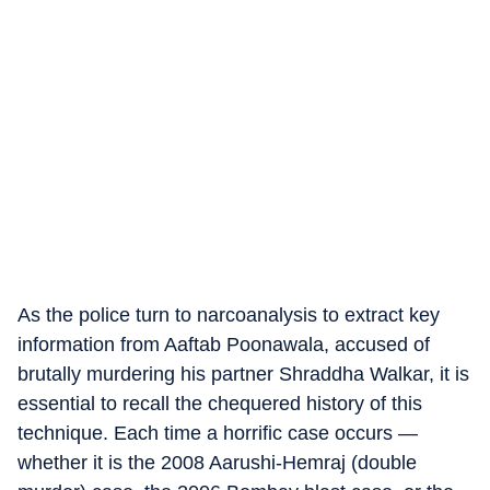
As the police turn to narcoanalysis to extract key
information from Aaftab Poonawala, accused of
brutally murdering his partner Shraddha Walkar, it is
essential to recall the chequered history of this
technique. Each time a horrific case occurs —
whether it is the 2008 Aarushi-Hemraj (double