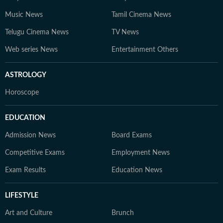
Music News
Tamil Cinema News
Telugu Cinema News
TV News
Web series News
Entertainment Others
ASTROLOGY
Horoscope
EDUCATION
Admission News
Board Exams
Competitive Exams
Employment News
Exam Results
Education News
LIFESTYLE
Art and Culture
Brunch