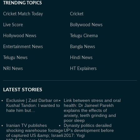
TRENDING TOPICS
Cricket Match Today
Cricket
Live Score
Bollywood News
Hollywood News
Telugu Cinema
Entertainment News
Bangla News
Telugu News
Hindi News
NRI News
HT Explainers
LATEST
STORIES
Exclusive | Zaid Darbar on
Link between stress and oral
Kushal Tandon: I wanted to
health: Dr Jaineel Parekh
hate him but…
explains the effects of
anxiety, teeth grinding and
poor sleep
Iranian TV publishes
Dynasty politics derailed
shocking warehouse footage
UP’s development before
of captured US &amp; Israeli
2017: Yogi