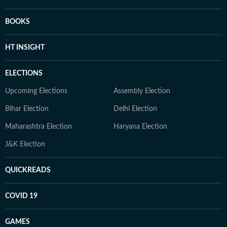
BOOKS
HT INSIGHT
ELECTIONS
Upcoming Elections
Assembly Election
Bihar Election
Delhi Election
Maharashtra Election
Haryana Election
J&K Election
QUICKREADS
COVID 19
GAMES