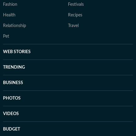
Fashion
Festivals
Health
Recipes
Relationship
Travel
Pet
WEB STORIES
TRENDING
BUSINESS
PHOTOS
VIDEOS
BUDGET