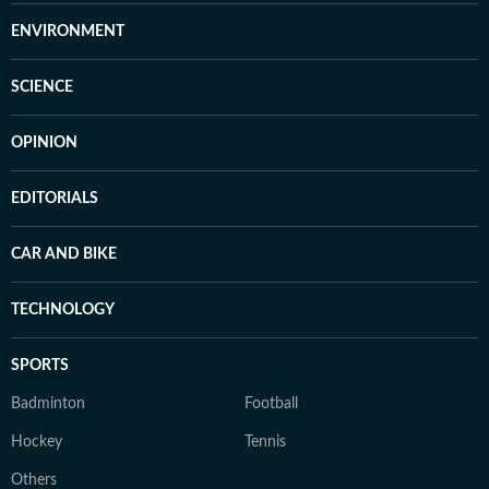
ENVIRONMENT
SCIENCE
OPINION
EDITORIALS
CAR AND BIKE
TECHNOLOGY
SPORTS
Badminton
Football
Hockey
Tennis
Others