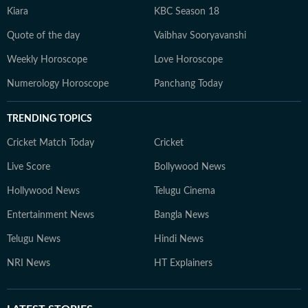
Kiara
KBC Season 18
Quote of the day
Vaibhav Sooryavanshi
Weekly Horoscope
Love Horoscope
Numerology Horoscope
Panchang Today
TRENDING TOPICS
Cricket Match Today
Cricket
Live Score
Bollywood News
Hollywood News
Telugu Cinema
Entertainment News
Bangla News
Telugu News
Hindi News
NRI News
HT Explainers