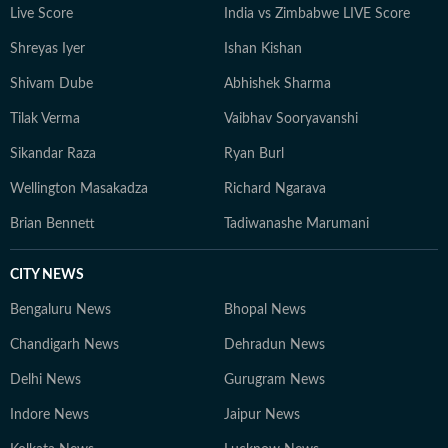
Live Score
India vs Zimbabwe LIVE Score
Shreyas Iyer
Ishan Kishan
Shivam Dube
Abhishek Sharma
Tilak Verma
Vaibhav Sooryavanshi
Sikandar Raza
Ryan Burl
Wellington Masakadza
Richard Ngarava
Brian Bennett
Tadiwanashe Marumani
CITY NEWS
Bengaluru News
Bhopal News
Chandigarh News
Dehradun News
Delhi News
Gurugram News
Indore News
Jaipur News