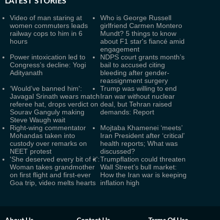
LATEST
STORIES
Video of man staring at
Who is George Russell
women commuters leads
girlfriend Carmen Montero
railway cops to him in 6
Mundt? 5 things to know
hours
about F1 star's fiancé amid
engagement
Power intoxication led to
NDPS court grants month’s
Congress’s decline: Yogi
bail to accused citing
Adityanath
bleeding after gender-
reassignment surgery
‘Would’ve banned him':
Trump was willing to end
Javagal Srinath wears match
Iran war without nuclear
referee hat, drops verdict on
deal, but Tehran raised
Sourav Ganguly making
demands: Report
Steve Waugh wait
Right-wing commentator
Mojtaba Khamenei ‘meets’
Mohandas taken into
Iran President after ‘critical’
custody over remarks on
health reports; What was
NEET protest
discussed?
'She deserved every bit of it':
Trumpflation could threaten
Woman takes grandmother
Wall Street’s bull market:
on first flight and first-ever
How the Iran war is keeping
Goa trip, video melts hearts
inflation high