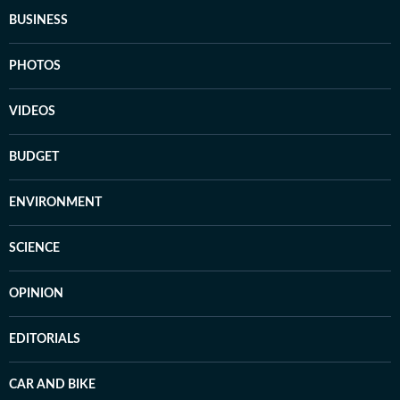
BUSINESS
PHOTOS
VIDEOS
BUDGET
ENVIRONMENT
SCIENCE
OPINION
EDITORIALS
CAR AND BIKE