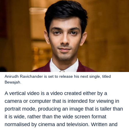
Anirudh Ravichander is set to release his next single, titled
Bewajah.
A vertical video is a video created either by a
camera or computer that is intended for viewing in
portrait mode, producing an image that is taller than
it is wide, rather than the wide screen format
normalised by cinema and television. Written and