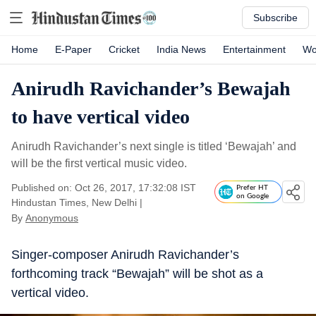
Subscribe
Home
E-Paper
Cricket
India News
Entertainment
Wo
Anirudh Ravichander’s Bewajah
to have vertical video
Anirudh Ravichander’s next single is titled ‘Bewajah’ and
will be the first vertical music video.
Published on: Oct 26, 2017, 17:32:08 IST
Prefer HT
on Google
Hindustan Times, New Delhi
|
By
Anonymous
Singer-composer Anirudh Ravichander’s
forthcoming track “Bewajah” will be shot as a
vertical video.