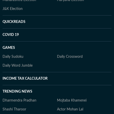
Maharashtra Election
Haryana Election
J&K Election
QUICKREADS
COVID 19
GAMES
Daily Sudoku
Daily Crossword
Daily Word Jumble
INCOME TAX CALCULATOR
TRENDING NEWS
Dharmendra Pradhan
Mojtaba Khamenei
Shashi Tharoor
Actor Mohan Lal