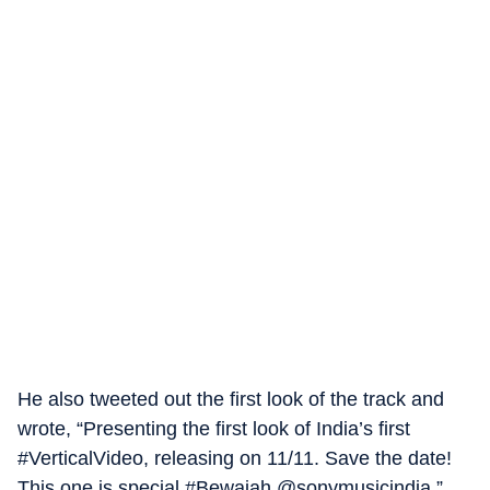
He also tweeted out the first look of the track and
wrote, “Presenting the first look of India’s first
#VerticalVideo, releasing on 11/11. Save the date!
This one is special #Bewajah @sonymusicindia.”