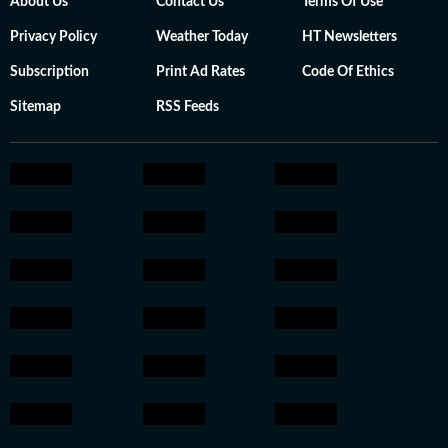
About Us
Contact Us
Terms Of Use
Privacy Policy
Weather Today
HT Newsletters
Subscription
Print Ad Rates
Code Of Ethics
Sitemap
RSS Feeds