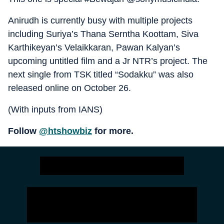
Anirudh is currently busy with multiple projects
including Suriya’s Thana Serntha Koottam, Siva
Karthikeyan’s Velaikkaran, Pawan Kalyan’s
upcoming untitled film and a Jr NTR’s project. The
next single from TSK titled “Sodakku” was also
released online on October 26.
(With inputs from IANS)
Follow
@htshowbiz
for more.