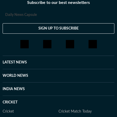
Subscribe to our best newsletters
Daily News Capsule
SIGN UP TO SUBSCRIBE
LATEST NEWS
WORLD NEWS
INDIA NEWS
CRICKET
Cricket
Cricket Match Today