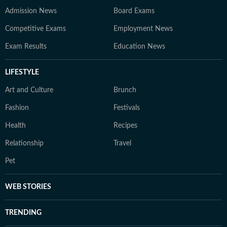
Admission News
Board Exams
Competitive Exams
Employment News
Exam Results
Education News
LIFESTYLE
Art and Culture
Brunch
Fashion
Festivals
Health
Recipes
Relationship
Travel
Pet
WEB STORIES
TRENDING