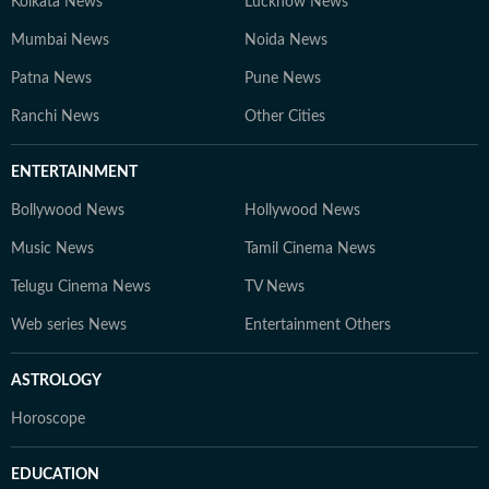
Kolkata News
Lucknow News
Mumbai News
Noida News
Patna News
Pune News
Ranchi News
Other Cities
ENTERTAINMENT
Bollywood News
Hollywood News
Music News
Tamil Cinema News
Telugu Cinema News
TV News
Web series News
Entertainment Others
ASTROLOGY
Horoscope
EDUCATION