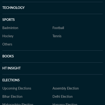
TECHNOLOGY
SPORTS
Badminton
Football
Hockey
Tennis
Others
BOOKS
HT INSIGHT
ELECTIONS
Upcoming Elections
Assembly Election
Bihar Election
Delhi Election