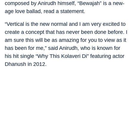
composed by Anirudh himself, “Bewajah” is a new-
age love ballad, read a statement.
“Vertical is the new normal and I am very excited to
create a concept that has never been done before. I
am sure this will be as amazing for you to view as it
has been for me,” said Anirudh, who is known for
his hit single “Why This Kolaveri Di” featuring actor
Dhanush in 2012.