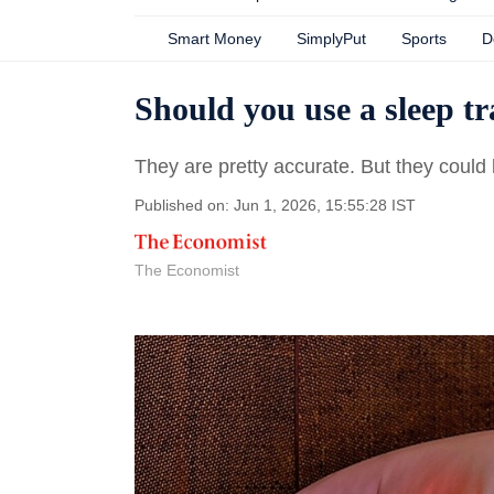
Smart Money
SimplyPut
Sports
D
Should you use a sleep t
They are pretty accurate. But they could
Published on: Jun 1, 2026, 15:55:28 IST
The Economist