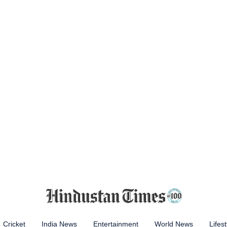
Cricket
India News
Entertainment
World News
Lifest