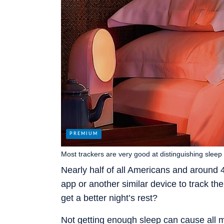
Most trackers are very good at distinguishing slee
Nearly half of all Americans and around
app or another similar device to track t
get a better night’s rest?
Not getting enough sleep can cause all 