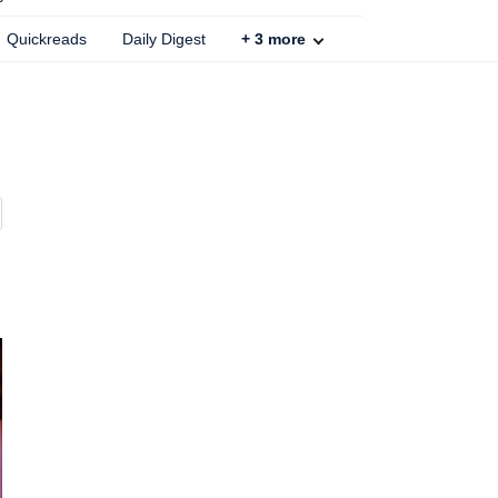
Quickreads
Daily Digest
+
3
more