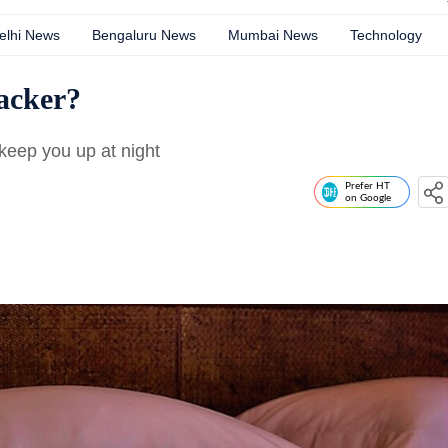
elhi News
Bengaluru News
Mumbai News
Technology
racker?
 keep you up at night
Prefer HT
on Google