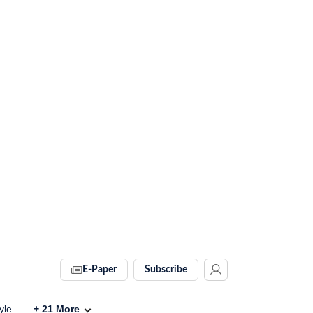
E-Paper
Subscribe
yle
+
21
More