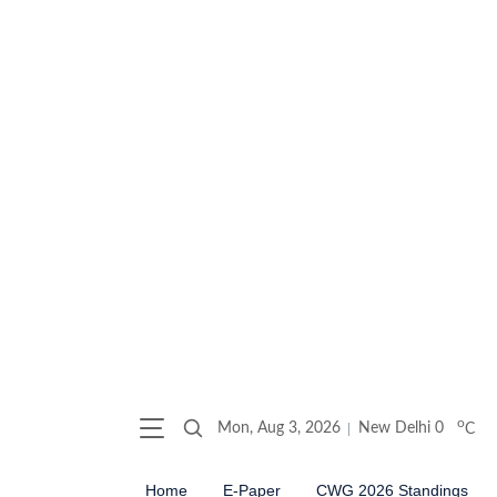
o
Mon, Aug 3, 2026
New Delhi
0
C
Home
E-Paper
CWG 2026 Standings