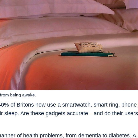
p from being awake.
 40% of Britons now use a smartwatch, smart ring, phone
heir sleep. Are these gadgets accurate—and do their users
manner of health problems, from dementia to diabetes. A