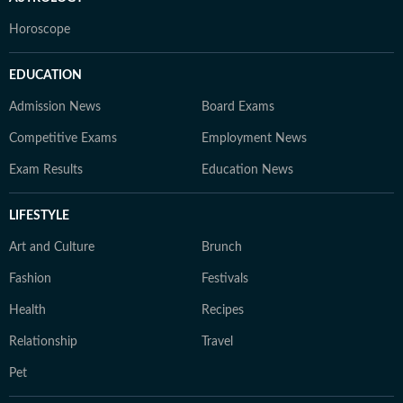
Horoscope
EDUCATION
Admission News
Board Exams
Competitive Exams
Employment News
Exam Results
Education News
LIFESTYLE
Art and Culture
Brunch
Fashion
Festivals
Health
Recipes
Relationship
Travel
Pet