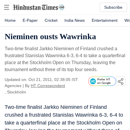
Subscribe
Home
E-Paper
Cricket
India News
Entertainment
Wo
Nieminen ousts Wawrinka
Two-time finalist Jarkko Nieminen of Finland crushed a
frustrated Stanislas Wawrinka 6-3, 6-4 to take a quarterfinal
place at the Stockholm Open on Thursday, leaving the
tournament without three of its top four seeds.
Updated on: Oct 21, 2011, 02:38:05 IST
Prefer HT
on Google
Agencies
|
By
HT Correspondent
, Stockholm
Two-time finalist Jarkko Nieminen of Finland
crushed a frustrated Stanislas Wawrinka 6-3, 6-4 to
take a quarterfinal place at the Stockholm Open on