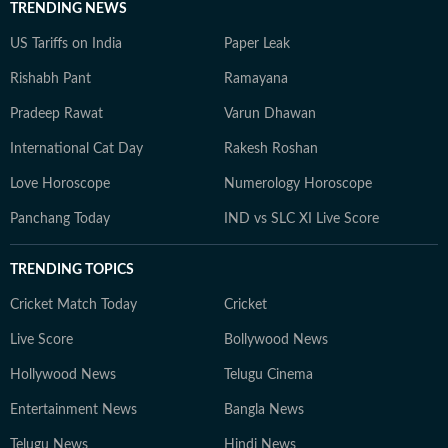
TRENDING NEWS
US Tariffs on India
Paper Leak
Rishabh Pant
Ramayana
Pradeep Rawat
Varun Dhawan
International Cat Day
Rakesh Roshan
Love Horoscope
Numerology Horoscope
Panchang Today
IND vs SLC XI Live Score
TRENDING TOPICS
Cricket Match Today
Cricket
Live Score
Bollywood News
Hollywood News
Telugu Cinema
Entertainment News
Bangla News
Telugu News
Hindi News