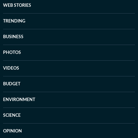
WEB STORIES
TRENDING
BUSINESS
PHOTOS
VIDEOS
BUDGET
ENVIRONMENT
SCIENCE
OPINION