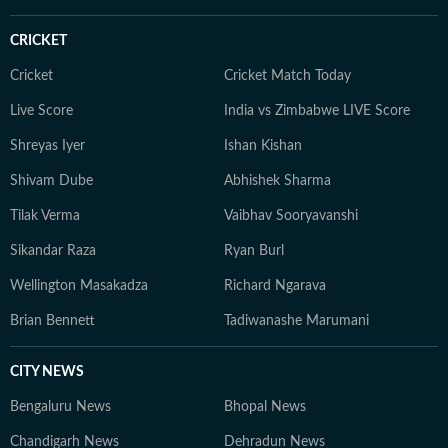
CRICKET
Cricket
Cricket Match Today
Live Score
India vs Zimbabwe LIVE Score
Shreyas Iyer
Ishan Kishan
Shivam Dube
Abhishek Sharma
Tilak Verma
Vaibhav Sooryavanshi
Sikandar Raza
Ryan Burl
Wellington Masakadza
Richard Ngarava
Brian Bennett
Tadiwanashe Marumani
CITY NEWS
Bengaluru News
Bhopal News
Chandigarh News
Dehradun News