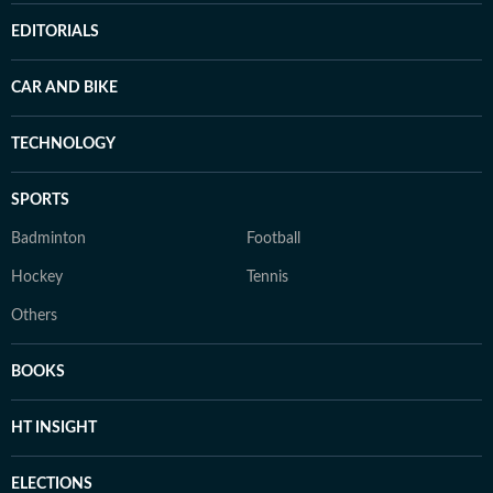
EDITORIALS
CAR AND BIKE
TECHNOLOGY
SPORTS
Badminton
Football
Hockey
Tennis
Others
BOOKS
HT INSIGHT
ELECTIONS