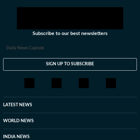
Subscribe to our best newsletters
Daily News Capsule
SIGN UP TO SUBSCRIBE
LATEST NEWS
WORLD NEWS
INDIA NEWS