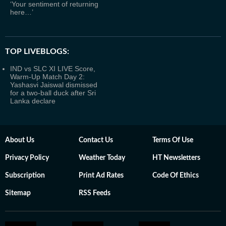
‘Your sentiment of returning
here…’
TOP LIVEBLOGS:
IND vs SLC XI LIVE Score,
Warm-Up Match Day 2:
Yashasvi Jaiswal dismissed
for a two-ball duck after Sri
Lanka declare
About Us
Contact Us
Terms Of Use
Privacy Policy
Weather Today
HT Newsletters
Subscription
Print Ad Rates
Code Of Ethics
Sitemap
RSS Feeds