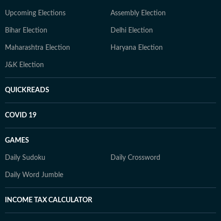
Upcoming Elections
Assembly Election
Bihar Election
Delhi Election
Maharashtra Election
Haryana Election
J&K Election
QUICKREADS
COVID 19
GAMES
Daily Sudoku
Daily Crossword
Daily Word Jumble
INCOME TAX CALCULATOR