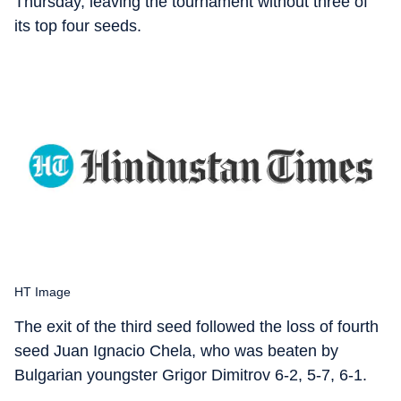
Thursday, leaving the tournament without three of
its top four seeds.
HT Image
The exit of the third seed followed the loss of fourth
seed Juan Ignacio Chela, who was beaten by
Bulgarian youngster Grigor Dimitrov 6-2, 5-7, 6-1.