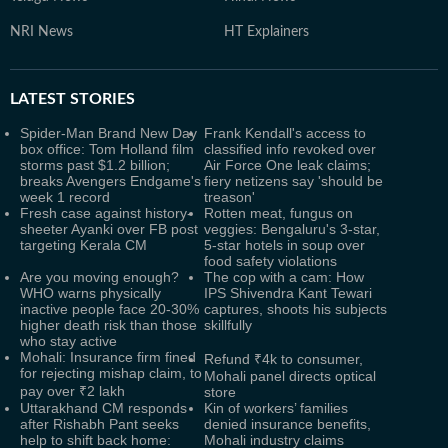
NRI News
HT Explainers
LATEST
STORIES
Spider-Man Brand New Day
Frank Kendall's access to
box office: Tom Holland film
classified info revoked over
storms past $1.2 billion;
Air Force One leak claims;
breaks Avengers Endgame's
fiery netizens say 'should be
week 1 record
treason'
Fresh case against history-
Rotten meat, fungus on
sheeter Ayanki over FB post
veggies: Bengaluru's 3-star,
targeting Kerala CM
5-star hotels in soup over
food safety violations
Are you moving enough?
The cop with a cam: How
WHO warns physically
IPS Shivendra Kant Tewari
inactive people face 20-30%
captures, shoots his subjects
higher death risk than those
skillfully
who stay active
Mohali: Insurance firm fined
Refund ₹4k to consumer,
for rejecting mishap claim, to
Mohali panel directs optical
pay over ₹2 lakh
store
Uttarakhand CM responds
Kin of workers’ families
after Rishabh Pant seeks
denied insurance benefits,
help to shift back home:
Mohali industry claims