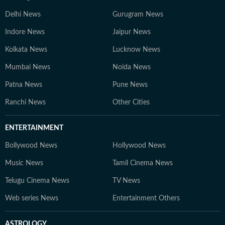
Delhi News
Gurugram News
Indore News
Jaipur News
Kolkata News
Lucknow News
Mumbai News
Noida News
Patna News
Pune News
Ranchi News
Other Cities
ENTERTAINMENT
Bollywood News
Hollywood News
Music News
Tamil Cinema News
Telugu Cinema News
TV News
Web series News
Entertainment Others
ASTROLOGY