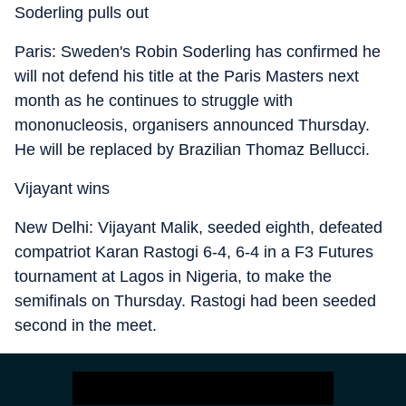
Soderling pulls out
Paris: Sweden's Robin Soderling has confirmed he
will not defend his title at the Paris Masters next
month as he continues to struggle with
mononucleosis, organisers announced Thursday.
He will be replaced by Brazilian Thomaz Bellucci.
Vijayant wins
New Delhi: Vijayant Malik, seeded eighth, defeated
compatriot Karan Rastogi 6-4, 6-4 in a F3 Futures
tournament at Lagos in Nigeria, to make the
semifinals on Thursday. Rastogi had been seeded
second in the meet.