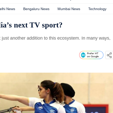
elhi News
Bengaluru News
Mumbai News
Technology
ia’s next TV sport?
t just another addition to this ecosystem. In many ways,
Prefer HT
on Google