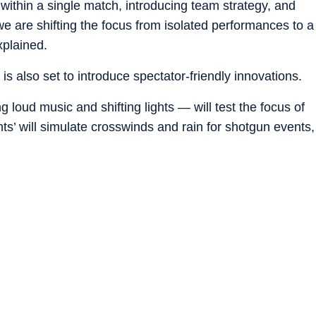
 within a single match, introducing team strategy, and
, we are shifting the focus from isolated performances to a
xplained.
is also set to introduce spectator-friendly innovations.
 loud music and shifting lights — will test the focus of
nts’ will simulate crosswinds and rain for shotgun events,