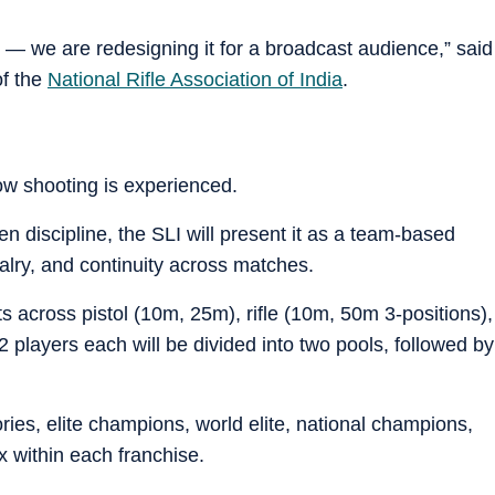
— we are redesigning it for a broadcast audience,” said
of the
National Rifle Association of India
.
 how shooting is experienced.
ven discipline, the SLI will present it as a team-based
valry, and continuity across matches.
s across pistol (10m, 25m), rifle (10m, 50m 3-positions),
2 players each will be divided into two pools, followed by
ories, elite champions, world elite, national champions,
x within each franchise.