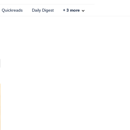
Quickreads
Daily Digest
+
3
more