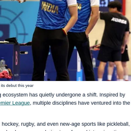
its debut this year
g ecosystem has quietly undergone a shift. Inspired by
emier League
, multiple disciplines have ventured into the
hockey, rugby, and even new-age sports like pickleball,