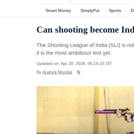
Smart Money
SimplyPut
Sports
D
Can shooting become Ind
The Shooting League of India (SLI) is no
it is the most ambitious test yet.
Updated on: Apr 28, 2026, 06:16:33 IST
By
Aratrick Mondal