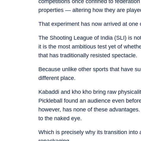
competitions once confined to federation
properties — altering how they are pla
That experiment has now arrived at one of
The Shooting League of India (SLI) is no
it is the most ambitious test yet of whet
that has traditionally resisted spectacle.
Because unlike other sports that have su
different place.
Kabaddi and kho kho bring raw physicality
Pickleball found an audience even before 
however, has none of these advantages. It 
to the naked eye.
Which is precisely why its transition in
repackaging.