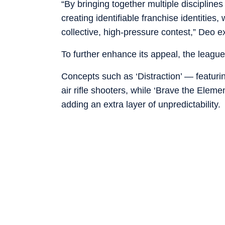
“By bringing together multiple disciplines
creating identifiable franchise identities
collective, high-pressure contest,” Deo e
To further enhance its appeal, the league 
Concepts such as ‘Distraction’ — featuring
air rifle shooters, while ‘Brave the Eleme
adding an extra layer of unpredictability.