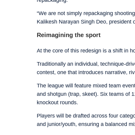
“We are not simply repackaging shooting 
Kalikesh Narayan Singh Deo, president 
Reimagining the sport
At the core of this redesign is a shift in
Traditionally an individual, technique-dri
contest, one that introduces narrative, ri
The league will feature mixed team event
and shotgun (trap, skeet). Six teams of 1
knockout rounds.
Players will be drafted across four categ
and junior/youth, ensuring a balanced mi