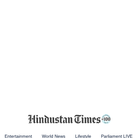
Entertainment
World News
Lifestyle
Parliament LIVE