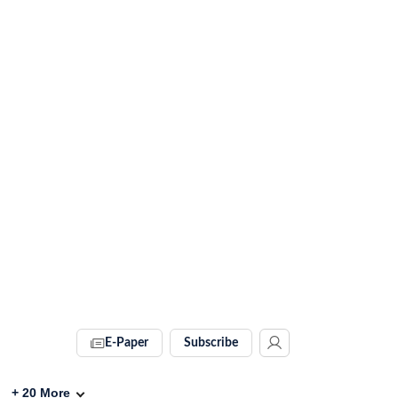
E-Paper
Subscribe
+
20
More