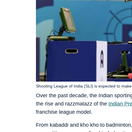
Shooting League of India (SLI) is expected to make 
Over the past decade, the Indian sportin
the rise and razzmatazz of the
Indian Pr
franchise league model.
From kabaddi and kho kho to badminton, 