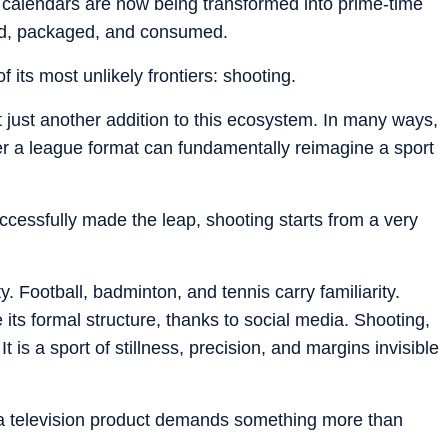
 calendars are now being transformed into prime-time
yed, packaged, and consumed.
 its most unlikely frontiers: shooting.
t just another addition to this ecosystem. In many ways,
her a league format can fundamentally reimagine a sport
ccessfully made the leap, shooting starts from a very
. Football, badminton, and tennis carry familiarity.
its formal structure, thanks to social media. Shooting,
is a sport of stillness, precision, and margins invisible
to a television product demands something more than