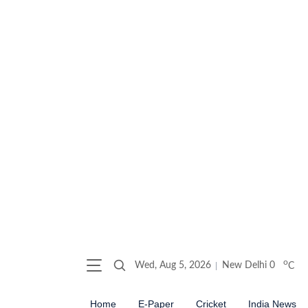
o
Wed, Aug 5, 2026
New Delhi
0
C
Home
E-Paper
Cricket
India News