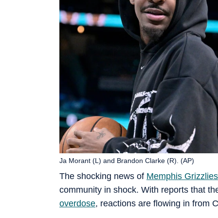
Ja Morant (L) and Brandon Clarke (R). (AP)
The shocking news of
Memphis Grizzlies
community in shock. With reports that the
overdose
, reactions are flowing in from 