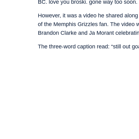
BC. love you broski. gone way too soon. i
However, it was a video he shared along 
of the Memphis Grizzles fan. The video 
Brandon Clarke and Ja Morant celebratin
The three-word caption read: “still out g