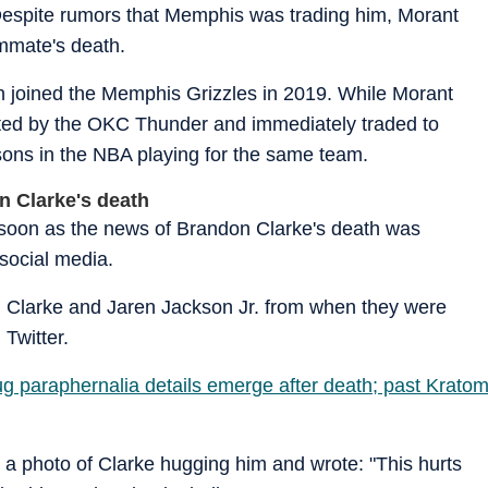
 Despite rumors that Memphis was trading him, Morant
mmate's death.
 joined the Memphis Grizzles in 2019. While Morant
fted by the OKC Thunder and immediately traded to
ns in the NBA playing for the same team.
n Clarke's death
 soon as the news of Brandon Clarke's death was
social media.
, Clarke and Jaren Jackson Jr. from when they were
Twitter.
g paraphernalia details emerge after death; past Krato
 a photo of Clarke hugging him and wrote: "This hurts