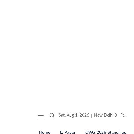
o
Sat, Aug 1, 2026
New Delhi
0
C
Home
E-Paper
CWG 2026 Standings