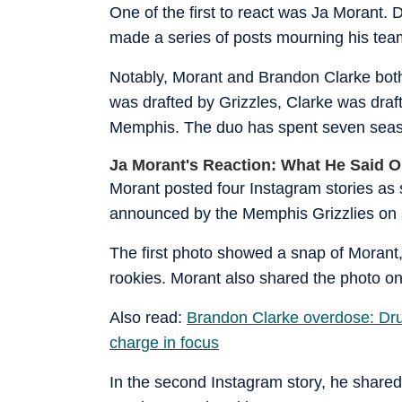
One of the first to react was Ja Morant.
made a series of posts mourning his tea
Notably, Morant and Brandon Clarke both
was drafted by Grizzles, Clarke was dra
Memphis. The duo has spent seven seaso
Ja Morant's Reaction: What He Said O
Morant posted four Instagram stories as
announced by the Memphis Grizzlies on 
The first photo showed a snap of Morant
rookies. Morant also shared the photo on 
Also read:
Brandon Clarke overdose: Dru
charge in focus
In the second Instagram story, he shared