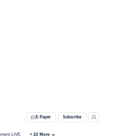
E-Paper
Subscribe
ament LIVE
+
22
More