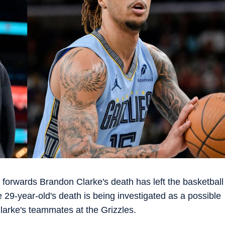
forwards Brandon Clarke's death has left the basketball
 29-year-old's death is being investigated as a possible
Clarke's teammates at the Grizzles.