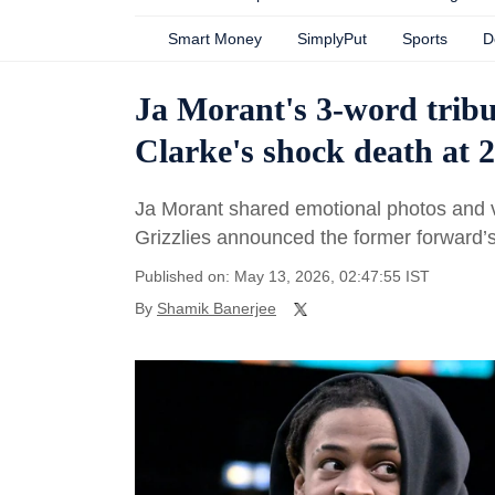
Smart Money
SimplyPut
Sports
D
Ja Morant's 3-word trib
Clarke's shock death at 2
Ja Morant shared emotional photos and 
Grizzlies announced the former forward’s
Published on: May 13, 2026, 02:47:55 IST
By
Shamik Banerjee