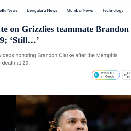
elhi News
Bengaluru News
Mumbai News
Technology
ute on Grizzlies teammate Brandon
9; ‘Still…’
videos honoring Brandon Clarke after the Memphis
 death at 29.
Prefer HT
on Google