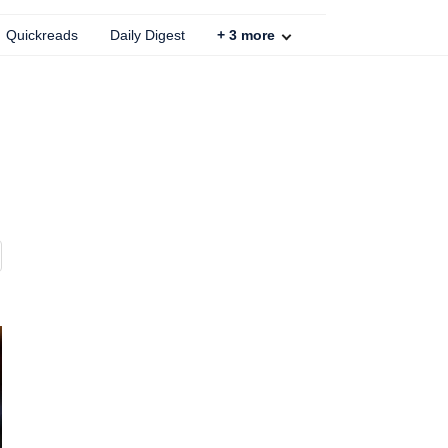
Quickreads
Daily Digest
+
3
more