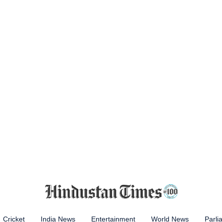
Cricket
India News
Entertainment
World News
Parli