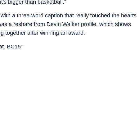
t's bigger than basketball."
with a three-word caption that really touched the hearts
was a reshare from Devin Walker profile, which shows
g together after winning an award.
oat. BC15”