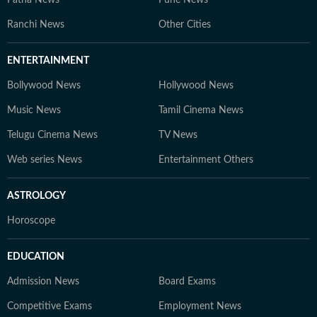
Patna News
Pune News
Ranchi News
Other Cities
ENTERTAINMENT
Bollywood News
Hollywood News
Music News
Tamil Cinema News
Telugu Cinema News
TV News
Web series News
Entertainment Others
ASTROLOGY
Horoscope
EDUCATION
Admission News
Board Exams
Competitive Exams
Employment News