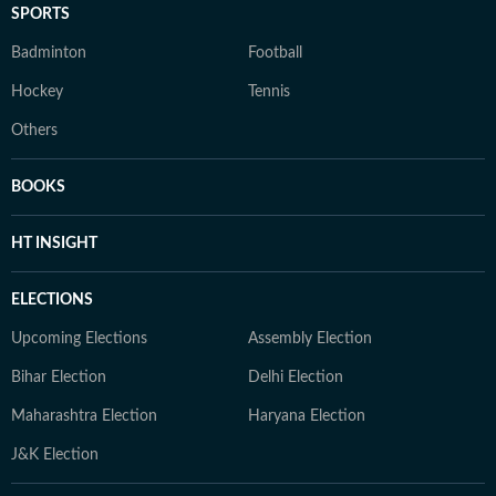
SPORTS
Badminton
Football
Hockey
Tennis
Others
BOOKS
HT INSIGHT
ELECTIONS
Upcoming Elections
Assembly Election
Bihar Election
Delhi Election
Maharashtra Election
Haryana Election
J&K Election