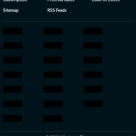
Subscription
Print Ad Rates
Code Of Ethics
Sitemap
RSS Feeds