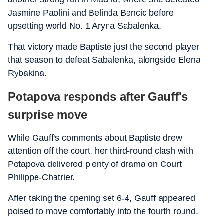
Jasmine Paolini and Belinda Bencic before
upsetting world No. 1 Aryna Sabalenka.
That victory made Baptiste just the second player
that season to defeat Sabalenka, alongside Elena
Rybakina.
Potapova responds after Gauff's
surprise move
While Gauff's comments about Baptiste drew
attention off the court, her third-round clash with
Potapova delivered plenty of drama on Court
Philippe-Chatrier.
After taking the opening set 6-4, Gauff appeared
poised to move comfortably into the fourth round.