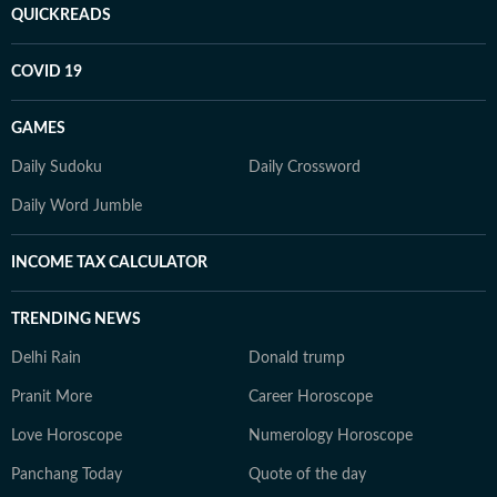
QUICKREADS
COVID 19
GAMES
Daily Sudoku
Daily Crossword
Daily Word Jumble
INCOME TAX CALCULATOR
TRENDING NEWS
Delhi Rain
Donald trump
Pranit More
Career Horoscope
Love Horoscope
Numerology Horoscope
Panchang Today
Quote of the day