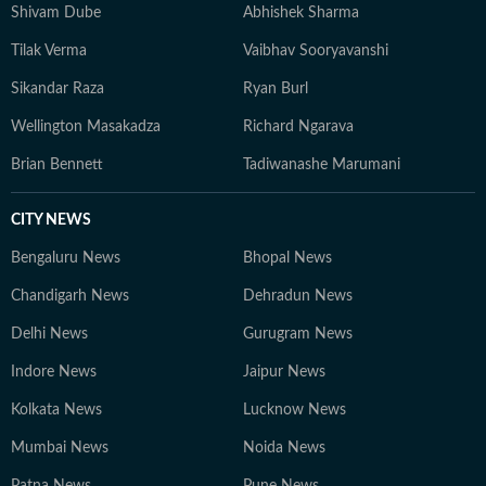
well beyond the newsroom: he is an enthusiastic
Shivam Dube
Abhishek Sharma
explorer of AI tools, a movie buff with an ever-growing
Tilak Verma
Vaibhav Sooryavanshi
watchlist, and someone who enjoys unraveling
conspiracy theories for fun.
Sikandar Raza
Ryan Burl
Wellington Masakadza
Richard Ngarava
Brian Bennett
Tadiwanashe Marumani
CITY NEWS
Bengaluru News
Bhopal News
Chandigarh News
Dehradun News
Delhi News
Gurugram News
Indore News
Jaipur News
Kolkata News
Lucknow News
Mumbai News
Noida News