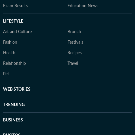
Exam Results
Education News
LIFESTYLE
Art and Culture
Brunch
Fashion
Festivals
Health
Recipes
Relationship
Travel
Pet
WEB STORIES
TRENDING
BUSINESS