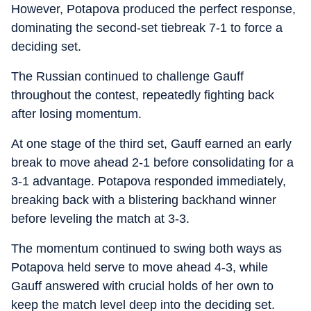
However, Potapova produced the perfect response,
dominating the second-set tiebreak 7-1 to force a
deciding set.
The Russian continued to challenge Gauff
throughout the contest, repeatedly fighting back
after losing momentum.
At one stage of the third set, Gauff earned an early
break to move ahead 2-1 before consolidating for a
3-1 advantage. Potapova responded immediately,
breaking back with a blistering backhand winner
before leveling the match at 3-3.
The momentum continued to swing both ways as
Potapova held serve to move ahead 4-3, while
Gauff answered with crucial holds of her own to
keep the match level deep into the deciding set.