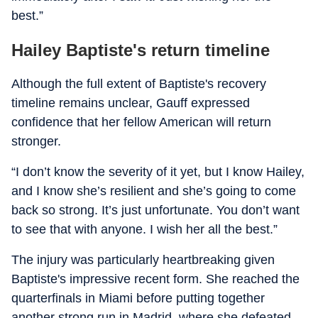
best.”
Hailey Baptiste's return timeline
Although the full extent of Baptiste's recovery
timeline remains unclear, Gauff expressed
confidence that her fellow American will return
stronger.
“I don’t know the severity of it yet, but I know Hailey,
and I know she’s resilient and she’s going to come
back so strong. It’s just unfortunate. You don’t want
to see that with anyone. I wish her all the best.”
The injury was particularly heartbreaking given
Baptiste's impressive recent form. She reached the
quarterfinals in Miami before putting together
another strong run in Madrid, where she defeated