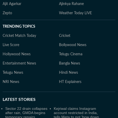
Ajit Agarkar
Ajinkya Rahane
Zepto
Weather Today LIVE
TRENDING TOPICS
Cricket Match Today
Cricket
Live Score
Bollywood News
Hollywood News
Telugu Cinema
Entertainment News
Bangla News
Telugu News
Hindi News
NRI News
HT Explainers
LATEST
STORIES
Sector 22 drain collapses
Kejriwal claims Instagram
after rain, GMDA begins
account restricted in India,
temporary repairs
tells Meta to not 'bow down