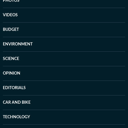
PHOTOS
VIDEOS
BUDGET
ENVIRONMENT
SCIENCE
OPINION
EDITORIALS
CAR AND BIKE
TECHNOLOGY