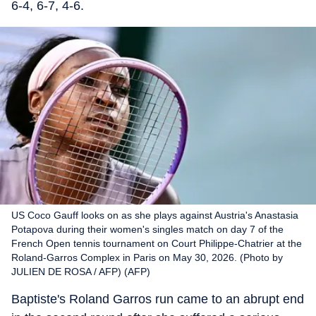
6-4, 6-7, 4-6.
US Coco Gauff looks on as she plays against Austria's Anastasia
Potapova during their women's singles match on day 7 of the
French Open tennis tournament on Court Philippe-Chatrier at the
Roland-Garros Complex in Paris on May 30, 2026. (Photo by
JULIEN DE ROSA / AFP) (AFP)
Baptiste's Roland Garros run came to an abrupt end