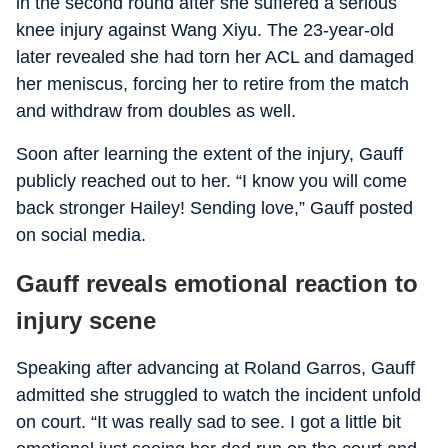
in the second round after she suffered a serious
knee injury against Wang Xiyu. The 23-year-old
later revealed she had torn her ACL and damaged
her meniscus, forcing her to retire from the match
and withdraw from doubles as well.
Soon after learning the extent of the injury, Gauff
publicly reached out to her. “I know you will come
back stronger Hailey! Sending love,” Gauff posted
on social media.
Gauff reveals emotional reaction to
injury scene
Speaking after advancing at Roland Garros, Gauff
admitted she struggled to watch the incident unfold
on court. “It was really sad to see. I got a little bit