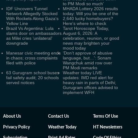
to PM Modi so much'
IDF Uncovers Tunnel
MHADA Lottery 2026 results
Network Allegedly Stocked
today: Will you be one of the
With Rockets Along Gaza's
2,640 lucky homebuyers?
Yellow Line
Here's where to check
Brazil Vs Argentina: Lula
Tarot Horoscope Today,
slams door on ambassadors
August 6, 2026: A
as Milei cries ‘unilateral’
celebration, reunion, or good
downgrade
news may brighten your
mood today
Manesar civic meeting ends
‘Don’t approve of abusive
in chaos; cross complaints
language, but…': Sonam
filed with police
Wangchuk amid row over
PM Modi remarks
63 Gurugram school buses
Weather today LIVE
fail safety audit; 20 schools
updates: IMD red alert for
served notices
heavy rain in parts of Delhi;
Gurugram offices advised to
implement WFH
About Us
Contact Us
Terms Of Use
Privacy Policy
Weather Today
HT Newsletters