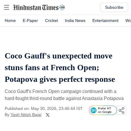
Subscribe
Home
E-Paper
Cricket
India News
Entertainment
Wo
Coco Gauff's unexpected move
stuns fans at French Open;
Potapova gives perfect response
Coco Gauff's French Open campaign continued with a
hard-fought third-round battle against Anastasia Potapova
Published on: May 30, 2026, 23:46:44 IST
Prefer HT
on Google
By
Yash Nitish Bajaj