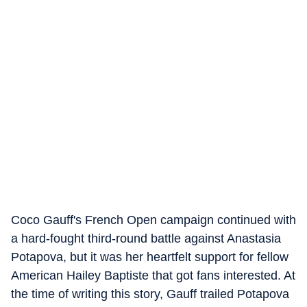
Coco Gauff's French Open campaign continued with
a hard-fought third-round battle against Anastasia
Potapova, but it was her heartfelt support for fellow
American Hailey Baptiste that got fans interested. At
the time of writing this story, Gauff trailed Potapova