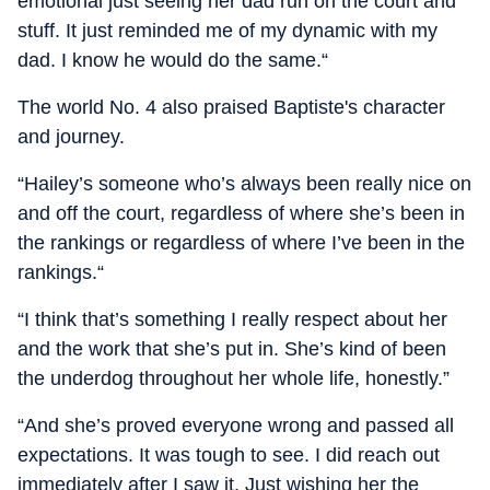
emotional just seeing her dad run on the court and
stuff. It just reminded me of my dynamic with my
dad. I know he would do the same.“
The world No. 4 also praised Baptiste's character
and journey.
“Hailey’s someone who’s always been really nice on
and off the court, regardless of where she’s been in
the rankings or regardless of where I’ve been in the
rankings.“
“I think that’s something I really respect about her
and the work that she’s put in. She’s kind of been
the underdog throughout her whole life, honestly.”
“And she’s proved everyone wrong and passed all
expectations. It was tough to see. I did reach out
immediately after I saw it. Just wishing her the