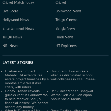
Cricket Match Today
Cricket
Live Score
Bollywood News
Hollywood News
Telugu Cinema
Entertainment News
Bangla News
Telugu News
Hindi News
NRI News
HT Explainers
LATEST
STORIES
US-Iran war impact:
Gurugram: Two workers
MahaRERA extends real
killed as dilapidated school
estate project timelines by 4
wall collapses in DLF Phase-
months amid West Asia
II
crisis, with riders
Honey Trehan reveals
RSS Chief Mohan Bhagwat
gullaks kept in Gurudwaras
Warns Gen Z & Gen Alpha
to help recover Satluj's
About Social Media
financial losses: ‘We cannot
accept any money’
What is Tularemia? New
Ryan Gosling, Nicholas