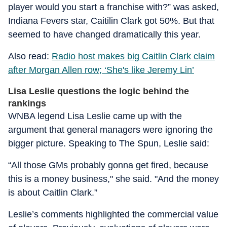
player would you start a franchise with?” was asked,
Indiana Fevers star, Caitilin Clark got 50%. But that
seemed to have changed dramatically this year.
Also read:
Radio host makes big Caitlin Clark claim
after Morgan Allen row; ‘She's like Jeremy Lin’
Lisa Leslie questions the logic behind the
rankings
WNBA legend Lisa Leslie came up with the
argument that general managers were ignoring the
bigger picture. Speaking to The Spun, Leslie said:
“All those GMs probably gonna get fired, because
this is a money business," she said. "And the money
is about Caitlin Clark.”
Leslie’s comments highlighted the commercial value