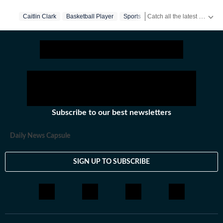
and internet conversations, the team reports with
Catch all the latest
Caitlin Clark
Basketball Player
Sports
Sports 
clarity and accuracy. Every story is crafted to inform,
engage, and reflect what’s capturing attention across
America.
Subscribe to our best newsletters
Daily News Capsule
SIGN UP TO SUBSCRIBE