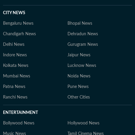
CITY NEWS
Bengaluru News
Bhopal News
Chandigarh News
Dehradun News
Delhi News
Gurugram News
Indore News
Jaipur News
Kolkata News
Lucknow News
Mumbai News
Noida News
Patna News
Pune News
Ranchi News
Other Cities
ENTERTAINMENT
Bollywood News
Hollywood News
Music News
Tamil Cinema News