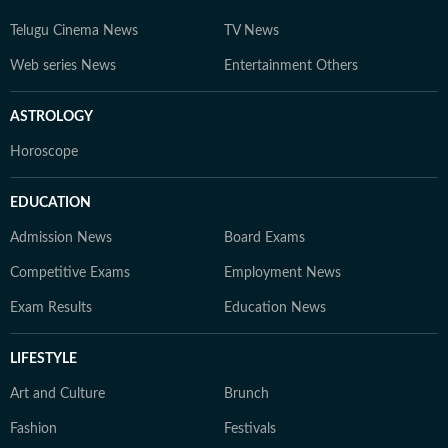
Telugu Cinema News
TV News
Web series News
Entertainment Others
ASTROLOGY
Horoscope
EDUCATION
Admission News
Board Exams
Competitive Exams
Employment News
Exam Results
Education News
LIFESTYLE
Art and Culture
Brunch
Fashion
Festivals