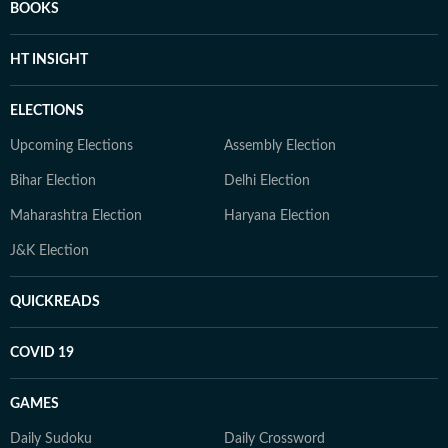
BOOKS
HT INSIGHT
ELECTIONS
Upcoming Elections
Assembly Election
Bihar Election
Delhi Election
Maharashtra Election
Haryana Election
J&K Election
QUICKREADS
COVID 19
GAMES
Daily Sudoku
Daily Crossword