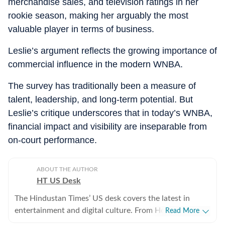
merchandise sales, and television ratings in her
rookie season, making her arguably the most
valuable player in terms of business.
Leslie’s argument reflects the growing importance of
commercial influence in the modern WNBA.
The survey has traditionally been a measure of
talent, leadership, and long‑term potential. But
Leslie’s critique underscores that in today’s WNBA,
financial impact and visibility are inseparable from
on‑court performance.
ABOUT THE AUTHOR
HT US Desk
The Hindustan Times’ US desk covers the latest in
entertainment and digital culture. From Hollywood
Read More
developments and pop culture moments to viral trends