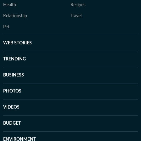
Health
Recipes
Relationship
Travel
Pet
WEB STORIES
TRENDING
BUSINESS
PHOTOS
VIDEOS
BUDGET
ENVIRONMENT