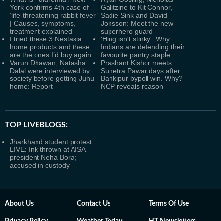
York confirms 4th case of
Galitzine to Kit Connor,
‘life-threatening rabbit fever’
Sadie Sink and David
| Causes, symptoms,
Jonsson: Meet the new
treatment explained
superhero guard
I tried these 3 Nestasia
'Hing isn't stinky': Why
home products and these
Indians are defending their
are the ones I’d buy again
favourite pantry staple
Varun Dhawan, Natasha
Prashant Kishor meets
Dalal were interviewed by
Sunetra Pawar days after
society before getting Juhu
Bankipur bypoll win. Why?
home: Report
NCP reveals reason
TOP LIVEBLOGS:
Jharkhand student protest
LIVE: Ink thrown at AISA
president Neha Bora;
accused in custody
About Us
Contact Us
Terms Of Use