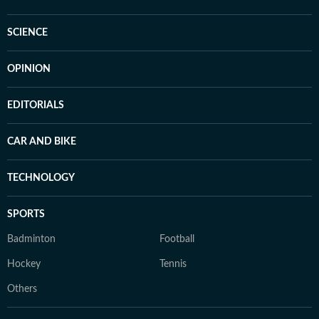
SCIENCE
OPINION
EDITORIALS
CAR AND BIKE
TECHNOLOGY
SPORTS
Badminton
Football
Hockey
Tennis
Others