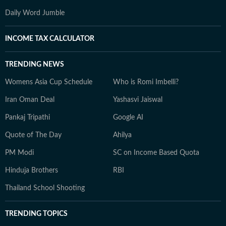
Daily Word Jumble
INCOME TAX CALCULATOR
TRENDING NEWS
Womens Asia Cup Schedule
Who is Romi Imbelli?
Iran Oman Deal
Yashasvi Jaiswal
Pankaj Tripathi
Google AI
Quote of The Day
Ahilya
PM Modi
SC on Income Based Quota
Hinduja Brothers
RBI
Thailand School Shooting
TRENDING TOPICS