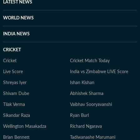
LATEST NEWS
WORLD NEWS
INDIA NEWS
CRICKET
Cricket
Cricket Match Today
Live Score
India vs Zimbabwe LIVE Score
Shreyas Iyer
Ishan Kishan
Shivam Dube
Abhishek Sharma
Tilak Verma
Vaibhav Sooryavanshi
Sikandar Raza
Ryan Burl
Wellington Masakadza
Richard Ngarava
Brian Bennett
Tadiwanashe Marumani