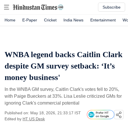
Subscribe
Home
E-Paper
Cricket
India News
Entertainment
Wo
WNBA legend backs Caitlin Clark
despite GM survey setback: ‘It’s
money business'
In the WNBA GM survey, Caitlin Clark's votes fell to 20%,
with Paige Bueckers at 33%. Lisa Leslie criticized GMs for
ignoring Clark's commercial potential
Published on: May 18, 2026, 21:33:17 IST
Prefer HT
on Google
Edited by
HT US Desk