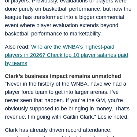
of players. Previously, evaluations of players were
done purely on basketball performance, but now the
league has transformed into a bigger commercial
event where player evaluation extends beyond
basketball performance to marketability.
Also read:
Who are the WNBA's highest-paid
players in 2026? Check top 10 player salaries paid
by teams
Clark’s business impact remains unmatched
“Never in the history of the WNBA, have we had a
player force team to get into larger arenas. I’ve
never seen that happen. If you’re the GM, you’re
obviously supposed to be bringing in money. That’s
revenue. I’m going with Caitlin Clark,” Leslie noted.
Clark has already driven record attendance,