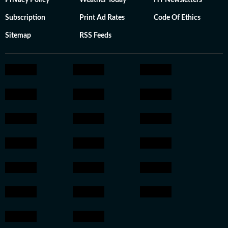
Privacy Policy
Weather Today
HT Newsletters
Subscription
Print Ad Rates
Code Of Ethics
Sitemap
RSS Feeds