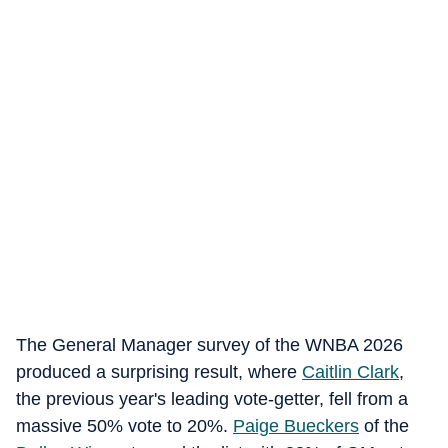
The General Manager survey of the WNBA 2026
produced a surprising result, where
Caitlin Clark
,
the previous year's leading vote-getter, fell from a
massive 50% vote to 20%.
Paige Bueckers
of the