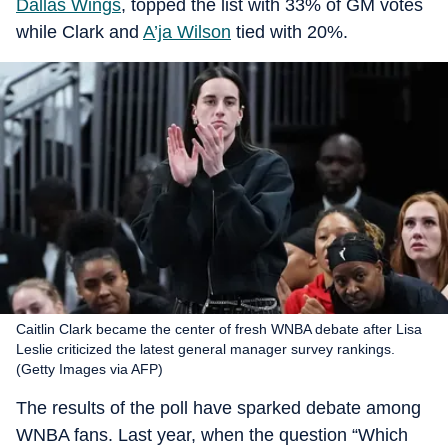
Dallas Wings
, topped the list with 33% of GM votes
while Clark and
A’ja Wilson
tied with 20%.
Caitlin Clark became the center of fresh WNBA debate after Lisa
Leslie criticized the latest general manager survey rankings.
(Getty Images via AFP)
The results of the poll have sparked debate among
WNBA fans. Last year, when the question “Which