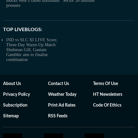
mocks West’s failed maximum
Sector 26 institute
pressure
TOP LIVEBLOGS:
IND vs SLC XI LIVE Score,
Three-Day Warm-Up Match:
Shubman Gill, Gautam
Gambhir aim to finalise
combination
About Us
Contact Us
Terms Of Use
Privacy Policy
Weather Today
HT Newsletters
Subscription
Print Ad Rates
Code Of Ethics
Sitemap
RSS Feeds