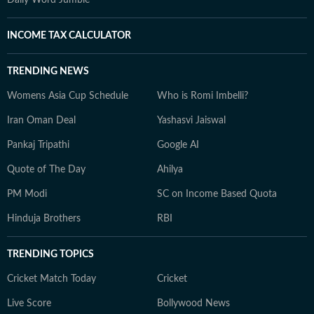
Daily Word Jumble
INCOME TAX CALCULATOR
TRENDING NEWS
Womens Asia Cup Schedule
Who is Romi Imbelli?
Iran Oman Deal
Yashasvi Jaiswal
Pankaj Tripathi
Google AI
Quote of The Day
Ahilya
PM Modi
SC on Income Based Quota
Hinduja Brothers
RBI
TRENDING TOPICS
Cricket Match Today
Cricket
Live Score
Bollywood News