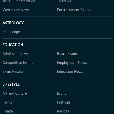
Telugu Cinema News
TV News
Web series News
Entertainment Others
ASTROLOGY
Horoscope
EDUCATION
Admission News
Board Exams
Competitive Exams
Employment News
Exam Results
Education News
LIFESTYLE
Art and Culture
Brunch
Fashion
Festivals
Health
Recipes