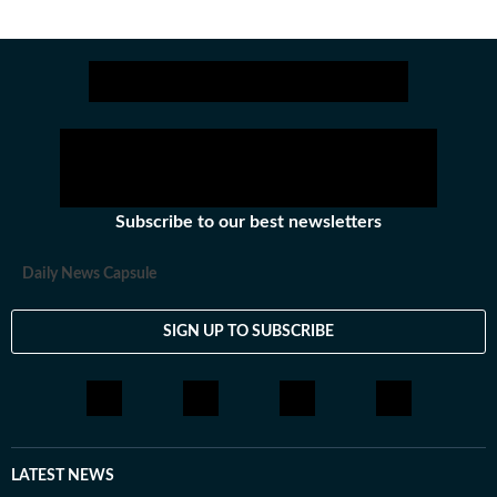
Subscribe to our best newsletters
Daily News Capsule
SIGN UP TO SUBSCRIBE
LATEST NEWS