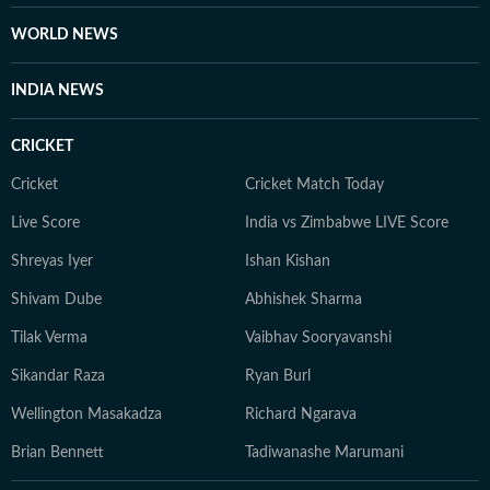
WORLD NEWS
INDIA NEWS
CRICKET
Cricket
Cricket Match Today
Live Score
India vs Zimbabwe LIVE Score
Shreyas Iyer
Ishan Kishan
Shivam Dube
Abhishek Sharma
Tilak Verma
Vaibhav Sooryavanshi
Sikandar Raza
Ryan Burl
Wellington Masakadza
Richard Ngarava
Brian Bennett
Tadiwanashe Marumani