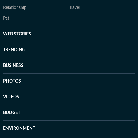
Relationship
Travel
Pet
WEB STORIES
TRENDING
BUSINESS
PHOTOS
VIDEOS
BUDGET
ENVIRONMENT