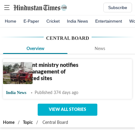
Subscribe
Home
E-Paper
Cricket
India News
Entertainment
Wo
CENTRAL BOARD
Overview
News
Environment ministry notifies
rules for management of
contaminated sites
India News
Published 374 days ago
VIEW ALL STORIES
Home
/
Topic
/
Central Board