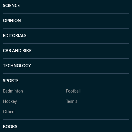
SCIENCE
OPINION
EDITORIALS
CAR AND BIKE
TECHNOLOGY
SPORTS
Badminton
Football
Hockey
Tennis
Others
BOOKS