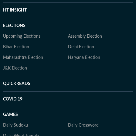
HT INSIGHT
ELECTIONS
Upcoming Elections
Assembly Election
Bihar Election
Delhi Election
Maharashtra Election
Haryana Election
J&K Election
QUICKREADS
COVID 19
GAMES
Daily Sudoku
Daily Crossword