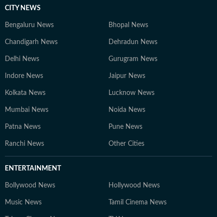
CITY NEWS
Bengaluru News
Bhopal News
Chandigarh News
Dehradun News
Delhi News
Gurugram News
Indore News
Jaipur News
Kolkata News
Lucknow News
Mumbai News
Noida News
Patna News
Pune News
Ranchi News
Other Cities
ENTERTAINMENT
Bollywood News
Hollywood News
Music News
Tamil Cinema News