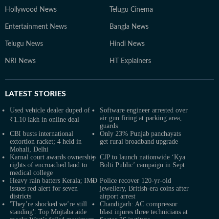
Hollywood News
Telugu Cinema
Entertainment News
Bangla News
Telugu News
Hindi News
NRI News
HT Explainers
LATEST
STORIES
Used vehicle dealer duped of
Software engineer arrested over
air gun firing at parking area,
₹1.10 lakh in online deal
guards
CBI busts international
Only 23% Punjab panchayats
extortion racket; 4 held in
get rural broadband upgrade
Mohali, Delhi
Karnal court awards ownership
CJP to launch nationwide ‘Kya
rights of encroached land to
Bolti Public’ campaign in Sept
medical college
Heavy rain batters Kerala; IMD
Police recover 120-yr-old
issues red alert for seven
jewellery, British-era coins after
districts
airport arrest
'They’re shocked we’re still
Chandigarh: AC compressor
standing': Top Mojtaba aide
blast injures three technicians at