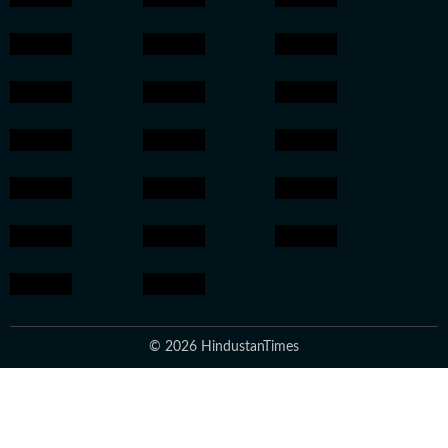
© 2026 HindustanTimes