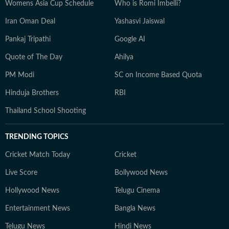
Womens Asia Cup Schedule
Who is Romi Imbelli?
Iran Oman Deal
Yashasvi Jaiswal
Pankaj Tripathi
Google AI
Quote of The Day
Ahilya
PM Modi
SC on Income Based Quota
Hinduja Brothers
RBI
Thailand School Shooting
TRENDING TOPICS
Cricket Match Today
Cricket
Live Score
Bollywood News
Hollywood News
Telugu Cinema
Entertainment News
Bangla News
Telugu News
Hindi News