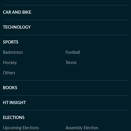
CAR AND BIKE
TECHNOLOGY
SPORTS
Badminton
Football
Hockey
Tennis
Others
BOOKS
HT INSIGHT
ELECTIONS
Upcoming Elections
Assembly Election