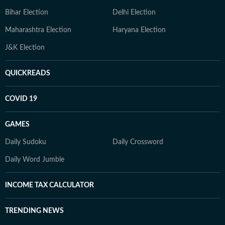
Bihar Election
Delhi Election
Maharashtra Election
Haryana Election
J&K Election
QUICKREADS
COVID 19
GAMES
Daily Sudoku
Daily Crossword
Daily Word Jumble
INCOME TAX CALCULATOR
TRENDING NEWS