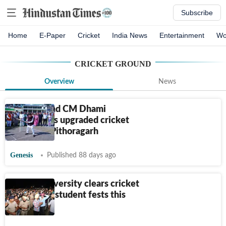
Subscribe
Home
E-Paper
Cricket
India News
Entertainment
Wo
CRICKET GROUND
Overview
News
Uttarakhand CM Dhami
inaugurates upgraded cricket
ground in Pithoragarh
Genesis
Published 88 days ago
Panjab University clears cricket
ground for student fests this
session