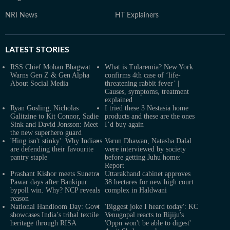
NRI News
HT Explainers
LATEST
STORIES
RSS Chief Mohan Bhagwat
What is Tularemia? New York
Warns Gen Z & Gen Alpha
confirms 4th case of ‘life-
About Social Media
threatening rabbit fever’ |
Causes, symptoms, treatment
explained
Ryan Gosling, Nicholas
I tried these 3 Nestasia home
Galitzine to Kit Connor, Sadie
products and these are the ones
Sink and David Jonsson: Meet
I’d buy again
the new superhero guard
'Hing isn't stinky': Why Indians
Varun Dhawan, Natasha Dalal
are defending their favourite
were interviewed by society
pantry staple
before getting Juhu home:
Report
Prashant Kishor meets Sunetra
Uttarakhand cabinet approves
Pawar days after Bankipur
38 hectares for new high court
bypoll win. Why? NCP reveals
complex in Haldwani
reason
National Handloom Day: Govt
'Biggest joke I heard today': KC
showcases India’s tribal textile
Venugopal reacts to Rijiju's
heritage through RISA
'Oppn won't be able to digest'