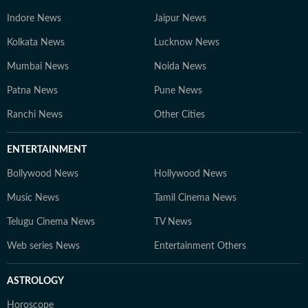
Indore News
Jaipur News
Kolkata News
Lucknow News
Mumbai News
Noida News
Patna News
Pune News
Ranchi News
Other Cities
ENTERTAINMENT
Bollywood News
Hollywood News
Music News
Tamil Cinema News
Telugu Cinema News
TV News
Web series News
Entertainment Others
ASTROLOGY
Horoscope