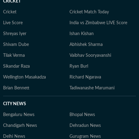
CRICKET
Cricket
Cricket Match Today
Live Score
India vs Zimbabwe LIVE Score
Shreyas Iyer
Ishan Kishan
Shivam Dube
Abhishek Sharma
Tilak Verma
Vaibhav Sooryavanshi
Sikandar Raza
Ryan Burl
Wellington Masakadza
Richard Ngarava
Brian Bennett
Tadiwanashe Marumani
CITY NEWS
Bengaluru News
Bhopal News
Chandigarh News
Dehradun News
Delhi News
Gurugram News