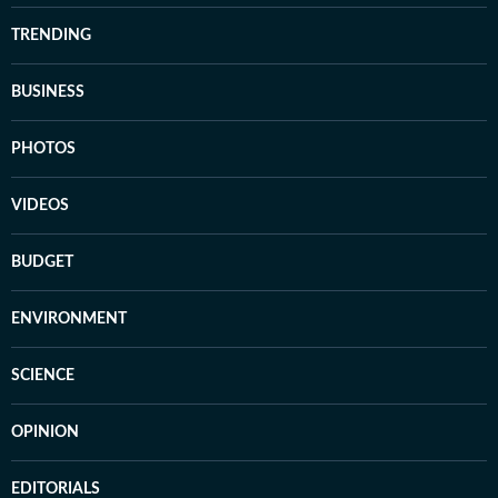
TRENDING
BUSINESS
PHOTOS
VIDEOS
BUDGET
ENVIRONMENT
SCIENCE
OPINION
EDITORIALS