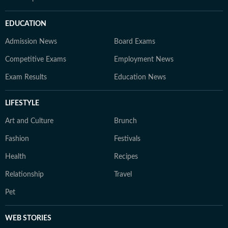
EDUCATION
Admission News
Board Exams
Competitive Exams
Employment News
Exam Results
Education News
LIFESTYLE
Art and Culture
Brunch
Fashion
Festivals
Health
Recipes
Relationship
Travel
Pet
WEB STORIES