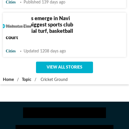
Cities
Published 139 days ago
Differences emerge in Navi
Mumbai’s biggest sports club
over artificial turf, basketball
court
Cities
Updated 1208 days ago
VIEW ALL STORIES
Home
/
Topic
/
Cricket Ground