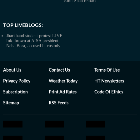
Amit Shah remark
TOP LIVEBLOGS:
Jharkhand student protest LIVE:
Ink thrown at AISA president
Neha Bora; accused in custody
About Us
Contact Us
Terms Of Use
Privacy Policy
Weather Today
HT Newsletters
Subscription
Print Ad Rates
Code Of Ethics
Sitemap
RSS Feeds