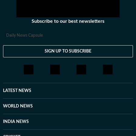
Subscribe to our best newsletters
Daily News Capsule
SIGN UP TO SUBSCRIBE
LATEST NEWS
WORLD NEWS
INDIA NEWS