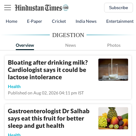
Subscribe
Home
E-Paper
Cricket
India News
Entertainment
DIGESTION
Overview
News
Photos
Bloating after drinking milk?
Cardiologist says it could be
lactose intolerance
Health
Published on Aug 02, 2026 04:11 pm IST
Gastroenterologist Dr Salhab
says eat this fruit for better
sleep and gut health
Health