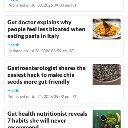
Published on Jul 30, 2026 09:00 am IST
Gut doctor explains why
people feel less bloated when
eating pasta in Italy
Health
Updated on Jul 26, 2026 08:59 am IST
Gastroenterologist shares the
easiest hack to make chia
seeds more gut-friendly
Health
Published on Jul 21, 2026 05:02 pm IST
Gut health nutritionist reveals
7 habits she will never
recommend