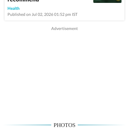
Health
Published on Jul 02, 2026 01:52 pm IST
PHOTOS