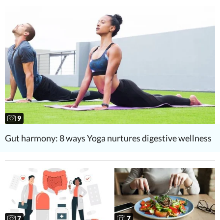
9
Gut harmony: 8 ways Yoga nurtures digestive wellness
7
7