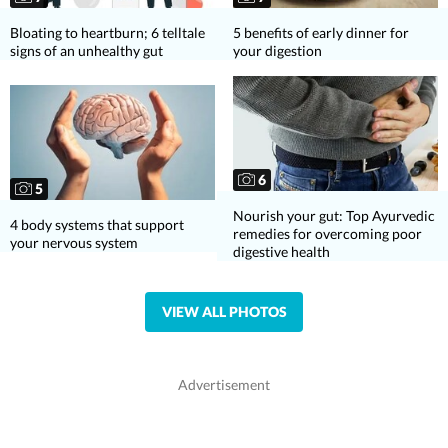
Bloating to heartburn; 6 telltale
5 benefits of early dinner for
signs of an unhealthy gut
your digestion
6
5
Nourish your gut: Top Ayurvedic
4 body systems that support
remedies for overcoming poor
your nervous system
digestive health
VIEW ALL PHOTOS