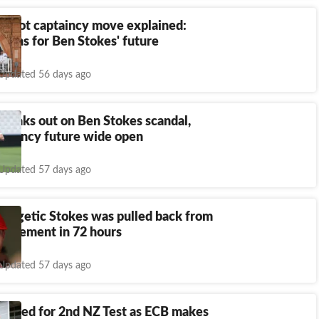
e Root captaincy move explained:
eans for Ben Stokes' future
Updated 56 days ago
peaks out on Ben Stokes scandal,
ptaincy future wide open
Updated 57 days ago
ologetic Stokes was pulled back from
retirement in 72 hours
Updated 57 days ago
ropped for 2nd NZ Test as ECB makes