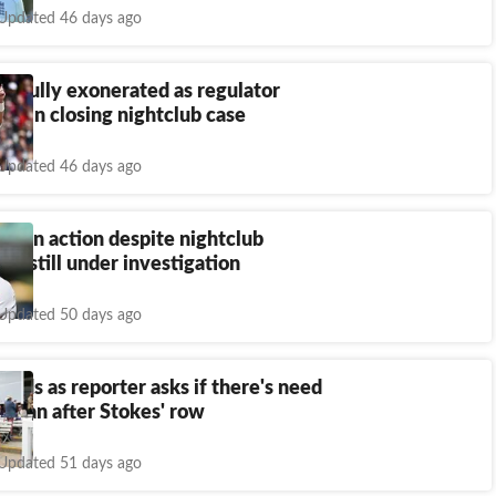
Updated 46 days ago
s fully exonerated as regulator
CB in closing nightclub case
Updated 46 days ago
ck in action despite nightclub
sy still under investigation
Updated 50 days ago
onds as reporter asks if there's need
ol ban after Stokes' row
Updated 51 days ago