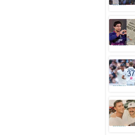
Cricket
Vaibhav 
frenzy we
Cricket
Ben Stok
investiga
Cricket
Ex-keeper
expected
Cricket