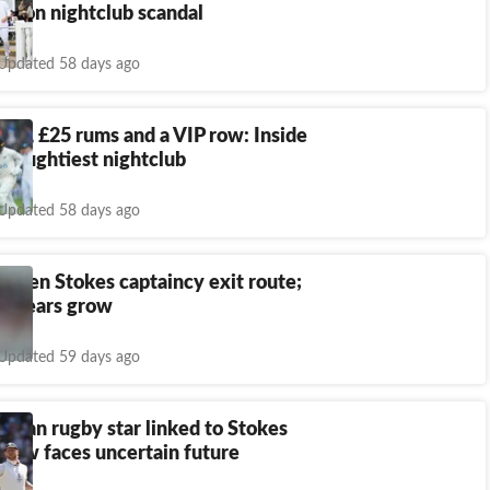
call on nightclub scandal
Updated 58 days ago
kes, £25 rums and a VIP row: Inside
 naughtiest nightclub
Updated 58 days ago
s Ben Stokes captaincy exit route;
nt fears grow
Updated 59 days ago
amoan rugby star linked to Stokes
 row faces uncertain future