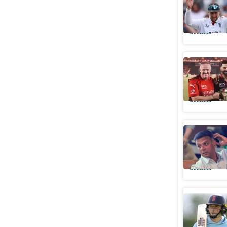
reset
Cricket
RCB won't
Karthik a
Cricket
Dravid e
Test coac
Cricket
Uncapped
squad for