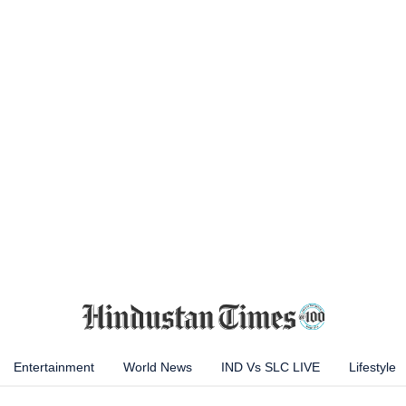
Entertainment
World News
IND Vs SLC LIVE
Lifestyle