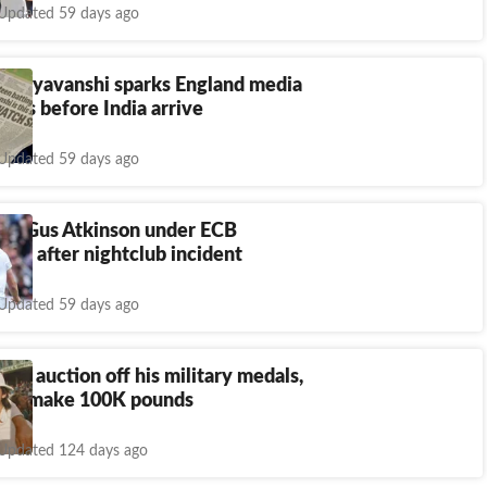
Updated 59 days ago
Sooryavanshi sparks England media
eks before India arrive
Updated 59 days ago
es, Gus Atkinson under ECB
tion after nightclub incident
Updated 59 days ago
 to auction off his military medals,
 to make 100K pounds
Updated 124 days ago