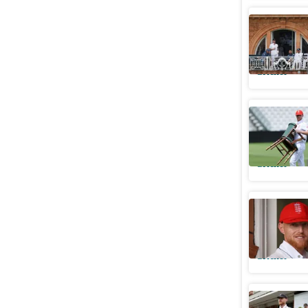
ECB's Jo
What it m
Cricket
Rob Key s
leaves ca
Cricket
How a ap
brink of 
Cricket
Stokes d