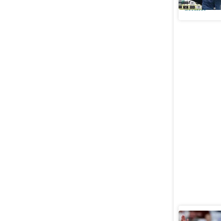
Cricket
England t