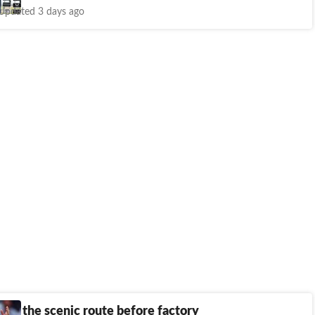
Updated 3 days ago
ake the scenic route before factory