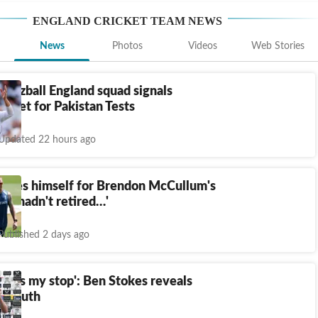
ENGLAND CRICKET TEAM
NEWS
News
Photos
Videos
Web Stories
t-Bazball England squad signals
 reset for Pakistan Tests
Updated 22 hours ago
lames himself for Brendon McCullum's
If I hadn't retired…'
Published 2 days ago
a was my stop': Ben Stokes reveals
t truth