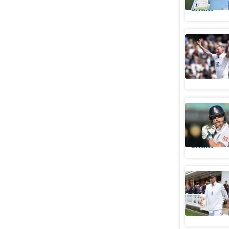
Cricket
Ben Stoke
follows E
Cricket
Stokes ba
controver
Cricket
Root resp
for alcoh
Cricket