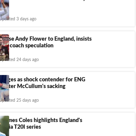
Updated 3 days ago
 lose Andy Flower to England, insists
mid coach speculation
Updated 24 days ago
merges as shock contender for ENG
h after McCullum's sacking
Updated 25 days ago
 James Coles highlights England's
 India T20I series