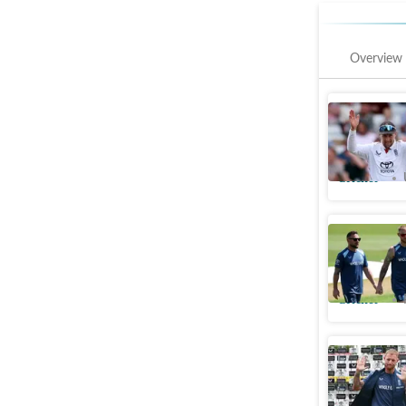
Overview
First pos
selection
Cricket
Stokes b
sacking: '
Cricket
'Australi
retiremen