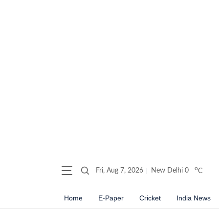
o
Fri, Aug 7, 2026
New Delhi
0
C
Home
E-Paper
Cricket
India News