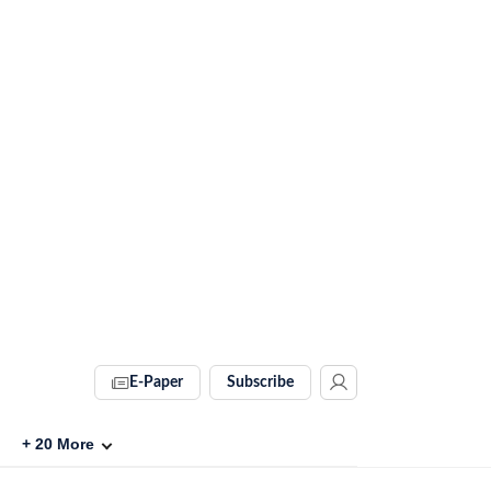
E-Paper
Subscribe
+
20
More