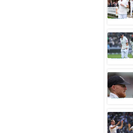
first big 
Cricket
Tipsy Sto
Chelsea's
Cricket
ECB offer
retireme
Cricket
6ft 5in S
nightclub