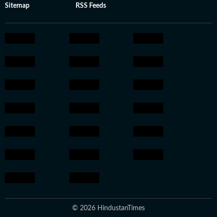
Sitemap
RSS Feeds
© 2026 HindustanTimes