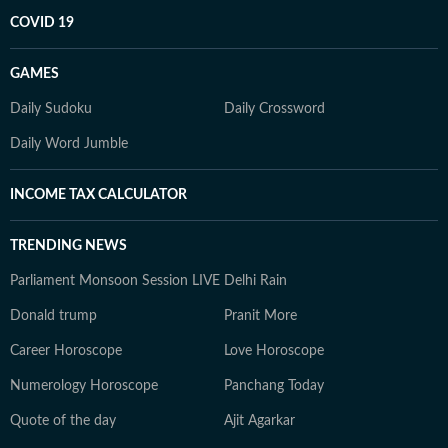
COVID 19
GAMES
Daily Sudoku
Daily Crossword
Daily Word Jumble
INCOME TAX CALCULATOR
TRENDING NEWS
Parliament Monsoon Session LIVE
Delhi Rain
Donald trump
Pranit More
Career Horoscope
Love Horoscope
Numerology Horoscope
Panchang Today
Quote of the day
Ajit Agarkar