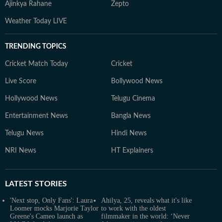
Ajinkya Rahane
Zepto
Weather Today LIVE
TRENDING TOPICS
Cricket Match Today
Cricket
Live Score
Bollywood News
Hollywood News
Telugu Cinema
Entertainment News
Bangla News
Telugu News
Hindi News
NRI News
HT Explainers
LATEST
STORIES
'Next stop, Only Fans': Laura
Ahilya, 25, reveals what it's like
Loomer mocks Marjorie Taylor
to work with the oldest
Greene's Cameo launch as
filmmaker in the world: ‘Never