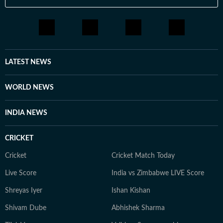
LATEST NEWS
WORLD NEWS
INDIA NEWS
CRICKET
Cricket
Cricket Match Today
Live Score
India vs Zimbabwe LIVE Score
Shreyas Iyer
Ishan Kishan
Shivam Dube
Abhishek Sharma