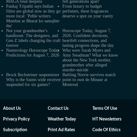
MAGA feud deepens
felt generations apart’
Pankaj Tripathi says Indian
From luxury to budget
films are global now as they go
perfumes, these fragrances
more local: 'Pehle writers
deserve a spot on your vanity
Mumbai se Bharat ko samajhte
the'
Not your grandmother's
Horoscope Today, August 7,
handloom: The designers, and
2026: Confident decisions,
Gen Z labels changing the craft
heartfelt connections, and
forever
lasting progress shape the day
Numerology Horoscope Today:
Who were Sarah Myers and
Predictions for August 7, 2026
Amy Steadman? What we know
about the New York mother,
grandmother after alleged
murder-suicide
Brock Rechsteiner suspension:
Battling Norrie survives match
Why is the Saints wide receiver
point to oust de Minaur at
suspended for six games?
Montreal
About Us
Contact Us
Terms Of Use
Privacy Policy
Weather Today
HT Newsletters
Subscription
Print Ad Rates
Code Of Ethics