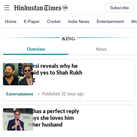
Subscribe
Home
E-Paper
Cricket
India News
Entertainment
Wo
KING
Overview
News
Arshad Warsi reveals why he
instantly said yes to Shah Rukh
Khan's King
Entertainment
Published 32 days ago
Shah Rukh has a perfect reply
after fan says she loves him
more than her husband