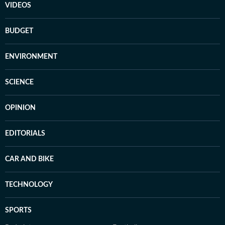
VIDEOS
BUDGET
ENVIRONMENT
SCIENCE
OPINION
EDITORIALS
CAR AND BIKE
TECHNOLOGY
SPORTS