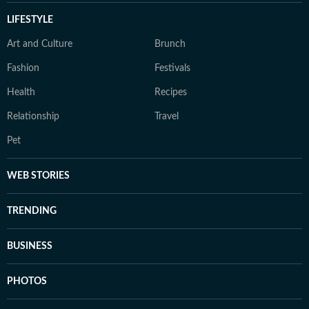
LIFESTYLE
Art and Culture
Brunch
Fashion
Festivals
Health
Recipes
Relationship
Travel
Pet
WEB STORIES
TRENDING
BUSINESS
PHOTOS