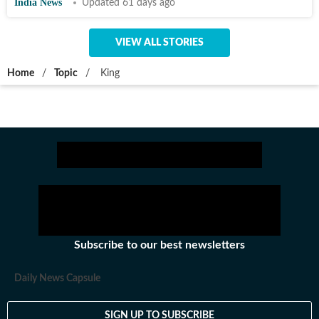
India News
Updated 61 days ago
VIEW ALL STORIES
Home
/
Topic
/
King
Subscribe to our best newsletters
Daily News Capsule
SIGN UP TO SUBSCRIBE