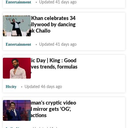
Entertainment
Updated 41 days ago
Shah Rukh Khan celebrates 34
years in Bollywood by dancing
to Chammak Challo
Entertainment
Updated 41 days ago
World Music Day | King : Good
music outlives trends, formulas
and virality
Htcity
Updated 46 days ago
Shekhar Suman's cryptic video
on king and mirror gets ‘OG’,
‘Modi ji’ reactions