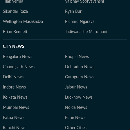
Tilak Verma
Vaibhav Sooryavanshi
Sikandar Raza
Ryan Burl
Wellington Masakadza
Richard Ngarava
Brian Bennett
Tadiwanashe Marumani
CITY NEWS
Bengaluru News
Bhopal News
Chandigarh News
Dehradun News
Delhi News
Gurugram News
Indore News
Jaipur News
Kolkata News
Lucknow News
Mumbai News
Noida News
Patna News
Pune News
Ranchi News
Other Cities