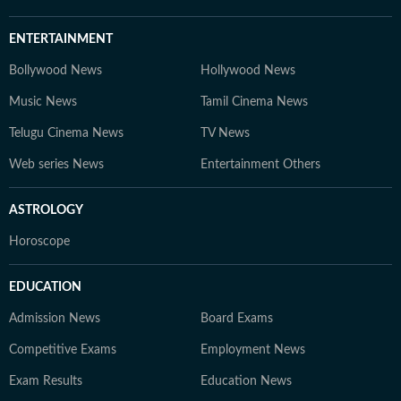
ENTERTAINMENT
Bollywood News
Hollywood News
Music News
Tamil Cinema News
Telugu Cinema News
TV News
Web series News
Entertainment Others
ASTROLOGY
Horoscope
EDUCATION
Admission News
Board Exams
Competitive Exams
Employment News
Exam Results
Education News