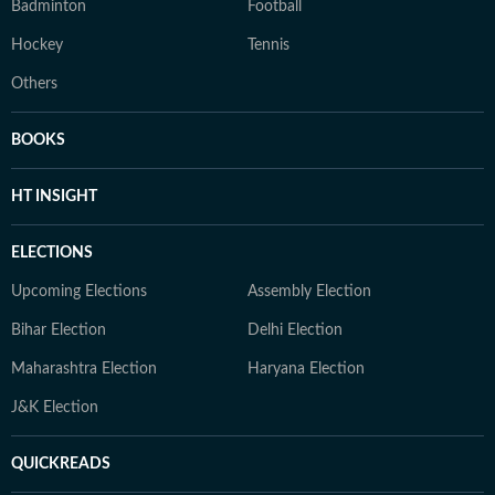
Badminton
Football
Hockey
Tennis
Others
BOOKS
HT INSIGHT
ELECTIONS
Upcoming Elections
Assembly Election
Bihar Election
Delhi Election
Maharashtra Election
Haryana Election
J&K Election
QUICKREADS