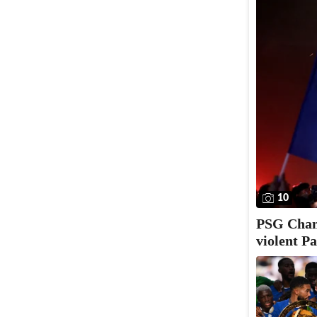
10
PSG Champ
violent Pa