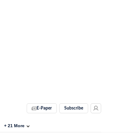
E-Paper
Subscribe
+
21
More