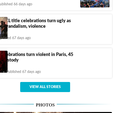
ublished 66 days ago
 UCL title celebrations turn ugly as
 to vandalism, violence
pdated 67 days ago
 celebrations turn violent in Paris, 45
o custody
Published 67 days ago
VIEW ALL STORIES
PHOTOS