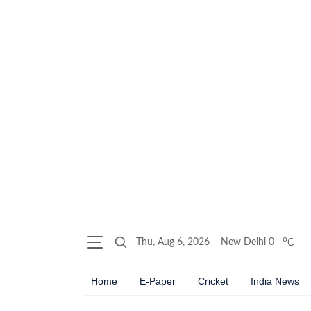
o
Thu, Aug 6, 2026
New Delhi
0
C
Home
E-Paper
Cricket
India News