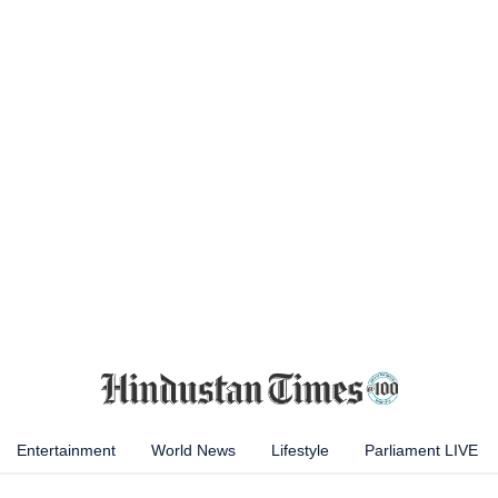
Entertainment
World News
Lifestyle
Parliament LIVE