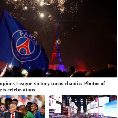
ions League victory turns chaotic: Photos of
ris celebrations