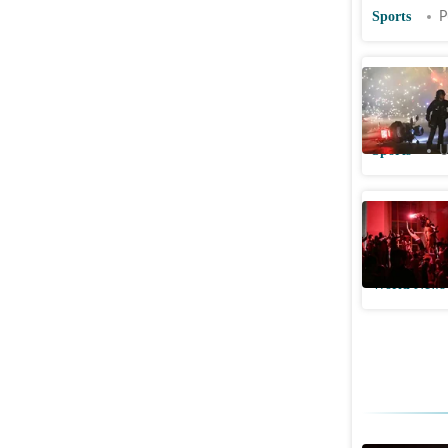
Sports
P
PSG's 2nd
fans take
Sports
U
PSG title
taken int
World News