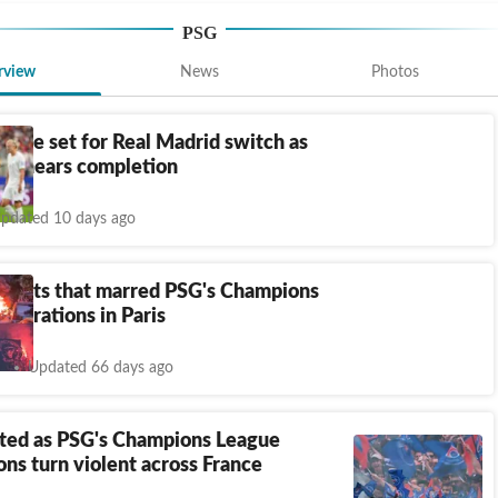
PSG
rview
News
Photos
nde set for Real Madrid switch as
al nears completion
pdated 10 days ago
e riots that marred PSG's Champions
lebrations in Paris
Updated 66 days ago
sted as PSG's Champions League
ons turn violent across France