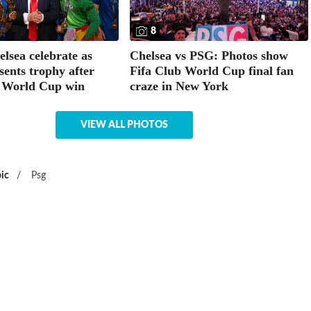
8
elsea celebrate as
Chelsea vs PSG: Photos show
ents trophy after
Fifa Club World Cup final fan
 World Cup win
craze in New York
VIEW ALL PHOTOS
ic
/
Psg