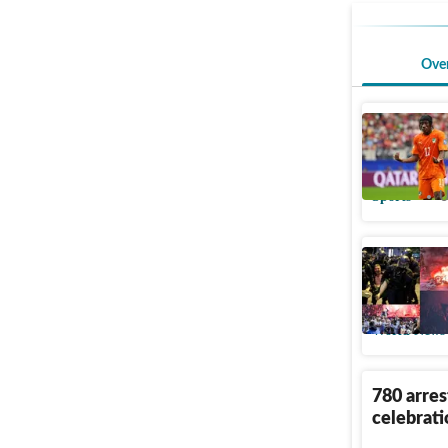
Ove
Yan Dioma
€120m de
Sports
U
Inside th
League ce
World News
780 arre
celebrati