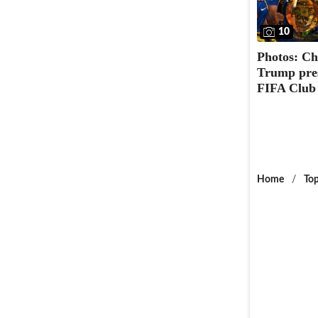
10
Photos: Ch
Trump pres
FIFA Club
Home
/
Top